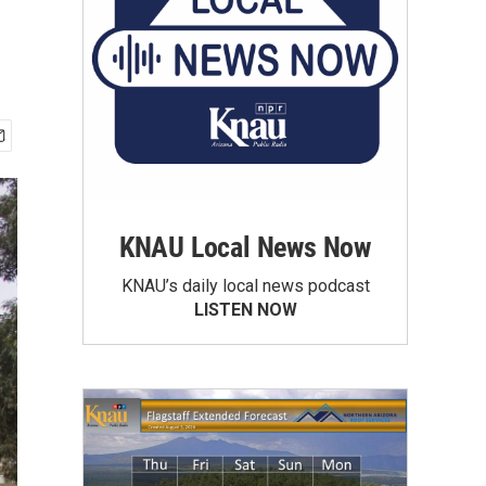
KNAU Local News Now
KNAU’s daily local news podcast
LISTEN NOW