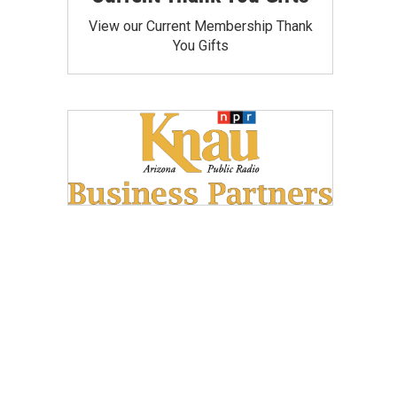
View our Current Membership Thank
You Gifts