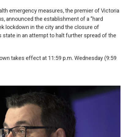
ealth emergency measures, the premier of Victoria
us, announced the establishment of a "hard
k lockdown in the city and the closure of
state in an attempt to halt further spread of the
down takes effect at 11:59 p.m. Wednesday (9:59