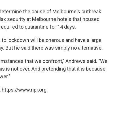
o determine the cause of Melbourne's outbreak.
lax security at Melbourne hotels that housed
equired to quarantine for 14 days.
to lockdown will be onerous and have a large
. But he said there was simply no alternative.
rcumstances that we confront," Andrews said. "We
his is not over. And pretending that it is because
wer."
 https://www.npr.org.