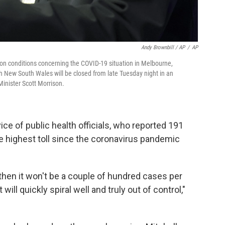
Andy Brownbill / AP
/
AP
 on conditions concerning the COVID-19 situation in Melbourne,
h New South Wales will be closed from late Tuesday night in an
inister Scott Morrison.
ce of public health officials, who reported 191
he highest toll since the coronavirus pandemic
, then it won't be a couple of hundred cases per
will quickly spiral well and truly out of control,"