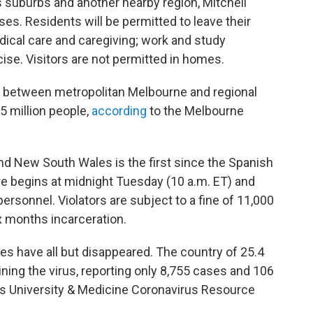
 suburbs and another nearby region, Mitchell
ses. Residents will be permitted to leave their
dical care and caregiving; work and study
se. Visitors are not permitted in homes.
ks between metropolitan Melbourne and regional
5 million people,
according
to the Melbourne
nd New South Wales is the first since the Spanish
re begins at midnight Tuesday (10 a.m. ET) and
personnel. Violators are subject to a fine of 11,000
ix months incarceration.
es have all but disappeared. The country of 25.4
ning the virus, reporting only 8,755 cases and 106
s University & Medicine Coronavirus Resource