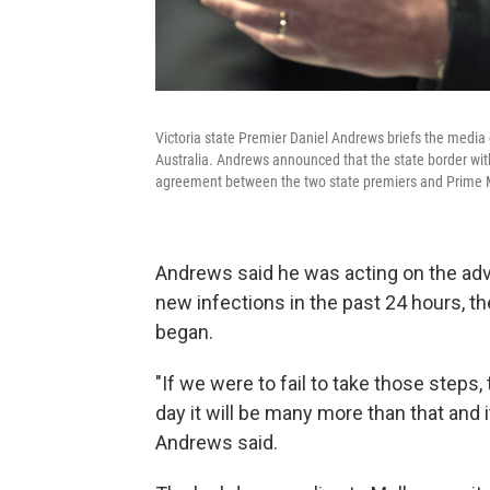
Victoria state Premier Daniel Andrews briefs the media
Australia. Andrews announced that the state border wit
agreement between the two state premiers and Prime M
Andrews said he was acting on the advi
new infections in the past 24 hours, t
began.
"If we were to fail to take those steps
day it will be many more than that and it 
Andrews said.