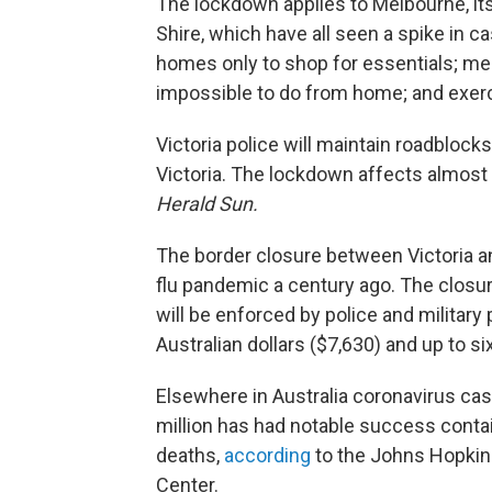
The lockdown applies to Melbourne, its
Shire, which have all seen a spike in ca
homes only to shop for essentials; me
impossible to do from home; and exerci
Victoria police will maintain roadbloc
Victoria. The lockdown affects almost 
Herald Sun.
The border closure between Victoria a
flu pandemic a century ago. The closu
will be enforced by police and military 
Australian dollars ($7,630) and up to s
Elsewhere in Australia coronavirus cas
million has had notable success contai
deaths,
according
to the Johns Hopkin
Center.