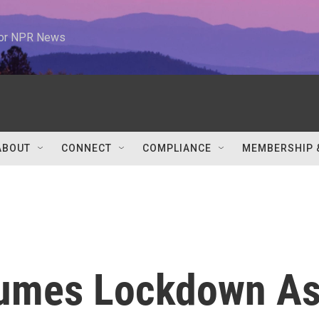
 for NPR News
ABOUT
CONNECT
COMPLIANCE
MEMBERSHIP 
umes Lockdown A