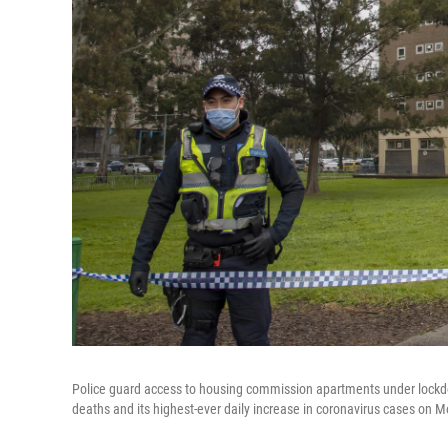
Police guard access to housing commission apartments under lockdow
deaths and its highest-ever daily increase in coronavirus cases on M