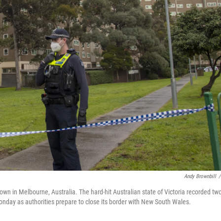
Andy Brownbill
/
n in Melbourne, Australia. The hard-hit Australian state of Victoria recorded tw
onday as authorities prepare to close its border with New South Wales.