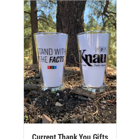
Current Thank You Gifts