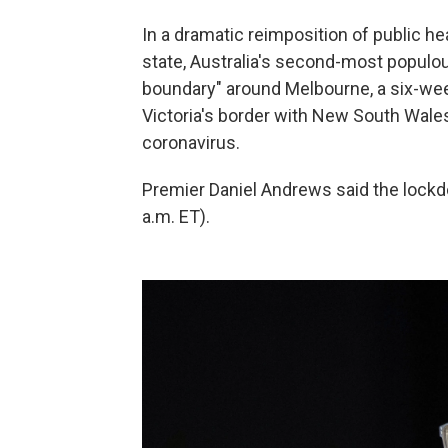
In a dramatic reimposition of public h
state, Australia's second-most populo
boundary" around Melbourne, a six-wee
Victoria's border with New South Wales 
coronavirus.
Premier Daniel Andrews said the lock
a.m. ET).