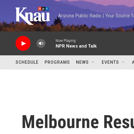
Skip to main content
Arizona Public Radio | Your Source
Now Playing
NPR News and Talk
SCHEDULE
PROGRAMS
NEWS
EVENTS
Melbourne Res