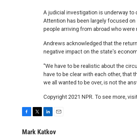
A judicial investigation is underway t
Attention has been largely focused on 
people arriving from abroad who were r
Andrews acknowledged that the return 
negative impact on the state's economy
"We have to be realistic about the ci
have to be clear with each other, that t
we all wanted to be over, is not the ans
Copyright 2021 NPR. To see more, visit
F
T
L
E
a
w
i
m
c
i
n
a
Mark Katkov