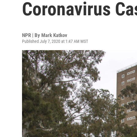
Coronavirus Ca
NPR | By
Mark Katkov
Published July 7, 2020 at 1:47 AM MST