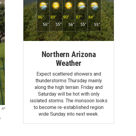
Northern Arizona
Weather
Expect scattered showers and
thunderstorms Thursday mainly
along the high terrain. Friday and
Saturday will be hot with only
isolated storms. The monsoon looks
to become re-established region
AP
wide Sunday into next week.
o