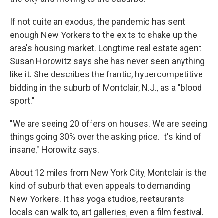
If not quite an exodus, the pandemic has sent
enough New Yorkers to the exits to shake up the
area's housing market. Longtime real estate agent
Susan Horowitz says she has never seen anything
like it. She describes the frantic, hypercompetitive
bidding in the suburb of Montclair, N.J., as a "blood
sport."
"We are seeing 20 offers on houses. We are seeing
things going 30% over the asking price. It's kind of
insane," Horowitz says.
About 12 miles from New York City, Montclair is the
kind of suburb that even appeals to demanding
New Yorkers. It has yoga studios, restaurants
locals can walk to, art galleries, even a film festival.