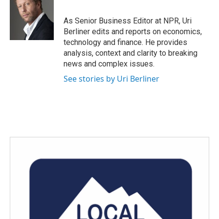
b
t
e
l
o
e
d
o
r
I
As Senior Business Editor at NPR, Uri
k
n
Berliner edits and reports on economics,
technology and finance. He provides
analysis, context and clarity to breaking
news and complex issues.
See stories by Uri Berliner