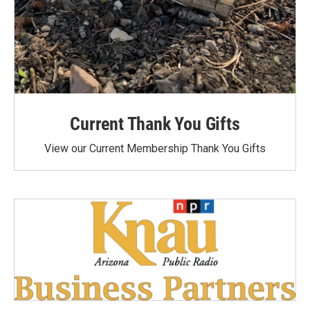
Current Thank You Gifts
View our Current Membership Thank You Gifts