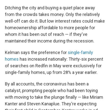
Ditching the city and buying a quiet place away
from the crowds takes money. Only the relatively
well-off can do it. But low interest rates could make
homeownership affordable to more people for
whom it has been out of reach — if they've
maintained their income during the recession.
Kelman says the preference for
single-family
homes
has increased nationally: Thirty-six percent
of searches on Redfin in May were exclusively for
single-family homes, up from 28% a year earlier.
By all accounts, the coronavirus has been a
catalyst, prompting people who had been toying
with moving to take the plunge finally — like Miriam
Kanter and Steven Kanaplue. They're expecting