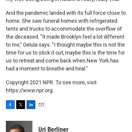
And the pandemic landed with its full force close to
home. She saw funeral homes with refrigerated
tents and trucks to accommodate the overflow of
the deceased. "It made Brooklyn feel a lot different
to me," Gelula says. "I thought maybe this is not the
time for us to stick it out, maybe this is the time for
us to retreat and come back when New York has
had a moment to breathe and heal."
Copyright 2021 NPR. To see more, visit
https://www.npr.org.
F
T
L
E
a
w
i
m
c
i
n
a
e
t
k
i
Uri Berliner