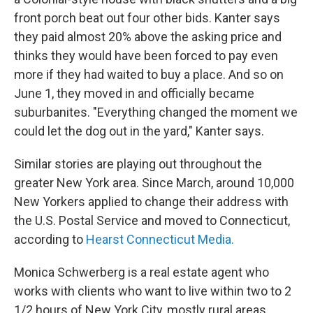
front porch beat out four other bids. Kanter says
they paid almost 20% above the asking price and
thinks they would have been forced to pay even
more if they had waited to buy a place. And so on
June 1, they moved in and officially became
suburbanites. "Everything changed the moment we
could let the dog out in the yard," Kanter says.
Similar stories are playing out throughout the
greater New York area. Since March, around 10,000
New Yorkers applied to change their address with
the U.S. Postal Service and moved to Connecticut,
according to
Hearst Connecticut Media.
Monica Schwerberg is a real estate agent who
works with clients who want to live within two to 2
1/2 hours of New York City, mostly rural areas