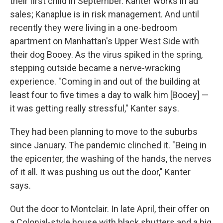
their first child in September. Kanter works in ad
sales; Kanaplue is in risk management. And until
recently they were living in a one-bedroom
apartment on Manhattan's Upper West Side with
their dog Booey. As the virus spiked in the spring,
stepping outside became a nerve-wracking
experience. "Coming in and out of the building at
least four to five times a day to walk him [Booey] —
it was getting really stressful," Kanter says.
They had been planning to move to the suburbs
since January. The pandemic clinched it. "Being in
the epicenter, the washing of the hands, the nerves
of it all. It was pushing us out the door," Kanter
says.
Out the door to Montclair. In late April, their offer on
a Colonial-style house with black shutters and a big