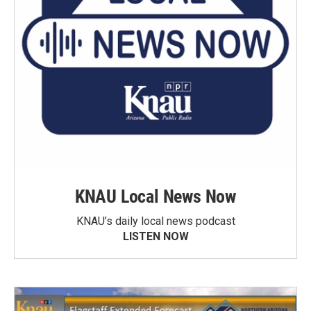
KNAU Local News Now
KNAU’s daily local news podcast
LISTEN NOW