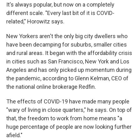
It's always popular, but now on a completely
different scale. "Every last bit of it is COVID-
related," Horowitz says.
New Yorkers aren't the only big city dwellers who
have been decamping for suburbs, smaller cities
and rural areas. It began with the affordability crisis
in cities such as San Francisco, New York and Los
Angeles and has only picked up momentum during
the pandemic, according to Glenn Kelman, CEO of
the national online brokerage Redfin.
The effects of COVID-19 have made many people
"wary of living in close quarters," he says. On top of
that, the freedom to work from home means "a
huge percentage of people are now looking further
afield."