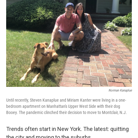
k
n
Norman Kanaplue
Until recently, Steven Kanaplue and Miriam Kanter were living in a one-
bedroom apartment on Manhattan's Upper West Side with their dog
Booey. The pandemic clinched their decision to move to Montclair, N.J.
Trends often start in New York. The latest: quitting
the city and moving to the suburbs.