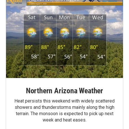
Northern Arizona Weather
Heat persists this weekend with widely scattered
showers and thunderstorms mainly along the high
terrain. The monsoon is expected to pick up next
week and heat eases.