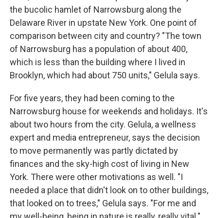
the bucolic hamlet of Narrowsburg along the
Delaware River in upstate New York. One point of
comparison between city and country? "The town
of Narrowsburg has a population of about 400,
which is less than the building where I lived in
Brooklyn, which had about 750 units," Gelula says.
For five years, they had been coming to the
Narrowsburg house for weekends and holidays. It's
about two hours from the city. Gelula, a wellness
expert and media entrepreneur, says the decision
to move permanently was partly dictated by
finances and the sky-high cost of living in New
York. There were other motivations as well. "I
needed a place that didn't look on to other buildings,
that looked on to trees," Gelula says. "For me and
my well-being, being in nature is really, really vital."