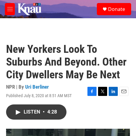
Skip to main content
S
Donate
e
M
a
e
r
n
c
u
h
u
New Yorkers Look To
e
r
Suburbs And Beyond. Other
y
City Dwellers May Be Next
NPR | By
Uri Berliner
Published July 8, 2020 at 8:51 AM MST
F
T
L
E
a
w
i
m
c
i
n
a
LISTEN
•
4:28
e
t
k
i
b
t
e
l
o
e
d
o
r
I