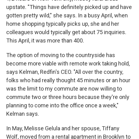
upstate. "Things have definitely picked up and have
gotten pretty wild," she says. In a busy April, when
home shopping typically picks up, she and her
colleagues would typically get about 75 inquiries.
This April, it was more than 400.
The option of moving to the countryside has
become more viable with remote work taking hold,
says Kelman, Redfin's CEO. "All over the country,
folks who had really thought 45 minutes or an hour
was the limit to my commute are now willing to
commute two or three hours because they're only
planning to come into the office once a week,"
Kelman says.
In May, Melisse Gelula and her spouse, Tiffany
Wolf, moved from a rental apartment in Brooklyn to