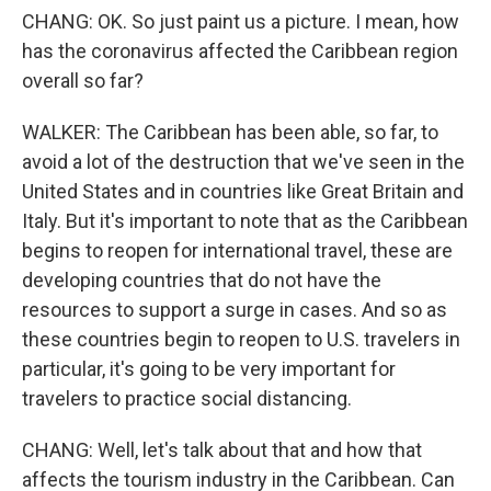
CHANG: OK. So just paint us a picture. I mean, how
has the coronavirus affected the Caribbean region
overall so far?
WALKER: The Caribbean has been able, so far, to
avoid a lot of the destruction that we've seen in the
United States and in countries like Great Britain and
Italy. But it's important to note that as the Caribbean
begins to reopen for international travel, these are
developing countries that do not have the
resources to support a surge in cases. And so as
these countries begin to reopen to U.S. travelers in
particular, it's going to be very important for
travelers to practice social distancing.
CHANG: Well, let's talk about that and how that
affects the tourism industry in the Caribbean. Can