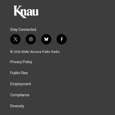
Stay Connected
t
i
b
f
w
n
l
a
i
s
u
c
© 2026 KNAU Arizona Public Radio
t
t
e
e
t
a
s
b
Privacy Policy
e
g
k
o
r
r
y
o
a
k
Public Files
m
Employment
Compliance
Diversity