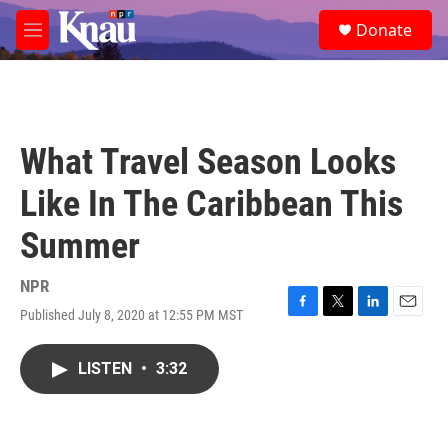
Skip to main content
S
Donate
e
M
a
e
r
n
c
u
h
u
What Travel Season Looks
e
r
Like In The Caribbean This
y
Summer
NPR
Published July 8, 2020 at 12:55 PM MST
F
T
L
E
a
w
i
m
c
i
n
a
LISTEN
•
3:32
e
t
k
i
b
t
e
l
o
e
d
o
r
I