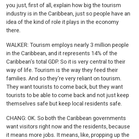
you just, first of all, explain how big the tourism
industry is in the Caribbean, just so people have an
idea of the kind of role it plays in the economy
there.
WALKER: Tourism employs nearly 3 million people
in the Caribbean, and it represents 14% of the
Caribbean's total GDP. So it is very central to their
way of life. Tourism is the way they feed their
families. And so they're very reliant on tourism.
They want tourists to come back, but they want
tourists to be able to come back and not just keep
themselves safe but keep local residents safe.
CHANG: OK. So both the Caribbean governments
want visitors right now and the residents, because
it means more jobs. It means, like, propping up the