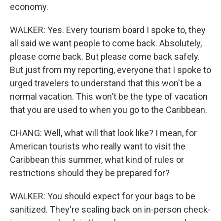
economy.
WALKER: Yes. Every tourism board I spoke to, they
all said we want people to come back. Absolutely,
please come back. But please come back safely.
But just from my reporting, everyone that I spoke to
urged travelers to understand that this won't be a
normal vacation. This won't be the type of vacation
that you are used to when you go to the Caribbean.
CHANG: Well, what will that look like? I mean, for
American tourists who really want to visit the
Caribbean this summer, what kind of rules or
restrictions should they be prepared for?
WALKER: You should expect for your bags to be
sanitized. They're scaling back on in-person check-