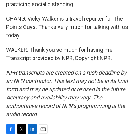
practicing social distancing.
CHANG: Vicky Walker is a travel reporter for The
Points Guys. Thanks very much for talking with us
today.
WALKER: Thank you so much for having me.
Transcript provided by NPR, Copyright NPR.
NPR transcripts are created on a rush deadline by
an NPR contractor. This text may not be in its final
form and may be updated or revised in the future.
Accuracy and availability may vary. The
authoritative record of NPR’s programming is the
audio record.
F
T
L
E