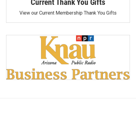
Current Thank You Gifts
View our Current Membership Thank You Gifts