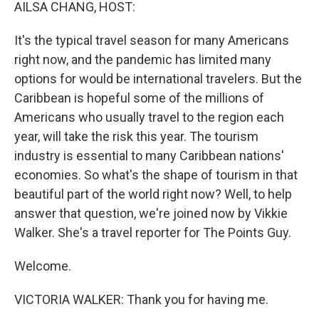
k
n
AILSA CHANG, HOST:
It's the typical travel season for many Americans
right now, and the pandemic has limited many
options for would be international travelers. But the
Caribbean is hopeful some of the millions of
Americans who usually travel to the region each
year, will take the risk this year. The tourism
industry is essential to many Caribbean nations'
economies. So what's the shape of tourism in that
beautiful part of the world right now? Well, to help
answer that question, we're joined now by Vikkie
Walker. She's a travel reporter for The Points Guy.
Welcome.
VICTORIA WALKER: Thank you for having me.