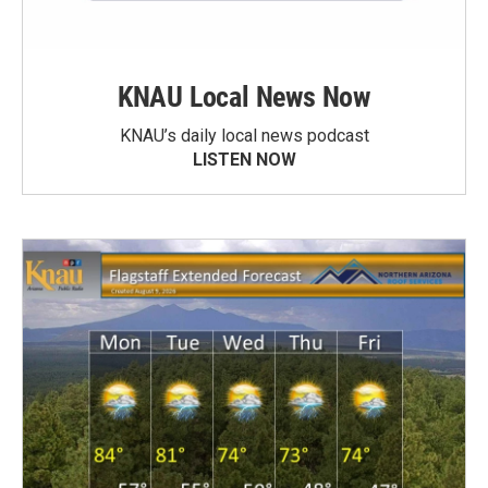
KNAU Local News Now
KNAU’s daily local news podcast
LISTEN NOW