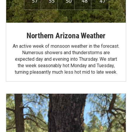
Northern Arizona Weather
An active week of monsoon weather in the forecast.
Numerous showers and thunderstorms are
expected day and evening into Thursday. We start
the week seasonably hot Monday and Tuesday,
turning pleasantly much less hot mid to late week.