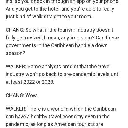
ins, so you check in through an app on your phone.
And you get to the hotel, and you're able to really
just kind of walk straight to your room.
CHANG: So what if the tourism industry doesn't
fully get revived, I mean, anytime soon? Can these
governments in the Caribbean handle a down
season?
WALKER: Some analysts predict that the travel
industry won't go back to pre-pandemic levels until
at least 2022 or 2023.
CHANG: Wow.
WALKER: There is a world in which the Caribbean
can have a healthy travel economy even in the
pandemic, as long as American tourists are