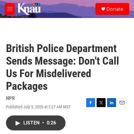
Skip to main content
S
Donate
e
M
a
e
r
n
c
u
h
u
British Police Department
e
r
Sends Message: Don't Call
y
Us For Misdelivered
Packages
NPR
Published July 9, 2020 at 2:27 AM MST
F
T
L
E
a
w
i
m
c
i
n
a
LISTEN
•
0:26
e
t
k
i
b
t
e
l