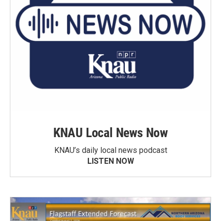
KNAU Local News Now
KNAU’s daily local news podcast
LISTEN NOW