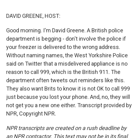
o
e
d
o
r
I
k
n
DAVID GREENE, HOST:
Good morning. I'm David Greene. A British police
department is begging - don't involve the police if
your freezer is delivered to the wrong address.
Without naming names, the West Yorkshire Police
said on Twitter that a misdelivered appliance is no
reason to call 999, which is the British 911. The
department often tweets out reminders like this.
They also want Brits to know it is not OK to call 999
just because you lost your phone. And, no, they will
not get you a new one either. Transcript provided by
NPR, Copyright NPR.
NPR transcripts are created on a rush deadline by
an NPR contractor. This text may not be in its final