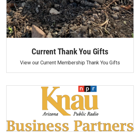
Current Thank You Gifts
View our Current Membership Thank You Gifts