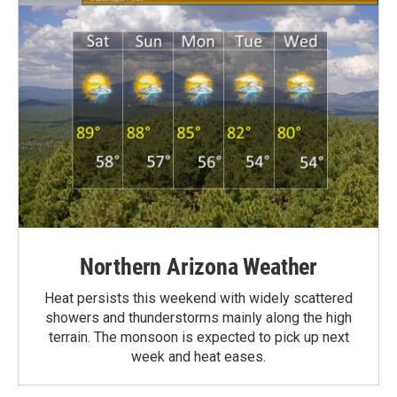
Northern Arizona Weather
Heat persists this weekend with widely scattered
showers and thunderstorms mainly along the high
terrain. The monsoon is expected to pick up next
week and heat eases.