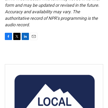
form and may be updated or revised in the future.
Accuracy and availability may vary. The
authoritative record of NPR’s programming is the
audio record.
F
T
L
E
a
w
i
m
c
i
n
a
e
t
k
i
b
t
e
l
o
e
d
o
r
I
k
n