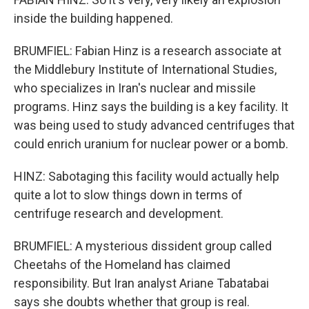
inside the building happened.
BRUMFIEL: Fabian Hinz is a research associate at
the Middlebury Institute of International Studies,
who specializes in Iran's nuclear and missile
programs. Hinz says the building is a key facility. It
was being used to study advanced centrifuges that
could enrich uranium for nuclear power or a bomb.
HINZ: Sabotaging this facility would actually help
quite a lot to slow things down in terms of
centrifuge research and development.
BRUMFIEL: A mysterious dissident group called
Cheetahs of the Homeland has claimed
responsibility. But Iran analyst Ariane Tabatabai
says she doubts whether that group is real.