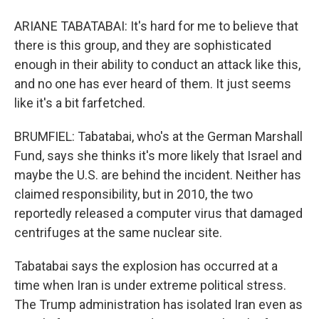
ARIANE TABATABAI: It's hard for me to believe that
there is this group, and they are sophisticated
enough in their ability to conduct an attack like this,
and no one has ever heard of them. It just seems
like it's a bit farfetched.
BRUMFIEL: Tabatabai, who's at the German Marshall
Fund, says she thinks it's more likely that Israel and
maybe the U.S. are behind the incident. Neither has
claimed responsibility, but in 2010, the two
reportedly released a computer virus that damaged
centrifuges at the same nuclear site.
Tabatabai says the explosion has occurred at a
time when Iran is under extreme political stress.
The Trump administration has isolated Iran even as