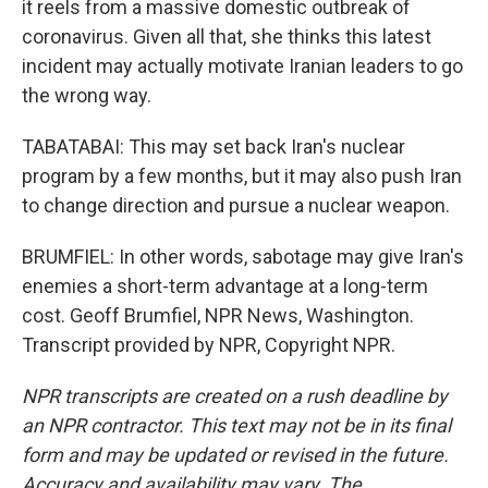
it reels from a massive domestic outbreak of
coronavirus. Given all that, she thinks this latest
incident may actually motivate Iranian leaders to go
the wrong way.
TABATABAI: This may set back Iran's nuclear
program by a few months, but it may also push Iran
to change direction and pursue a nuclear weapon.
BRUMFIEL: In other words, sabotage may give Iran's
enemies a short-term advantage at a long-term
cost. Geoff Brumfiel, NPR News, Washington.
Transcript provided by NPR, Copyright NPR.
NPR transcripts are created on a rush deadline by
an NPR contractor. This text may not be in its final
form and may be updated or revised in the future.
Accuracy and availability may vary. The