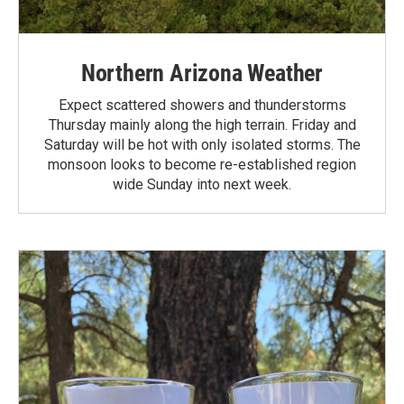
Northern Arizona Weather
Expect scattered showers and thunderstorms
Thursday mainly along the high terrain. Friday and
Saturday will be hot with only isolated storms. The
monsoon looks to become re-established region
wide Sunday into next week.