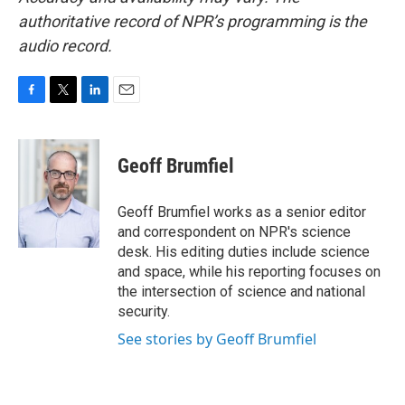
authoritative record of NPR’s programming is the
audio record.
F
T
L
E
a
w
i
m
c
i
n
a
e
t
k
i
Geoff Brumfiel
b
t
e
l
o
e
d
o
r
I
Geoff Brumfiel works as a senior editor
k
n
and correspondent on NPR's science
desk. His editing duties include science
and space, while his reporting focuses on
the intersection of science and national
security.
See stories by Geoff Brumfiel