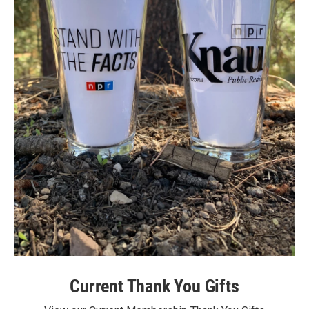
Current Thank You Gifts