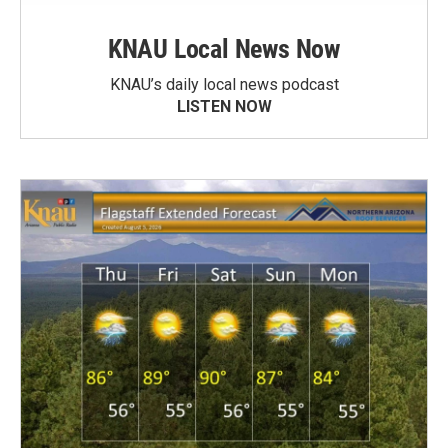
KNAU Local News Now
KNAU’s daily local news podcast
LISTEN NOW