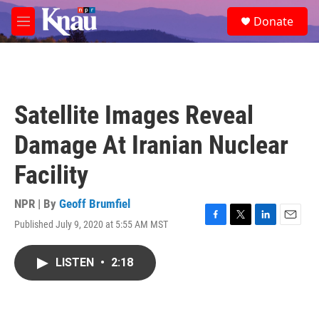
Skip to main content
S
Donate
e
M
a
e
r
n
c
u
h
u
Satellite Images Reveal
e
r
Damage At Iranian Nuclear
y
Facility
NPR | By
Geoff Brumfiel
Published July 9, 2020 at 5:55 AM MST
F
T
L
E
a
w
i
m
c
i
n
a
LISTEN
•
2:18
e
t
k
i
b
t
e
l
o
e
d
o
r
I