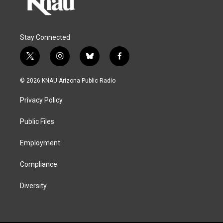
Stay Connected
t
i
b
f
w
n
l
a
i
s
u
c
© 2026 KNAU Arizona Public Radio
t
t
e
e
t
a
s
b
Privacy Policy
e
g
k
o
r
r
y
o
a
k
Public Files
m
Employment
Compliance
Diversity