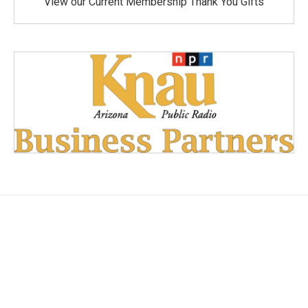
View our Current Membership Thank You Gifts