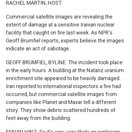
k
n
RACHEL MARTIN, HOST:
Commercial satellite images are revealing the
extent of damage at a sensitive Iranian nuclear
facility that caught on fire last week. As NPR's
Geoff Brumfiel reports, experts believe the images
indicate an act of sabotage.
GEOFF BRUMFIEL, BYLINE: The incident took place
in the early hours. A building at the Natanz uranium
enrichment site appeared to be heavily damaged.
Iran reported to international inspectors a fire had
occurred, but commercial satellite images from
companies like Planet and Maxar tell a different
story. They show debris scattered hundreds of
feet away from the building.
FABIAN HINZ: So it's very, very likely an explosion