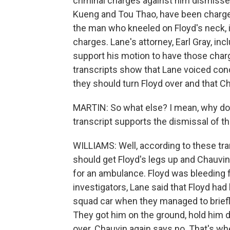
criminal charges against him dismisse
Kueng and Tou Thao, have been charged
the man who kneeled on Floyd's neck, 
charges. Lane's attorney, Earl Gray, in
support his motion to have those char
transcripts show that Lane voiced con
they should turn Floyd over and that C
MARTIN: So what else? I mean, why doe
transcript supports the dismissal of th
WILLIAMS: Well, according to these tran
should get Floyd's legs up and Chauvin 
for an ambulance. Floyd was bleeding f
investigators, Lane said that Floyd had 
squad car when they managed to briefly 
They got him on the ground, hold him d
over. Chauvin again says no. That's whe