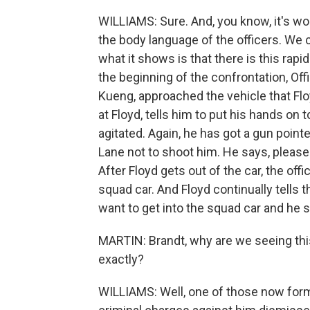
WILLIAMS: Sure. And, you know, it's wort
the body language of the officers. We ca
what it shows is that there is this rap
the beginning of the confrontation, Of
Kueng, approached the vehicle that Floy
at Floyd, tells him to put his hands on to
agitated. Again, he has got a gun pointe
Lane not to shoot him. He says, please
After Floyd gets out of the car, the off
squad car. And Floyd continually tells 
want to get into the squad car and he say
MARTIN: Brandt, why are we seeing thi
exactly?
WILLIAMS: Well, one of those now forme