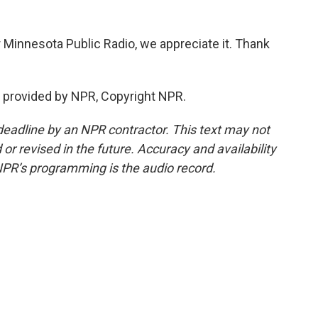
r Minnesota Public Radio, we appreciate it. Thank
 provided by NPR, Copyright NPR.
deadline by an NPR contractor. This text may not
or revised in the future. Accuracy and availability
NPR’s programming is the audio record.