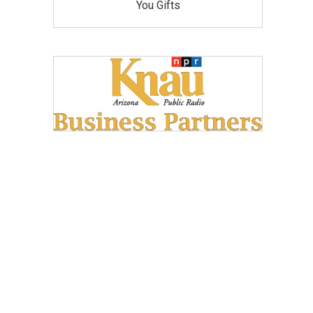
You Gifts