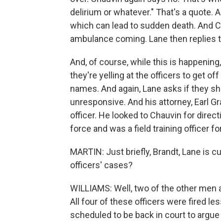
delirium or whatever." That's a quote. 
which can lead to sudden death. And Ch
ambulance coming. Lane then replies to
And, of course, while this is happening
they're yelling at the officers to get of
names. And again, Lane asks if they sh
unresponsive. And his attorney, Earl G
officer. He looked to Chauvin for direc
force and was a field training officer fo
MARTIN: Just briefly, Brandt, Lane is cu
officers' cases?
WILLIAMS: Well, two of the other men are
All four of these officers were fired le
scheduled to be back in court to argue 