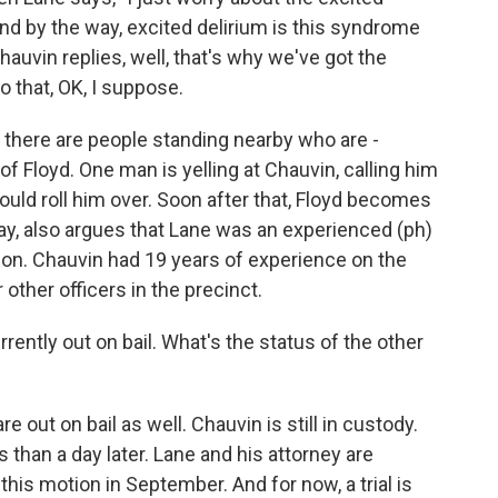
And by the way, excited delirium is this syndrome
auvin replies, well, that's why we've got the
 that, OK, I suppose.
, there are people standing nearby who are -
f of Floyd. One man is yelling at Chauvin, calling him
ould roll him over. Soon after that, Floyd becomes
ray, also argues that Lane was an experienced (ph)
tion. Chauvin had 19 years of experience on the
r other officers in the precinct.
rrently out on bail. What's the status of the other
 out on bail as well. Chauvin is still in custody.
ss than a day later. Lane and his attorney are
this motion in September. And for now, a trial is