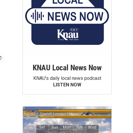
KNAU Local News Now
KNAU’s daily local news podcast
LISTEN NOW