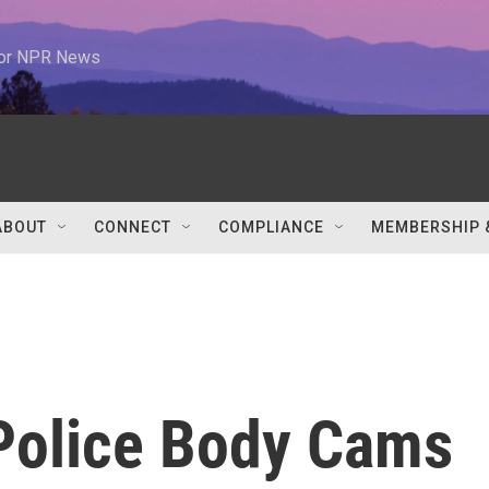
 for NPR News
ABOUT
CONNECT
COMPLIANCE
MEMBERSHIP 
 Police Body Cams