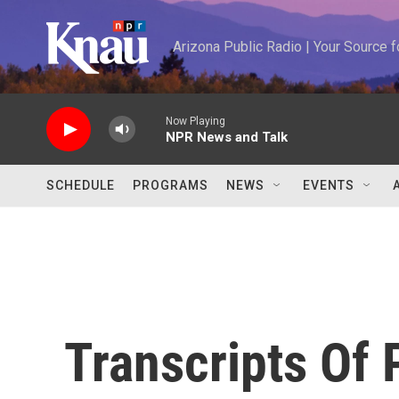
Skip to main content
Arizona Public Radio | Your Source
Now Playing
NPR News and Talk
SCHEDULE
PROGRAMS
NEWS
EVENTS
Transcripts Of