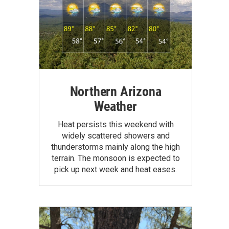
Northern Arizona
Weather
Heat persists this weekend with
widely scattered showers and
thunderstorms mainly along the high
terrain. The monsoon is expected to
pick up next week and heat eases.