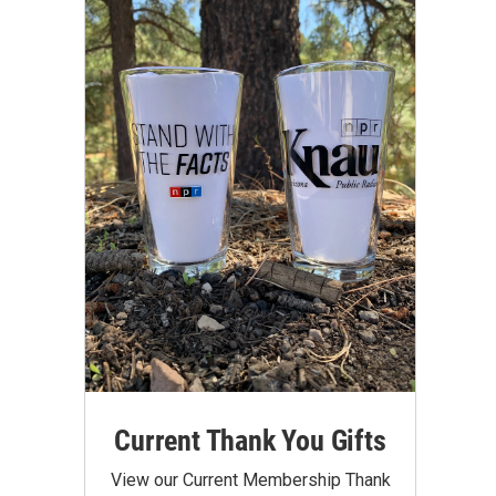
Current Thank You Gifts
View our Current Membership Thank