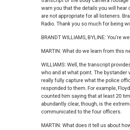
transcript of the body camera footage 
warn you that the details you will hear
are not appropriate for all listeners. B
Radio. Thank you so much for being wi
BRANDT WILLIAMS, BYLINE: You're we
MARTIN: What do we learn from this ne
WILLIAMS: Well, the transcript provid
who and at what point. The bystander v
really fully capture what the police of
responded to them. For example, Floyd r
counted him saying that at least 20 ti
abundantly clear, though, is the extrem
communicated to the four officers.
MARTIN: What does it tell us about ho