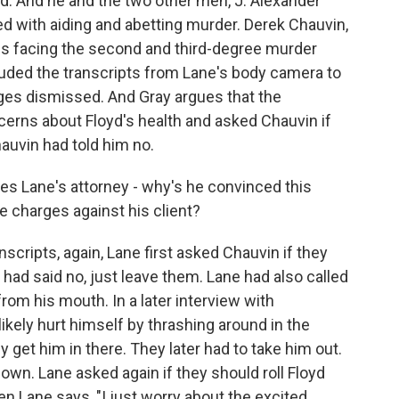
d. And he and the two other men, J. Alexander
 with aiding and abetting murder. Derek Chauvin,
is facing the second and third-degree murder
cluded the transcripts from Lane's body camera to
ges dismissed. And Gray argues that the
cerns about Floyd's health and asked Chauvin if
hauvin had told him no.
s Lane's attorney - why's he convinced this
e charges against his client?
scripts, again, Lane first asked Chauvin if they
had said no, just leave them. Lane had also called
rom his mouth. In a later interview with
likely hurt himself by thrashing around in the
get him in there. They later had to take him out.
own. Lane asked again if they should roll Floyd
n Lane says, "I just worry about the excited