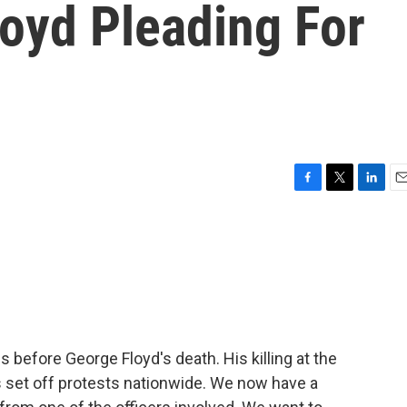
oyd Pleading For
F
T
L
E
a
w
i
m
c
i
n
a
e
t
k
i
b
t
e
l
o
e
d
o
r
I
k
n
 before George Floyd's death. His killing at the
is set off protests nationwide. We now have a