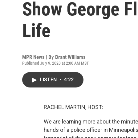
Show George Fl
Life
MPR News | By
Brant Williams
Published July 9, 2020 at 2:00 AM MST
LISTEN
•
4:22
RACHEL MARTIN, HOST:
We are learning more about the minutes
hands of a police officer in Minneapol