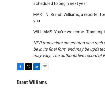
scheduled to begin next year.
MARTIN: Brandt Williams, a reporter fo
you.
WILLIAMS: You're welcome. Transcript
NPR transcripts are created on a rush 
be in its final form and may be updated 
may vary. The authoritative record of 
F
T
L
E
a
w
i
m
c
i
n
a
Brant Williams
e
t
k
i
b
t
e
l
o
e
d
o
r
I