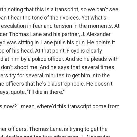
h noting that this is a transcript, so we can't see
n't hear the tone of their voices. Yet what's -
id escalation in fear and tension in the moments. At
ficer Thomas Lane and his partner, J. Alexander
d was sitting in. Lane pulls his gun. He points it
p of his head. At that point, Floyd is clearly
d at him by a police officer. And so he pleads with
 don't shoot me. And he says that several times.
icers try for several minutes to get him into the
the officers that he's claustrophobic. He doesn't
s, quote, "I'll die in there."
s now? I mean, where'd this transcript come from
r officers, Thomas Lane, is trying to get the