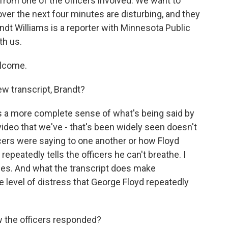
from one of the officers involved. We want to
 over the next four minutes are disturbing, and they
randt Williams is a reporter with Minnesota Public
th us.
lcome.
w transcript, Brandt?
es a more complete sense of what's being said by
ideo that we've - that's been widely seen doesn't
ficers were saying to one another or how Floyd
epeatedly tells the officers he can't breathe. I
mes. And what the transcript does make
e level of distress that George Floyd repeatedly
w the officers responded?