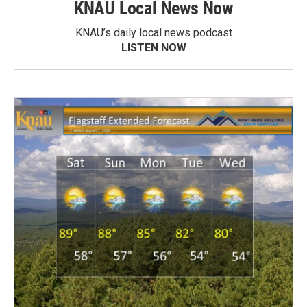
KNAU Local News Now
KNAU’s daily local news podcast
LISTEN NOW