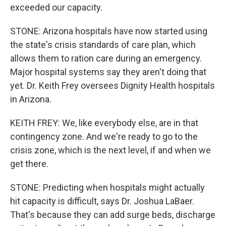
exceeded our capacity.
STONE: Arizona hospitals have now started using
the state's crisis standards of care plan, which
allows them to ration care during an emergency.
Major hospital systems say they aren't doing that
yet. Dr. Keith Frey oversees Dignity Health hospitals
in Arizona.
KEITH FREY: We, like everybody else, are in that
contingency zone. And we're ready to go to the
crisis zone, which is the next level, if and when we
get there.
STONE: Predicting when hospitals might actually
hit capacity is difficult, says Dr. Joshua LaBaer.
That's because they can add surge beds, discharge