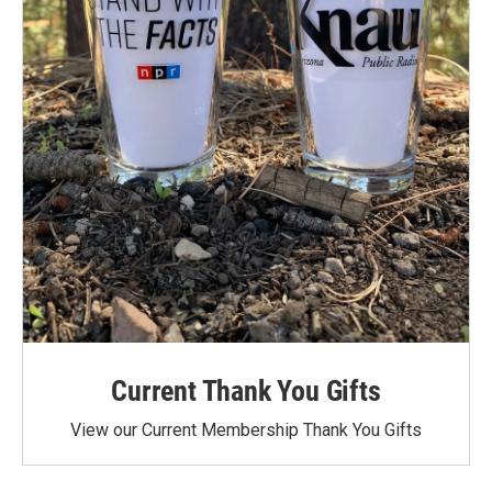
Current Thank You Gifts
View our Current Membership Thank You Gifts