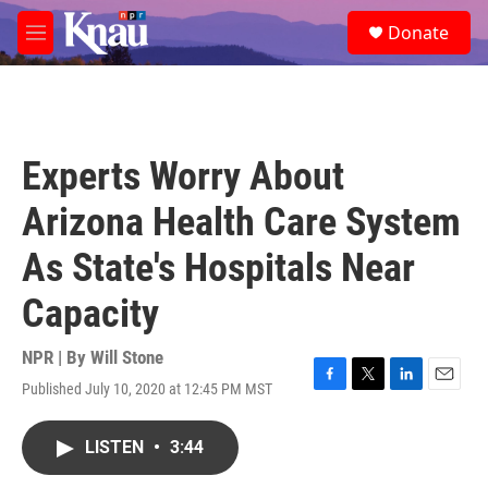
Skip to main content
S
Donate
e
M
a
e
r
n
c
u
h
u
Experts Worry About
e
r
Arizona Health Care System
y
As State's Hospitals Near
Capacity
NPR | By
Will Stone
Published July 10, 2020 at 12:45 PM MST
F
T
L
E
a
w
i
m
c
i
n
a
LISTEN
•
3:44
e
t
k
i
b
t
e
l