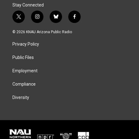
Stay Connected
t
i
b
f
w
n
l
a
i
s
u
c
© 2026 KNAU Arizona Public Radio
t
t
e
e
t
a
s
b
Privacy Policy
e
g
k
o
r
r
y
o
a
k
Public Files
m
Employment
Compliance
Diversity