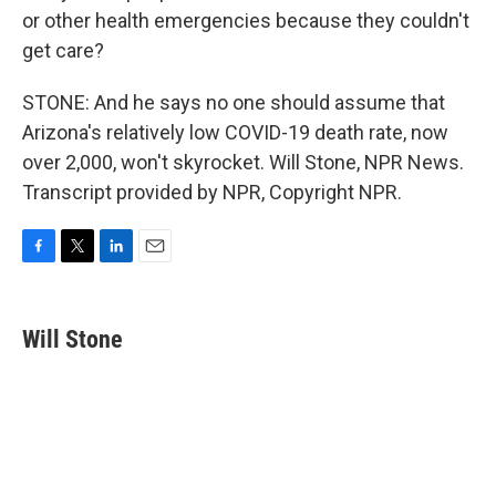
or other health emergencies because they couldn't
get care?
STONE: And he says no one should assume that
Arizona's relatively low COVID-19 death rate, now
over 2,000, won't skyrocket. Will Stone, NPR News.
Transcript provided by NPR, Copyright NPR.
F
T
L
E
a
w
i
m
c
i
n
a
e
t
k
i
Will Stone
b
t
e
l
o
e
d
o
r
I
k
n