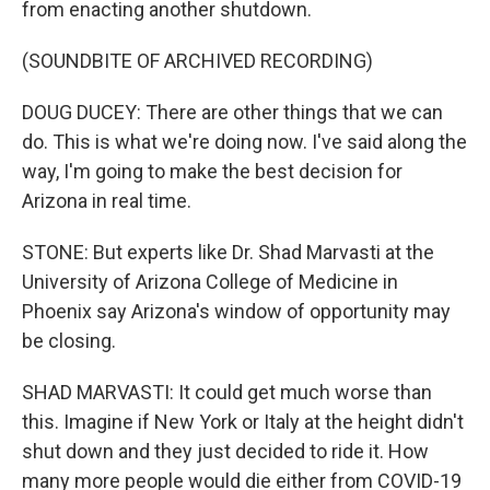
from enacting another shutdown.
(SOUNDBITE OF ARCHIVED RECORDING)
DOUG DUCEY: There are other things that we can
do. This is what we're doing now. I've said along the
way, I'm going to make the best decision for
Arizona in real time.
STONE: But experts like Dr. Shad Marvasti at the
University of Arizona College of Medicine in
Phoenix say Arizona's window of opportunity may
be closing.
SHAD MARVASTI: It could get much worse than
this. Imagine if New York or Italy at the height didn't
shut down and they just decided to ride it. How
many more people would die either from COVID-19