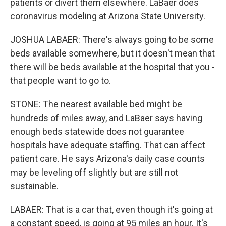
patients or divert them elsewhere. LaBaer does
coronavirus modeling at Arizona State University.
JOSHUA LABAER: There's always going to be some
beds available somewhere, but it doesn't mean that
there will be beds available at the hospital that you -
that people want to go to.
STONE: The nearest available bed might be
hundreds of miles away, and LaBaer says having
enough beds statewide does not guarantee
hospitals have adequate staffing. That can affect
patient care. He says Arizona's daily case counts
may be leveling off slightly but are still not
sustainable.
LABAER: That is a car that, even though it's going at
a constant speed, is going at 95 miles an hour. It's