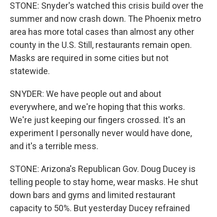
STONE: Snyder's watched this crisis build over the
summer and now crash down. The Phoenix metro
area has more total cases than almost any other
county in the U.S. Still, restaurants remain open.
Masks are required in some cities but not
statewide.
SNYDER: We have people out and about
everywhere, and we're hoping that this works.
We're just keeping our fingers crossed. It's an
experiment I personally never would have done,
and it's a terrible mess.
STONE: Arizona's Republican Gov. Doug Ducey is
telling people to stay home, wear masks. He shut
down bars and gyms and limited restaurant
capacity to 50%. But yesterday Ducey refrained