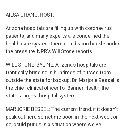
o
e
d
o
r
I
k
n
AILSA CHANG, HOST:
Arizona hospitals are filling up with coronavirus
patients, and many experts are concerned the
health care system there could soon buckle under
the pressure. NPR's Will Stone reports.
WILL STONE, BYLINE: Arizona's hospitals are
frantically bringing in hundreds of nurses from
outside the state for backup. Dr. Marjorie Bessel is
the chief clinical officer for Banner Health, the
state's largest hospital system.
MARJORIE BESSEL: The current trend, if it doesn't
peak out here sometime soon in the next week or
so, could put us in a situation where we've