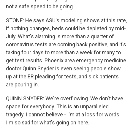
not a safe speed to be going.
STONE: He says ASU's modeling shows at this rate,
if nothing changes, beds could be depleted by mid-
July. What's alarming is more than a quarter of
coronavirus tests are coming back positive, and it's
taking four days to more than a week for many to
get test results. Phoenix area emergency medicine
doctor Quinn Snyder is even seeing people show
up at the ER pleading for tests, and sick patients
are pouring in.
QUINN SNYDER: We're overflowing. We don't have
space for everybody. This is an unparalleled
tragedy. I cannot believe - I'm at a loss for words.
I'm so sad for what's going on here.