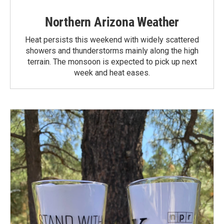
Northern Arizona Weather
Heat persists this weekend with widely scattered
showers and thunderstorms mainly along the high
terrain. The monsoon is expected to pick up next
week and heat eases.