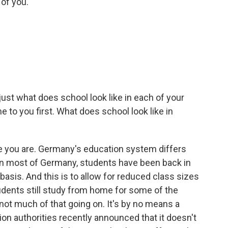
of you.
 just what does school look like in each of your
 to you first. What does school look like in
 you are. Germany's education system differs
ut in most of Germany, students have been back in
 basis. And this is to allow for reduced class sizes
udents still study from home for some of the
s not much of that going on. It's by no means a
ion authorities recently announced that it doesn't