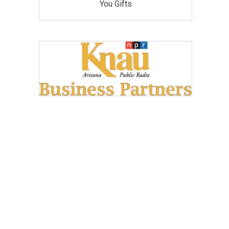
You Gifts