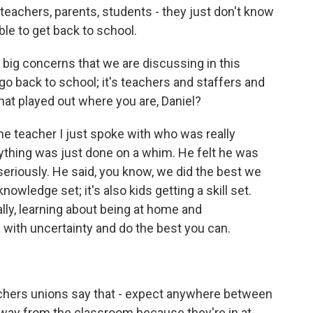
teachers, parents, students - they just don't know
ble to get back to school.
 big concerns that we are discussing in this
 go back to school; it's teachers and staffers and
at played out where you are, Daniel?
one teacher I just spoke with who was really
erything was just done on a whim. He felt he was
eriously. He said, you know, we did the best we
nowledge set; it's also kids getting a skill set.
ally, learning about being at home and
 with uncertainty and do the best you can.
chers unions say that - expect anywhere between
way from the classroom because they're in at-