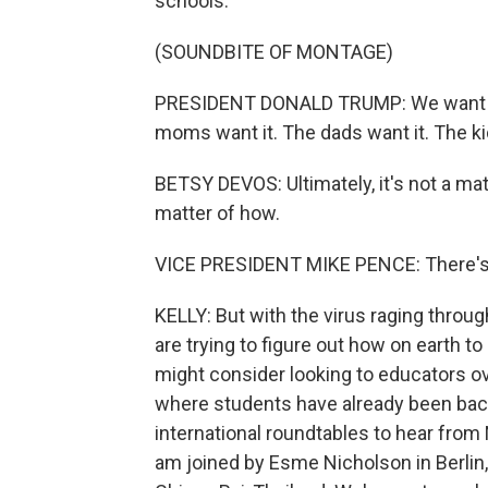
schools.
(SOUNDBITE OF MONTAGE)
PRESIDENT DONALD TRUMP: We want to 
moms want it. The dads want it. The ki
BETSY DEVOS: Ultimately, it's not a mat
matter of how.
VICE PRESIDENT MIKE PENCE: There's n
KELLY: But with the virus raging throug
are trying to figure out how on earth 
might consider looking to educators ove
where students have already been bac
international roundtables to hear from
am joined by Esme Nicholson in Berlin, 