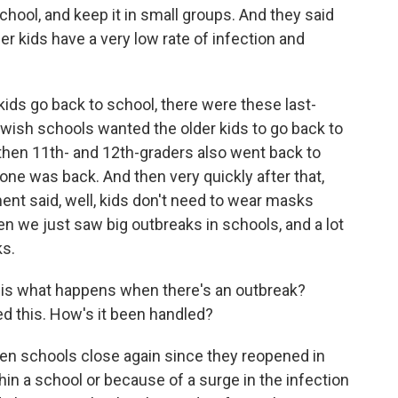
school, and keep it in small groups. And they said
r kids have a very low rate of infection and
 kids go back to school, there were these last-
wish schools wanted the older kids to go back to
d then 11th- and 12th-graders also went back to
yone was back. And then very quickly after that,
nt said, well, kids don't need to wear masks
n we just saw big outbreaks in schools, and a lot
ks.
 - is what happens when there's an outbreak?
d this. How's it been handled?
n schools close again since they reopened in
hin a school or because of a surge in the infection