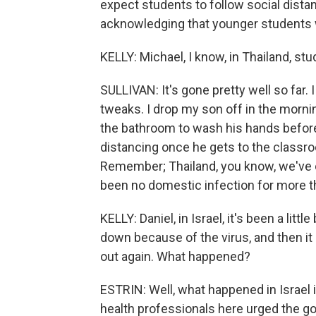
expect students to follow social distan
acknowledging that younger students 
KELLY: Michael, I know, in Thailand, s
SULLIVAN: It's gone pretty well so far. 
tweaks. I drop my son off in the morni
the bathroom to wash his hands before
distancing once he gets to the classroo
Remember; Thailand, you know, we've 
been no domestic infection for more t
KELLY: Daniel, in Israel, it's been a lit
down because of the virus, and then it
out again. What happened?
ESTRIN: Well, what happened in Israel is q
health professionals here urged the go