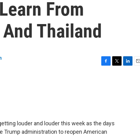
 Learn From
l And Thailand
n
F
T
L
E
a
w
i
m
c
i
n
a
e
t
k
i
b
t
e
l
o
e
d
o
r
I
k
n
etting louder and louder this week as the days
he Trump administration to reopen American