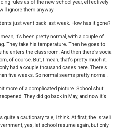
cing rules as of the new school year, effectively
will ignore them anyway.
tudents just went back last week. How has it gone?
I mean, it's been pretty normal, with a couple of
ng. They take his temperature. Then he goes to
 he enters the classroom. And then there's social
m, of course. But, I mean, that's pretty much it.
only had a couple thousand cases here. There's
han five weeks. So normal seems pretty normal.
tle bit more of a complicated picture. School shut
 reopened. They did go back in May, and now it's
uite a cautionary tale, I think. At first, the Israeli
vernment, yes, let school resume again, but only