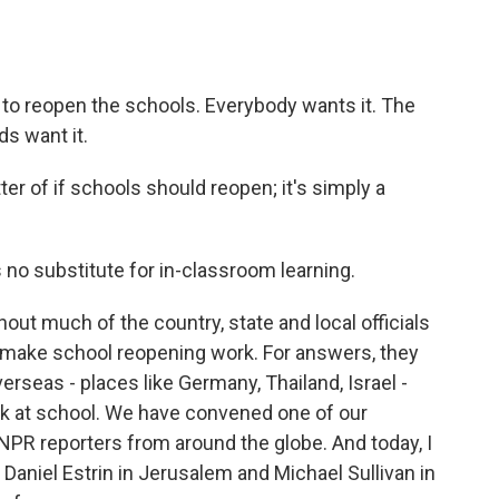
reopen the schools. Everybody wants it. The
ds want it.
ter of if schools should reopen; it's simply a
o substitute for in-classroom learning.
hout much of the country, state and local officials
to make school reopening work. For answers, they
rseas - places like Germany, Thailand, Israel -
k at school. We have convened one of our
 NPR reporters from around the globe. And today, I
Daniel Estrin in Jerusalem and Michael Sullivan in