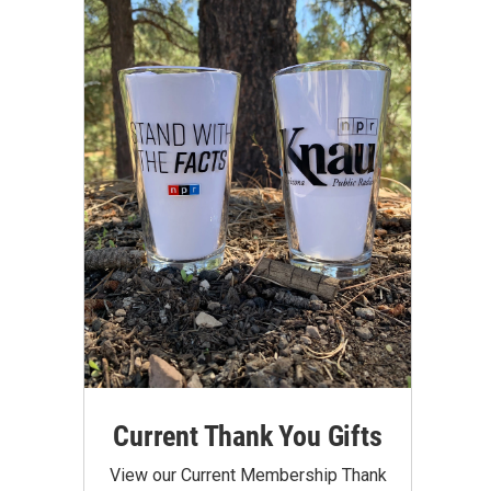
Current Thank You Gifts
View our Current Membership Thank