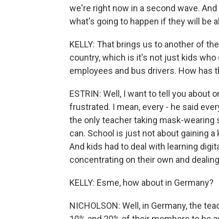
we're right now in a second wave. And 
what's going to happen if they will be a
KELLY: That brings us to another of the
country, which is it's not just kids who
employees and bus drivers. How has th
ESTRIN: Well, I want to tell you about 
frustrated. I mean, every - he said ev
the only teacher taking mask-wearing s
can. School is just not about gaining a k
And kids had to deal with learning digit
concentrating on their own and dealing
KELLY: Esme, how about in Germany?
NICHOLSON: Well, in Germany, the tea
10% and 20% of their members to be a