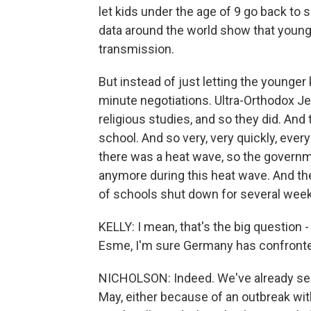
let kids under the age of 9 go back to 
data around the world show that younge
transmission.
But instead of just letting the younger
minute negotiations. Ultra-Orthodox Je
religious studies, and so they did. An
school. And so very, very quickly, ever
there was a heat wave, so the governme
anymore during this heat wave. And the
of schools shut down for several wee
KELLY: I mean, that's the big question
Esme, I'm sure Germany has confronte
NICHOLSON: Indeed. We've already see
May, either because of an outbreak wit