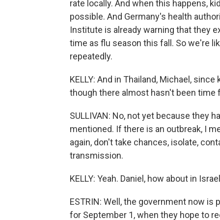
rate locally. And when this happens, kid
possible. And Germany's health authori
Institute is already warning that they
time as flu season this fall. So we're 
repeatedly.
KELLY: And in Thailand, Michael, since 
though there almost hasn't been time f
SULLIVAN: No, not yet because they hav
mentioned. If there is an outbreak, I me
again, don't take chances, isolate, cont
transmission.
KELLY: Yeah. Daniel, how about in Isra
ESTRIN: Well, the government now is p
for September 1, when they hope to re