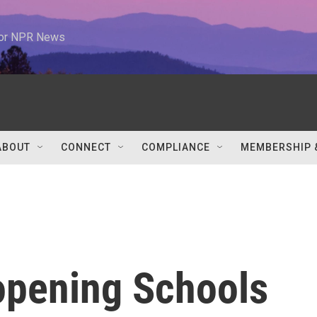
 for NPR News
ABOUT
CONNECT
COMPLIANCE
MEMBERSHIP 
opening Schools