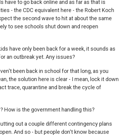
s have to go back online and as far as that is
ties - the CDC equivalent here - the Robert Koch
 expect the second wave to hit at about the same
likely to see schools shut down and reopen
kids have only been back for a week, it sounds as
or an outbreak yet. Any issues?
en't been back in school for that long, as you
an, the solution here is clear - I mean, lock it down
act trace, quarantine and break the cycle of
el? How is the government handling this?
utting out a couple different contingency plans
open. And so - but people don't know because