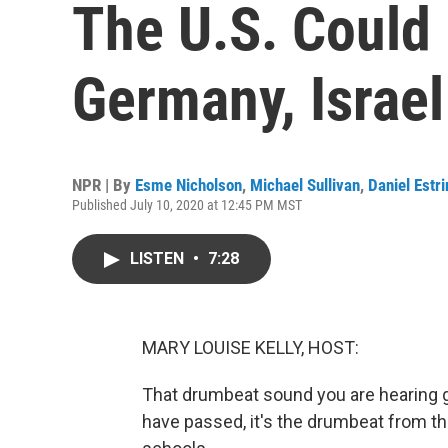
The U.S. Could
Germany, Israe
NPR | By
Esme Nicholson
,
Michael Sullivan
,
Daniel Estri
Published July 10, 2020 at 12:45 PM MST
LISTEN
•
7:28
MARY LOUISE KELLY, HOST:
That drumbeat sound you are hearing g
have passed, it's the drumbeat from t