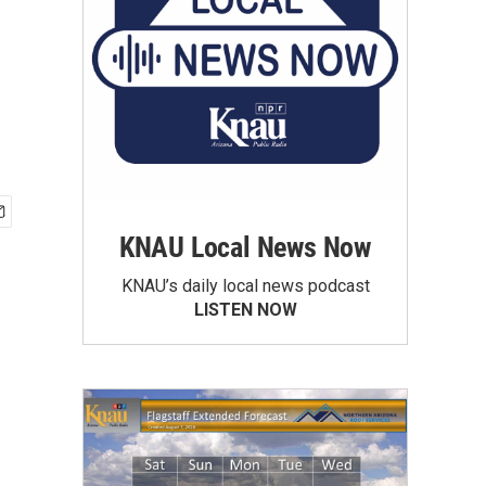
KNAU Local News Now
KNAU’s daily local news podcast
LISTEN NOW