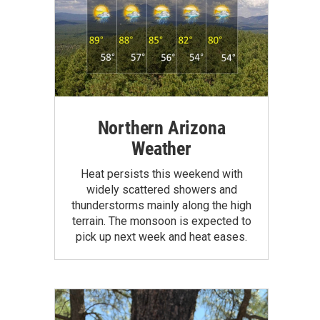
Northern Arizona
Weather
Heat persists this weekend with
widely scattered showers and
thunderstorms mainly along the high
terrain. The monsoon is expected to
pick up next week and heat eases.