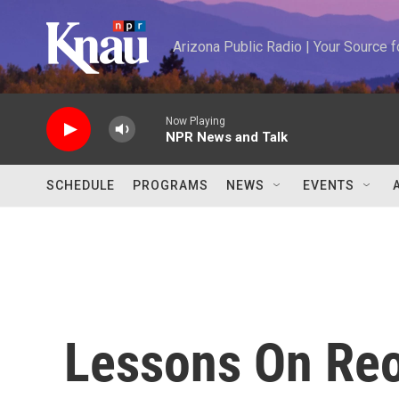
Skip to main content
Arizona Public Radio | Your Source
Now Playing
NPR News and Talk
SCHEDULE
PROGRAMS
NEWS
EVENTS
Lessons On Re