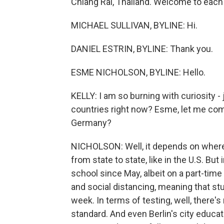
Chiang Rai, Thailand. Welcome to each 
MICHAEL SULLIVAN, BYLINE: Hi.
DANIEL ESTRIN, BYLINE: Thank you.
ESME NICHOLSON, BYLINE: Hello.
KELLY: I am so burning with curiosity -
countries right now? Esme, let me come
Germany?
NICHOLSON: Well, it depends on where
from state to state, like in the U.S. B
school since May, albeit on a part-time
and social distancing, meaning that st
week. In terms of testing, well, there'
standard. And even Berlin's city educat