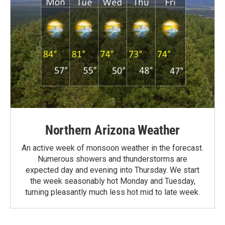
Northern Arizona Weather
An active week of monsoon weather in the forecast.
Numerous showers and thunderstorms are
expected day and evening into Thursday. We start
the week seasonably hot Monday and Tuesday,
turning pleasantly much less hot mid to late week.