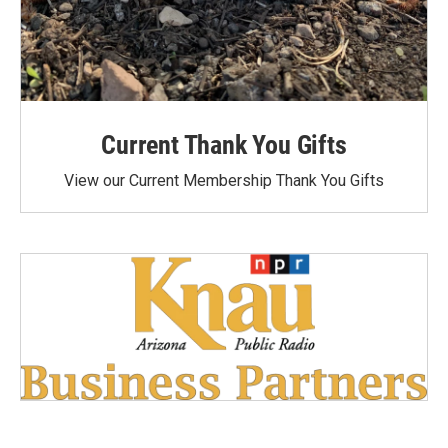
Current Thank You Gifts
View our Current Membership Thank You Gifts