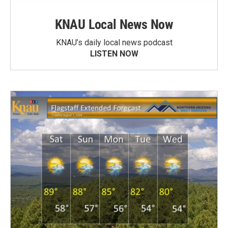
KNAU Local News Now
KNAU’s daily local news podcast
LISTEN NOW