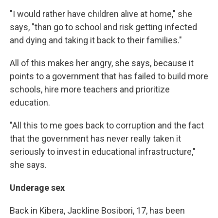
"I would rather have children alive at home," she
says, "than go to school and risk getting infected
and dying and taking it back to their families."
All of this makes her angry, she says, because it
points to a government that has failed to build more
schools, hire more teachers and prioritize
education.
"All this to me goes back to corruption and the fact
that the government has never really taken it
seriously to invest in educational infrastructure,"
she says.
Underage sex
Back in Kibera, Jackline Bosibori, 17, has been