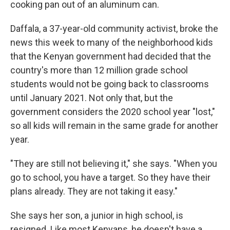
cooking pan out of an aluminum can.
Daffala, a 37-year-old community activist, broke the
news this week to many of the neighborhood kids
that the Kenyan government had decided that the
country's more than 12 million grade school
students would not be going back to classrooms
until January 2021. Not only that, but the
government considers the 2020 school year "lost,"
so all kids will remain in the same grade for another
year.
"They are still not believing it," she says. "When you
go to school, you have a target. So they have their
plans already. They are not taking it easy."
She says her son, a junior in high school, is
resigned. Like most Kenyans, he doesn't have a