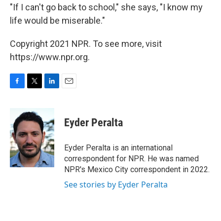
"If I can't go back to school," she says, "I know my
life would be miserable."
Copyright 2021 NPR. To see more, visit
https://www.npr.org.
F
T
L
E
a
w
i
m
c
i
n
a
e
t
k
i
Eyder Peralta
b
t
e
l
o
e
d
o
r
I
Eyder Peralta is an international
k
n
correspondent for NPR. He was named
NPR's Mexico City correspondent in 2022.
See stories by Eyder Peralta