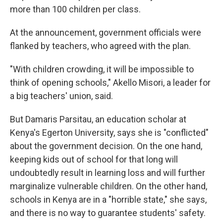
more than 100 children per class.
At the announcement, government officials were
flanked by teachers, who agreed with the plan.
"With children crowding, it will be impossible to
think of opening schools," Akello Misori, a leader for
a big teachers' union, said.
But Damaris Parsitau, an education scholar at
Kenya's Egerton University, says she is "conflicted"
about the government decision. On the one hand,
keeping kids out of school for that long will
undoubtedly result in learning loss and will further
marginalize vulnerable children. On the other hand,
schools in Kenya are in a "horrible state," she says,
and there is no way to guarantee students' safety.