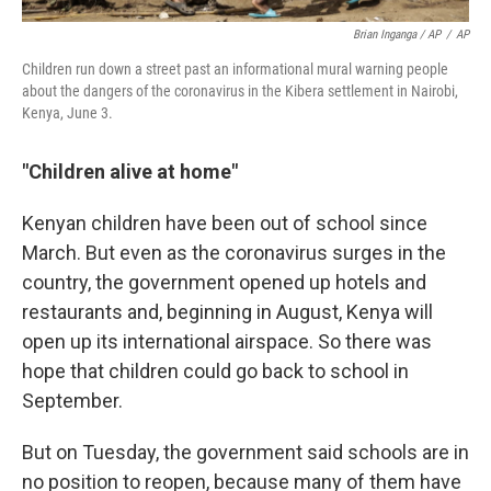
Brian Inganga / AP
/
AP
Children run down a street past an informational mural warning people
about the dangers of the coronavirus in the Kibera settlement in Nairobi,
Kenya, June 3.
"Children alive at home"
Kenyan children have been out of school since
March. But even as the coronavirus surges in the
country, the government opened up hotels and
restaurants and, beginning in August, Kenya will
open up its international airspace. So there was
hope that children could go back to school in
September.
But on Tuesday, the government said schools are in
no position to reopen, because many of them have