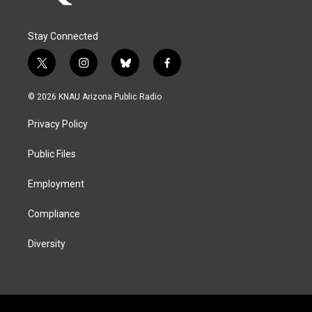
Stay Connected
t
i
b
f
w
n
l
a
i
s
u
c
© 2026 KNAU Arizona Public Radio
t
t
e
e
t
a
s
b
Privacy Policy
e
g
k
o
r
r
y
o
a
k
Public Files
m
Employment
Compliance
Diversity