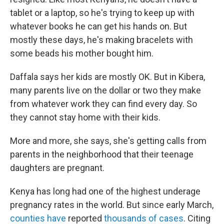
tablet or a laptop, so he's trying to keep up with
whatever books he can get his hands on. But
mostly these days, he's making bracelets with
some beads his mother bought him.
Daffala says her kids are mostly OK. But in Kibera,
many parents live on the dollar or two they make
from whatever work they can find every day. So
they cannot stay home with their kids.
More and more, she says, she's getting calls from
parents in the neighborhood that their teenage
daughters are pregnant.
Kenya has long had one of the highest underage
pregnancy rates in the world. But since early March,
counties have
reported
thousands of cases
. Citing