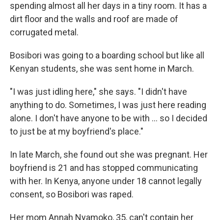
spending almost all her days in a tiny room. It has a
dirt floor and the walls and roof are made of
corrugated metal.
Bosibori was going to a boarding school but like all
Kenyan students, she was sent home in March.
"I was just idling here," she says. "I didn't have
anything to do. Sometimes, I was just here reading
alone. I don't have anyone to be with ... so I decided
to just be at my boyfriend's place."
In late March, she found out she was pregnant. Her
boyfriend is 21 and has stopped communicating
with her. In Kenya, anyone under 18 cannot legally
consent, so Bosibori was raped.
Her mom Annah Nyamoko, 35, can't contain her