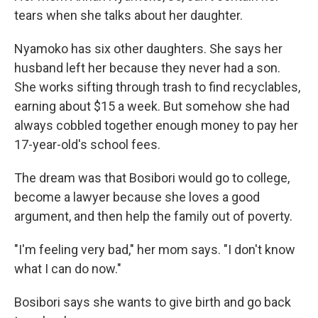
tears when she talks about her daughter.
Nyamoko has six other daughters. She says her
husband left her because they never had a son.
She works sifting through trash to find recyclables,
earning about $15 a week. But somehow she had
always cobbled together enough money to pay her
17-year-old's school fees.
The dream was that Bosibori would go to college,
become a lawyer because she loves a good
argument, and then help the family out of poverty.
"I'm feeling very bad," her mom says. "I don't know
what I can do now."
Bosibori says she wants to give birth
and go back