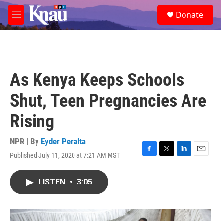
Skip to main content
S
Donate
e
M
a
e
r
n
c
u
h
u
As Kenya Keeps Schools
e
r
Shut, Teen Pregnancies Are
y
Rising
NPR | By
Eyder Peralta
Published July 11, 2020 at 7:21 AM MST
F
T
L
E
a
w
i
m
c
i
n
a
LISTEN
•
3:05
e
t
k
i
b
t
e
l
o
e
d
o
r
I