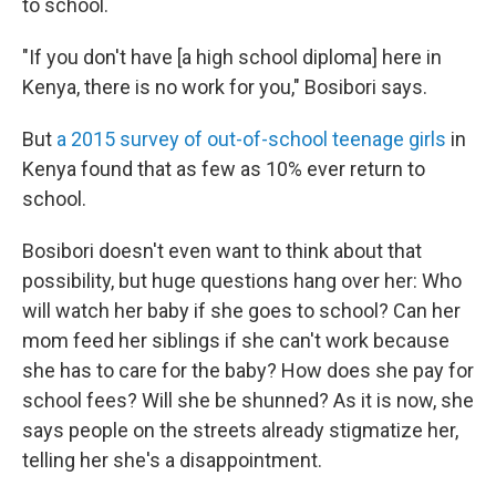
to school.
"If you don't have [a high school diploma] here in
Kenya, there is no work for you," Bosibori says.
But
a 2015 survey of out-of-school teenage girls
in
Kenya found that as few as 10% ever return to
school.
Bosibori doesn't even want to think about that
possibility, but huge questions hang over her: Who
will watch her baby if she goes to school? Can her
mom feed her siblings if she can't work because
she has to care for the baby? How does she pay for
school fees? Will she be shunned? As it is now, she
says people on the streets already stigmatize her,
telling her she's a disappointment.