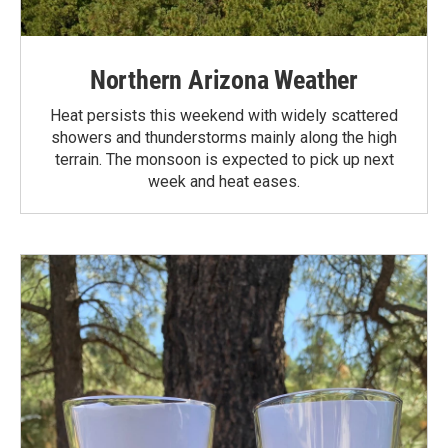
Northern Arizona Weather
Heat persists this weekend with widely scattered
showers and thunderstorms mainly along the high
terrain. The monsoon is expected to pick up next
week and heat eases.