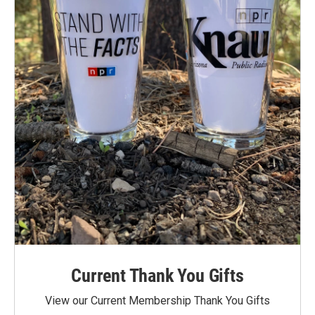
Current Thank You Gifts
View our Current Membership Thank You Gifts