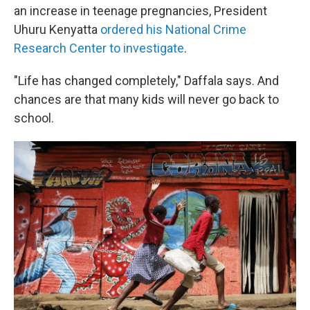
an increase in teenage pregnancies, President
Uhuru Kenyatta
ordered his National Crime
Research Center to investigate
.
"Life has changed completely," Daffala says. And
chances are that many kids will never go back to
school.