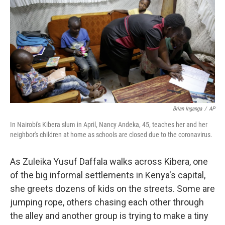
k
n
Brian Inganga
/
AP
In Nairobi's Kibera slum in April, Nancy Andeka, 45, teaches her and her
neighbor's children at home as schools are closed due to the coronavirus.
As Zuleika Yusuf Daffala walks across Kibera, one
of the big informal settlements in Kenya's capital,
she greets dozens of kids on the streets. Some are
jumping rope, others chasing each other through
the alley and another group is trying to make a tiny