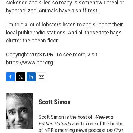
sickened and killed so many is somehow unreal or
hyperbolized. Animals have a sniff test.
I'm told a lot of lobsters listen to and support their
local public radio stations. And all those tote bags
clutter the ocean floor.
Copyright 2023 NPR. To see more, visit
https://www.npr.org.
F
T
L
E
a
w
i
m
c
i
n
a
e
t
k
i
Scott Simon
b
t
e
l
o
e
d
o
r
I
Scott Simon is the host of
Weekend
k
n
Edition Saturday
and is one of the hosts
of NPR's morning news podcast
Up First
.