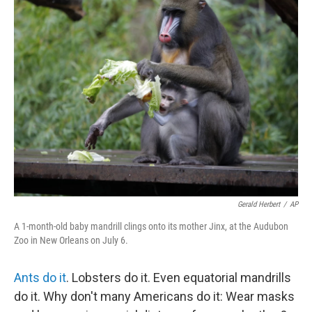
k
n
Gerald Herbert
/
AP
A 1-month-old baby mandrill clings onto its mother Jinx, at the Audubon
Zoo in New Orleans on July 6.
Ants do it
. Lobsters do it. Even equatorial mandrills
do it. Why don't many Americans do it: Wear masks