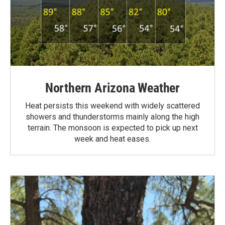
Northern Arizona Weather
Heat persists this weekend with widely scattered
showers and thunderstorms mainly along the high
terrain. The monsoon is expected to pick up next
week and heat eases.