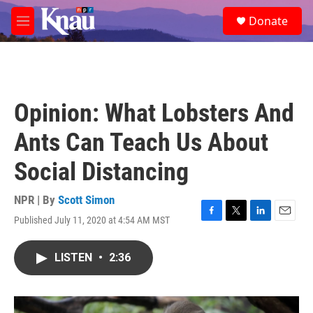
Skip to main content
S
Donate
e
M
a
e
r
n
c
u
h
u
Opinion: What Lobsters And
e
r
Ants Can Teach Us About
y
Social Distancing
NPR | By
Scott Simon
Published July 11, 2020 at 4:54 AM MST
F
T
L
E
a
w
i
m
c
i
n
a
LISTEN
•
2:36
e
t
k
i
b
t
e
l
o
e
d
o
r
I