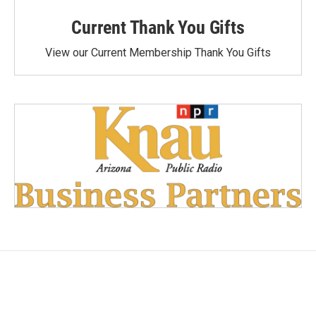
Current Thank You Gifts
View our Current Membership Thank You Gifts