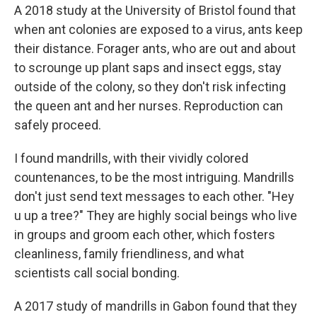
A 2018 study at the University of Bristol found that
when ant colonies are exposed to a virus, ants keep
their distance. Forager ants, who are out and about
to scrounge up plant saps and insect eggs, stay
outside of the colony, so they don't risk infecting
the queen ant and her nurses. Reproduction can
safely proceed.
I found mandrills, with their vividly colored
countenances, to be the most intriguing. Mandrills
don't just send text messages to each other. "Hey
u up a tree?" They are highly social beings who live
in groups and groom each other, which fosters
cleanliness, family friendliness, and what
scientists call social bonding.
A 2017 study of mandrills in Gabon found that they