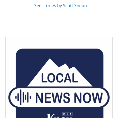
See stories by Scott Simon