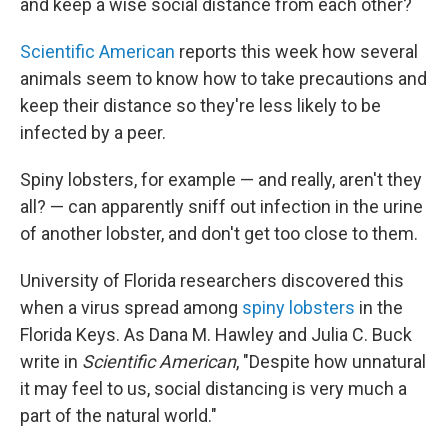
and keep a wise social distance from each other?
Scientific American
reports this week how several
animals seem to know how to take precautions and
keep their distance so they're less likely to be
infected by a peer.
Spiny lobsters, for example — and really, aren't they
all? — can apparently sniff out infection in the urine
of another lobster, and don't get too close to them.
University of Florida researchers discovered this
when a virus spread among
spiny lobsters
in the
Florida Keys. As Dana M. Hawley and Julia C. Buck
write in
Scientific American
, "Despite how unnatural
it may feel to us, social distancing is very much a
part of the natural world."