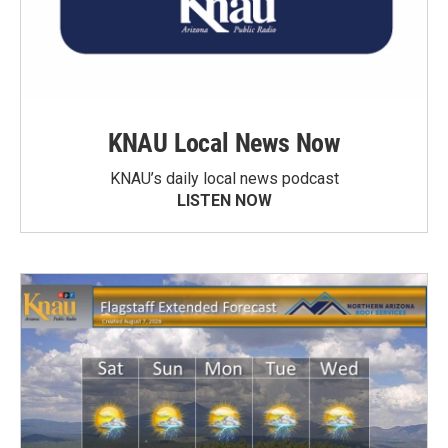
KNAU Local News Now
KNAU’s daily local news podcast
LISTEN NOW