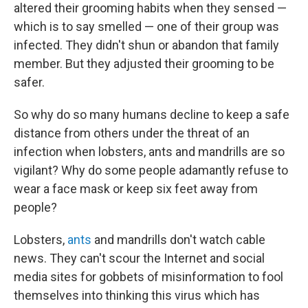
altered their grooming habits when they sensed —
which is to say smelled — one of their group was
infected. They didn't shun or abandon that family
member. But they adjusted their grooming to be
safer.
So why do so many humans decline to keep a safe
distance from others under the threat of an
infection when lobsters, ants and mandrills are so
vigilant? Why do some people adamantly refuse to
wear a face mask or keep six feet away from
people?
Lobsters,
ants
and mandrills don't watch cable
news. They can't scour the Internet and social
media sites for gobbets of misinformation to fool
themselves into thinking this virus which has