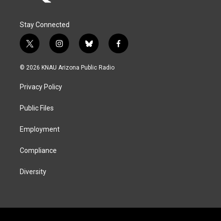
Stay Connected
t
i
b
f
w
n
l
a
i
s
u
c
© 2026 KNAU Arizona Public Radio
t
t
e
e
t
a
s
b
Privacy Policy
e
g
k
o
r
r
y
o
a
k
Public Files
m
Employment
Compliance
Diversity