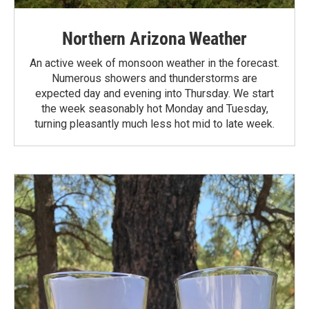
Northern Arizona Weather
An active week of monsoon weather in the forecast.
Numerous showers and thunderstorms are
expected day and evening into Thursday. We start
the week seasonably hot Monday and Tuesday,
turning pleasantly much less hot mid to late week.