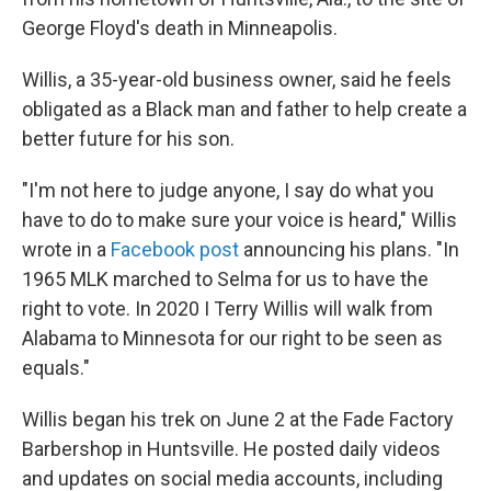
George Floyd's death in Minneapolis.
Willis, a 35-year-old business owner, said he feels
obligated as a Black man and father to help create a
better future for his son.
"I'm not here to judge anyone, I say do what you
have to do to make sure your voice is heard," Willis
wrote in a
Facebook post
announcing his plans. "In
1965 MLK marched to Selma for us to have the
right to vote. In 2020 I Terry Willis will walk from
Alabama to Minnesota for our right to be seen as
equals."
Willis began his trek on June 2 at the Fade Factory
Barbershop in Huntsville. He posted daily videos
and updates on social media accounts, including