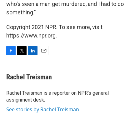
who's seen a man get murdered, and I had to do
something."
Copyright 2021 NPR. To see more, visit
https://www.npr.org.
F
T
L
E
a
w
i
m
c
i
n
a
e
t
k
i
Rachel Treisman
b
t
e
l
o
e
d
o
r
I
Rachel Treisman is a reporter on NPR's general
k
n
assignment desk.
See stories by Rachel Treisman