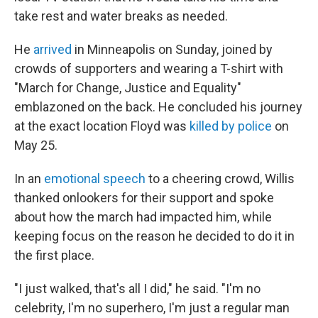
take rest and water breaks as needed.
He
arrived
in Minneapolis on Sunday, joined by
crowds of supporters and wearing a T-shirt with
"March for Change, Justice and Equality"
emblazoned on the back. He concluded his journey
at the exact location Floyd was
killed by police
on
May 25.
In an
emotional speech
to a cheering crowd, Willis
thanked onlookers for their support and spoke
about how the march had impacted him, while
keeping focus on the reason he decided to do it in
the first place.
"I just walked, that's all I did," he said. "I'm no
celebrity, I'm no superhero, I'm just a regular man