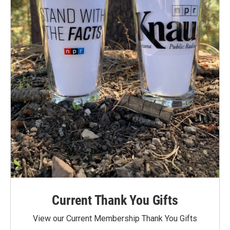
Current Thank You Gifts
View our Current Membership Thank You Gifts