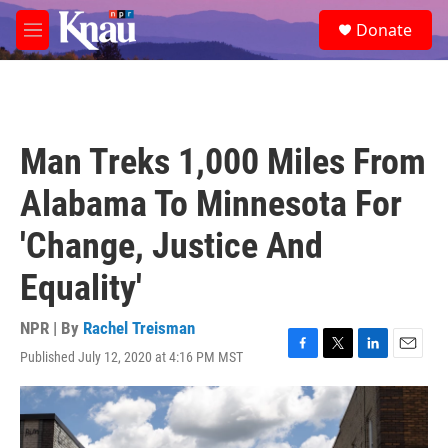
Skip to main content
S
Donate
e
M
a
e
r
n
c
u
h
u
Man Treks 1,000 Miles From
e
r
Alabama To Minnesota For
y
'Change, Justice And
Equality'
NPR | By
Rachel Treisman
Published July 12, 2020 at 4:16 PM MST
F
T
L
E
a
w
i
m
c
i
n
a
e
t
k
i
b
t
e
l