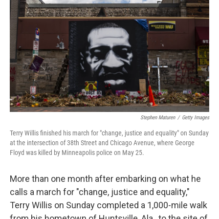
o
e
d
o
r
I
k
n
Stephen Maturen
/
Getty Images
Terry Willis finished his march for "change, justice and equality" on Sunday
at the intersection of 38th Street and Chicago Avenue, where George
Floyd was killed by Minneapolis police on May 25.
More than one month after embarking on what he
calls a march for "change, justice and equality,"
Terry Willis on Sunday completed a 1,000-mile walk
from his hometown of Huntsville, Ala., to the site of