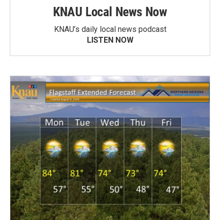
KNAU Local News Now
KNAU’s daily local news podcast
LISTEN NOW