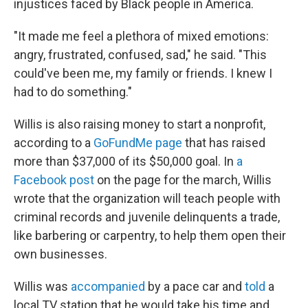
injustices faced by Black people in America.
"It made me feel a plethora of mixed emotions:
angry, frustrated, confused, sad," he said. "This
could've been me, my family or friends. I knew I
had to do something."
Willis is also raising money to start a nonprofit,
according to a
GoFundMe page
that has raised
more than $37,000 of its $50,000 goal. In
a
Facebook post
on the page for the march, Willis
wrote that the organization will teach people with
criminal records and juvenile delinquents a trade,
like barbering or carpentry, to help them open their
own businesses.
Willis was
accompanied
by a pace car and
told
a
local TV station that he would take his time and