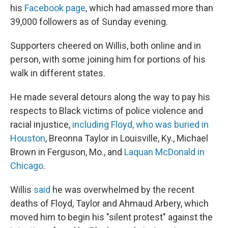
his
Facebook page
, which had amassed more than
39,000 followers as of Sunday evening.
Supporters cheered on Willis, both online and in
person, with some joining him for portions of his
walk in different states.
He made several detours along the way to pay his
respects to Black victims of police violence and
racial injustice,
including Floyd, who was buried in
Houston
, Breonna Taylor in Louisville, Ky., Michael
Brown in Ferguson, Mo., and
Laquan McDonald in
Chicago
.
Willis
said
he was overwhelmed by the recent
deaths of Floyd, Taylor and Ahmaud Arbery, which
moved him to begin his "silent protest" against the