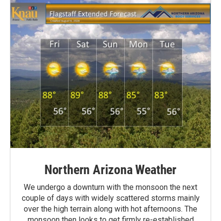
Northern Arizona Weather
We undergo a downturn with the monsoon the next
couple of days with widely scattered storms mainly
over the high terrain along with hot afternoons. The
monsoon then looks to get firmly re-established