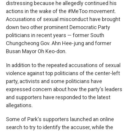
distressing because he allegedly continued his
actions in the wake of the #MeToo movement.
Accusations of sexual misconduct have brought
down two other prominent Democratic Party
politicians in recent years — former South
Chungcheong Gov. Ahn Hee-jung and former
Busan Mayor Oh Keo-don.
In addition to the repeated accusations of sexual
violence against top politicians of the center-left
party, activists and some politicians have
expressed concern about how the party's leaders
and supporters have responded to the latest
allegations.
Some of Park's supporters launched an online
search to try to identify the accuser, while the