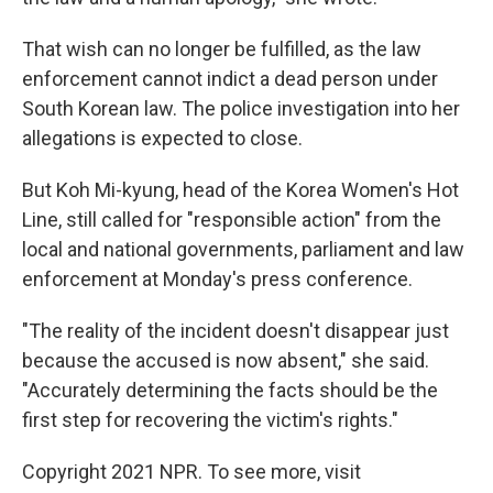
That wish can no longer be fulfilled, as the law
enforcement cannot indict a dead person under
South Korean law. The police investigation into her
allegations is expected to close.
But Koh Mi-kyung, head of the Korea Women's Hot
Line, still called for "responsible action" from the
local and national governments, parliament and law
enforcement at Monday's press conference.
"The reality of the incident doesn't disappear just
because the accused is now absent," she said.
"Accurately determining the facts should be the
first step for recovering the victim's rights."
Copyright 2021 NPR. To see more, visit