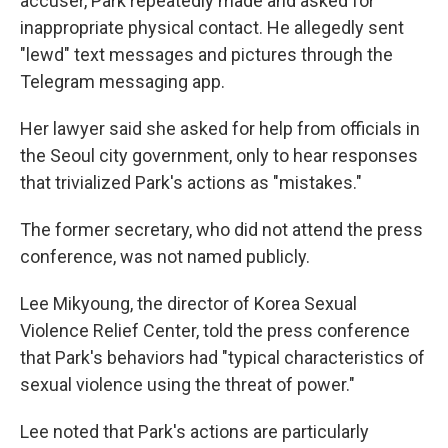
accuser, Park repeatedly made and asked for
inappropriate physical contact. He allegedly sent
"lewd" text messages and pictures through the
Telegram messaging app.
Her lawyer said she asked for help from officials in
the Seoul city government, only to hear responses
that trivialized Park's actions as "mistakes."
The former secretary, who did not attend the press
conference, was not named publicly.
Lee Mikyoung,
the director of Korea Sexual
Violence Relief Center, told the press conference
that Park's behaviors had "typical characteristics of
sexual violence using the threat of power."
Lee noted that Park's actions are particularly