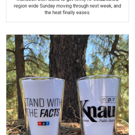
region wide Sunday moving through next week, and
the heat finally eases.