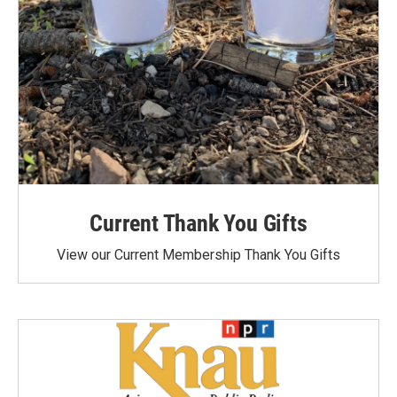
Current Thank You Gifts
View our Current Membership Thank You Gifts