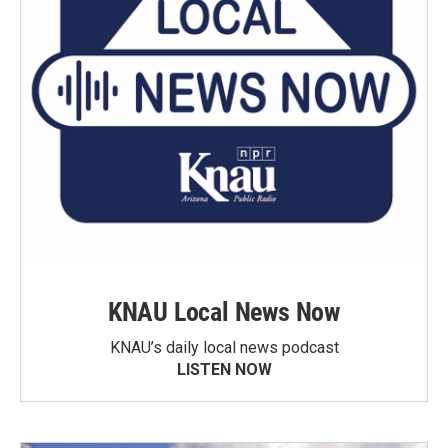
KNAU Local News Now
KNAU’s daily local news podcast
LISTEN NOW