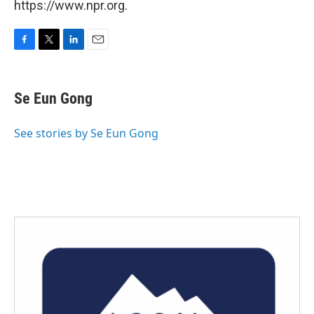
https://www.npr.org.
F
T
L
E
a
w
i
m
c
i
n
a
e
t
k
i
Se Eun Gong
b
t
e
l
o
e
d
o
r
I
See stories by Se Eun Gong
k
n