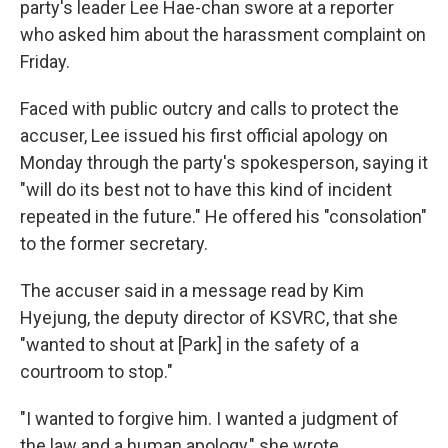
party's leader Lee Hae-chan swore at a reporter
who asked him about the harassment complaint on
Friday.
Faced with public outcry and calls to protect the
accuser, Lee issued his first official apology on
Monday through the party's spokesperson, saying it
"will do its best not to have this kind of incident
repeated in the future." He offered his "consolation"
to the former secretary.
The accuser
said in a message read by Kim
Hyejung, the deputy director of KSVRC, that she
"wanted to shout at [Park] in the safety of a
courtroom to stop."
"I wanted to forgive him. I wanted a judgment of
the law and a human apology," she wrote.