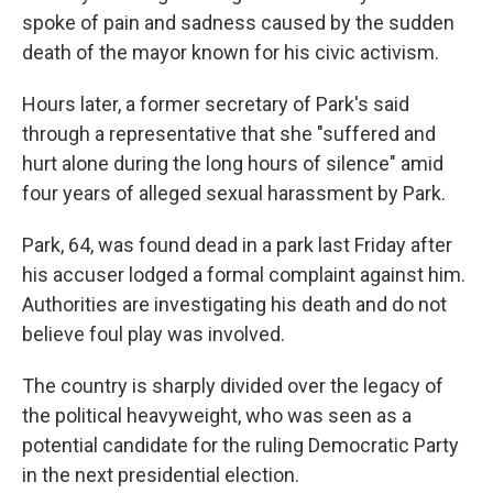
spoke of pain and sadness caused by the sudden
death of the mayor known for his civic activism.
Hours later, a former secretary of Park's said
through a representative that she "suffered and
hurt alone during the long hours of silence" amid
four years of alleged sexual harassment by Park.
Park, 64, was found dead in a park last Friday after
his accuser lodged a formal complaint against him.
Authorities are investigating his death and do not
believe foul play was involved.
The country is sharply divided over the legacy of
the political heavyweight, who was seen as a
potential candidate for the ruling Democratic Party
in the next presidential election.