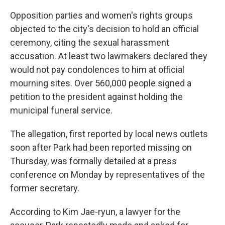
Opposition parties and women's rights groups
objected to the city's decision to hold an official
ceremony, citing the sexual harassment
accusation. At least two lawmakers declared they
would not pay condolences to him at official
mourning sites. Over 560,000 people signed a
petition to the president against holding the
municipal funeral service.
The allegation, first reported by local news outlets
soon after Park had been reported missing on
Thursday, was formally detailed at a press
conference on Monday by representatives of the
former secretary.
According to Kim Jae-ryun, a lawyer for the