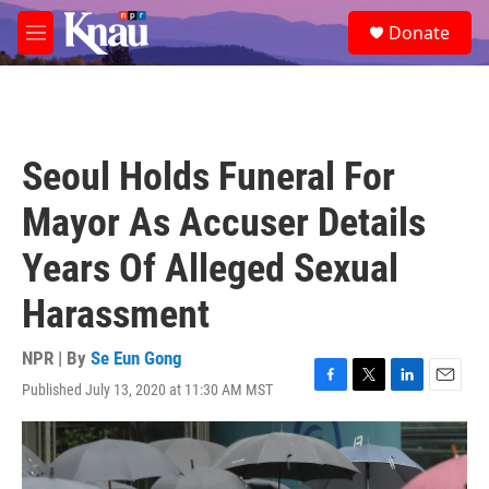
Skip to main content
S
Donate
e
M
a
e
r
n
c
u
h
u
Seoul Holds Funeral For
e
r
Mayor As Accuser Details
y
Years Of Alleged Sexual
Harassment
NPR | By
Se Eun Gong
Published July 13, 2020 at 11:30 AM MST
F
T
L
E
a
w
i
m
c
i
n
a
e
t
k
i
b
t
e
l