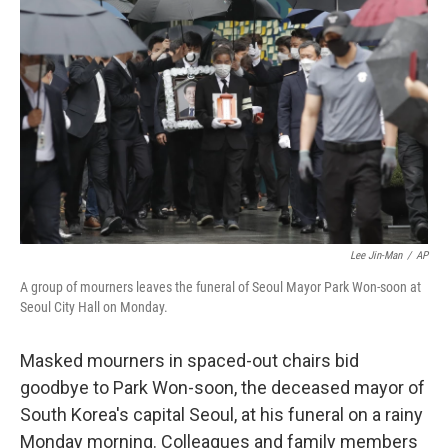
o
e
d
o
r
I
k
n
Lee Jin-Man
/
AP
A group of mourners leaves the funeral of Seoul Mayor Park Won-soon at
Seoul City Hall on Monday.
Masked mourners in spaced-out chairs bid
goodbye to Park Won-soon, the deceased mayor of
South Korea's capital Seoul, at his funeral on a rainy
Monday morning. Colleagues and family members