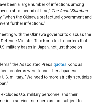
e have been a large number of infections among
over a short period of time,"
The Asahi Shimbun
y, "when the Okinawa prefectural government and
vent further infections."
meeting with the Okinawa governor to discuss the
efense Minister Taro Kono told reporters that
S. military bases in Japan, not just those on
lems," the Associated Press
quotes
Kono as
cified problems were found after Japanese
 U.S. military. "We need to more strictly scrutinize
pan."
excludes U.S. military personnel and their
American service members are not subject to a