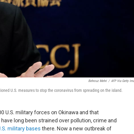
Behrouz Mehri
/
AFP Via Getty Im
oned U.S. measures to stop the coronavirus from spreading on the island.
 U.S. military forces on Okinawa and that
 have long been strained over pollution, crime and
.S. military bases
there. Now a new outbreak of