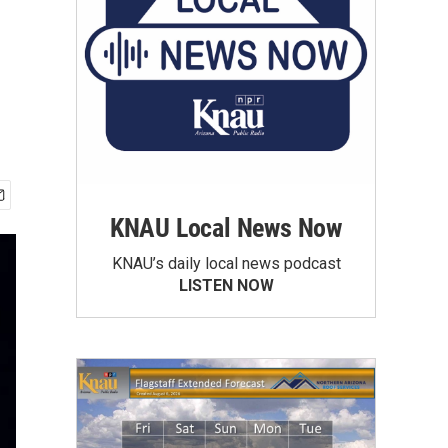
KNAU Local News Now
KNAU’s daily local news podcast
LISTEN NOW