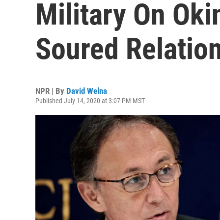
Military On Ok
Soured Relatio
NPR | By
David Welna
Published July 14, 2020 at 3:07 PM MST