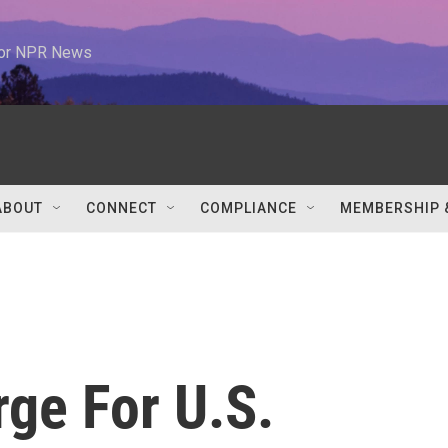
 for NPR News
ABOUT
CONNECT
COMPLIANCE
MEMBERSHIP 
ge For U.S.