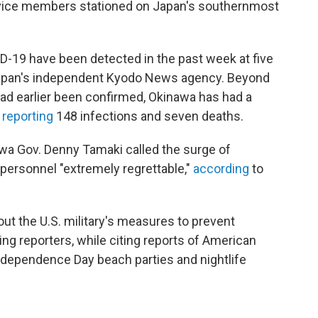
ice members stationed on Japan's southernmost
-19 have been detected in the past week at five
apan's independent Kyodo News agency. Beyond
ad earlier been confirmed, Okinawa has had a
,
reporting
148 infections and seven deaths.
a Gov. Denny Tamaki called the surge of
personnel "extremely regrettable,"
according
to
out the U.S. military's measures to prevent
ing reporters, while citing reports of American
dependence Day beach parties and nightlife