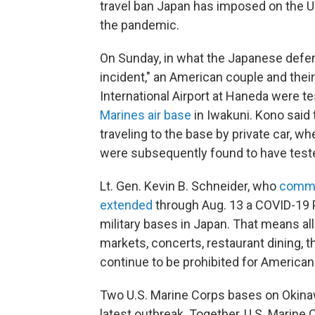
travel ban Japan has imposed on the U.
the pandemic.
On Sunday, in what the Japanese defe
incident," an American couple and the
International Airport at Haneda were t
Marines air base
in Iwakuni. Kono said 
traveling to the base by private car, wh
were subsequently found to have tested
Lt. Gen. Kevin B. Schneider, who
comm
extended
through Aug. 13 a COVID-19 P
military bases in Japan. That means all 
markets, concerts, restaurant dining, 
continue to be prohibited for American 
Two U.S. Marine Corps bases on Okin
latest outbreak. Together, U.S. Marin