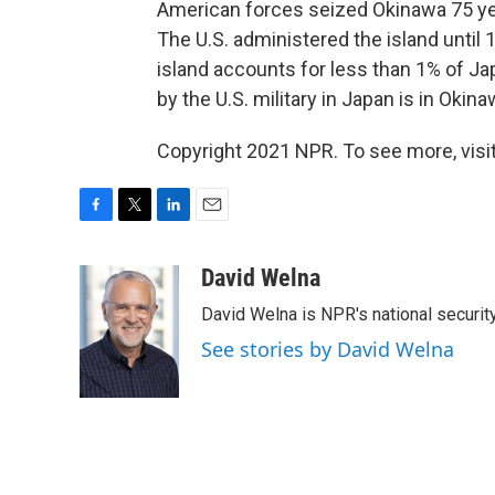
American forces seized Okinawa 75 ye
The U.S. administered the island until 
island accounts for less than 1% of Jap
by the U.S. military in Japan is in Okina
Copyright 2021 NPR. To see more, visit
F
T
L
E
a
w
i
m
c
i
n
a
David Welna
e
t
k
i
David Welna is NPR's national securit
b
t
e
l
o
e
d
See stories by David Welna
o
r
I
k
n