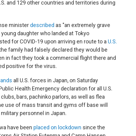
S. and 129 other countries and territories during
nse minister
described
as "an extremely grave
ir young daughter who landed at Tokyo
ested for COVID-19 upon arriving en route to a
U.S.
the family had falsely declared they would be
en in fact they took a commercial flight there and
 positive for the virus.
ands
all U.S. forces in Japan, on Saturday
ublic Health Emergency declaration for all U.S.
clubs, bars, pachinko parlors, as well as flea
the use of mass transit and gyms off base will
military personnel in Japan.
awa have been
placed on lockdown
since the
e Corps Air Station Futenma and Camp Hansen