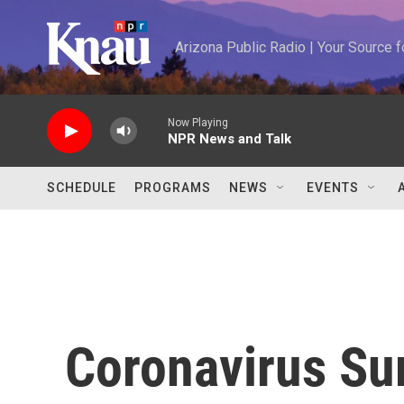
Skip to main content
Arizona Public Radio | Your Source
Now Playing
NPR News and Talk
SCHEDULE
PROGRAMS
NEWS
EVENTS
Coronavirus Sur