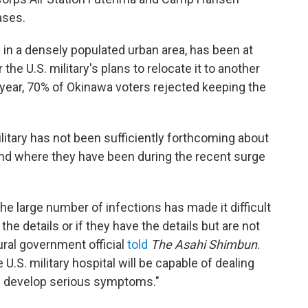
ases.
 in a densely populated urban area, has been at
he U.S. military's plans to relocate it to another
 year, 70% of Okinawa voters rejected keeping the
military has not been sufficiently forthcoming about
and where they have been during the recent surge
 large number of infections has made it difficult
 the details or if they have the details but are not
ral government official
told
The Asahi Shimbun
.
U.S. military hospital will be capable of dealing
ts develop serious symptoms."