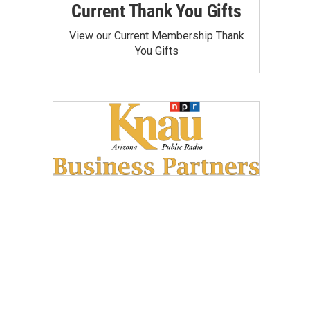
Current Thank You Gifts
View our Current Membership Thank
You Gifts