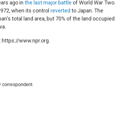
ars ago in
the last major battle
of World War Two.
1972, when its control
reverted
to Japan. The
an's total land area, but 70% of the land occupied
wa.
 https://www.npr.org.
y correspondent.