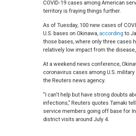
COVID-19 cases among American serv
territory is fraying things further.
As of Tuesday, 100 new cases of COVID
U.S. bases on Okinawa,
according
to J
those bases, where only three cases h
relatively low impact from the disease
At a weekend news conference, Okinaw
coronavirus cases among U.S. military 
the Reuters news agency.
"I can't help but have strong doubts ab
infections," Reuters quotes Tamaki tell
service members going off base for In
district visits around July 4.