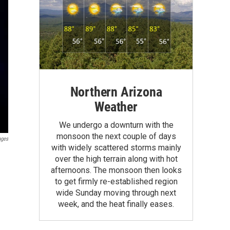
Northern Arizona
Weather
We undergo a downturn with the
monsoon the next couple of days
ages
with widely scattered storms mainly
over the high terrain along with hot
afternoons. The monsoon then looks
to get firmly re-established region
wide Sunday moving through next
week, and the heat finally eases.