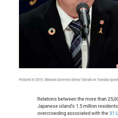
Pictured in 2019, Okinawa Governor Denny Tamaki on Tuesday questi
Relations between the more than 25,000
Japanese island's 1.5 million residents
overcrowding associated with the
31 U