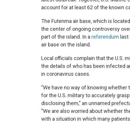
account for at least 62 of the known c
The Futenma air base, which is located
the center of ongoing controversy over t
part of the island. In a
referendum
last
air base on the island.
Local officials complain that the U.S. 
the details of who has been infected 
in coronavirus cases.
"We have no way of knowing whether the
for the U.S. military to accurately grasp
disclosing them," an unnamed prefectu
"We are also worried about whether the 
with a situation in which many patien