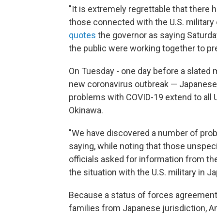
"It is extremely regrettable that ther
those connected with the U.S. military 
quotes
the governor as saying Saturda
the public were working together to pre
On Tuesday - one day before a slated 
new coronavirus outbreak — Japanese D
problems with COVID-19 extend to all U.
Okinawa.
"We have discovered a number of prob
saying, while noting that those unspe
officials asked for information from the
the situation with the U.S. military in Ja
Because a status of forces agreement 
families from Japanese jurisdiction, 