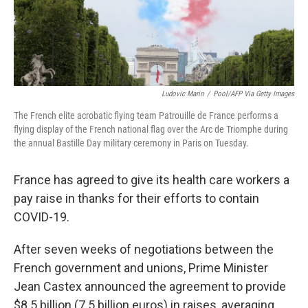
k
n
Ludovic Marin
/
Pool/AFP Via Getty Images
The French elite acrobatic flying team Patrouille de France performs a
flying display of the French national flag over the Arc de Triomphe during
the annual Bastille Day military ceremony in Paris on Tuesday.
France has agreed to give its health care workers a
pay raise in thanks for their efforts to contain
COVID-19.
After seven weeks of negotiations between the
French government and unions, Prime Minister
Jean Castex announced the agreement to provide
$8.5 billion (7.5 billion euros) in raises, averaging