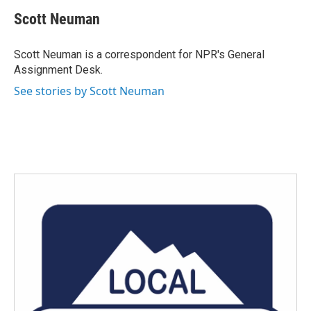
c
i
n
a
e
t
k
i
Scott Neuman
b
t
e
l
o
e
d
o
r
I
Scott Neuman is a correspondent for NPR's General
k
n
Assignment Desk.
See stories by Scott Neuman