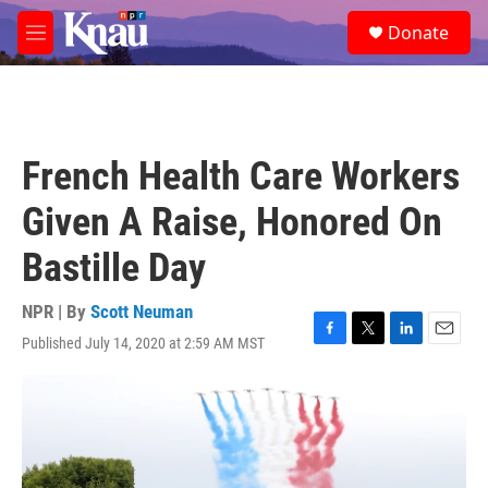
Skip to main content
S
Donate
e
M
a
e
r
n
c
u
h
u
French Health Care Workers
e
r
Given A Raise, Honored On
y
Bastille Day
NPR | By
Scott Neuman
Published July 14, 2020 at 2:59 AM MST
F
T
L
E
a
w
i
m
c
i
n
a
e
t
k
i
b
t
e
l
o
e
d
o
r
I