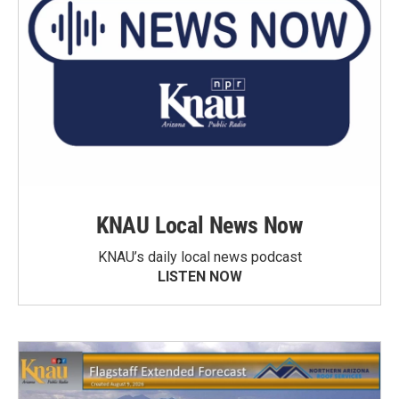
KNAU Local News Now
KNAU’s daily local news podcast
LISTEN NOW