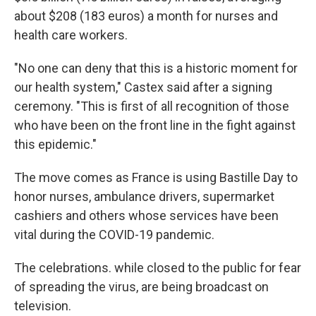
about $208 (183 euros) a month for nurses and
health care workers.
"No one can deny that this is a historic moment for
our health system," Castex said after a signing
ceremony. "This is first of all recognition of those
who have been on the front line in the fight against
this epidemic."
The move comes as France is using Bastille Day to
honor nurses, ambulance drivers, supermarket
cashiers and others whose services have been
vital during the COVID-19 pandemic.
The celebrations. while closed to the public for fear
of spreading the virus, are being broadcast on
television.