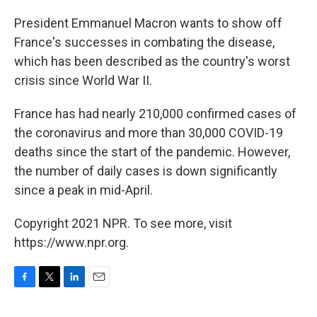
President Emmanuel Macron wants to show off
France's successes in combating the disease,
which has been described as the country's worst
crisis since World War II.
France has had nearly 210,000 confirmed cases of
the coronavirus and more than 30,000 COVID-19
deaths since the start of the pandemic. However,
the number of daily cases is down significantly
since a peak in mid-April.
Copyright 2021 NPR. To see more, visit
https://www.npr.org.
F
T
L
E
a
w
i
m