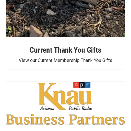
Current Thank You Gifts
View our Current Membership Thank You Gifts