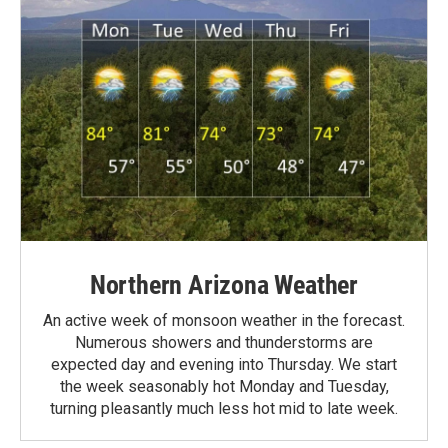
Northern Arizona Weather
An active week of monsoon weather in the forecast.
Numerous showers and thunderstorms are
expected day and evening into Thursday. We start
the week seasonably hot Monday and Tuesday,
turning pleasantly much less hot mid to late week.