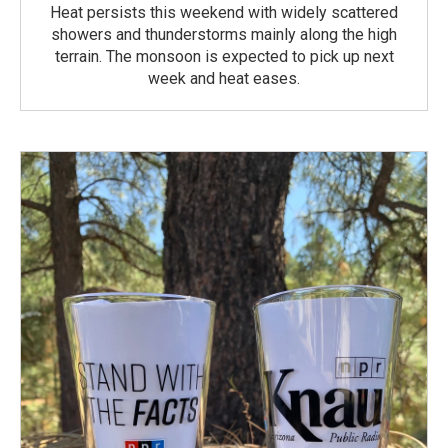
Heat persists this weekend with widely scattered
showers and thunderstorms mainly along the high
terrain. The monsoon is expected to pick up next
week and heat eases.