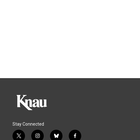
Stay Connected
t
i
b
f