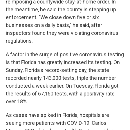
reimposing a countywide stay-at-home order. In
the meantime, he said the county is stepping up
enforcement. "We close down five or six
businesses on a daily basis," he said, after
inspectors found they were violating coronavirus
regulations.
A factor in the surge of positive coronavirus testing
is that Florida has greatly increased its testing. On
Sunday, Florida's record-setting day, the state
recorded nearly 143,000 tests, triple the number
conducted a week earlier. On Tuesday, Florida got
the results of 67,160 tests, with a positivity rate
over 18%.
As cases have spiked in Florida, hospitals are
seeing more patients with COVID-19. Carlos