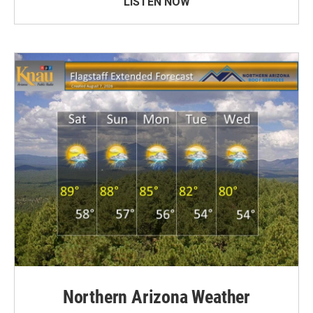
LISTEN NOW
Northern Arizona Weather