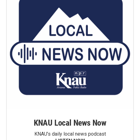
KNAU Local News Now
KNAU’s daily local news podcast