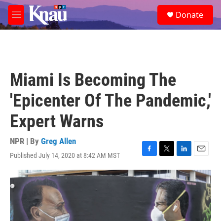
Skip to main content
S
Donate
e
M
a
e
r
n
c
u
h
u
Miami Is Becoming The
e
r
'Epicenter Of The Pandemic,'
y
Expert Warns
NPR | By
Greg Allen
Published July 14, 2020 at 8:42 AM MST
F
T
L
E
a
w
i
m
c
i
n
a
e
t
k
i
b
t
e
l
o
e
d
o
r
I