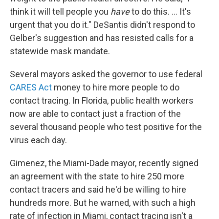
think it will tell people you
have
to do this. ... It's
urgent that you do it." DeSantis didn't respond to
Gelber's suggestion and has resisted calls for a
statewide mask mandate.
Several mayors asked the governor to use federal
CARES Act
money to hire more people to do
contact tracing. In Florida, public health workers
now are able to contact just a fraction of the
several thousand people who test positive for the
virus each day.
Gimenez, the Miami-Dade mayor, recently signed
an agreement with the state to hire 250 more
contact tracers and said he'd be willing to hire
hundreds more. But he warned, with such a high
rate of infection in Miami, contact tracing isn't a