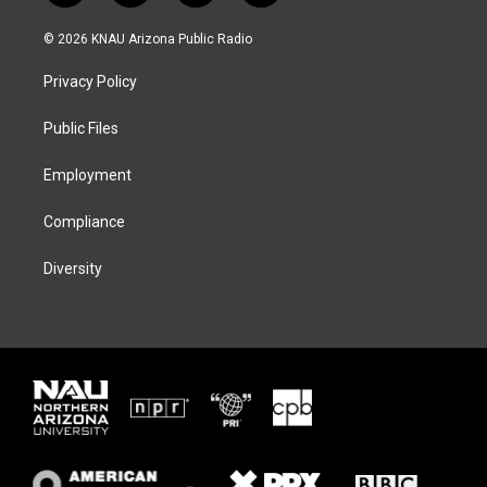
w
n
l
a
i
s
u
c
© 2026 KNAU Arizona Public Radio
t
t
e
e
t
a
s
b
Privacy Policy
e
g
k
o
r
r
y
o
a
k
Public Files
m
Employment
Compliance
Diversity