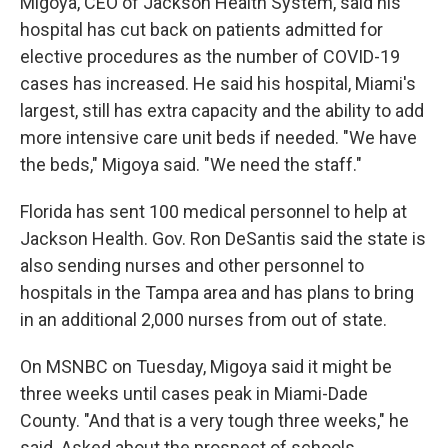
Migoya, CEO of Jackson Health System, said his
hospital has cut back on patients admitted for
elective procedures as the number of COVID-19
cases has increased. He said his hospital, Miami's
largest, still has extra capacity and the ability to add
more intensive care unit beds if needed. "We have
the beds," Migoya said. "We need the staff."
Florida has sent 100 medical personnel to help at
Jackson Health. Gov. Ron DeSantis said the state is
also sending nurses and other personnel to
hospitals in the Tampa area and has plans to bring
in an additional 2,000 nurses from out of state.
On MSNBC on Tuesday, Migoya said it might be
three weeks until cases peak in Miami-Dade
County. "And that is a very tough three weeks," he
said. Asked about the prospect of schools