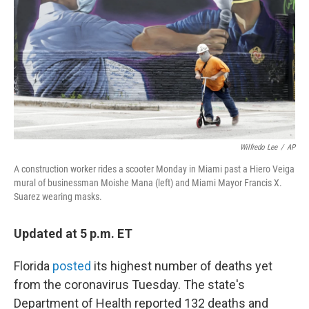
k
n
Wilfredo Lee
/
AP
A construction worker rides a scooter Monday in Miami past a Hiero Veiga
mural of businessman Moishe Mana (left) and Miami Mayor Francis X.
Suarez wearing masks.
Updated at 5 p.m. ET
Florida
posted
its highest number of deaths yet
from the coronavirus Tuesday. The state's
Department of Health reported 132 deaths and