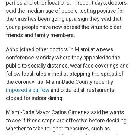
parties and other locations. In recent days, doctors
said the median age of people testing positive for
the virus has been going up, a sign they said that
young people have now spread the virus to older
friends and family members.
Abbo joined other doctors in Miami at a news
conference Monday where they appealed to the
public to socially distance, wear face coverings and
follow local rules aimed at stopping the spread of
the coronavirus. Miami-Dade County recently
imposed a curfew
and ordered all restaurants
closed for indoor dining.
Miami-Dade Mayor Carlos Gimenez said he wants
to see if those steps are effective before deciding
whether to take tougher measures, such as