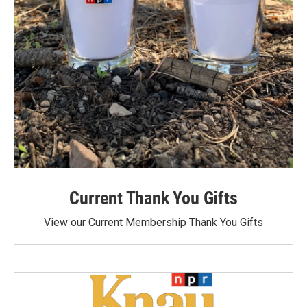
Current Thank You Gifts
View our Current Membership Thank You Gifts