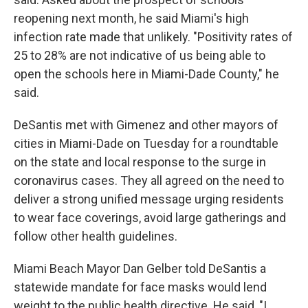
reopening next month, he said Miami's high
infection rate made that unlikely. "Positivity rates of
25 to 28% are not indicative of us being able to
open the schools here in Miami-Dade County," he
said.
DeSantis met with Gimenez and other mayors of
cities in Miami-Dade on Tuesday for a roundtable
on the state and local response to the surge in
coronavirus cases. They all agreed on the need to
deliver a strong unified message urging residents
to wear face coverings, avoid large gatherings and
follow other health guidelines.
Miami Beach Mayor Dan Gelber told DeSantis a
statewide mandate for face masks would lend
weight to the public health directive. He said, "I