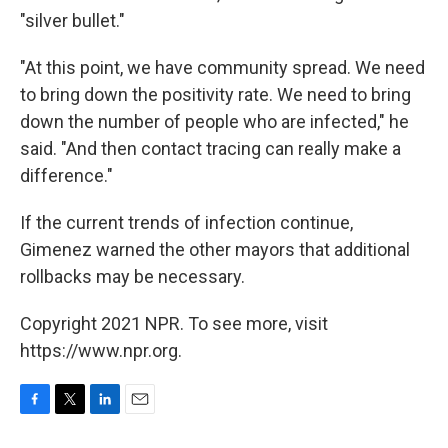
"silver bullet."
"At this point, we have community spread. We need
to bring down the positivity rate. We need to bring
down the number of people who are infected," he
said. "And then contact tracing can really make a
difference."
If the current trends of infection continue,
Gimenez warned the other mayors that additional
rollbacks may be necessary.
Copyright 2021 NPR. To see more, visit
https://www.npr.org.
F
T
L
E
a
w
i
m