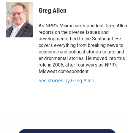
c
i
n
a
e
t
k
i
Greg Allen
b
t
e
l
o
e
d
o
r
I
As NPR's Miami correspondent, Greg Allen
k
n
reports on the diverse issues and
developments tied to the Southeast. He
covers everything from breaking news to
economic and political stories to arts and
environmental stories. He moved into this
role in 2006, after four years as NPR's
Midwest correspondent.
See stories by Greg Allen