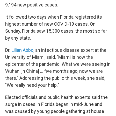
9,194 new positive cases.
It followed two days when Florida registered its
highest number of new COVID-19 cases. On
Sunday, Florida saw 15,300 cases, the most so far
by any state.
Dr.
Lilian Abbo
, an infectious disease expert at the
University of Miami, said, "Miami is now the
epicenter of the pandemic. What we were seeing in
Wuhan [in China] ... five months ago, now we are
there." Addressing the public this week, she said,
"We really need your help."
Elected officials and public health experts said the
surge in cases in Florida began in mid-June and
was caused by young people gathering at house