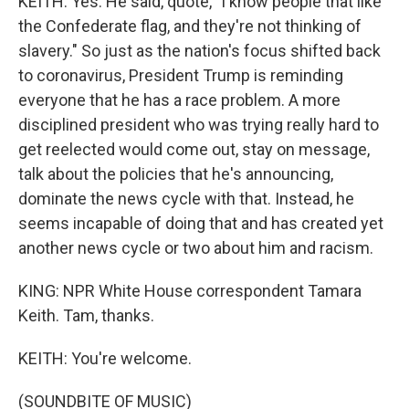
KEITH: Yes. He said, quote, "I know people that like
the Confederate flag, and they're not thinking of
slavery." So just as the nation's focus shifted back
to coronavirus, President Trump is reminding
everyone that he has a race problem. A more
disciplined president who was trying really hard to
get reelected would come out, stay on message,
talk about the policies that he's announcing,
dominate the news cycle with that. Instead, he
seems incapable of doing that and has created yet
another news cycle or two about him and racism.
KING: NPR White House correspondent Tamara
Keith. Tam, thanks.
KEITH: You're welcome.
(SOUNDBITE OF MUSIC)