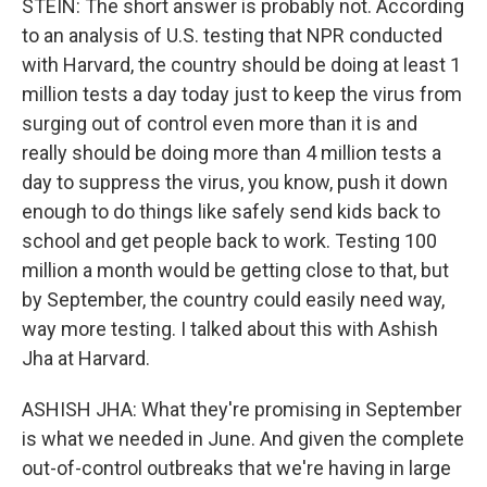
STEIN: The short answer is probably not. According
to an analysis of U.S. testing that NPR conducted
with Harvard, the country should be doing at least 1
million tests a day today just to keep the virus from
surging out of control even more than it is and
really should be doing more than 4 million tests a
day to suppress the virus, you know, push it down
enough to do things like safely send kids back to
school and get people back to work. Testing 100
million a month would be getting close to that, but
by September, the country could easily need way,
way more testing. I talked about this with Ashish
Jha at Harvard.
ASHISH JHA: What they're promising in September
is what we needed in June. And given the complete
out-of-control outbreaks that we're having in large