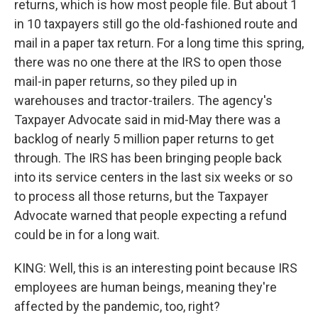
returns, which is how most people file. But about 1
in 10 taxpayers still go the old-fashioned route and
mail in a paper tax return. For a long time this spring,
there was no one there at the IRS to open those
mail-in paper returns, so they piled up in
warehouses and tractor-trailers. The agency's
Taxpayer Advocate said in mid-May there was a
backlog of nearly 5 million paper returns to get
through. The IRS has been bringing people back
into its service centers in the last six weeks or so
to process all those returns, but the Taxpayer
Advocate warned that people expecting a refund
could be in for a long wait.
KING: Well, this is an interesting point because IRS
employees are human beings, meaning they're
affected by the pandemic, too, right?