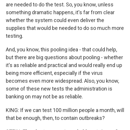
are needed to do the test. So, you know, unless
something dramatic happens, it's far from clear
whether the system could even deliver the
supplies that would be needed to do so much more
testing.
And, you know, this pooling idea - that could help,
but there are big questions about pooling - whether
it's as reliable and practical and would really end up
being more efficient, especially if the virus
becomes even more widespread. Also, you know,
some of these new tests the administration is
banking on may not be as reliable.
KING: If we can test 100 million people a month, will
that be enough, then, to contain outbreaks?