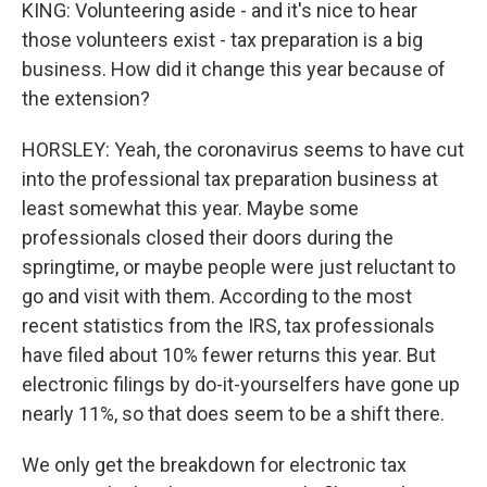
KING: Volunteering aside - and it's nice to hear
those volunteers exist - tax preparation is a big
business. How did it change this year because of
the extension?
HORSLEY: Yeah, the coronavirus seems to have cut
into the professional tax preparation business at
least somewhat this year. Maybe some
professionals closed their doors during the
springtime, or maybe people were just reluctant to
go and visit with them. According to the most
recent statistics from the IRS, tax professionals
have filed about 10% fewer returns this year. But
electronic filings by do-it-yourselfers have gone up
nearly 11%, so that does seem to be a shift there.
We only get the breakdown for electronic tax