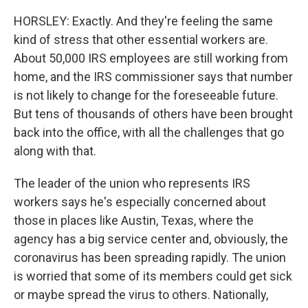
HORSLEY: Exactly. And they're feeling the same
kind of stress that other essential workers are.
About 50,000 IRS employees are still working from
home, and the IRS commissioner says that number
is not likely to change for the foreseeable future.
But tens of thousands of others have been brought
back into the office, with all the challenges that go
along with that.
The leader of the union who represents IRS
workers says he's especially concerned about
those in places like Austin, Texas, where the
agency has a big service center and, obviously, the
coronavirus has been spreading rapidly. The union
is worried that some of its members could get sick
or maybe spread the virus to others. Nationally,