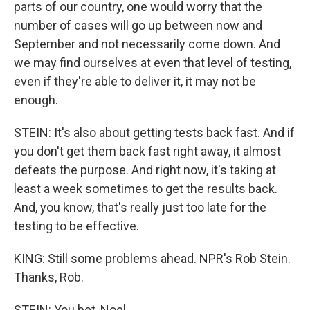
parts of our country, one would worry that the
number of cases will go up between now and
September and not necessarily come down. And
we may find ourselves at even that level of testing,
even if they're able to deliver it, it may not be
enough.
STEIN: It's also about getting tests back fast. And if
you don't get them back fast right away, it almost
defeats the purpose. And right now, it's taking at
least a week sometimes to get the results back.
And, you know, that's really just too late for the
testing to be effective.
KING: Still some problems ahead. NPR's Rob Stein.
Thanks, Rob.
STEIN: You bet, Noel.