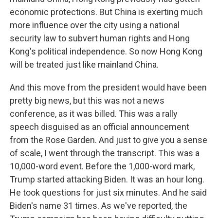
economic protections. But China is exerting much
more influence over the city using a national
security law to subvert human rights and Hong
Kong's political independence. So now Hong Kong
will be treated just like mainland China.
And this move from the president would have been
pretty big news, but this was not a news
conference, as it was billed. This was a rally
speech disguised as an official announcement
from the Rose Garden. And just to give you a sense
of scale, I went through the transcript. This was a
10,000-word event. Before the 1,000-word mark,
Trump started attacking Biden. It was an hour long.
He took questions for just six minutes. And he said
Biden's name 31 times. As we've reported, the