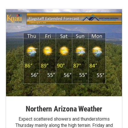
Northern Arizona Weather
Expect scattered showers and thunderstorms
Thursday mainly along the high terrain. Friday and