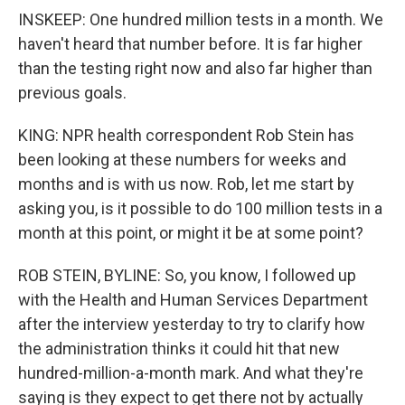
INSKEEP: One hundred million tests in a month. We
haven't heard that number before. It is far higher
than the testing right now and also far higher than
previous goals.
KING: NPR health correspondent Rob Stein has
been looking at these numbers for weeks and
months and is with us now. Rob, let me start by
asking you, is it possible to do 100 million tests in a
month at this point, or might it be at some point?
ROB STEIN, BYLINE: So, you know, I followed up
with the Health and Human Services Department
after the interview yesterday to try to clarify how
the administration thinks it could hit that new
hundred-million-a-month mark. And what they're
saying is they expect to get there not by actually