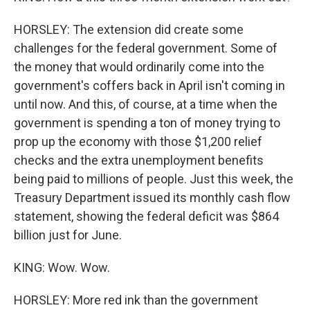
HORSLEY: The extension did create some
challenges for the federal government. Some of
the money that would ordinarily come into the
government's coffers back in April isn't coming in
until now. And this, of course, at a time when the
government is spending a ton of money trying to
prop up the economy with those $1,200 relief
checks and the extra unemployment benefits
being paid to millions of people. Just this week, the
Treasury Department issued its monthly cash flow
statement, showing the federal deficit was $864
billion just for June.
KING: Wow. Wow.
HORSLEY: More red ink than the government