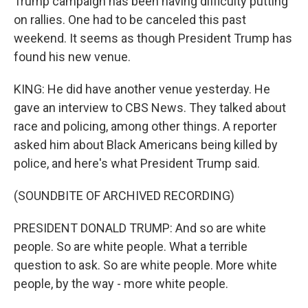
Trump campaign has been having difficulty putting
on rallies. One had to be canceled this past
weekend. It seems as though President Trump has
found his new venue.
KING: He did have another venue yesterday. He
gave an interview to CBS News. They talked about
race and policing, among other things. A reporter
asked him about Black Americans being killed by
police, and here's what President Trump said.
(SOUNDBITE OF ARCHIVED RECORDING)
PRESIDENT DONALD TRUMP: And so are white
people. So are white people. What a terrible
question to ask. So are white people. More white
people, by the way - more white people.