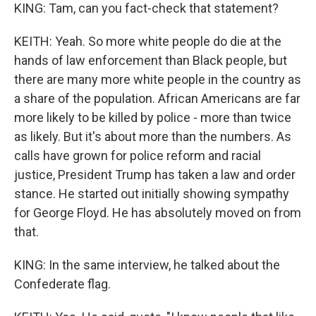
KING: Tam, can you fact-check that statement?
KEITH: Yeah. So more white people do die at the
hands of law enforcement than Black people, but
there are many more white people in the country as
a share of the population. African Americans are far
more likely to be killed by police - more than twice
as likely. But it's about more than the numbers. As
calls have grown for police reform and racial
justice, President Trump has taken a law and order
stance. He started out initially showing sympathy
for George Floyd. He has absolutely moved on from
that.
KING: In the same interview, he talked about the
Confederate flag.