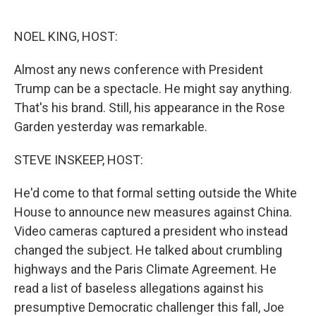
o
e
d
o
r
I
k
n
NOEL KING, HOST:
Almost any news conference with President
Trump can be a spectacle. He might say anything.
That's his brand. Still, his appearance in the Rose
Garden yesterday was remarkable.
STEVE INSKEEP, HOST:
He'd come to that formal setting outside the White
House to announce new measures against China.
Video cameras captured a president who instead
changed the subject. He talked about crumbling
highways and the Paris Climate Agreement. He
read a list of baseless allegations against his
presumptive Democratic challenger this fall, Joe