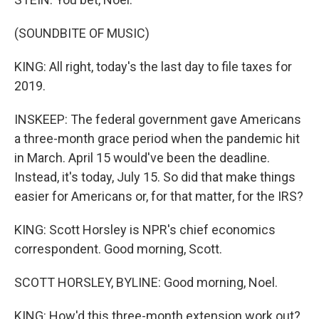
(SOUNDBITE OF MUSIC)
KING: All right, today's the last day to file taxes for
2019.
INSKEEP: The federal government gave Americans
a three-month grace period when the pandemic hit
in March. April 15 would've been the deadline.
Instead, it's today, July 15. So did that make things
easier for Americans or, for that matter, for the IRS?
KING: Scott Horsley is NPR's chief economics
correspondent. Good morning, Scott.
SCOTT HORSLEY, BYLINE: Good morning, Noel.
KING: How'd this three-month extension work out?