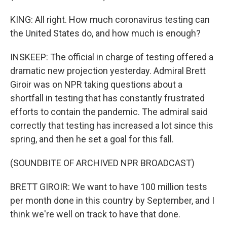
KING: All right. How much coronavirus testing can
the United States do, and how much is enough?
INSKEEP: The official in charge of testing offered a
dramatic new projection yesterday. Admiral Brett
Giroir was on NPR taking questions about a
shortfall in testing that has constantly frustrated
efforts to contain the pandemic. The admiral said
correctly that testing has increased a lot since this
spring, and then he set a goal for this fall.
(SOUNDBITE OF ARCHIVED NPR BROADCAST)
BRETT GIROIR: We want to have 100 million tests
per month done in this country by September, and I
think we're well on track to have that done.