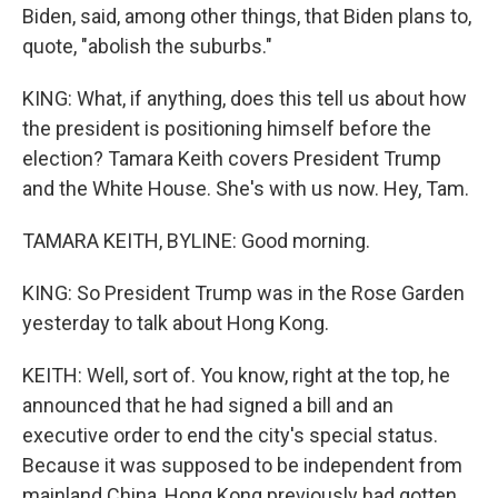
Biden, said, among other things, that Biden plans to,
quote, "abolish the suburbs."
KING: What, if anything, does this tell us about how
the president is positioning himself before the
election? Tamara Keith covers President Trump
and the White House. She's with us now. Hey, Tam.
TAMARA KEITH, BYLINE: Good morning.
KING: So President Trump was in the Rose Garden
yesterday to talk about Hong Kong.
KEITH: Well, sort of. You know, right at the top, he
announced that he had signed a bill and an
executive order to end the city's special status.
Because it was supposed to be independent from
mainland China, Hong Kong previously had gotten