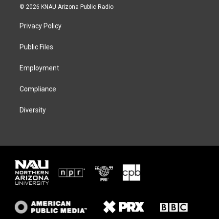
i
s
u
c
© 2026 KNAU Arizona Public Radio
t
t
e
e
t
a
s
b
Privacy Policy
e
g
k
o
r
r
y
o
a
k
Public Files
m
Employment
Compliance
Diversity