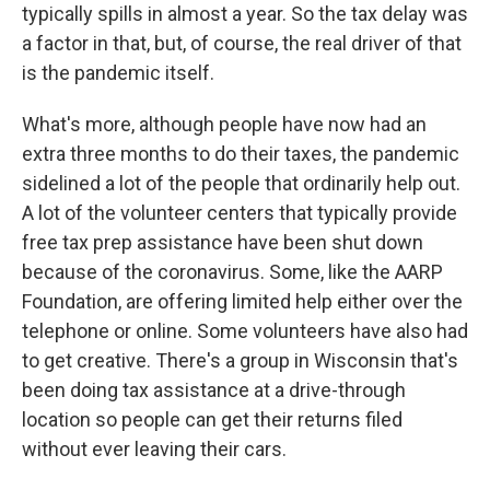
typically spills in almost a year. So the tax delay was
a factor in that, but, of course, the real driver of that
is the pandemic itself.
What's more, although people have now had an
extra three months to do their taxes, the pandemic
sidelined a lot of the people that ordinarily help out.
A lot of the volunteer centers that typically provide
free tax prep assistance have been shut down
because of the coronavirus. Some, like the AARP
Foundation, are offering limited help either over the
telephone or online. Some volunteers have also had
to get creative. There's a group in Wisconsin that's
been doing tax assistance at a drive-through
location so people can get their returns filed
without ever leaving their cars.