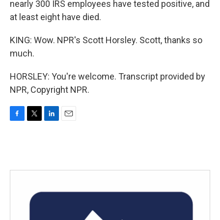
nearly 300 IRS employees have tested positive, and
at least eight have died.
KING: Wow. NPR's Scott Horsley. Scott, thanks so
much.
HORSLEY: You're welcome. Transcript provided by
NPR, Copyright NPR.
F
T
L
E
a
w
i
m
c
i
n
a
e
t
k
i
b
t
e
l
o
e
d
o
r
I
k
n