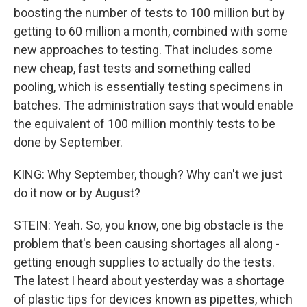
boosting the number of tests to 100 million but by
getting to 60 million a month, combined with some
new approaches to testing. That includes some
new cheap, fast tests and something called
pooling, which is essentially testing specimens in
batches. The administration says that would enable
the equivalent of 100 million monthly tests to be
done by September.
KING: Why September, though? Why can't we just
do it now or by August?
STEIN: Yeah. So, you know, one big obstacle is the
problem that's been causing shortages all along -
getting enough supplies to actually do the tests.
The latest I heard about yesterday was a shortage
of plastic tips for devices known as pipettes, which