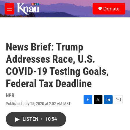
Skip to main content
S
Donate
e
M
a
e
r
n
c
u
h
u
News Brief: Trump
e
r
Addresses Race, U.S.
y
COVID-19 Testing Goals,
Federal Tax Deadline
NPR
Published July 15, 2020 at 2:02 AM MST
F
T
L
E
a
w
i
m
c
i
n
a
LISTEN
•
10:54
e
t
k
i
b
t
e
l