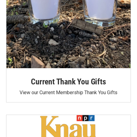
Current Thank You Gifts
View our Current Membership Thank You Gifts