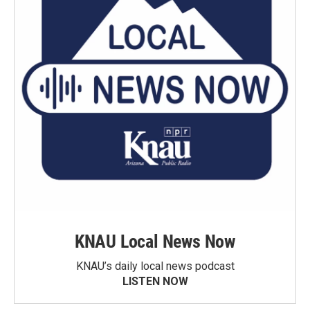
KNAU Local News Now
KNAU’s daily local news podcast
LISTEN NOW