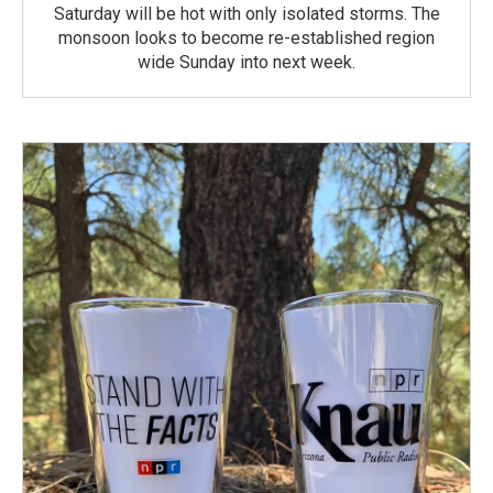
Saturday will be hot with only isolated storms. The
monsoon looks to become re-established region
wide Sunday into next week.