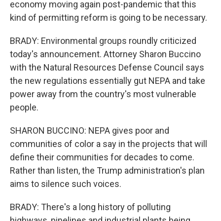
economy moving again post-pandemic that this
kind of permitting reform is going to be necessary.
BRADY: Environmental groups roundly criticized
today's announcement. Attorney Sharon Buccino
with the Natural Resources Defense Council says
the new regulations essentially gut NEPA and take
power away from the country's most vulnerable
people.
SHARON BUCCINO: NEPA gives poor and
communities of color a say in the projects that will
define their communities for decades to come.
Rather than listen, the Trump administration's plan
aims to silence such voices.
BRADY: There's a long history of polluting
highways, pipelines and industrial plants being