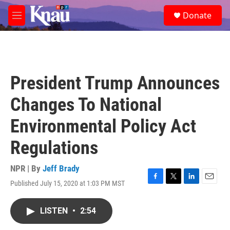
Skip to main content
S
Donate
e
M
a
e
r
n
c
u
h
u
President Trump Announces
e
r
Changes To National
y
Environmental Policy Act
Regulations
NPR | By
Jeff Brady
Published July 15, 2020 at 1:03 PM MST
F
T
L
E
a
w
i
m
c
i
n
a
LISTEN
•
2:54
e
t
k
i
b
t
e
l