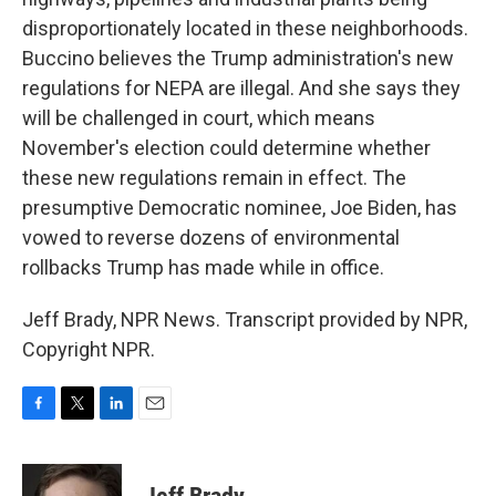
disproportionately located in these neighborhoods.
Buccino believes the Trump administration's new
regulations for NEPA are illegal. And she says they
will be challenged in court, which means
November's election could determine whether
these new regulations remain in effect. The
presumptive Democratic nominee, Joe Biden, has
vowed to reverse dozens of environmental
rollbacks Trump has made while in office.
Jeff Brady, NPR News. Transcript provided by NPR,
Copyright NPR.
F
T
L
E
a
w
i
m
c
i
n
a
e
t
k
i