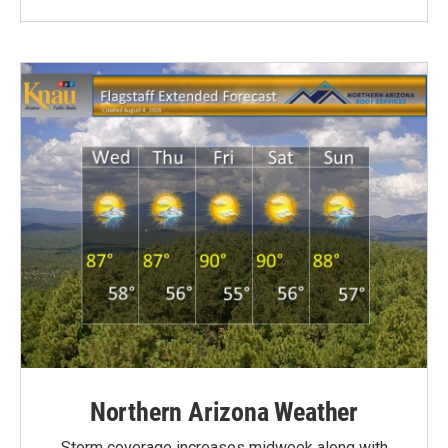
Northern Arizona Weather
Storm coverage increases midweek along with