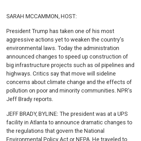
o
e
d
o
r
I
k
n
SARAH MCCAMMON, HOST:
President Trump has taken one of his most
aggressive actions yet to weaken the country's
environmental laws. Today the administration
announced changes to speed up construction of
big infrastructure projects such as oil pipelines and
highways. Critics say that move will sideline
concerns about climate change and the effects of
pollution on poor and minority communities. NPR's
Jeff Brady reports.
JEFF BRADY, BYLINE: The president was at a UPS
facility in Atlanta to announce dramatic changes to
the regulations that govern the National
Environmental Policy Act or NEPA. He traveled to