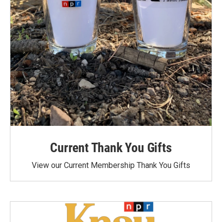
Current Thank You Gifts
View our Current Membership Thank You Gifts