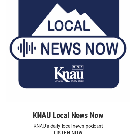
KNAU Local News Now
KNAU’s daily local news podcast
LISTEN NOW