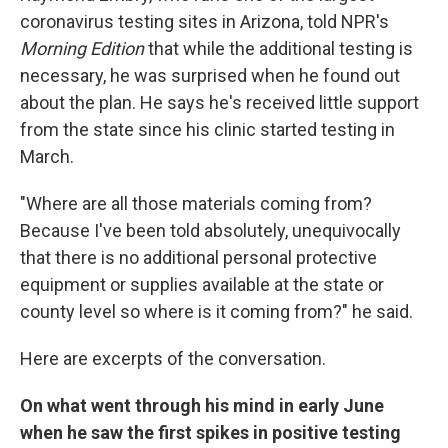
coronavirus testing sites in Arizona, told NPR's
Morning Edition
that while the additional testing is
necessary, he was surprised when he found out
about the plan. He says he's received little support
from the state since his clinic started testing in
March.
"Where are all those materials coming from?
Because I've been told absolutely, unequivocally
that there is no additional personal protective
equipment or supplies available at the state or
county level so where is it coming from?" he said.
Here are excerpts of the conversation.
On what went through his mind in early June
when he saw the first spikes in positive testing