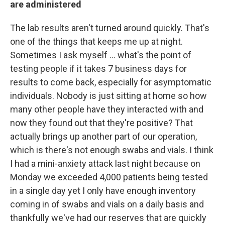
are administered
The lab results aren't turned around quickly. That's
one of the things that keeps me up at night.
Sometimes I ask myself ... what's the point of
testing people if it takes 7 business days for
results to come back, especially for asymptomatic
individuals. Nobody is just sitting at home so how
many other people have they interacted with and
now they found out that they're positive? That
actually brings up another part of our operation,
which is there's not enough swabs and vials. I think
I had a mini-anxiety attack last night because on
Monday we exceeded 4,000 patients being tested
in a single day yet I only have enough inventory
coming in of swabs and vials on a daily basis and
thankfully we've had our reserves that are quickly