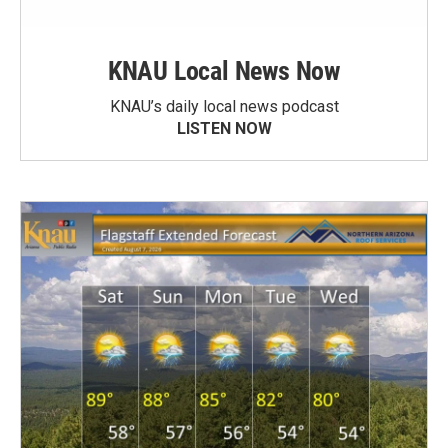
KNAU Local News Now
KNAU’s daily local news podcast
LISTEN NOW