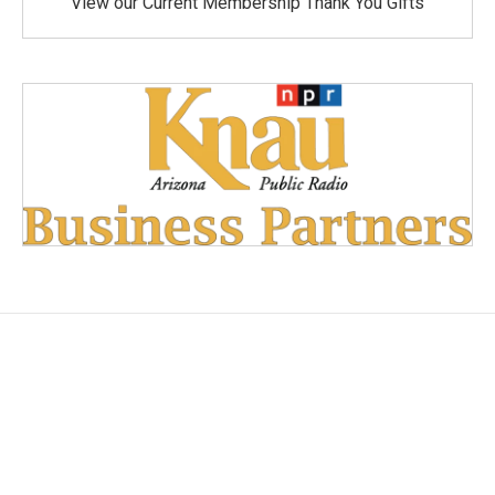
View our Current Membership Thank You Gifts