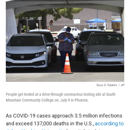
k
n
Ross D. Franklin
/
AP
People get tested at a drive-through coronavirus testing site at South
Mountain Community College on, July 9 in Phoenix.
As COVID-19 cases approach 3.5 million infections
and exceed 137,000 deaths in the U.S.,
according to