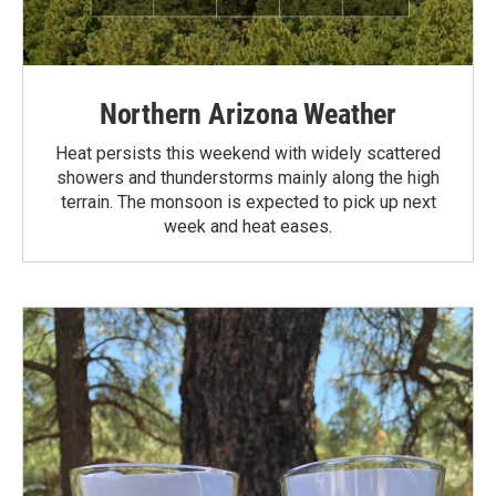
Northern Arizona Weather
Heat persists this weekend with widely scattered
showers and thunderstorms mainly along the high
terrain. The monsoon is expected to pick up next
week and heat eases.