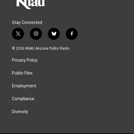
Stay Connected
t
i
b
f
w
n
l
a
i
s
u
c
© 2026 KNAU Arizona Public Radio
t
t
e
e
t
a
s
b
Privacy Policy
e
g
k
o
r
r
y
o
a
k
Public Files
m
Employment
Compliance
Diversity