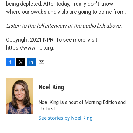
being depleted. After today, I really don't know
where our swabs and vials are going to come from.
Listen to the full interview at the audio link above.
Copyright 2021 NPR. To see more, visit
https://www.npr.org.
F
T
L
E
a
w
i
m
c
i
n
a
e
t
k
i
Noel King
b
t
e
l
o
e
d
o
r
I
Noel King is a host of Morning Edition and
k
n
Up First.
See stories by Noel King