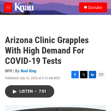
Skip to main content
S
Donate
e
M
a
e
r
n
c
u
h
u
Arizona Clinic Grapples
e
r
With High Demand For
y
COVID-19 Tests
NPR | By
Noel King
Published July 16, 2020 at 4:15 AM MST
F
T
L
E
a
w
i
m
c
i
n
a
LISTEN
•
7:01
e
t
k
i
b
t
e
l
o
e
d
o
r
I