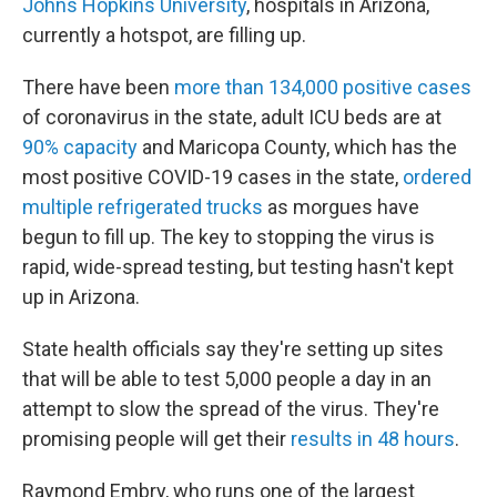
Johns Hopkins University
, hospitals in Arizona,
currently a hotspot, are filling up.
There have been
more than 134,000 positive cases
of coronavirus in the state, adult ICU beds are at
90% capacity
and Maricopa County, which has the
most positive COVID-19 cases in the state,
ordered
multiple refrigerated trucks
as morgues have
begun to fill up. The key to stopping the virus is
rapid, wide-spread testing, but testing hasn't kept
up in Arizona.
State health officials say they're setting up sites
that will be able to test 5,000 people a day in an
attempt to slow the spread of the virus. They're
promising people will get their
results in 48 hours
.
Raymond Embry, who runs one of the largest