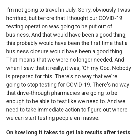
I'm not going to travel in July. Sorry, obviously I was
horrified, but before that I thought our COVID-19
testing operation was going to be put out of
business. And that would have been a good thing,
this probably would have been the first time that a
business closure would have been a good thing.
That means that we were no longer needed. And
when I saw that it really, it was, 'Oh my God. Nobody
is prepared for this. There's no way that we're
going to stop testing for COVID-19. There's no way
that drive-through pharmacies are going to be
enough to be able to test like we need to. And we
need to take immediate action to figure out where
we can start testing people en masse.
On how long it takes to get lab results after tests