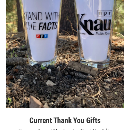
Current Thank You Gifts