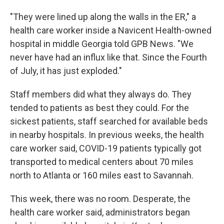
"They were lined up along the walls in the ER," a
health care worker inside a Navicent Health-owned
hospital in middle Georgia told GPB News. "We
never have had an influx like that. Since the Fourth
of July, it has just exploded."
Staff members did what they always do. They
tended to patients as best they could. For the
sickest patients, staff searched for available beds
in nearby hospitals. In previous weeks, the health
care worker said, COVID-19 patients typically got
transported to medical centers about 70 miles
north to Atlanta or 160 miles east to Savannah.
This week, there was no room. Desperate, the
health care worker said, administrators began