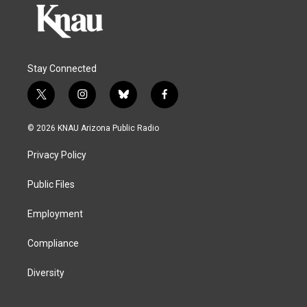
Stay Connected
t
i
b
f
w
n
l
a
i
s
u
c
© 2026 KNAU Arizona Public Radio
t
t
e
e
t
a
s
b
Privacy Policy
e
g
k
o
r
r
y
o
a
k
Public Files
m
Employment
Compliance
Diversity