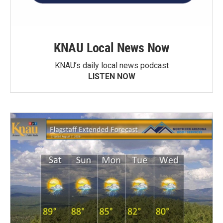
KNAU Local News Now
KNAU’s daily local news podcast
LISTEN NOW