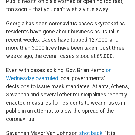
Public health officials warned of opening too fast,
too soon – that you can't wish a virus away.
Georgia has seen coronavirus cases skyrocket as
residents have gone about business as usual in
recent weeks. Cases have topped 127,000, and
more than 3,000 lives have been taken. Just three
weeks ago, the overall cases stood at 69,000.
Even with cases spiking, Gov. Brian Kemp
on
Wednesday overruled
local governments'
decisions to issue mask mandates. Atlanta, Athens,
Savannah and several other municipalities recently
enacted measures for residents to wear masks in
public in an attempt to slow the spread of the
coronavirus.
Savannah Mayor Van Johnson
shot back
: "It is