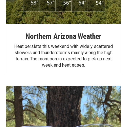
Northern Arizona Weather
Heat persists this weekend with widely scattered
showers and thunderstorms mainly along the high
terrain. The monsoon is expected to pick up next
week and heat eases.