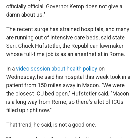
officially official. Governor Kemp does not give a
damn about us."
The recent surge has strained hospitals, and many
are running out of intensive care beds, said state
Sen. Chuck Hufstetler, the Republican lawmaker
whose full-time job is as an anesthetist in Rome.
In a
video session about health policy
on
Wednesday, he said his hospital this week took in a
patient from 150 miles away in Macon. "We were
the closest ICU bed open," Hufstetler said. "Macon
is a long way from Rome, so there's a lot of ICUs
filled up right now."
That trend, he said, is not a good one.