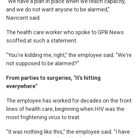
"We have a plan in place when we reach capacity,
and we do not want anyone to be alarmed,"
Navicent said.
The health care worker who spoke to GPB News
scoffed at such a statement.
"You're kidding me, right," the employee said. "We're
not supposed to be alarmed?"
From parties to surgeries, "it's hitting
everywhere"
The employee has worked for decades on the front
lines of health care, beginning when HIV was the
most frightening virus to treat.
"It was nothing like this," the employee said. "I have