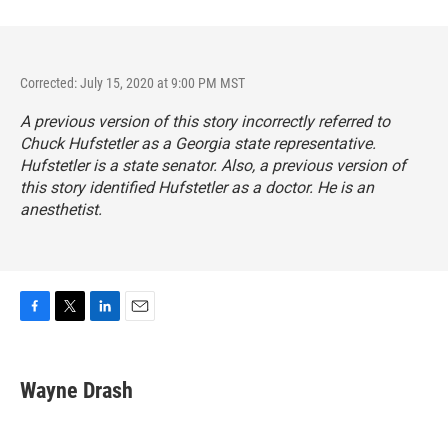
Corrected: July 15, 2020 at 9:00 PM MST
A previous version of this story incorrectly referred to
Chuck Hufstetler as a Georgia state representative.
Hufstetler is a state senator. Also, a previous version of
this story identified Hufstetler as a doctor. He is an
anesthetist.
F
T
L
E
a
w
i
m
c
i
n
a
e
t
k
i
Wayne Drash
b
t
e
l
o
e
d
o
r
I