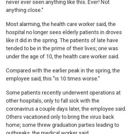
never ever seen anything like this. Ever! Not
anything close."
Most alarming, the health care worker said, the
hospital no longer sees elderly patients in droves
like it did in the spring. The patients of late have
tended to be in the prime of their lives; one was
under the age of 10, the health care worker said.
Compared with the earlier peak in the spring, the
employee said, this "is 10 times worse."
Some patients recently underwent operations at
other hospitals, only to fall sick with the
coronavirus a couple days later, the employee said.
Others vacationed only to bring the virus back
home; some threw graduation parties leading to
outbreaks, the medical worker said.