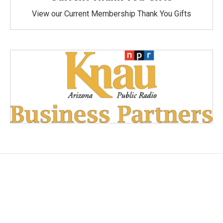
View our Current Membership Thank You Gifts