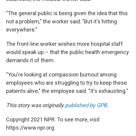
"The general public is being given the idea that this
not a problem," the worker said. "But it's hitting
everywhere."
The front-line worker wishes more hospital staff
would speak up – that the public health emergency
demands it of them.
"You're looking at compassion burnout among
employees who are struggling to try to keep these
patients alive," the employee said. "It's exhausting."
This story was originally
published by GPB
.
Copyright 2021 NPR. To see more, visit
https://www.npr.org.