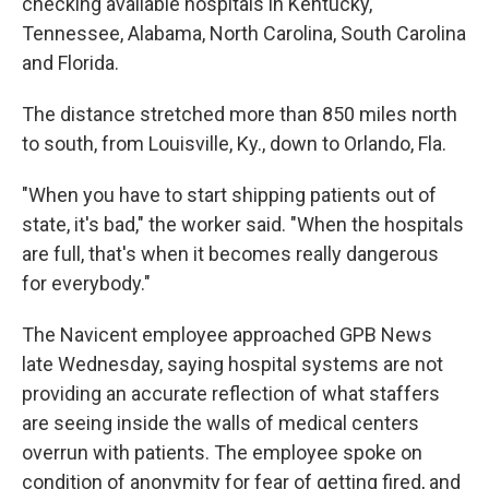
checking available hospitals in Kentucky,
Tennessee, Alabama, North Carolina, South Carolina
and Florida.
The distance stretched more than 850 miles north
to south, from Louisville, Ky., down to Orlando, Fla.
"When you have to start shipping patients out of
state, it's bad," the worker said. "When the hospitals
are full, that's when it becomes really dangerous
for everybody."
The Navicent employee approached GPB News
late Wednesday, saying hospital systems are not
providing an accurate reflection of what staffers
are seeing inside the walls of medical centers
overrun with patients. The employee spoke on
condition of anonymity for fear of getting fired, and