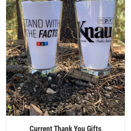
Current Thank You Gifts