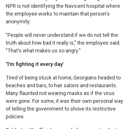
NPR is not identifying the Navicent hospital where
the employee works to maintain that person's
anonymity.
"People will never understand if we do not tell the
truth about how bad it really is," the employee said.
"That's what makes us so angry."
"I'm fighting it every day'
Tired of being stuck at home, Georgians headed to
beaches and bars, to hair salons and restaurants.
Many flaunted not wearing masks as if the virus
were gone. For some, it was their own personal way
of telling the government to shove its restrictive
policies.