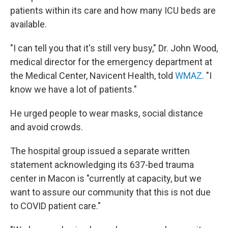
patients within its care and how many ICU beds are
available.
"I can tell you that it's still very busy," Dr. John Wood,
medical director for the emergency department at
the Medical Center, Navicent Health, told
WMAZ
. "I
know we have a lot of patients."
He urged people to wear masks, social distance
and avoid crowds.
The hospital group issued a separate written
statement acknowledging its 637-bed trauma
center in Macon is "currently at capacity, but we
want to assure our community that this is not due
to COVID patient care."