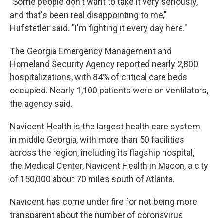
"Some people don't want to take it very seriously,
and that's been real disappointing to me,"
Hufstetler said. "I'm fighting it every day here."
The Georgia Emergency Management and
Homeland Security Agency reported nearly 2,800
hospitalizations, with 84% of critical care beds
occupied. Nearly 1,100 patients were on ventilators,
the agency said.
Navicent Health is the largest health care system
in middle Georgia, with more than 50 facilities
across the region, including its flagship hospital,
the Medical Center, Navicent Health in Macon, a city
of 150,000 about 70 miles south of Atlanta.
Navicent has come under fire for not being more
transparent about the number of coronavirus