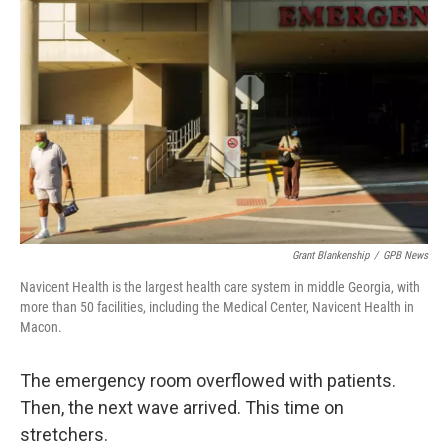
o
e
d
o
r
I
k
n
Grant Blankenship
/
GPB News
Navicent Health is the largest health care system in middle Georgia, with
more than 50 facilities, including the Medical Center, Navicent Health in
Macon.
The emergency room overflowed with patients.
Then, the next wave arrived. This time on
stretchers.