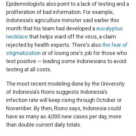
Epidemiologists also point to a lack of testing and a
proliferation of bad information. For example,
Indonesia's agriculture minister said earlier this
month that his team had developed a
eucalyptus
necklace
that helps ward off the virus, a claim
rejected by health experts. There's also
the fear of
stigmatization
or of losing one's job for those who
test positive — leading some Indonesians to avoid
testing at all costs.
The most recent modeling done by the University
of Indonesia's Riono suggests Indonesia's
infection rate will keep rising through October or
November. By then, Riono says, Indonesia could
have as many as 4,000 new cases per day, more
than double current daily totals.