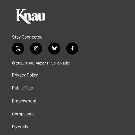
Stay Connected
t
i
b
f
w
n
l
a
i
s
u
c
© 2026 KNAU Arizona Public Radio
t
t
e
e
t
a
s
b
Privacy Policy
e
g
k
o
r
r
y
o
a
k
Public Files
m
Employment
Compliance
Diversity