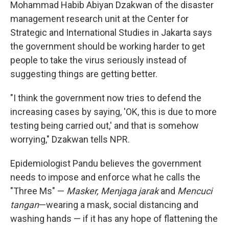
Mohammad Habib Abiyan Dzakwan of the disaster
management research unit at the Center for
Strategic and International Studies in Jakarta says
the government should be working harder to get
people to take the virus seriously instead of
suggesting things are getting better.
"I think the government now tries to defend the
increasing cases by saying, 'OK, this is due to more
testing being carried out,' and that is somehow
worrying," Dzakwan tells NPR.
Epidemiologist Pandu believes the government
needs to impose and enforce what he calls the
"Three Ms" —
Masker, Menjaga jarak
and
Mencuci
tangan
—wearing a mask, social distancing and
washing hands — if it has any hope of flattening the