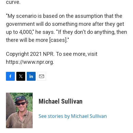
curve.
"My scenario is based on the assumption that the
government will do something more after they get
up to 4,000," he says. "If they don't do anything, then
there will be more [cases]."
Copyright 2021 NPR. To see more, visit
https://www.npr.org.
F
T
L
E
a
w
i
m
c
i
n
a
e
t
k
i
Michael Sullivan
b
t
e
l
o
e
d
o
r
I
See stories by Michael Sullivan
k
n