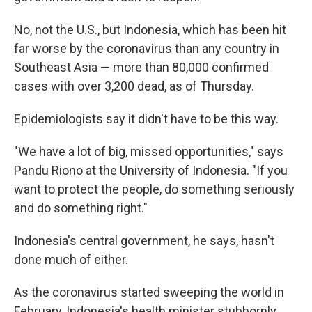
No, not the U.S., but Indonesia, which has been hit
far worse by the coronavirus than any country in
Southeast Asia — more than 80,000 confirmed
cases with over 3,200 dead, as of Thursday.
Epidemiologists say it didn't have to be this way.
"We have a lot of big, missed opportunities," says
Pandu Riono at the University of Indonesia. "If you
want to protect the people, do something seriously
and do something right."
Indonesia's central government, he says, hasn't
done much of either.
As the coronavirus started sweeping the world in
February, Indonesia's health minister stubbornly