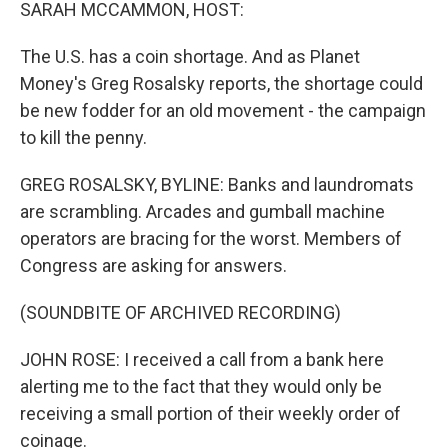
k
n
SARAH MCCAMMON, HOST:
The U.S. has a coin shortage. And as Planet
Money's Greg Rosalsky reports, the shortage could
be new fodder for an old movement - the campaign
to kill the penny.
GREG ROSALSKY, BYLINE: Banks and laundromats
are scrambling. Arcades and gumball machine
operators are bracing for the worst. Members of
Congress are asking for answers.
(SOUNDBITE OF ARCHIVED RECORDING)
JOHN ROSE: I received a call from a bank here
alerting me to the fact that they would only be
receiving a small portion of their weekly order of
coinage.