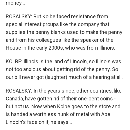
money...
ROSALSKY: But Kolbe faced resistance from
special interest groups like the company that
supplies the penny blanks used to make the penny
and from his colleagues like the speaker of the
House in the early 2000s, who was from Illinois.
KOLBE: Illinois is the land of Lincoln, so Illinois was
not too anxious about getting rid of the penny. So
our bill never got (laughter) much of a hearing at all.
ROSALSKY: In the years since, other countries, like
Canada, have gotten rid of their one-cent coins -
but not us. Now when Kolbe goes to the store and
is handed a worthless hunk of metal with Abe
Lincoln's face on it, he says...