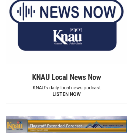
KNAU Local News Now
KNAU’s daily local news podcast
LISTEN NOW