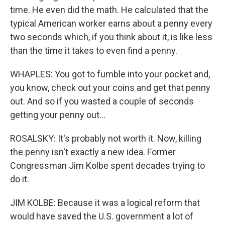
time. He even did the math. He calculated that the
typical American worker earns about a penny every
two seconds which, if you think about it, is like less
than the time it takes to even find a penny.
WHAPLES: You got to fumble into your pocket and,
you know, check out your coins and get that penny
out. And so if you wasted a couple of seconds
getting your penny out...
ROSALSKY: It's probably not worth it. Now, killing
the penny isn't exactly a new idea. Former
Congressman Jim Kolbe spent decades trying to
do it.
JIM KOLBE: Because it was a logical reform that
would have saved the U.S. government a lot of