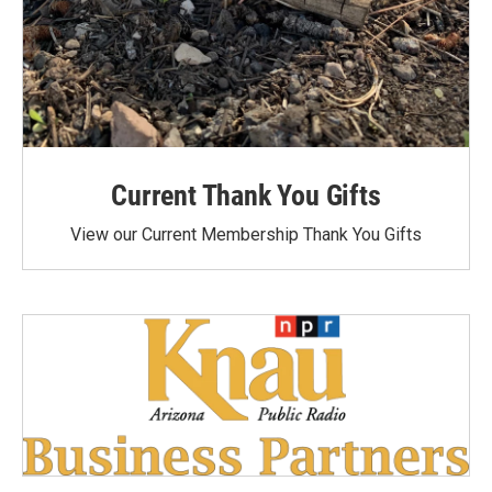
Current Thank You Gifts
View our Current Membership Thank You Gifts