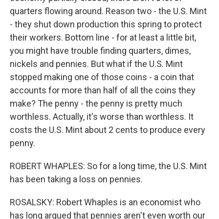
quarters flowing around. Reason two - the U.S. Mint
- they shut down production this spring to protect
their workers. Bottom line - for at least a little bit,
you might have trouble finding quarters, dimes,
nickels and pennies. But what if the U.S. Mint
stopped making one of those coins - a coin that
accounts for more than half of all the coins they
make? The penny - the penny is pretty much
worthless. Actually, it's worse than worthless. It
costs the U.S. Mint about 2 cents to produce every
penny.
ROBERT WHAPLES: So for a long time, the U.S. Mint
has been taking a loss on pennies.
ROSALSKY: Robert Whaples is an economist who
has long argued that pennies aren't even worth our