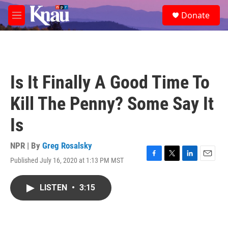
Skip to main content
S
Donate
e
M
a
e
r
n
c
u
h
u
Is It Finally A Good Time To
e
r
Kill The Penny? Some Say It
y
Is
NPR | By
Greg Rosalsky
Published July 16, 2020 at 1:13 PM MST
F
T
L
E
a
w
i
m
c
i
n
a
LISTEN
•
3:15
e
t
k
i
b
t
e
l
o
e
d
o
r
I