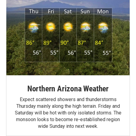
Northern Arizona Weather
Expect scattered showers and thunderstorms
Thursday mainly along the high terrain. Friday and
Saturday will be hot with only isolated storms. The
monsoon looks to become re-established region
wide Sunday into next week.