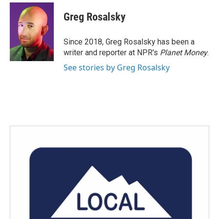
c
i
n
a
e
t
k
i
Greg Rosalsky
b
t
e
l
o
e
d
o
r
I
Since 2018, Greg Rosalsky has been a
k
n
writer and reporter at NPR's
Planet Money
.
See stories by Greg Rosalsky