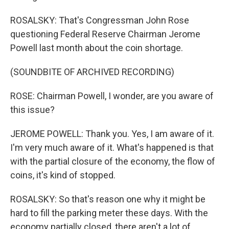
ROSALSKY: That's Congressman John Rose
questioning Federal Reserve Chairman Jerome
Powell last month about the coin shortage.
(SOUNDBITE OF ARCHIVED RECORDING)
ROSE: Chairman Powell, I wonder, are you aware of
this issue?
JEROME POWELL: Thank you. Yes, I am aware of it.
I'm very much aware of it. What's happened is that
with the partial closure of the economy, the flow of
coins, it's kind of stopped.
ROSALSKY: So that's reason one why it might be
hard to fill the parking meter these days. With the
economy partially closed, there aren't a lot of