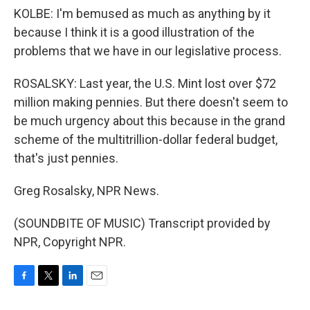
KOLBE: I'm bemused as much as anything by it
because I think it is a good illustration of the
problems that we have in our legislative process.
ROSALSKY: Last year, the U.S. Mint lost over $72
million making pennies. But there doesn't seem to
be much urgency about this because in the grand
scheme of the multitrillion-dollar federal budget,
that's just pennies.
Greg Rosalsky, NPR News.
(SOUNDBITE OF MUSIC) Transcript provided by
NPR, Copyright NPR.
F
T
L
E
a
w
i
m