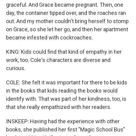
graceful. And Grace became pregnant. Then, one
day, the container tipped over, and the roaches ran
out. And my mother couldn't bring herself to stomp
on Grace, so she let her go, and then her apartment
became infested with cockroaches.
KING: Kids could find that kind of empathy in her
work, too. Cole's characters are diverse and
curious.
COLE: She felt it was important for there to be kids
in the books that kids reading the books would
identify with. That was part of her kindness, too, is
that she really empathized with her readers.
INSKEEP: Having had the experience with other
books, she published her first "Magic School Bus"