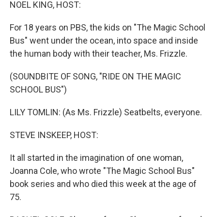
k
n
NOEL KING, HOST:
For 18 years on PBS, the kids on "The Magic School
Bus" went under the ocean, into space and inside
the human body with their teacher, Ms. Frizzle.
(SOUNDBITE OF SONG, "RIDE ON THE MAGIC
SCHOOL BUS")
LILY TOMLIN: (As Ms. Frizzle) Seatbelts, everyone.
STEVE INSKEEP, HOST:
It all started in the imagination of one woman,
Joanna Cole, who wrote "The Magic School Bus"
book series and who died this week at the age of
75.