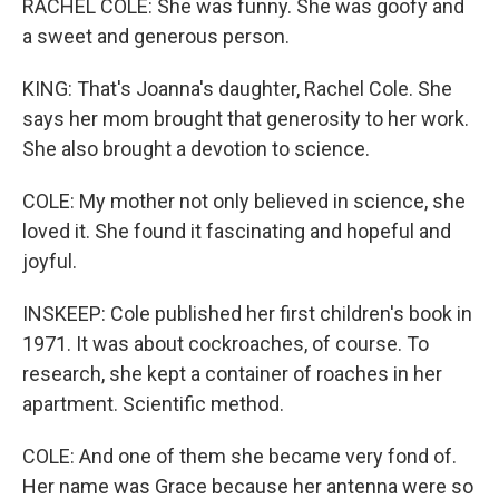
RACHEL COLE: She was funny. She was goofy and
a sweet and generous person.
KING: That's Joanna's daughter, Rachel Cole. She
says her mom brought that generosity to her work.
She also brought a devotion to science.
COLE: My mother not only believed in science, she
loved it. She found it fascinating and hopeful and
joyful.
INSKEEP: Cole published her first children's book in
1971. It was about cockroaches, of course. To
research, she kept a container of roaches in her
apartment. Scientific method.
COLE: And one of them she became very fond of.
Her name was Grace because her antenna were so