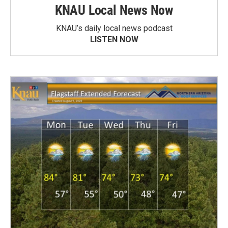
KNAU Local News Now
KNAU’s daily local news podcast
LISTEN NOW