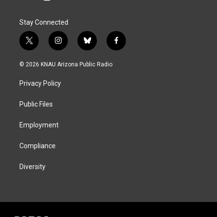
Stay Connected
t
i
b
f
w
n
l
a
i
s
u
c
© 2026 KNAU Arizona Public Radio
t
t
e
e
t
a
s
b
Privacy Policy
e
g
k
o
r
r
y
o
a
k
Public Files
m
Employment
Compliance
Diversity