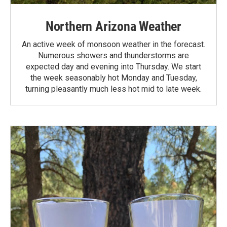
Northern Arizona Weather
An active week of monsoon weather in the forecast.
Numerous showers and thunderstorms are
expected day and evening into Thursday. We start
the week seasonably hot Monday and Tuesday,
turning pleasantly much less hot mid to late week.