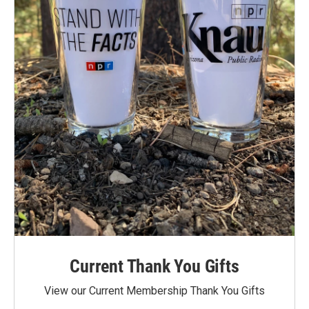
Current Thank You Gifts
View our Current Membership Thank You Gifts