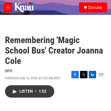
Skip to main content
S
Donate
e
M
a
e
r
n
c
u
h
u
Remembering 'Magic
e
r
School Bus' Creator Joanna
y
Cole
NPR
Published July 16, 2020 at 2:02 AM MST
F
T
L
E
a
w
i
m
c
i
n
a
LISTEN
•
1:52
e
t
k
i
b
t
e
l
o
e
d
o
r
I