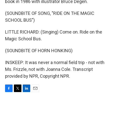
book in 1986 with illustrator Bruce Degen.
(SOUNDBITE OF SONG, "RIDE ON THE MAGIC
SCHOOL BUS")
LITTLE RICHARD: (Singing) Come on. Ride on the
Magic School Bus.
(SOUNDBITE OF HORN HONKING)
INSKEEP: It was never a normal field trip - not with
Ms. Frizzle, not with Joanna Cole. Transcript
provided by NPR, Copyright NPR.
F
T
L
E
a
w
i
m
c
i
n
a
e
t
k
i
b
t
e
l