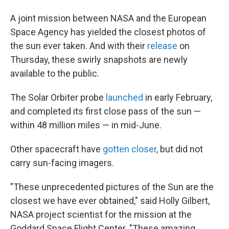
A joint mission between NASA and the European
Space Agency has yielded the closest photos of
the sun ever taken. And with their
release
on
Thursday, these swirly snapshots are newly
available to the public.
The Solar Orbiter probe
launched
in early February,
and completed its first close pass of the sun —
within 48 million miles — in mid-June.
Other spacecraft have
gotten closer
, but did not
carry sun-facing imagers.
"These unprecedented pictures of the Sun are the
closest we have ever obtained," said Holly Gilbert,
NASA project scientist for the mission at the
Goddard Space Flight Center. "These amazing