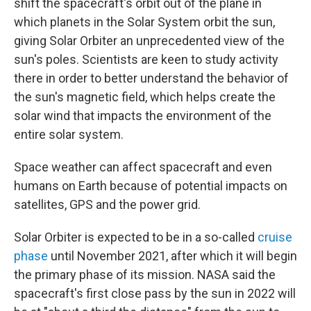
shift the spacecraft's orbit out of the plane in
which planets in the Solar System orbit the sun,
giving Solar Orbiter an unprecedented view of the
sun's poles. Scientists are keen to study activity
there in order to better understand the behavior of
the sun's magnetic field, which helps create the
solar wind that impacts the environment of the
entire solar system.
Space weather can affect spacecraft and even
humans on Earth because of potential impacts on
satellites, GPS and the power grid.
Solar Orbiter is expected to be in a so-called
cruise
phase
until November 2021, after which it will begin
the primary phase of its mission. NASA said the
spacecraft's first close pass by the sun in 2022 will