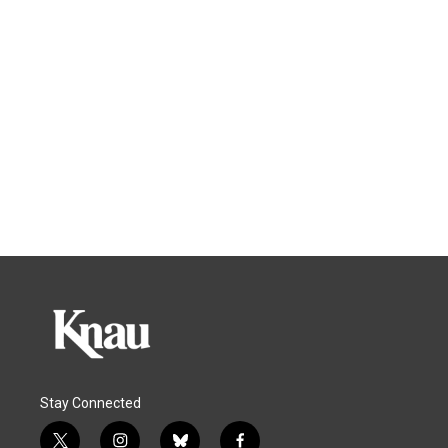
Stay Connected