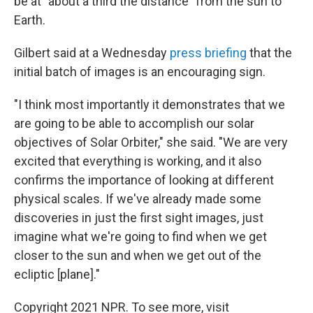
be at "about a third the distance" from the sun to
Earth.
Gilbert said at a Wednesday
press briefing
that the
initial batch of images is an encouraging sign.
"I think most importantly it demonstrates that we
are going to be able to accomplish our solar
objectives of Solar Orbiter," she said. "We are very
excited that everything is working, and it also
confirms the importance of looking at different
physical scales. If we've already made some
discoveries in just the first sight images, just
imagine what we're going to find when we get
closer to the sun and when we get out of the
ecliptic [plane]."
Copyright 2021 NPR. To see more, visit