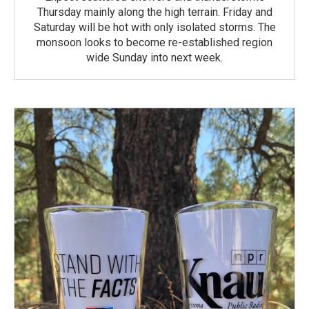
Thursday mainly along the high terrain. Friday and
Saturday will be hot with only isolated storms. The
monsoon looks to become re-established region
wide Sunday into next week.