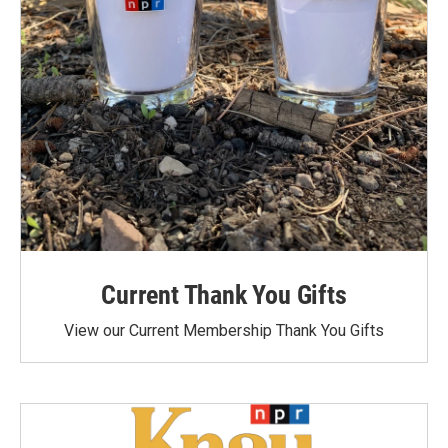
Current Thank You Gifts
View our Current Membership Thank You Gifts