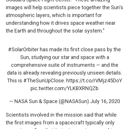
images will help scientists piece together the Sun's
atmospheric layers, which is important for
understanding how it drives space weather near
the Earth and throughout the solar system."
#SolarOrbiter
has made its first close pass by the
Sun, studying our star and space with a
comprehensive suite of instruments — and the
data is already revealing previously unseen details.
This is
#TheSunUpClose
.
https://t.co/rVMjz45DoY
pic.twitter.com/YLKBXRNQZb
— NASA Sun & Space (@NASASun)
July 16, 2020
Scientists involved in the mission said that while
the first images from a spacecraft typically only