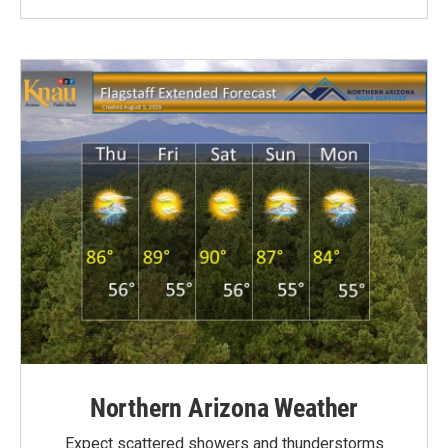
Northern Arizona Weather
Expect scattered showers and thunderstorms