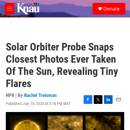
Skip to main content
S
Donate
e
M
a
e
r
n
c
u
h
u
Solar Orbiter Probe Snaps
e
r
Closest Photos Ever Taken
y
Of The Sun, Revealing Tiny
Flares
NPR | By
Rachel Treisman
Published July 16, 2020 at 3:18 PM MST
F
T
L
E
a
w
i
m
c
i
n
a
e
t
k
i
b
t
e
l