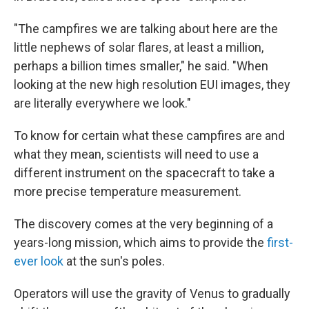
"The campfires we are talking about here are the
little nephews of solar flares, at least a million,
perhaps a billion times smaller," he said. "When
looking at the new high resolution EUI images, they
are literally everywhere we look."
To know for certain what these campfires are and
what they mean, scientists will need to use a
different instrument on the spacecraft to take a
more precise temperature measurement.
The discovery comes at the very beginning of a
years-long mission, which aims to provide the
first-
ever look
at the sun's poles.
Operators will use the gravity of Venus to gradually