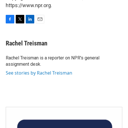
https://www.npr.org.
F
T
L
E
a
w
i
m
c
i
n
a
e
t
k
i
Rachel Treisman
b
t
e
l
o
e
d
o
r
I
Rachel Treisman is a reporter on NPR's general
k
n
assignment desk.
See stories by Rachel Treisman