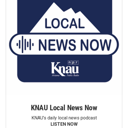
KNAU Local News Now
KNAU’s daily local news podcast
LISTEN NOW