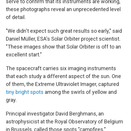
serve to confirm that its instruments are working,
these photographs reveal an unprecedented level
of detail.
"We didn't expect such great results so early," said
Daniel Müller, ESA's Solar Orbiter project scientist.
"These images show that Solar Orbiter is off to an
excellent start."
The spacecraft carries six imaging instruments
that each study a different aspect of the sun. One
of them, the Extreme Ultraviolet Imager, captured
tiny bright spots
among the swirls of yellow and
gray.
Principal investigator David Berghmans, an
astrophysicist at the Royal Observatory of Belgium
in Brussels, called those spots "campfires."