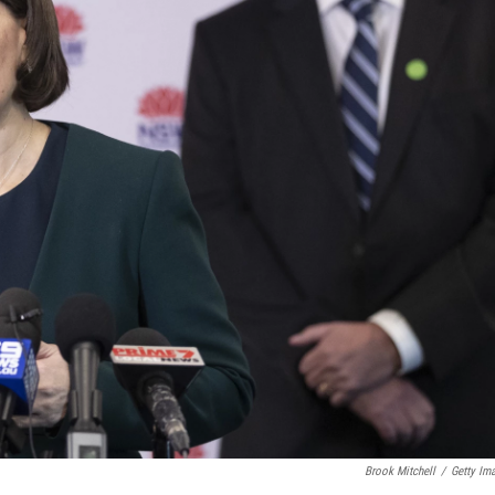
Brook Mitchell
/
Getty Im