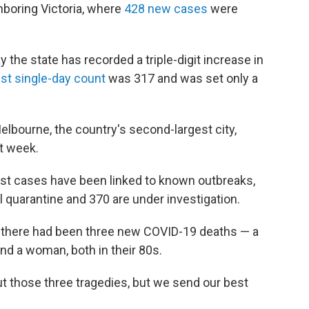
hboring Victoria, where
428 new cases
were
the state has recorded a triple-digit increase in
st single-day count
was 317 and was set only a
elbourne, the country's second-largest city,
t week.
atest cases have been linked to known outbreaks,
el quarantine and 370 are under investigation.
d there had been three new COVID-19 deaths — a
nd a woman, both in their 80s.
ut those three tragedies, but we send our best