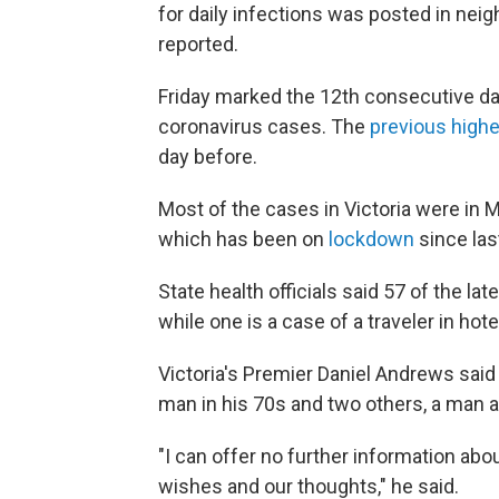
for daily infections was posted in neig
reported.
Friday marked the 12th consecutive day 
coronavirus cases. The
previous highe
day before.
Most of the cases in Victoria were in M
which has been on
lockdown
since las
State health officials said 57 of the l
while one is a case of a traveler in hot
Victoria's Premier Daniel Andrews sai
man in his 70s and two others, a man a
"I can offer no further information abo
wishes and our thoughts," he said.