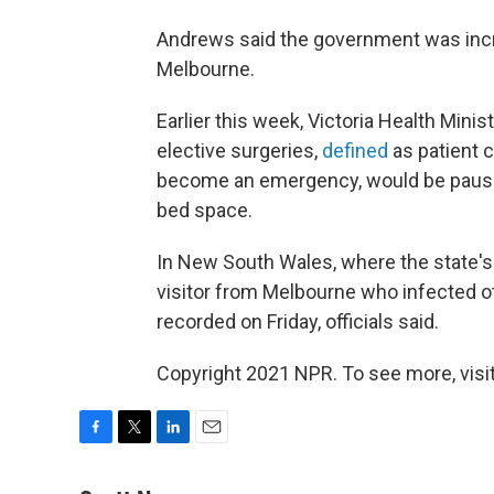
Andrews said the government was incr
Melbourne.
Earlier this week, Victoria Health Min
elective surgeries,
defined
as patient c
become an emergency, would be paused
bed space.
In New South Wales, where the state's 
visitor from Melbourne who infected o
recorded on Friday, officials said.
Copyright 2021 NPR. To see more, visit
F
T
L
E
a
w
i
m