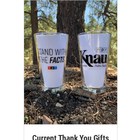
Current Thank You Gifts