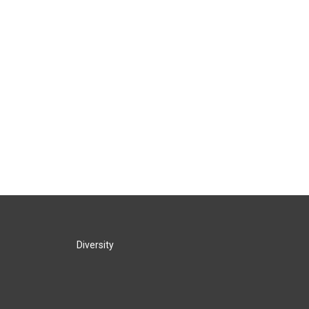
Diversity