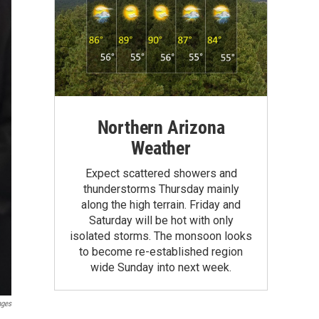
Northern Arizona
Weather
Expect scattered showers and
thunderstorms Thursday mainly
along the high terrain. Friday and
Saturday will be hot with only
isolated storms. The monsoon looks
to become re-established region
wide Sunday into next week.
ages