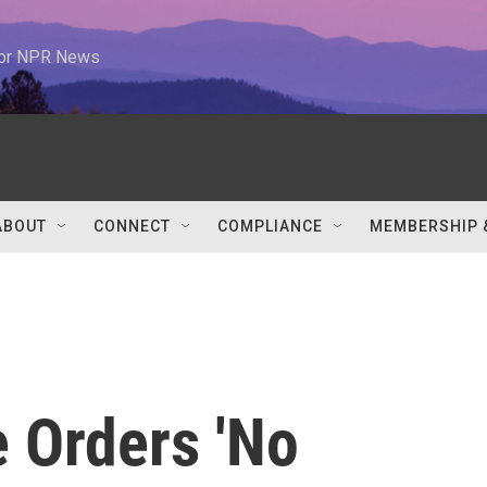
 for NPR News
ABOUT
CONNECT
COMPLIANCE
MEMBERSHIP 
e Orders 'No