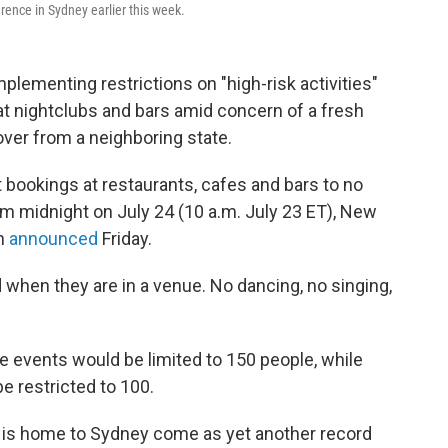
ence in Sydney earlier this week.
plementing restrictions on "high-risk activities"
at nightclubs and bars amid concern of a fresh
over from a neighboring state.
it bookings at restaurants, cafes and bars to no
om midnight on July 24 (10 a.m. July 23 ET), New
an
announced
Friday.
when they are in a venue. No dancing, no singing,
e events would be limited to 150 people, while
e restricted to 100.
hat is home to Sydney come as yet another record