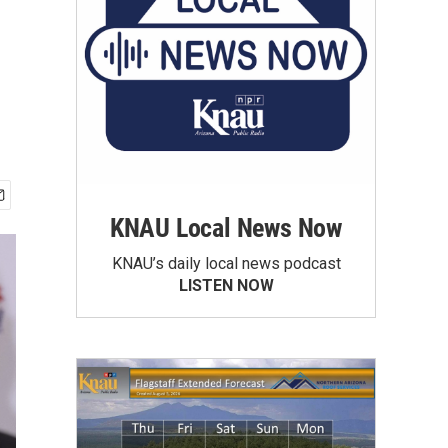
KNAU Local News Now
KNAU’s daily local news podcast
LISTEN NOW