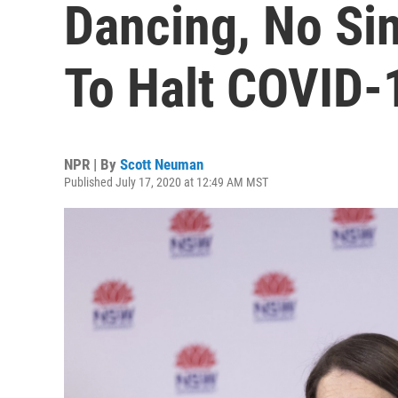
Dancing, No Sin
To Halt COVID-
NPR | By
Scott Neuman
Published July 17, 2020 at 12:49 AM MST