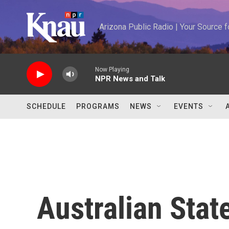
Skip to main content
Arizona Public Radio | Your Source
Now Playing
NPR News and Talk
SCHEDULE
PROGRAMS
NEWS
EVENTS
Australian Stat