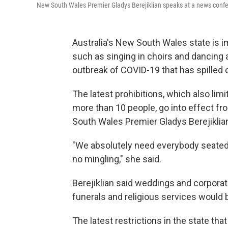
New South Wales Premier Gladys Berejiklian speaks at a news confer
Australia's New South Wales state is im
such as singing in choirs and dancing 
outbreak of COVID-19 that has spilled 
The latest prohibitions, which also lim
more than 10 people, go into effect fr
South Wales Premier Gladys Berejikli
"We absolutely need everybody seated 
no mingling," she said.
Berejiklian said weddings and corporat
funerals and religious services would b
The latest restrictions in the state t