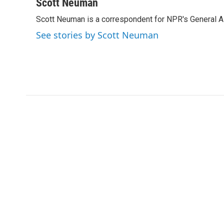
c
i
n
a
Scott Neuman
e
t
k
i
Scott Neuman is a correspondent for NPR's General 
b
t
e
l
o
e
d
See stories by Scott Neuman
o
r
I
k
n