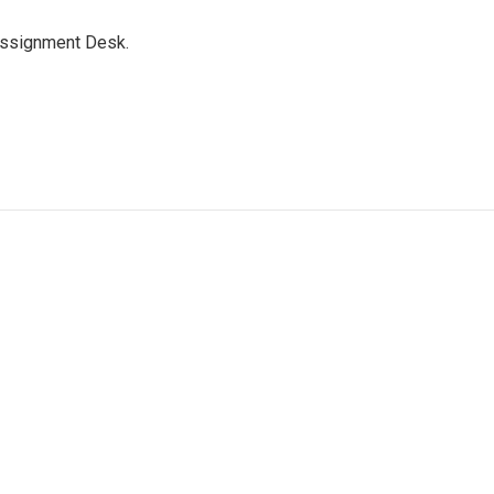
Assignment Desk.