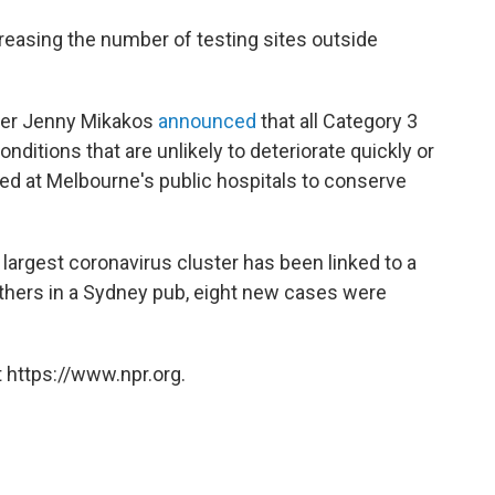
easing the number of testing sites outside
ister Jenny Mikakos
announced
that all Category 3
onditions that are unlikely to deteriorate quickly or
 at Melbourne's public hospitals to conserve
largest coronavirus cluster has been linked to a
thers in a Sydney pub, eight new cases were
 https://www.npr.org.