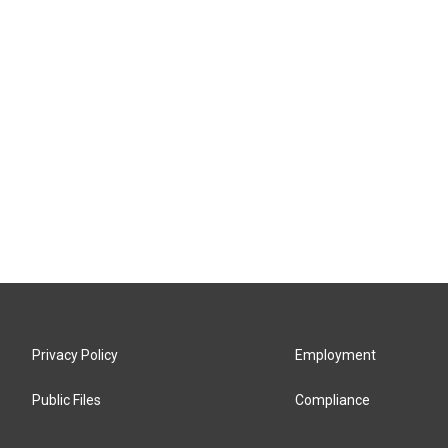
Privacy Policy
Employment
Public Files
Compliance