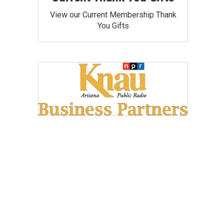
View our Current Membership Thank
You Gifts