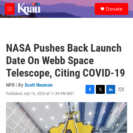
Skip to main content
S
Donate
e
M
a
e
r
n
c
u
h
u
NASA Pushes Back Launch
e
r
Date On Webb Space
y
Telescope, Citing COVID-19
NPR | By
Scott Neuman
Published July 16, 2020 at 11:38 PM MST
F
T
L
E
a
w
i
m
c
i
n
a
e
t
k
i
b
t
e
l
o
e
d
o
r
I