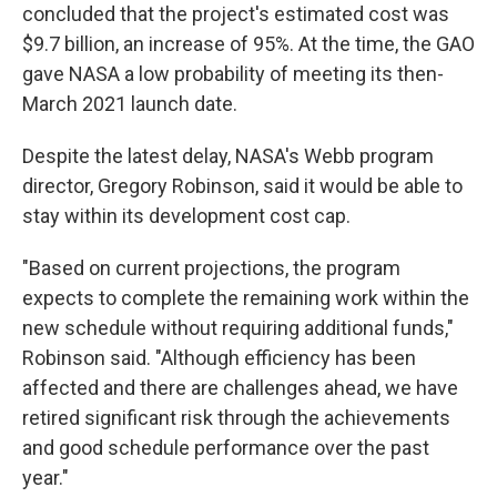
concluded that the project's estimated cost was
$9.7 billion, an increase of 95%. At the time, the GAO
gave NASA a low probability of meeting its then-
March 2021 launch date.
Despite the latest delay, NASA's Webb program
director, Gregory Robinson, said it would be able to
stay within its development cost cap.
"Based on current projections, the program
expects to complete the remaining work within the
new schedule without requiring additional funds,"
Robinson said. "Although efficiency has been
affected and there are challenges ahead, we have
retired significant risk through the achievements
and good schedule performance over the past
year."