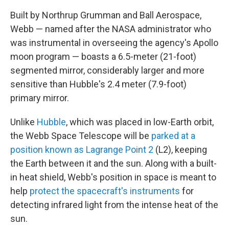
Built by Northrup Grumman and Ball Aerospace,
Webb — named after the NASA administrator who
was instrumental in overseeing the agency's Apollo
moon program — boasts a 6.5-meter (21-foot)
segmented mirror, considerably larger and more
sensitive than Hubble's 2.4 meter (7.9-foot)
primary mirror.
Unlike
Hubble
, which was placed in low-Earth orbit,
the Webb Space Telescope will be
parked at a
position known as Lagrange Point 2
(L2), keeping
the Earth between it and the sun. Along with a built-
in heat shield, Webb's position in space is meant to
help
protect the spacecraft's instruments
for
detecting infrared light from the intense heat of the
sun.