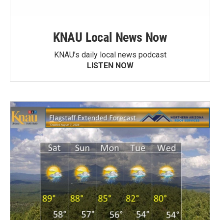
KNAU Local News Now
KNAU’s daily local news podcast
LISTEN NOW