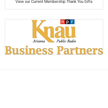
View our Current Membership Thank You Gifts