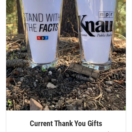
Current Thank You Gifts