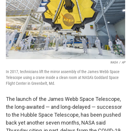
k
n
NASA
/
AP
In 2017, technicians lift the mirror assembly of the James Webb Space
Telescope using a crane inside a clean room at NASA's Goddard Space
Flight Center in Greenbelt, Md.
The launch of the James Webb Space Telescope,
the long-awaited — and long-delayed — successor
to the Hubble Space Telescope, has been pushed
back yet another seven months, NASA said
Thursday citing, in part, delays from the COVID-19