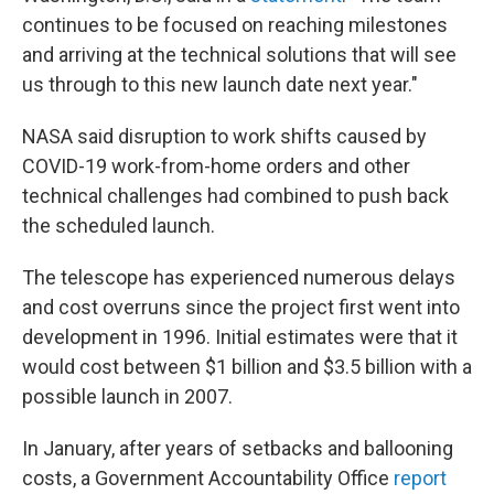
continues to be focused on reaching milestones
and arriving at the technical solutions that will see
us through to this new launch date next year."
NASA said disruption to work shifts caused by
COVID-19 work-from-home orders and other
technical challenges had combined to push back
the scheduled launch.
The telescope has experienced numerous delays
and cost overruns since the project first went into
development in 1996. Initial estimates were that it
would cost between $1 billion and $3.5 billion with a
possible launch in 2007.
In January, after years of setbacks and ballooning
costs, a Government Accountability Office
report