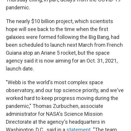
pandemic.
The nearly $10 billion project, which scientists
hope will see back to the time when the first
galaxies were formed following the Big Bang, had
been scheduled to launch next March from French
Guiana atop an Ariane 5 rocket, but the space
agency said it is now aiming for an Oct. 31, 2021,
launch date.
"Webb is the world's most complex space
observatory, and our top science priority, and we've
worked hard to keep progress moving during the
pandemic," Thomas Zurbuchen, associate
administrator for NASA's Science Mission
Directorate at the agency's headquarters in
Washington, D.C., said in a
statement
. "The team