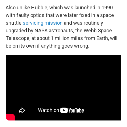
Also unlike Hubble, which was launched in 1990
with faulty optics that were later fixed in a space
shuttle
servicing mission
and was routinely
upgraded by NASA astronauts, the Webb Space
Telescope, at about 1 million miles from Earth, will
be on its own if anything goes wrong.