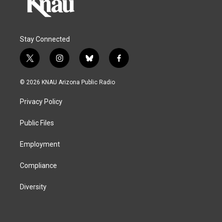
Stay Connected
t
i
b
f
w
n
l
a
i
s
u
c
© 2026 KNAU Arizona Public Radio
t
t
e
e
t
a
s
b
Privacy Policy
e
g
k
o
r
r
y
o
a
k
Public Files
m
Employment
Compliance
Diversity