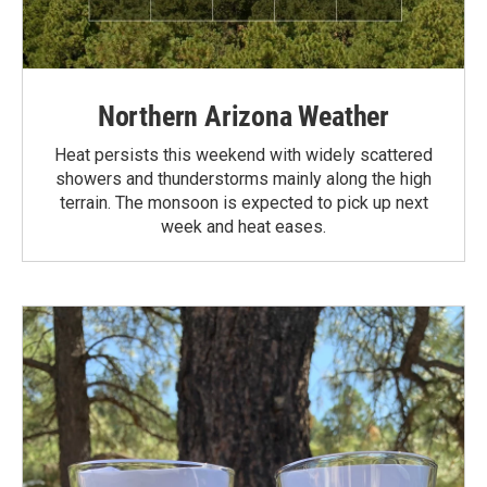
Northern Arizona Weather
Heat persists this weekend with widely scattered
showers and thunderstorms mainly along the high
terrain. The monsoon is expected to pick up next
week and heat eases.