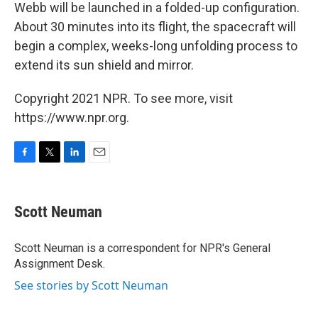
Webb will be launched in a folded-up configuration.
About 30 minutes into its flight, the spacecraft will
begin a complex, weeks-long unfolding process to
extend its sun shield and mirror.
Copyright 2021 NPR. To see more, visit
https://www.npr.org.
F
T
L
E
a
w
i
m
c
i
n
a
e
t
k
i
Scott Neuman
b
t
e
l
o
e
d
o
r
I
Scott Neuman is a correspondent for NPR's General
k
n
Assignment Desk.
See stories by Scott Neuman