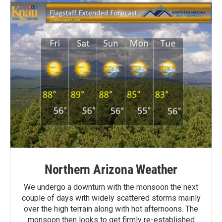
Northern Arizona Weather
We undergo a downturn with the monsoon the next
couple of days with widely scattered storms mainly
over the high terrain along with hot afternoons. The
monsoon then looks to get firmly re-established