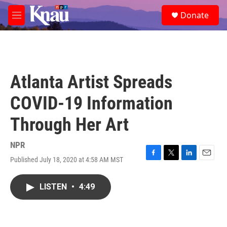
Skip to main content
S
Donate
e
M
a
e
r
n
c
u
h
u
Atlanta Artist Spreads
e
r
COVID-19 Information
y
Through Her Art
NPR
Published July 18, 2020 at 4:58 AM MST
F
T
L
E
a
w
i
m
c
i
n
a
LISTEN
•
4:49
e
t
k
i
b
t
e
l
o
e
d
o
r
I