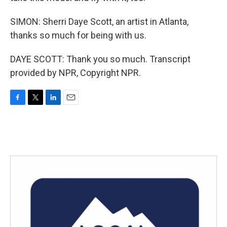
SIMON: Sherri Daye Scott, an artist in Atlanta,
thanks so much for being with us.
DAYE SCOTT: Thank you so much. Transcript
provided by NPR, Copyright NPR.
F
T
L
E
a
w
i
m
c
i
n
a
e
t
k
i
b
t
e
l
o
e
d
o
r
I
k
n