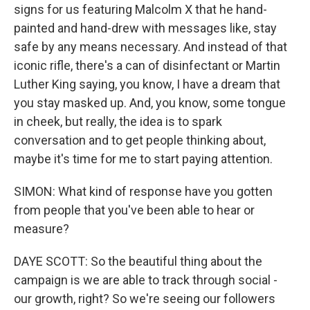
signs for us featuring Malcolm X that he hand-
painted and hand-drew with messages like, stay
safe by any means necessary. And instead of that
iconic rifle, there's a can of disinfectant or Martin
Luther King saying, you know, I have a dream that
you stay masked up. And, you know, some tongue
in cheek, but really, the idea is to spark
conversation and to get people thinking about,
maybe it's time for me to start paying attention.
SIMON: What kind of response have you gotten
from people that you've been able to hear or
measure?
DAYE SCOTT: So the beautiful thing about the
campaign is we are able to track through social -
our growth, right? So we're seeing our followers