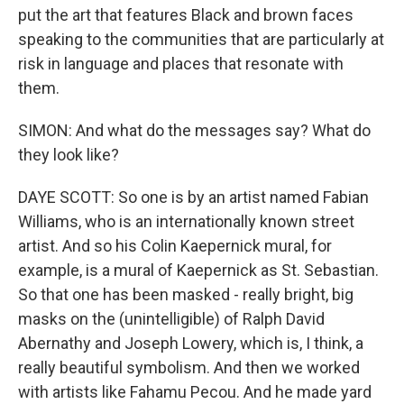
put the art that features Black and brown faces
speaking to the communities that are particularly at
risk in language and places that resonate with
them.
SIMON: And what do the messages say? What do
they look like?
DAYE SCOTT: So one is by an artist named Fabian
Williams, who is an internationally known street
artist. And so his Colin Kaepernick mural, for
example, is a mural of Kaepernick as St. Sebastian.
So that one has been masked - really bright, big
masks on the (unintelligible) of Ralph David
Abernathy and Joseph Lowery, which is, I think, a
really beautiful symbolism. And then we worked
with artists like Fahamu Pecou. And he made yard