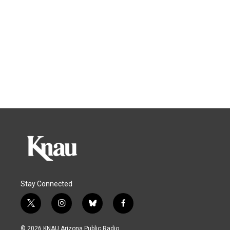
Stay Connected
t
i
b
f
w
n
l
a
i
s
u
c
© 2026 KNAU Arizona Public Radio