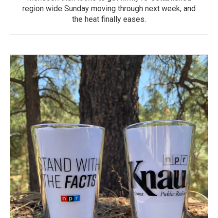
region wide Sunday moving through next week, and
the heat finally eases.