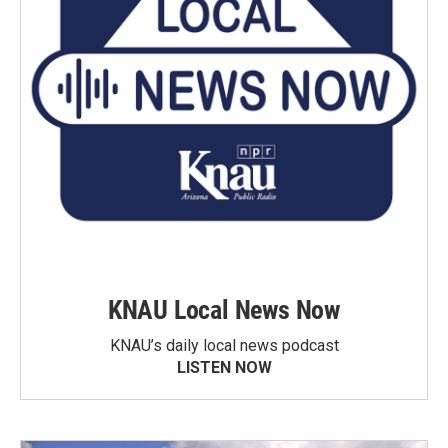
KNAU Local News Now
KNAU’s daily local news podcast
LISTEN NOW