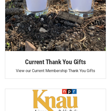
Current Thank You Gifts
View our Current Membership Thank You Gifts