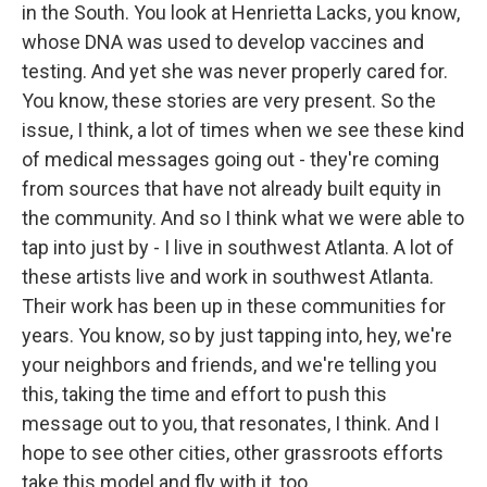
in the South. You look at Henrietta Lacks, you know,
whose DNA was used to develop vaccines and
testing. And yet she was never properly cared for.
You know, these stories are very present. So the
issue, I think, a lot of times when we see these kind
of medical messages going out - they're coming
from sources that have not already built equity in
the community. And so I think what we were able to
tap into just by - I live in southwest Atlanta. A lot of
these artists live and work in southwest Atlanta.
Their work has been up in these communities for
years. You know, so by just tapping into, hey, we're
your neighbors and friends, and we're telling you
this, taking the time and effort to push this
message out to you, that resonates, I think. And I
hope to see other cities, other grassroots efforts
take this model and fly with it, too.