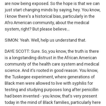
are now being exposed. So the hope is that we can
just start changing minds by saying, hey. You know,
I know there's a historical bias, particularly in the
Afro American community, about the medical
system, right? But please believe...
SIMON: Yeah. Well, help us understand that.
DAYE SCOTT: Sure. So, you know, the truth is there
is a longstanding distrust in the African American
community of the health care system and medical
science. And it's rooted in good reason. You know,
the Tuskegee experiment, where generations of
Black men were allowed to live with syphilis for
testing and studying purposes long after penicillin
had been invented - you know, that's very present
today in the mind of Black families, particularly here