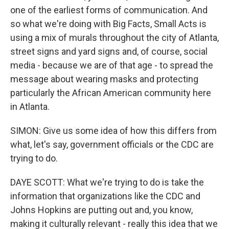
one of the earliest forms of communication. And
so what we're doing with Big Facts, Small Acts is
using a mix of murals throughout the city of Atlanta,
street signs and yard signs and, of course, social
media - because we are of that age - to spread the
message about wearing masks and protecting
particularly the African American community here
in Atlanta.
SIMON: Give us some idea of how this differs from
what, let's say, government officials or the CDC are
trying to do.
DAYE SCOTT: What we're trying to do is take the
information that organizations like the CDC and
Johns Hopkins are putting out and, you know,
making it culturally relevant - really this idea that we