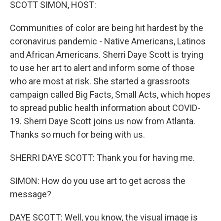
k
n
SCOTT SIMON, HOST:
Communities of color are being hit hardest by the
coronavirus pandemic - Native Americans, Latinos
and African Americans. Sherri Daye Scott is trying
to use her art to alert and inform some of those
who are most at risk. She started a grassroots
campaign called Big Facts, Small Acts, which hopes
to spread public health information about COVID-
19. Sherri Daye Scott joins us now from Atlanta.
Thanks so much for being with us.
SHERRI DAYE SCOTT: Thank you for having me.
SIMON: How do you use art to get across the
message?
DAYE SCOTT: Well, you know, the visual image is