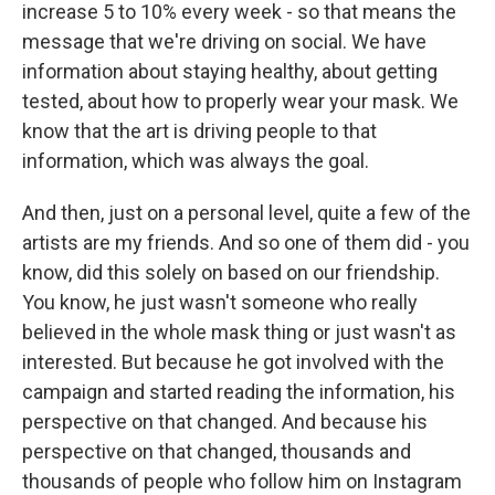
increase 5 to 10% every week - so that means the
message that we're driving on social. We have
information about staying healthy, about getting
tested, about how to properly wear your mask. We
know that the art is driving people to that
information, which was always the goal.
And then, just on a personal level, quite a few of the
artists are my friends. And so one of them did - you
know, did this solely on based on our friendship.
You know, he just wasn't someone who really
believed in the whole mask thing or just wasn't as
interested. But because he got involved with the
campaign and started reading the information, his
perspective on that changed. And because his
perspective on that changed, thousands and
thousands of people who follow him on Instagram