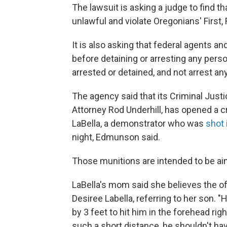
The lawsuit is asking a judge to find th
unlawful and violate Oregonians' First,
It is also asking that federal agents a
before detaining or arresting any perso
arrested or detained, and not arrest a
The agency said that its Criminal Just
Attorney Rod Underhill, has opened a c
LaBella, a demonstrator who was
shot 
night, Edmunson said.
Those munitions are intended to be ai
LaBella's mom said she believes the off
Desiree Labella, referring to her son. "
by 3 feet to hit him in the forehead rig
such a short distance, he shouldn't hav