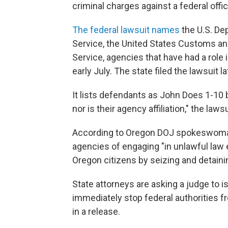
criminal charges against a federal off
The federal lawsuit names
the U.S. De
Service, the United States Customs and
Service, agencies that have had a role
early July. The state filed the lawsuit la
It lists defendants as John Does 1-10 b
nor is their agency affiliation," the laws
According to Oregon DOJ spokeswoman
agencies of engaging "in unlawful law e
Oregon citizens by seizing and detain
State attorneys are asking a judge to i
immediately stop federal authorities f
in a release.