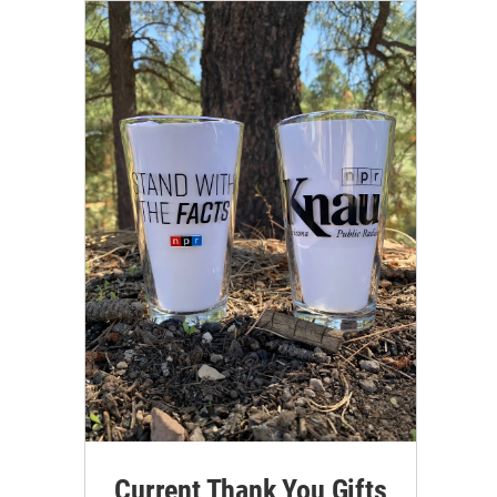
Current Thank You Gifts