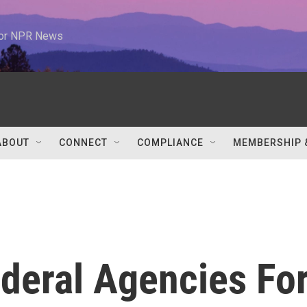
 for NPR News
ABOUT
CONNECT
COMPLIANCE
MEMBERSHIP 
deral Agencies Fo