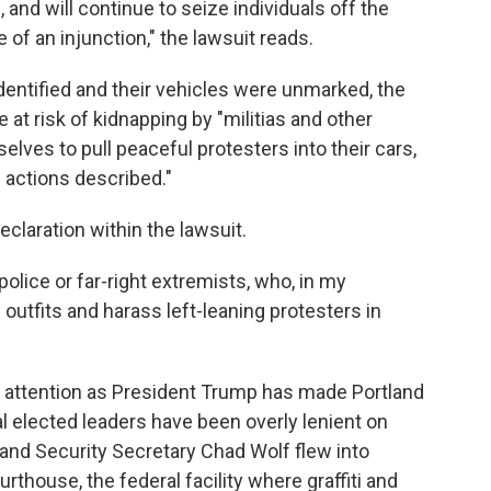
and will continue to seize individuals off the
 of an injunction," the lawsuit reads.
entified and their vehicles were unmarked, the
 at risk of kidnapping by "militias and other
selves to pull peaceful protesters into their cars,
 actions described."
claration within the lawsuit.
olice or far-right extremists, who, in my
 outfits and harass left-leaning protesters in
al attention as President Trump has made Portland
cal elected leaders have been overly lenient on
and Security Secretary Chad Wolf flew into
urthouse, the federal facility where graffiti and