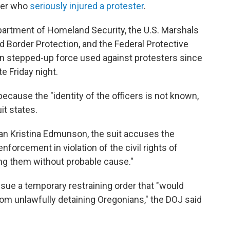
icer who
seriously injured a protester
.
partment of Homeland Security, the U.S. Marshals
 Border Protection, and the Federal Protective
 in stepped-up force used against protesters since
te Friday night.
ecause the "identity of the officers is not known,
uit states.
 Kristina Edmunson, the suit accuses the
nforcement in violation of the civil rights of
ing them without probable cause."
ssue a temporary restraining order that "would
rom unlawfully detaining Oregonians," the DOJ said