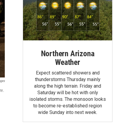
Northern Arizona
Weather
Expect scattered showers and
thunderstorms Thursday mainly
ages
along the high terrain. Friday and
re.
Saturday will be hot with only
isolated storms. The monsoon looks
to become re-established region
wide Sunday into next week.