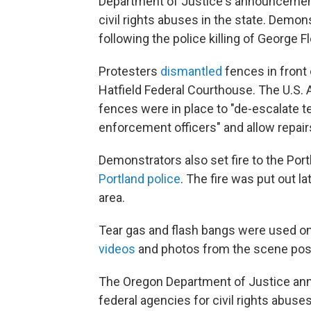
Department of Justice's announcement 
civil rights abuses in the state. Demon
following the police killing of George F
Protesters
dismantled
fences in front
Hatfield Federal Courthouse. The U.S. 
fences were in place to "de-escalate 
enforcement officers" and allow repairs
Demonstrators also set fire to the Port
Portland police
. The fire was put out la
area.
Tear gas and flash bangs were used on
videos
and photos from the scene po
The Oregon Department of Justice ann
federal agencies for civil rights abuse