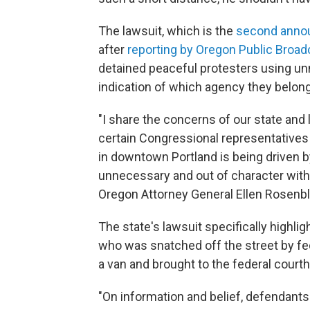
The lawsuit, which is the
second anno
after
reporting by Oregon Public Broad
detained peaceful protesters using unm
indication of which agency they belong
"I share the concerns of our state and
certain Congressional representatives 
in downtown Portland is being driven b
unnecessary and out of character with
Oregon Attorney General Ellen Rosenbl
The state's lawsuit specifically highl
who was snatched off the street by fede
a van and brought to the federal court
"On information and belief, defendants 