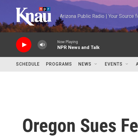
Skip to main content
Arizona Public Radio | Your Source
Now Playing
NPR News and Talk
SCHEDULE
PROGRAMS
NEWS
EVENTS
Oregon Sues Fe