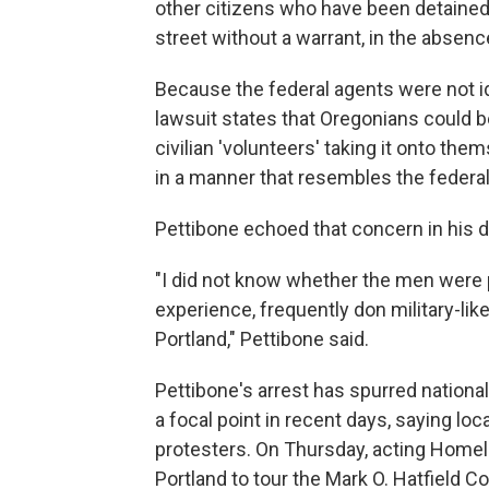
other citizens who have been detained, 
street without a warrant, in the absence
Because the federal agents were not id
lawsuit states that Oregonians could be
civilian 'volunteers' taking it onto them
in a manner that resembles the federal
Pettibone echoed that concern in his de
"I did not know whether the men were p
experience, frequently don military-like
Portland," Pettibone said.
Pettibone's arrest has spurred nation
a focal point in recent days, saying lo
protesters. On Thursday, acting Homel
Portland to tour the Mark O. Hatfield Co