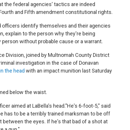
at the federal agencies' tactics are indeed
 Fourth and Fifth amendment constitutional rights.
nd officers identify themselves and their agencies
n, explain to the person why they're being
ny person without probable cause or a warrant.
ice Division, joined by Multnomah County District
riminal investigation in the case of Donavan
in the head
with an impact munition last Saturday
med below the waist.
icer aimed at LaBella's head."He's 6-foot-5," said
He has to be a terribly trained marksman to be off
ht between the eyes. If he's that bad of a shot at
e a gun."