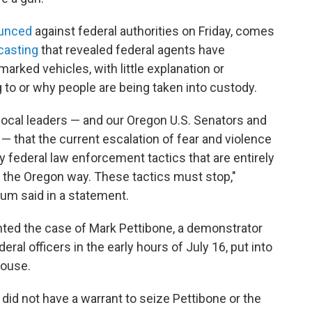
unced
against federal authorities on Friday, comes
casting
that revealed federal agents have
arked vehicles, with little explanation or
 to or why people are being taken into custody.
 local leaders — and our Oregon U.S. Senators and
— that the current escalation of fear and violence
y federal law enforcement tactics that are entirely
 the Oregon way. These tactics must stop,"
um said in a statement.
ighted the case of Mark Pettibone, a demonstrator
ral officers in the early hours of July 16, put into
house.
did not have a warrant to seize Pettibone or the