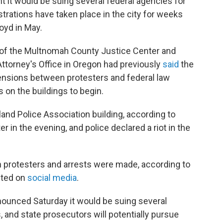
it would be suing several federal agencies for
strations have taken place in the city for weeks
loyd in May.
 of the Multnomah County Justice Center and
Attorney's Office in Oregon had previously
said
the
tensions between protesters and federal law
 on the buildings to begin.
land Police Association building, according to
ter in the evening, and police declared a riot in the
 protesters and arrests were made, according to
sted on
social media
.
ounced Saturday it would be suing several
s, and state prosecutors will potentially pursue