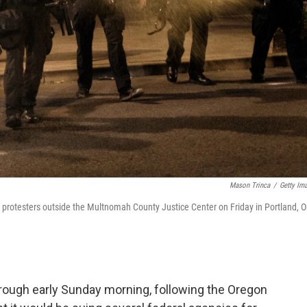
Mason Trinca
/
Getty Im
n protesters outside the Multnomah County Justice Center on Friday in Portland, O
through early Sunday morning, following the Oregon