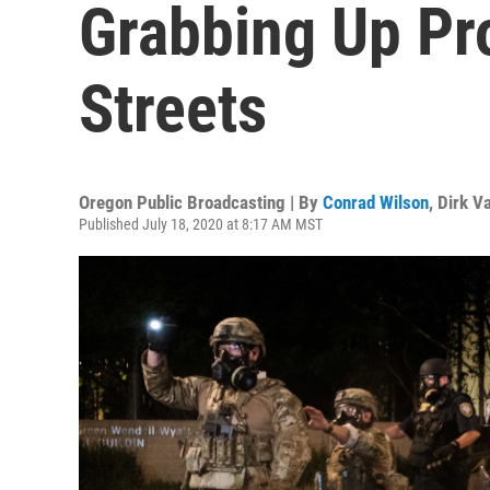
Grabbing Up Pr
Streets
Oregon Public Broadcasting | By
Conrad Wilson
,
Dirk V
Published July 18, 2020 at 8:17 AM MST