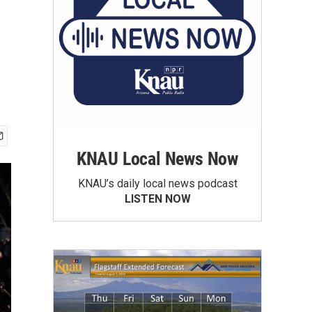
KNAU Local News Now
KNAU’s daily local news podcast
LISTEN NOW