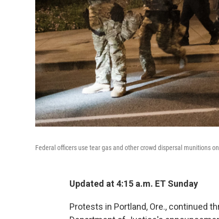
Federal officers use tear gas and other crowd dispersal munitions o
Updated at 4:15 a.m. ET Sunday
Protests in Portland, Ore., continued 