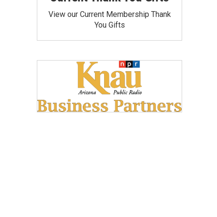
View our Current Membership Thank
You Gifts