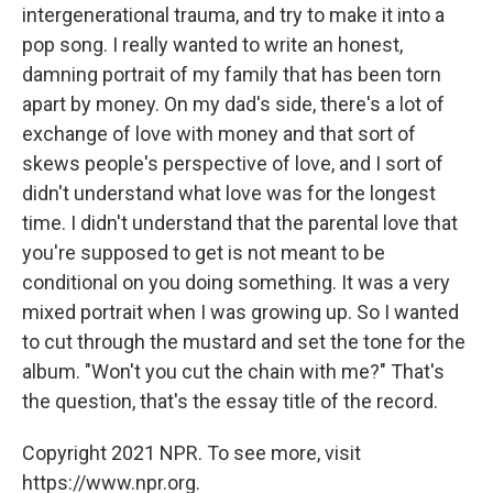
intergenerational trauma, and try to make it into a
pop song. I really wanted to write an honest,
damning portrait of my family that has been torn
apart by money. On my dad's side, there's a lot of
exchange of love with money and that sort of
skews people's perspective of love, and I sort of
didn't understand what love was for the longest
time. I didn't understand that the parental love that
you're supposed to get is not meant to be
conditional on you doing something. It was a very
mixed portrait when I was growing up. So I wanted
to cut through the mustard and set the tone for the
album. "Won't you cut the chain with me?" That's
the question, that's the essay title of the record.
Copyright 2021 NPR. To see more, visit
https://www.npr.org.