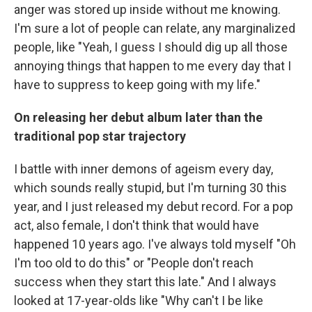
anger was stored up inside without me knowing.
I'm sure a lot of people can relate, any marginalized
people, like "Yeah, I guess I should dig up all those
annoying things that happen to me every day that I
have to suppress to keep going with my life."
On releasing her debut album later than the
traditional pop star trajectory
I battle with inner demons of ageism every day,
which sounds really stupid, but I'm turning 30 this
year, and I just released my debut record. For a pop
act, also female, I don't think that would have
happened 10 years ago. I've always told myself "Oh
I'm too old to do this" or "People don't reach
success when they start this late." And I always
looked at 17-year-olds like "Why can't I be like