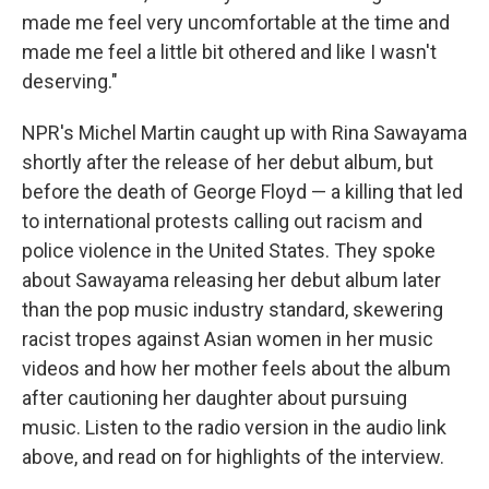
made me feel very uncomfortable at the time and
made me feel a little bit othered and like I wasn't
deserving."
NPR's Michel Martin caught up with Rina Sawayama
shortly after the release of her debut album, but
before the death of George Floyd — a killing that led
to international protests calling out racism and
police violence in the United States. They spoke
about Sawayama releasing her debut album later
than the pop music industry standard, skewering
racist tropes against Asian women in her music
videos and how her mother feels about the album
after cautioning her daughter about pursuing
music. Listen to the radio version in the audio link
above, and read on for highlights of the interview.