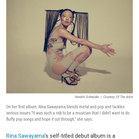
k
n
Hendrik Schneider
/
Courtesy Of The Artist
On her first album, Rina Sawayama blends metal and pop and tackles
serious issues."It was such a risk to be a musician that I didn't want to do
fluffy pop songs and hope it cut through," she says.
Rina Sawayama
's self-titled debut album is a