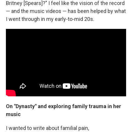
Britney [Spears]?" I feel like the vision of the record
— and the music videos — has been helped by what
I went through in my early-to-mid 20s.
On "Dynasty" and exploring family trauma in her
music
I wanted to write about familial pain,