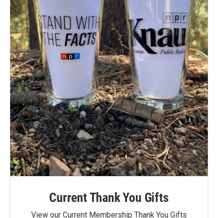
Current Thank You Gifts
View our Current Membership Thank You Gifts