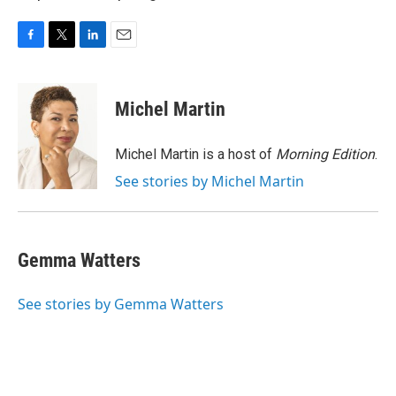
F
T
L
E
a
w
i
m
c
i
n
a
e
t
k
i
Michel Martin
b
t
e
l
o
e
d
o
r
I
Michel Martin is a host of
Morning Edition
.
k
n
See stories by Michel Martin
Gemma Watters
See stories by Gemma Watters