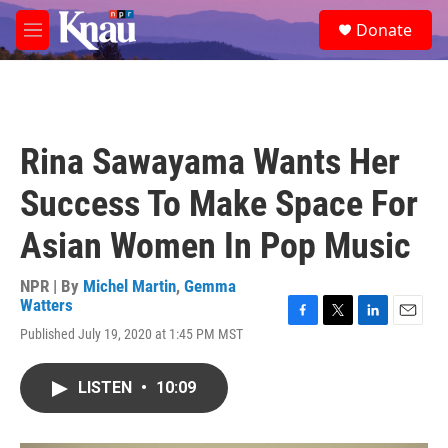
Skip to main content
S
Donate
e
M
a
e
r
n
c
u
h
u
Rina Sawayama Wants Her
e
r
Success To Make Space For
y
Asian Women In Pop Music
NPR | By
Michel Martin
,
Gemma
Watters
F
T
L
E
Published July 19, 2020 at 1:45 PM MST
a
w
i
m
c
i
n
a
e
t
k
i
LISTEN
•
10:09
b
t
e
l
o
e
d
o
r
I