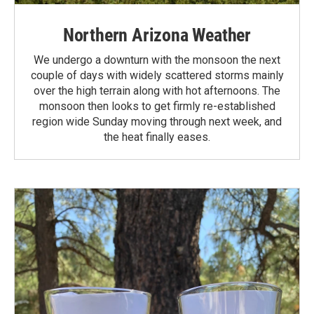
Northern Arizona Weather
We undergo a downturn with the monsoon the next
couple of days with widely scattered storms mainly
over the high terrain along with hot afternoons. The
monsoon then looks to get firmly re-established
region wide Sunday moving through next week, and
the heat finally eases.