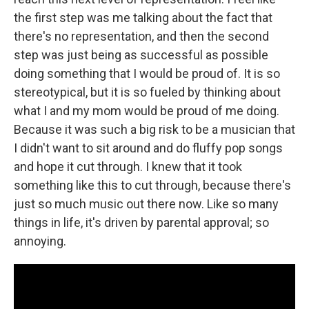
the first step was me talking about the fact that
there's no representation, and then the second
step was just being as successful as possible
doing something that I would be proud of. It is so
stereotypical, but it is so fueled by thinking about
what I and my mom would be proud of me doing.
Because it was such a big risk to be a musician that
I didn't want to sit around and do fluffy pop songs
and hope it cut through. I knew that it took
something like this to cut through, because there's
just so much music out there now. Like so many
things in life, it's driven by parental approval; so
annoying.