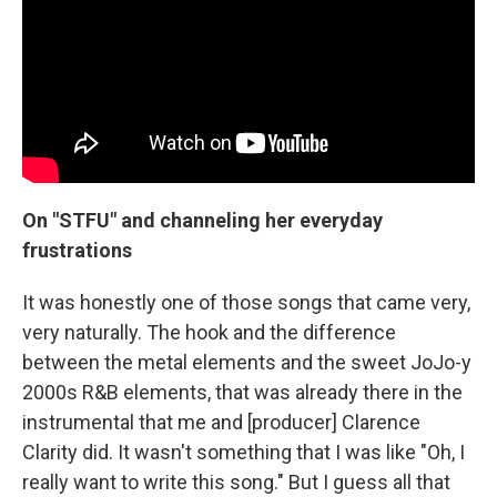
On "STFU" and channeling her everyday
frustrations
It was honestly one of those songs that came very,
very naturally. The hook and the difference
between the metal elements and the sweet JoJo-y
2000s R&B elements, that was already there in the
instrumental that me and [producer] Clarence
Clarity did. It wasn't something that I was like "Oh, I
really want to write this song." But I guess all that