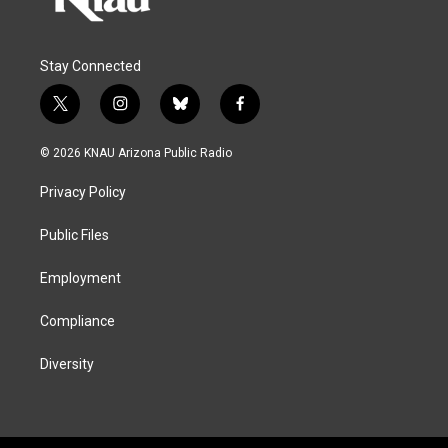
Stay Connected
t
i
b
f
w
n
l
a
i
s
u
c
© 2026 KNAU Arizona Public Radio
t
t
e
e
t
a
s
b
Privacy Policy
e
g
k
o
r
r
y
o
a
k
Public Files
m
Employment
Compliance
Diversity