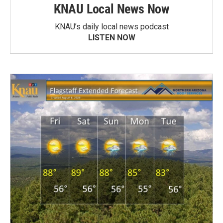
KNAU Local News Now
KNAU’s daily local news podcast
LISTEN NOW