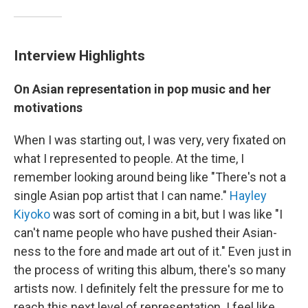
Interview Highlights
On Asian representation in pop music and her
motivations
When I was starting out, I was very, very fixated on
what I represented to people. At the time, I
remember looking around being like "There's not a
single Asian pop artist that I can name."
Hayley
Kiyoko
was sort of coming in a bit, but I was like "I
can't name people who have pushed their Asian-
ness to the fore and made art out of it." Even just in
the process of writing this album, there's so many
artists now. I definitely felt the pressure for me to
reach this next level of representation. I feel like