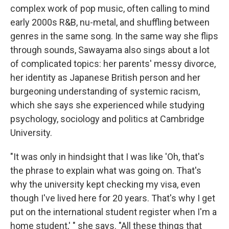
complex work of pop music, often calling to mind
early 2000s R&B, nu-metal, and shuffling between
genres in the same song. In the same way she flips
through sounds, Sawayama also sings about a lot
of complicated topics: her parents' messy divorce,
her identity as Japanese British person and her
burgeoning understanding of systemic racism,
which she says she experienced while studying
psychology, sociology and politics at Cambridge
University.
"It was only in hindsight that I was like 'Oh, that's
the phrase to explain what was going on. That's
why the university kept checking my visa, even
though I've lived here for 20 years. That's why I get
put on the international student register when I'm a
home student,' " she says. "All these things that