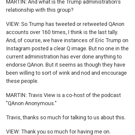
MARTIN: And what is the Trump administration's
relationship with this group?
VIEW: So Trump has tweeted or retweeted QAnon
accounts over 160 times, I think is the last tally.
And, of course, we have instances of Eric Trump on
Instagram posted a clear Q image. But no one in the
current administration has ever done anything to
endorse QAnon. But it seems as though they have
been willing to sort of wink and nod and encourage
these people.
MARTIN: Travis View is a co-host of the podcast
"QAnon Anonymous."
Travis, thanks so much for talking to us about this.
VIEW: Thank you so much for having me on.