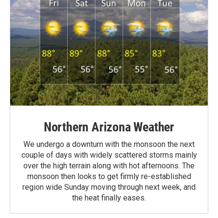
Northern Arizona Weather
We undergo a downturn with the monsoon the next
couple of days with widely scattered storms mainly
over the high terrain along with hot afternoons. The
monsoon then looks to get firmly re-established
region wide Sunday moving through next week, and
the heat finally eases.