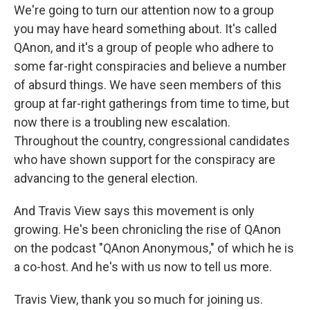
We're going to turn our attention now to a group
you may have heard something about. It's called
QAnon, and it's a group of people who adhere to
some far-right conspiracies and believe a number
of absurd things. We have seen members of this
group at far-right gatherings from time to time, but
now there is a troubling new escalation.
Throughout the country, congressional candidates
who have shown support for the conspiracy are
advancing to the general election.
And Travis View says this movement is only
growing. He's been chronicling the rise of QAnon
on the podcast "QAnon Anonymous," of which he is
a co-host. And he's with us now to tell us more.
Travis View, thank you so much for joining us.