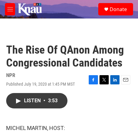
Skip to main content
S
Donate
e
M
a
e
r
n
c
u
h
u
The Rise Of QAnon Among
e
r
Congressional Candidates
y
NPR
Published July 19, 2020 at 1:45 PM MST
F
T
L
E
a
w
i
m
c
i
n
a
LISTEN
•
3:53
e
t
k
i
b
t
e
l
o
e
d
o
r
I
k
n
MICHEL MARTIN, HOST: