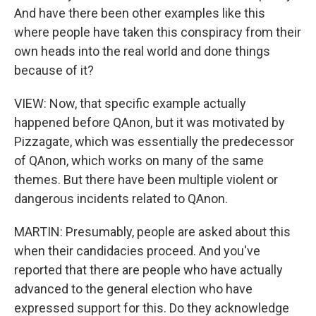
And have there been other examples like this
where people have taken this conspiracy from their
own heads into the real world and done things
because of it?
VIEW: Now, that specific example actually
happened before QAnon, but it was motivated by
Pizzagate, which was essentially the predecessor
of QAnon, which works on many of the same
themes. But there have been multiple violent or
dangerous incidents related to QAnon.
MARTIN: Presumably, people are asked about this
when their candidacies proceed. And you've
reported that there are people who have actually
advanced to the general election who have
expressed support for this. Do they acknowledge