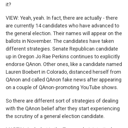
it?
VIEW: Yeah, yeah. In fact, there are actually - there
are currently 14 candidates who have advanced to
the general election. Their names will appear on the
ballots in November. The candidates have taken
different strategies. Senate Republican candidate
up in Oregon Jo Rae Perkins continues to explicitly
endorse QAnon. Other ones, like a candidate named
Lauren Boebert in Colorado, distanced herself from
QAnon and called QAnon fake news after appearing
on a couple of QAnon-promoting YouTube shows.
So there are different sort of strategies of dealing
with the QAnon belief after they start experiencing
the scrutiny of a general election candidate.