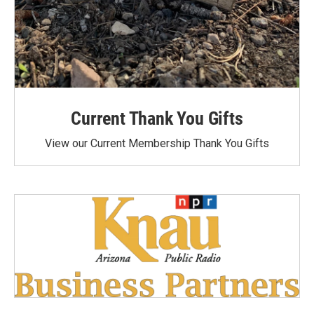
Current Thank You Gifts
View our Current Membership Thank You Gifts