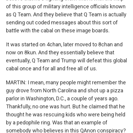
of this group of military intelligence officials known
as Q Team. And they believe that Q Team is actually
sending out coded messages about this sort of
battle with the cabal on these image boards.
It was started on 4chan, later moved to 8chan and
now on 8kun. And they essentially believe that
eventually, Q Team and Trump will defeat this global
cabal once and for all and free all of us.
MARTIN: I mean, many people might remember the
guy drove from North Carolina and shot up a pizza
parlor in Washington, D.C., a couple of years ago.
Thankfully, no one was hurt. But he claimed that he
thought he was rescuing kids who were being held
by a pedophile ring. Was that an example of
somebody who believes in this QAnon conspiracy?