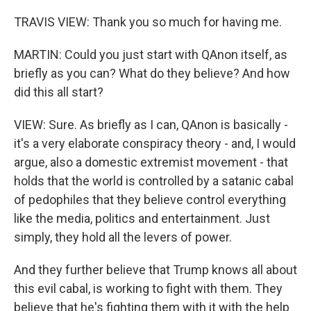
TRAVIS VIEW: Thank you so much for having me.
MARTIN: Could you just start with QAnon itself, as
briefly as you can? What do they believe? And how
did this all start?
VIEW: Sure. As briefly as I can, QAnon is basically -
it's a very elaborate conspiracy theory - and, I would
argue, also a domestic extremist movement - that
holds that the world is controlled by a satanic cabal
of pedophiles that they believe control everything
like the media, politics and entertainment. Just
simply, they hold all the levers of power.
And they further believe that Trump knows all about
this evil cabal, is working to fight with them. They
believe that he's fighting them with it with the help