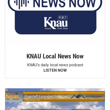
KNAU Local News Now
KNAU’s daily local news podcast
LISTEN NOW