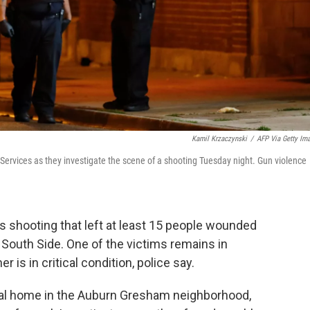
Kamil Krzaczynski
/
AFP Via Getty Im
 Services as they investigate the scene of a shooting Tuesday night. Gun violence
s shooting that left at least 15 people wounded
s South Side. One of the victims remains in
r is in critical condition, police say.
ral home in the Auburn Gresham neighborhood,