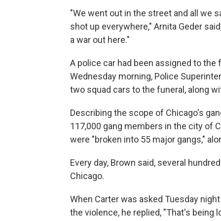
"We went out in the street and all we
shot up everywhere," Arnita Geder said
a war out here."
A police car had been assigned to the f
Wednesday morning, Police Superintend
two squad cars to the funeral, along wi
Describing the scope of Chicago's gan
117,000 gang members in the city of Ch
were "broken into 55 major gangs," alo
Every day, Brown said, several hundre
Chicago.
When Carter was asked Tuesday night
the violence, he replied, "That's being l