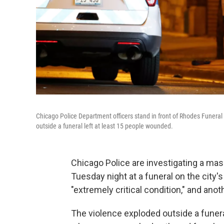
Chicago Police Department officers stand in front of Rhodes Funeral
outside a funeral left at least 15 people wounded.
Chicago Police are investigating a mas
Tuesday night at a funeral on the city'
"extremely critical condition," and anothe
The violence exploded outside a fune