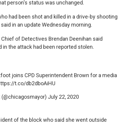
hat person's status was unchanged.
ho had been shot and killed in a drive-by shooting
e said in an update Wednesday morning.
," Chief of Detectives Brendan Deenihan said
in the attack had been reported stolen.
oot joins CPD Superintendent Brown for a media
ttps://t.co/db2dboAiHU
ot (@chicagosmayor)
July 22, 2020
ident of the block who said she went outside