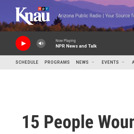
Skip to main content
Arizona Public Radio | Your Source
Now Playing
NPR News and Talk
SCHEDULE
PROGRAMS
NEWS
EVENTS
15 People Woun