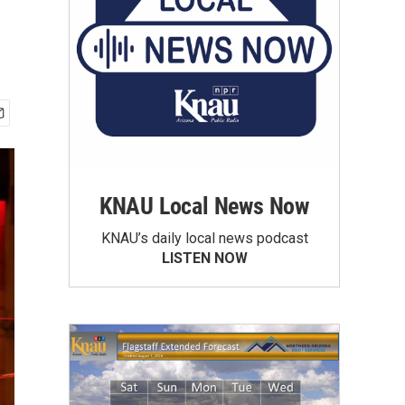
KNAU Local News Now
KNAU’s daily local news podcast
LISTEN NOW