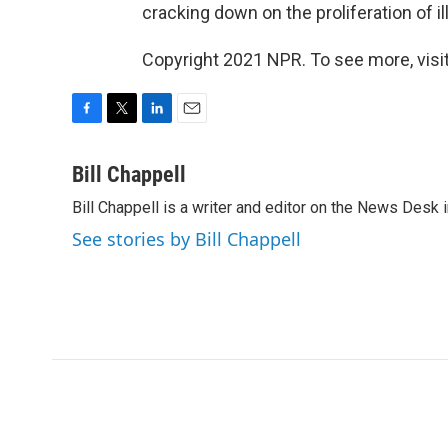
cracking down on the proliferation of il
Copyright 2021 NPR. To see more, visit
F
T
L
E
a
w
i
m
c
i
n
a
Bill Chappell
e
t
k
i
Bill Chappell is a writer and editor on the News Desk
b
t
e
l
o
e
d
See stories by Bill Chappell
o
r
I
k
n