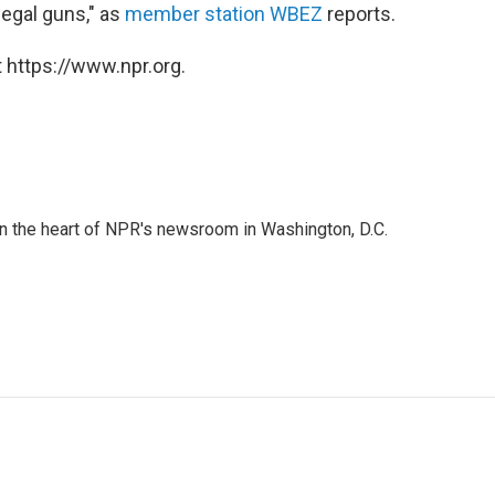
legal guns," as
member station WBEZ
reports.
 https://www.npr.org.
 in the heart of NPR's newsroom in Washington, D.C.