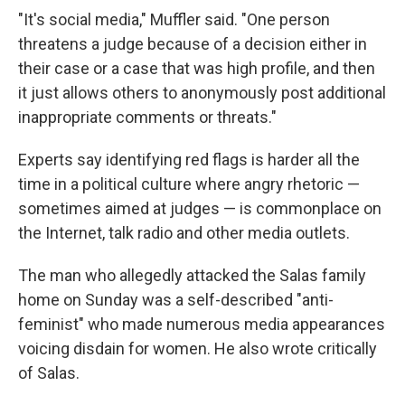
"It's social media," Muffler said. "One person
threatens a judge because of a decision either in
their case or a case that was high profile, and then
it just allows others to anonymously post additional
inappropriate comments or threats."
Experts say identifying red flags is harder all the
time in a political culture where angry rhetoric —
sometimes aimed at judges — is commonplace on
the Internet, talk radio and other media outlets.
The man who allegedly attacked the Salas family
home on Sunday was a self-described "anti-
feminist" who made numerous media appearances
voicing disdain for women. He also wrote critically
of Salas.