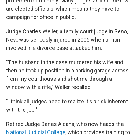
protected completely. Many judges around the U.S.
are elected officials, which means they have to
campaign for office in public.
Judge Charles Weller, a family court judge in Reno,
Nev., was seriously injured in 2006 when a man
involved in a divorce case attacked him.
"The husband in the case murdered his wife and
then he took up position in a parking garage across
from my courthouse and shot me through a
window with a rifle," Weller recalled.
"I think all judges need to realize it's a risk inherent
with the job."
Retired Judge Benes Aldana, who now heads the
National Judicial College
, which provides training to