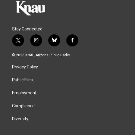
Stay Connected
t
i
b
f
w
n
l
a
i
s
u
c
© 2026 KNAU Arizona Public Radio
t
t
e
e
t
a
s
b
Privacy Policy
e
g
k
o
r
r
y
o
a
k
Public Files
m
Employment
Compliance
Diversity