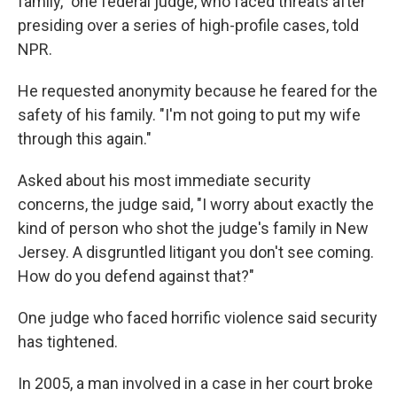
family," one federal judge, who faced threats after
presiding over a series of high-profile cases, told
NPR.
He requested anonymity because he feared for the
safety of his family. "I'm not going to put my wife
through this again."
Asked about his most immediate security
concerns, the judge said, "I worry about exactly the
kind of person who shot the judge's family in New
Jersey. A disgruntled litigant you don't see coming.
How do you defend against that?"
One judge who faced horrific violence said security
has tightened.
In 2005, a man involved in a case in her court broke