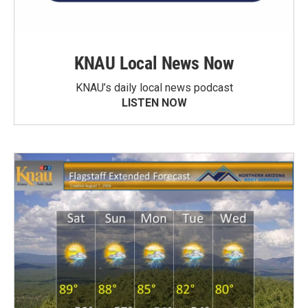
KNAU Local News Now
KNAU’s daily local news podcast
LISTEN NOW