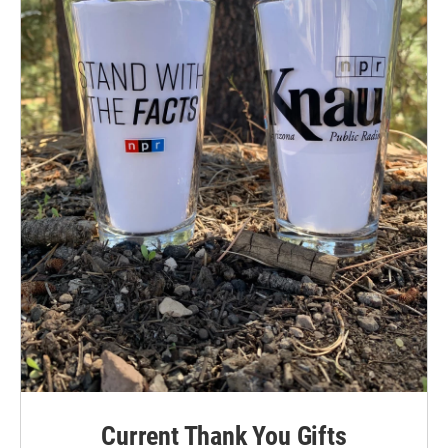
Current Thank You Gifts