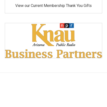
View our Current Membership Thank You Gifts