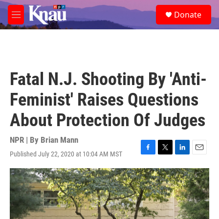
Skip to main content
S
Donate
e
M
a
e
r
n
c
u
h
u
Fatal N.J. Shooting By 'Anti-
e
r
Feminist' Raises Questions
y
About Protection Of Judges
NPR | By
Brian Mann
Published July 22, 2020 at 10:04 AM MST
F
T
L
E
a
w
i
m
c
i
n
a
e
t
k
i
b
t
e
l
o
e
d
o
r
I