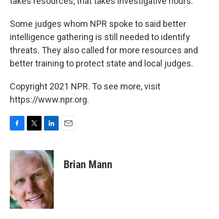
takes resources, that takes investigative hours."
Some judges whom NPR spoke to said better
intelligence gathering is still needed to identify
threats. They also called for more resources and
better training to protect state and local judges.
Copyright 2021 NPR. To see more, visit
https://www.npr.org.
F
T
L
E
a
w
i
m
c
i
n
a
e
t
k
i
Brian Mann
b
t
e
l
o
e
d
o
r
I
k
n