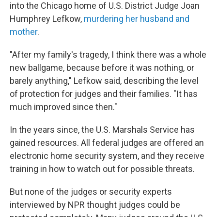
into the Chicago home of U.S. District Judge Joan
Humphrey Lefkow,
murdering her husband and
mother
.
"After my family's tragedy, I think there was a whole
new ballgame, because before it was nothing, or
barely anything," Lefkow said, describing the level
of protection for judges and their families. "It has
much improved since then."
In the years since, the U.S. Marshals Service has
gained resources. All federal judges are offered an
electronic home security system, and they receive
training in how to watch out for possible threats.
But none of the judges or security experts
interviewed by NPR thought judges could be