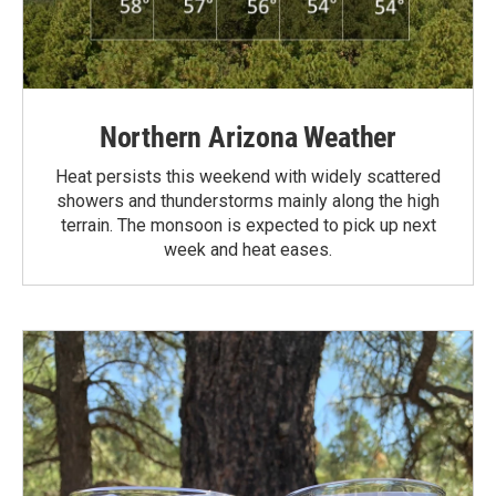
Northern Arizona Weather
Heat persists this weekend with widely scattered
showers and thunderstorms mainly along the high
terrain. The monsoon is expected to pick up next
week and heat eases.