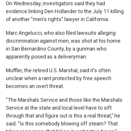
On Wednesday, investigators said they had
evidence linking Den Hollander to the July 11 killing
of another "men's rights" lawyer in California.
Marc Angelucci, who also filed lawsuits alleging
discrimination against men, was shot at his home
in San Bernardino County, by a gunman who
apparently posed as a deliveryman.
Muffler, the retired U.S. Marshal, said it's often
unclear when a rant protected by free speech
becomes an overt threat.
"The Marshals Service and those like the Marshals
Service at the state and local level have to sift
through that and figure out is this a real threat," he
said. "Is this somebody blowing off steam? That