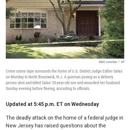
k
n
Mark Lennihan
/
AP
Crime scene tape surrounds the home of U.S. District Judge Esther Salas
on Monday in North Brunswick, N.J. A gunman posing as a delivery
person shot and killed Salas' 20-year-old son and wounded her husband
Sunday evening before fleeing, according to officials.
Updated at 5:45 p.m. ET on Wednesday
The deadly attack on the home of a federal judge in
New Jersey has raised questions about the