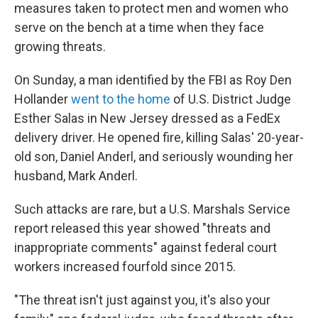
measures taken to protect men and women who
serve on the bench at a time when they face
growing threats.
On Sunday, a man identified by the FBI as Roy Den
Hollander
went to the home
of U.S. District Judge
Esther Salas in New Jersey dressed as a FedEx
delivery driver. He opened fire, killing Salas' 20-year-
old son, Daniel Anderl, and seriously wounding her
husband, Mark Anderl.
Such attacks are rare, but a U.S. Marshals Service
report released this year showed "threats and
inappropriate comments" against federal court
workers increased fourfold since 2015.
"The threat isn't just against you, it's also your