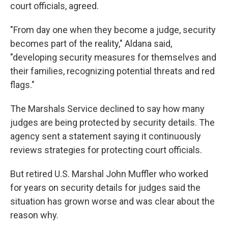
court officials, agreed.
"From day one when they become a judge, security
becomes part of the reality," Aldana said,
"developing security measures for themselves and
their families, recognizing potential threats and red
flags."
The Marshals Service declined to say how many
judges are being protected by security details. The
agency sent a statement saying it continuously
reviews strategies for protecting court officials.
But retired U.S. Marshal John Muffler who worked
for years on security details for judges said the
situation has grown worse and was clear about the
reason why.