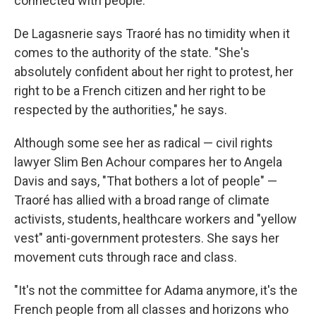
connected with people."
De Lagasnerie says Traoré has no timidity when it
comes to the authority of the state. "She's
absolutely confident about her right to protest, her
right to be a French citizen and her right to be
respected by the authorities," he says.
Although some see her as radical — civil rights
lawyer Slim Ben Achour compares her to Angela
Davis and says, "That bothers a lot of people" —
Traoré has allied with a broad range of climate
activists, students, healthcare workers and "yellow
vest" anti-government protesters. She says her
movement cuts through race and class.
"It's not the committee for Adama anymore, it's the
French people from all classes and horizons who