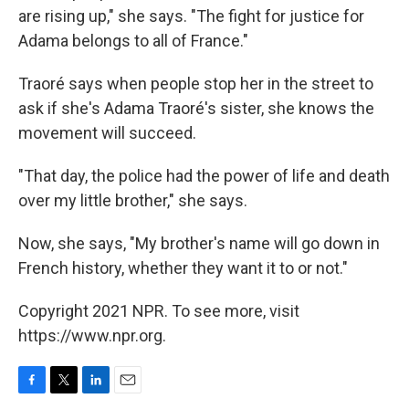
are rising up," she says. "The fight for justice for
Adama belongs to all of France."
Traoré says when people stop her in the street to
ask if she's Adama Traoré's sister, she knows the
movement will succeed.
"That day, the police had the power of life and death
over my little brother," she says.
Now, she says, "My brother's name will go down in
French history, whether they want it to or not."
Copyright 2021 NPR. To see more, visit
https://www.npr.org.
F
T
L
E