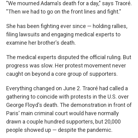
"We mourned Adama's death for a day," says Traoré.
"Then we had to go on the front lines and fight."
She has been fighting ever since — holding rallies,
filing lawsuits and engaging medical experts to
examine her brother's death.
The medical experts disputed the official ruling. But
progress was slow. Her protest movement never
caught on beyond a core group of supporters.
Everything changed on June 2. Traoré had called a
gathering to coincide with protests in the U.S. over
George Floyd's death. The demonstration in front of
Paris' main criminal court would have normally
drawn a couple hundred supporters, but 20,000
people showed up — despite the pandemic.