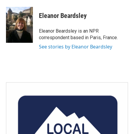
a
w
i
m
c
i
n
a
e
t
k
i
Eleanor Beardsley
b
t
e
l
o
e
d
o
r
I
Eleanor Beardsley is an NPR
k
n
correspondent based in Paris, France.
See stories by Eleanor Beardsley