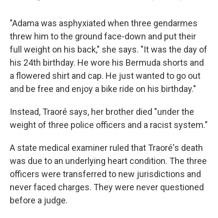
"Adama was asphyxiated when three gendarmes
threw him to the ground face-down and put their
full weight on his back," she says. "It was the day of
his 24th birthday. He wore his Bermuda shorts and
a flowered shirt and cap. He just wanted to go out
and be free and enjoy a bike ride on his birthday."
Instead, Traoré says, her brother died "under the
weight of three police officers and a racist system."
A state medical examiner ruled that Traoré's death
was due to an underlying heart condition. The three
officers were transferred to new jurisdictions and
never faced charges. They were never questioned
before a judge.