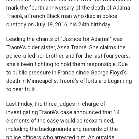
mark the fourth anniversary of the death of Adama
Traoré, a French Black man who died in police
custody on July 19, 2016, his 24th birthday.
Leading the chants of "Justice for Adama!" was
Traoré's older sister, Assa Traoré. She claims the
police killed her brother, and for the last four years,
she's been fighting to hold them responsible. Due
to public pressure in France since George Floyd's
death in Minneapolis, Traoré's efforts are beginning
to bear fruit.
Last Friday, the three judges in charge of
investigating Traoré's case announced that 14
elements of the case would be reexamined,
including the backgrounds and records of the
police officers who arrested him. An outside