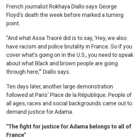
French journalist Rokhaya Diallo says George
Floyd's death the week before marked a turning
point.
"And what Assa Traoré did is to say, 'Hey, we also
have racism and police brutality in France. So if you
cover what's going on in the U.S., you need to speak
about what Black and brown people are going
through here,'" Diallo says.
Ten days later, another large demonstration
followed at Paris' Place de la République. People of
all ages, races and social backgrounds came out to
demand justice for Adama.
"The fight for justice for Adama belongs to all of
France"