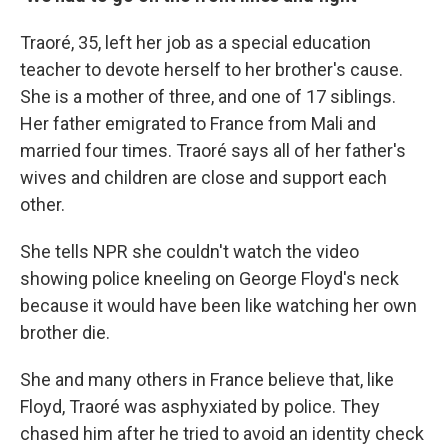
Traoré, 35, left her job as a special education
teacher to devote herself to her brother's cause.
She is a mother of three, and one of 17 siblings.
Her father emigrated to France from Mali and
married four times. Traoré says all of her father's
wives and children are close and support each
other.
She tells NPR she couldn't watch the video
showing police kneeling on George Floyd's neck
because it would have been like watching her own
brother die.
She and many others in France believe that, like
Floyd, Traoré was asphyxiated by police. They
chased him after he tried to avoid an identity check