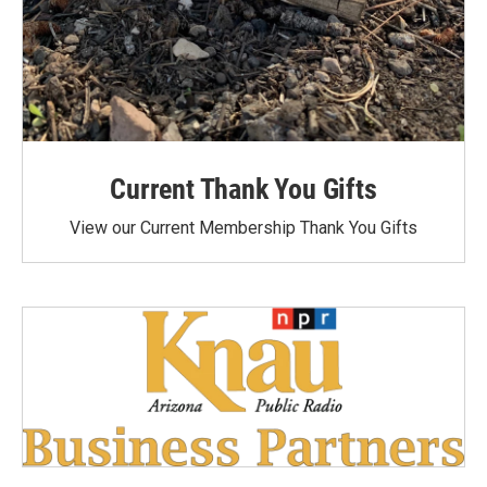
Current Thank You Gifts
View our Current Membership Thank You Gifts