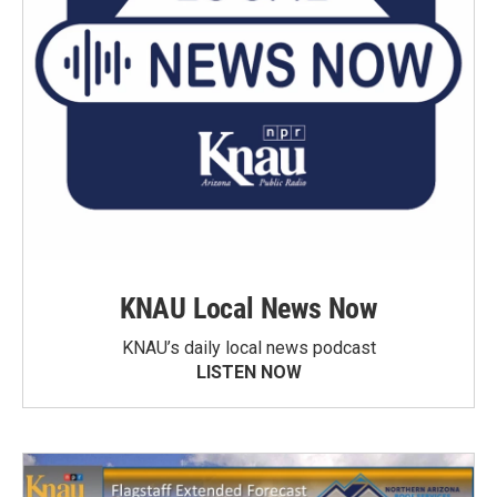
KNAU Local News Now
KNAU’s daily local news podcast
LISTEN NOW