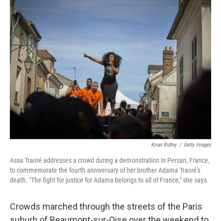
k
n
Kiran Ridley
/
Getty Images
Assa Traoré addresses a crowd during a demonstration in Persan, France,
to commemorate the fourth anniversary of her brother Adama Traoré's
death. "The fight for justice for Adama belongs to all of France," she says.
Crowds marched through the streets of the Paris
suburb of Beaumont-sur-Oise over the weekend to