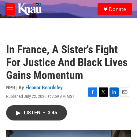
Skip to main content
S
Donate
e
M
a
e
r
n
c
u
h
u
In France, A Sister's Fight
e
r
For Justice And Black Lives
y
Gains Momentum
NPR | By
Eleanor Beardsley
Published July 22, 2020 at 7:59 AM MST
F
T
L
E
a
w
i
m
c
i
n
a
LISTEN
•
3:45
e
t
k
i
b
t
e
l
o
e
d
o
r
I