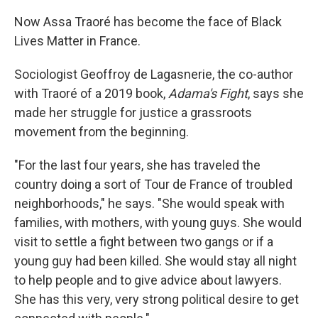
Now Assa Traoré has become the face of Black
Lives Matter in France.
Sociologist Geoffroy de Lagasnerie, the co-author
with Traoré of a 2019 book,
Adama's Fight
, says she
made her struggle for justice a grassroots
movement from the beginning.
"For the last four years, she has traveled the
country doing a sort of Tour de France of troubled
neighborhoods," he says. "She would speak with
families, with mothers, with young guys. She would
visit to settle a fight between two gangs or if a
young guy had been killed. She would stay all night
to help people and to give advice about lawyers.
She has this very, very strong political desire to get