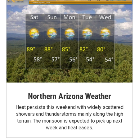
Northern Arizona Weather
Heat persists this weekend with widely scattered
showers and thunderstorms mainly along the high
terrain. The monsoon is expected to pick up next
week and heat eases.