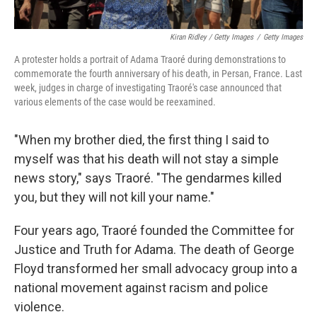
Kiran Ridley / Getty Images
/
Getty Images
A protester holds a portrait of Adama Traoré during demonstrations to
commemorate the fourth anniversary of his death, in Persan, France. Last
week, judges in charge of investigating Traoré's case announced that
various elements of the case would be reexamined.
"When my brother died, the first thing I said to
myself was that his death will not stay a simple
news story," says Traoré. "The gendarmes killed
you, but they will not kill your name."
Four years ago, Traoré founded the Committee for
Justice and Truth for Adama. The death of George
Floyd transformed her small advocacy group into a
national movement against racism and police
violence.