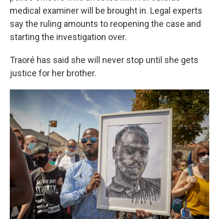
medical examiner will be brought in. Legal experts
say the ruling amounts to reopening the case and
starting the investigation over.
Traoré has said she will never stop until she gets
justice for her brother.