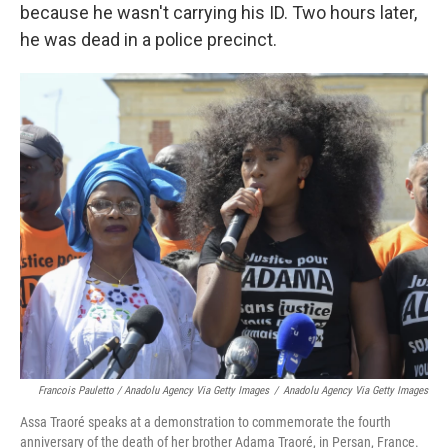
because he wasn't carrying his ID. Two hours later,
he was dead in a police precinct.
Francois Pauletto / Anadolu Agency Via Getty Images
/
Anadolu Agency Via Getty Images
Assa Traoré speaks at a demonstration to commemorate the fourth
anniversary of the death of her brother Adama Traoré, in Persan, France.