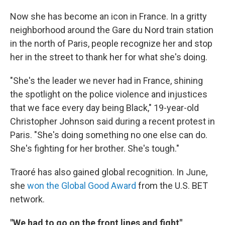
Now she has become an icon in France. In a gritty
neighborhood around the Gare du Nord train station
in the north of Paris, people recognize her and stop
her in the street to thank her for what she's doing.
"She's the leader we never had in France, shining
the spotlight on the police violence and injustices
that we face every day being Black," 19-year-old
Christopher Johnson said during a recent protest in
Paris. "She's doing something no one else can do.
She's fighting for her brother. She's tough."
Traoré has also gained global recognition. In June,
she
won the Global Good Award
from the U.S. BET
network.
"We had to go on the front lines and fight"