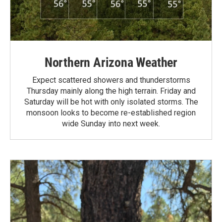
Northern Arizona Weather
Expect scattered showers and thunderstorms
Thursday mainly along the high terrain. Friday and
Saturday will be hot with only isolated storms. The
monsoon looks to become re-established region
wide Sunday into next week.