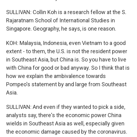
SULLIVAN: Collin Koh is a research fellow at the S.
Rajaratnam School of International Studies in
Singapore. Geography, he says, is one reason.
KOH: Malaysia, Indonesia, even Vietnam to a good
extent - to them, the U.S. is not the resident power
in Southeast Asia, but China is. So you have to live
with China for good or bad anyway. So I think that is
how we explain the ambivalence towards
Pompeo's statement by and large from Southeast
Asia.
SULLIVAN: And even if they wanted to pick a side,
analysts say, there's the economic power China
wields in Southeast Asia as well, especially given
the economic damage caused by the coronavirus.