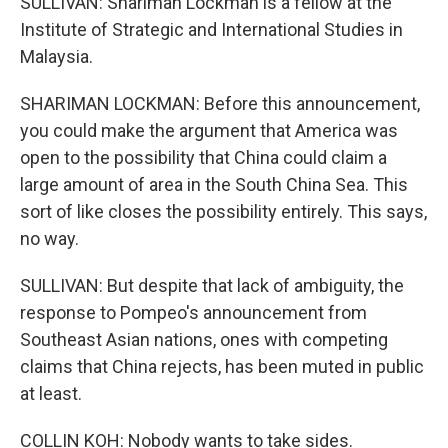
SULLIVAN: Shariman Lockman is a fellow at the
Institute of Strategic and International Studies in
Malaysia.
SHARIMAN LOCKMAN: Before this announcement,
you could make the argument that America was
open to the possibility that China could claim a
large amount of area in the South China Sea. This
sort of like closes the possibility entirely. This says,
no way.
SULLIVAN: But despite that lack of ambiguity, the
response to Pompeo's announcement from
Southeast Asian nations, ones with competing
claims that China rejects, has been muted in public
at least.
COLLIN KOH: Nobody wants to take sides.