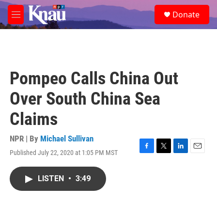
Skip to main content
S
Donate
e
M
a
e
r
n
c
u
h
u
Pompeo Calls China Out
e
r
Over South China Sea
y
Claims
NPR | By
Michael Sullivan
Published July 22, 2020 at 1:05 PM MST
F
T
L
E
a
w
i
m
c
i
n
a
LISTEN
•
3:49
e
t
k
i
b
t
e
l
o
e
d
o
r
I