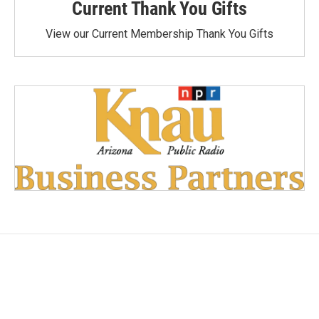
Current Thank You Gifts
View our Current Membership Thank You Gifts