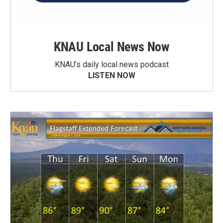
KNAU Local News Now
KNAU’s daily local news podcast
LISTEN NOW