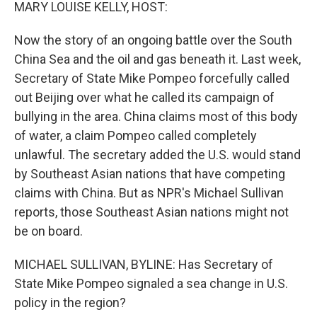
k
n
MARY LOUISE KELLY, HOST:
Now the story of an ongoing battle over the South
China Sea and the oil and gas beneath it. Last week,
Secretary of State Mike Pompeo forcefully called
out Beijing over what he called its campaign of
bullying in the area. China claims most of this body
of water, a claim Pompeo called completely
unlawful. The secretary added the U.S. would stand
by Southeast Asian nations that have competing
claims with China. But as NPR's Michael Sullivan
reports, those Southeast Asian nations might not
be on board.
MICHAEL SULLIVAN, BYLINE: Has Secretary of
State Mike Pompeo signaled a sea change in U.S.
policy in the region?