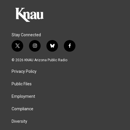
Stay Connected
t
i
b
f
w
n
l
a
i
s
u
c
© 2026 KNAU Arizona Public Radio
t
t
e
e
t
a
s
b
Privacy Policy
e
g
k
o
r
r
y
o
a
k
Public Files
m
Employment
Compliance
Diversity