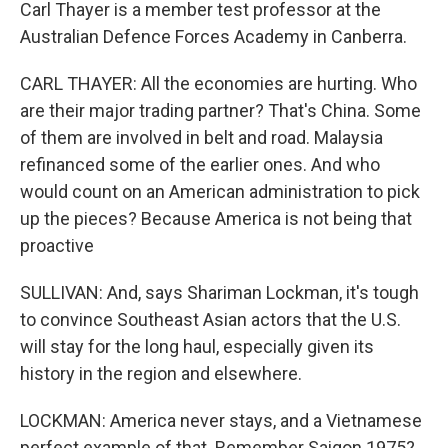
Carl Thayer is a member test professor at the
Australian Defence Forces Academy in Canberra.
CARL THAYER: All the economies are hurting. Who
are their major trading partner? That's China. Some
of them are involved in belt and road. Malaysia
refinanced some of the earlier ones. And who
would count on an American administration to pick
up the pieces? Because America is not being that
proactive
SULLIVAN: And, says Shariman Lockman, it's tough
to convince Southeast Asian actors that the U.S.
will stay for the long haul, especially given its
history in the region and elsewhere.
LOCKMAN: America never stays, and a Vietnamese
perfect example of that. Remember Saigon 1975?