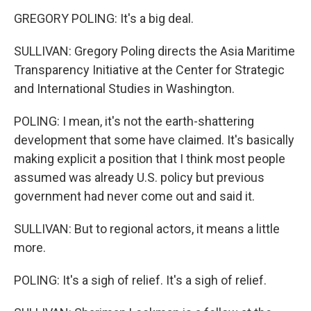
GREGORY POLING: It's a big deal.
SULLIVAN: Gregory Poling directs the Asia Maritime
Transparency Initiative at the Center for Strategic
and International Studies in Washington.
POLING: I mean, it's not the earth-shattering
development that some have claimed. It's basically
making explicit a position that I think most people
assumed was already U.S. policy but previous
government had never come out and said it.
SULLIVAN: But to regional actors, it means a little
more.
POLING: It's a sigh of relief. It's a sigh of relief.