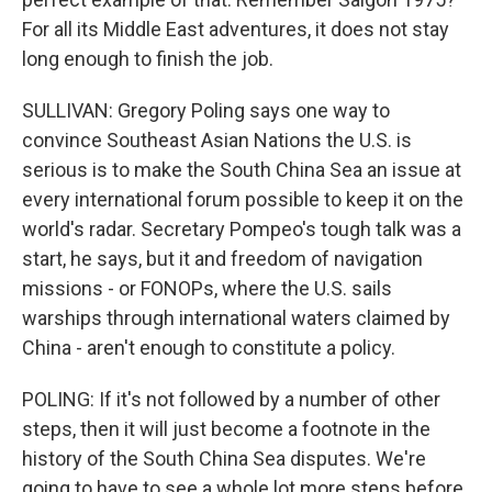
For all its Middle East adventures, it does not stay
long enough to finish the job.
SULLIVAN: Gregory Poling says one way to
convince Southeast Asian Nations the U.S. is
serious is to make the South China Sea an issue at
every international forum possible to keep it on the
world's radar. Secretary Pompeo's tough talk was a
start, he says, but it and freedom of navigation
missions - or FONOPs, where the U.S. sails
warships through international waters claimed by
China - aren't enough to constitute a policy.
POLING: If it's not followed by a number of other
steps, then it will just become a footnote in the
history of the South China Sea disputes. We're
going to have to see a whole lot more steps before