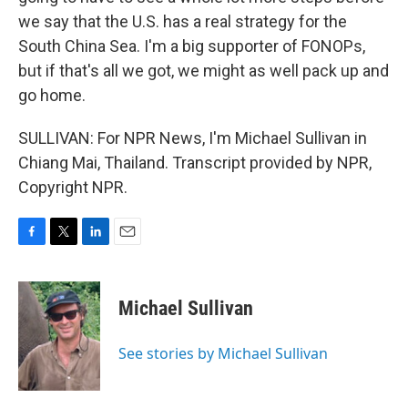
we say that the U.S. has a real strategy for the
South China Sea. I'm a big supporter of FONOPs,
but if that's all we got, we might as well pack up and
go home.
SULLIVAN: For NPR News, I'm Michael Sullivan in
Chiang Mai, Thailand. Transcript provided by NPR,
Copyright NPR.
F
T
L
E
a
w
i
m
c
i
n
a
e
t
k
i
Michael Sullivan
b
t
e
l
o
e
d
o
r
I
See stories by Michael Sullivan
k
n