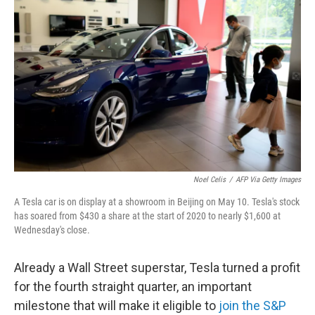
o
e
d
o
r
I
k
n
Noel Celis
/
AFP Via Getty Images
A Tesla car is on display at a showroom in Beijing on May 10. Tesla's stock
has soared from $430 a share at the start of 2020 to nearly $1,600 at
Wednesday's close.
Already a Wall Street superstar, Tesla turned a profit
for the fourth straight quarter, an important
milestone that will make it eligible to
join the S&P