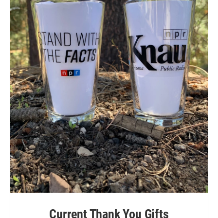
Current Thank You Gifts