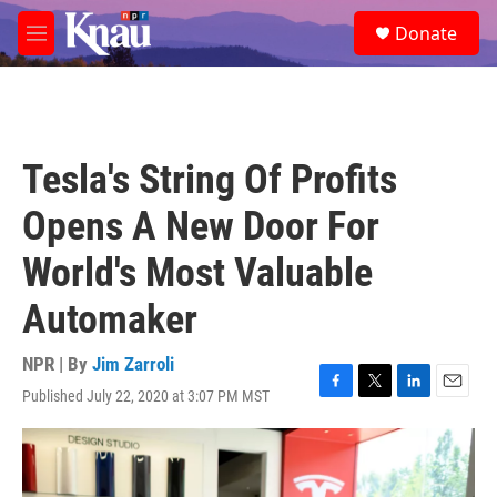
Skip to main content
S
Donate
e
M
a
e
r
n
c
u
h
u
Tesla's String Of Profits
e
r
Opens A New Door For
y
World's Most Valuable
Automaker
NPR | By
Jim Zarroli
Published July 22, 2020 at 3:07 PM MST
F
T
L
E
a
w
i
m
c
i
n
a
e
t
k
i
b
t
e
l