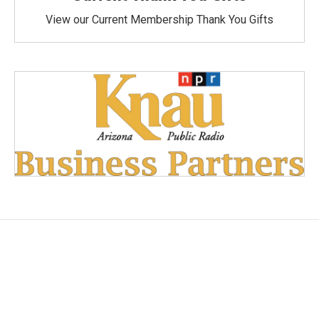
View our Current Membership Thank You Gifts