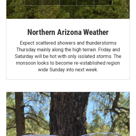
Northern Arizona Weather
Expect scattered showers and thunderstorms
Thursday mainly along the high terrain. Friday and
Saturday will be hot with only isolated storms. The
monsoon looks to become re-established region
wide Sunday into next week.