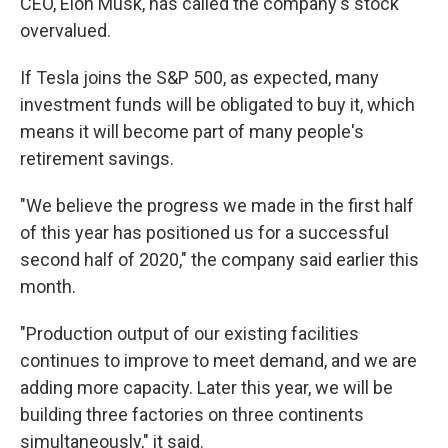
CEO, Elon Musk, has called the company's stock
overvalued.
If Tesla joins the S&P 500, as expected, many
investment funds will be obligated to buy it, which
means it will become part of many people's
retirement savings.
"We believe the progress we made in the first half
of this year has positioned us for a successful
second half of 2020," the company said earlier this
month.
"Production output of our existing facilities
continues to improve to meet demand, and we are
adding more capacity. Later this year, we will be
building three factories on three continents
simultaneously," it said.