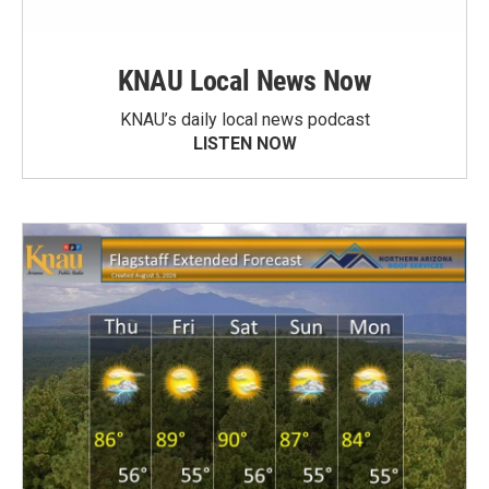
KNAU Local News Now
KNAU’s daily local news podcast
LISTEN NOW