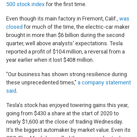
500 stock index
for the first time.
Even though its main factory in Fremont, Calif.,
was
closed
for much of the time, the electric-car maker
brought in more than $6 billion during the second
quarter, well above analysts' expectations. Tesla
reported a profit of $104 million, a reversal from a
year earlier when it lost $408 million.
"Our business has shown strong resilience during
these unprecedented times,"
a company statement
said
.
Tesla's stock has enjoyed towering gains this year,
going from $430 a share at the start of 2020 to
nearly $1,600 at the close of trading Wednesday.
It's the biggest automaker by market value. Even its