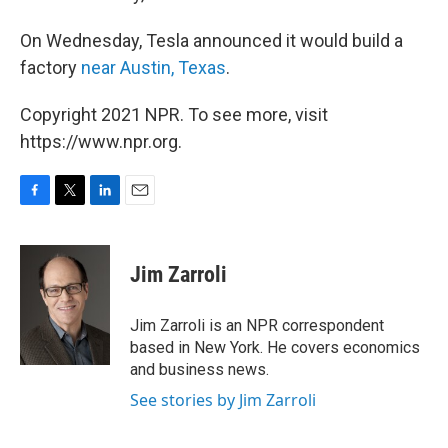
On Wednesday, Tesla announced it would build a
factory
near Austin, Texas
.
Copyright 2021 NPR. To see more, visit
https://www.npr.org.
F
T
L
E
a
w
i
m
c
i
n
a
e
t
k
i
Jim Zarroli
b
t
e
l
o
e
d
o
r
I
Jim Zarroli is an NPR correspondent
k
n
based in New York. He covers economics
and business news.
See stories by Jim Zarroli