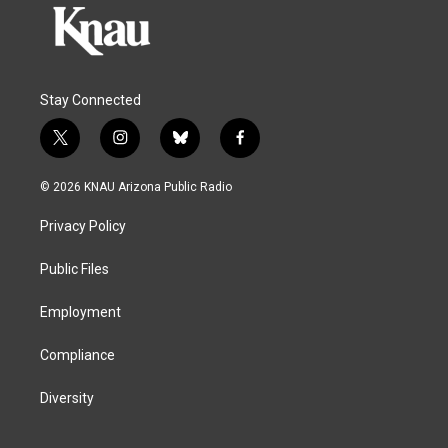
Stay Connected
t
i
b
f
w
n
l
a
i
s
u
c
© 2026 KNAU Arizona Public Radio
t
t
e
e
t
a
s
b
Privacy Policy
e
g
k
o
r
r
y
o
a
k
Public Files
m
Employment
Compliance
Diversity