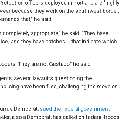
rotection officers deployed in Portland are "highly
ge wear because they work on the southwest border,
emands that," he said.
is completely appropriate," he said. "They have
lice,' and they have patches ... that indicate which
oopers. They are not Gestapo," he said.
gents, several lawsuits questioning the
 policing have been filed, challenging the move on
lum, a Democrat,
sued the federal government
ler, also a Democrat, has called on federal troops