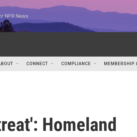
 for NPR News
ABOUT
CONNECT
COMPLIANCE
MEMBERSHIP 
treat': Homeland