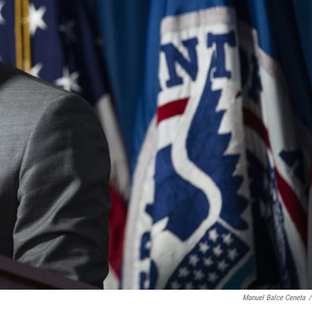
Manuel Balce Ceneta
/