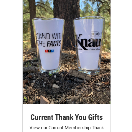
Current Thank You Gifts
View our Current Membership Thank