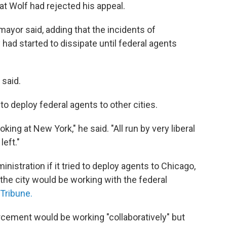
t Wolf had rejected his appeal.
he mayor said, adding that the incidents of
 had started to dissipate until federal agents
 said.
 deploy federal agents to other cities.
king at New York," he said. "All run by very liberal
left."
ministration if it tried to deploy agents to Chicago,
 the city would be working with the federal
Tribune.
orcement would be working "collaboratively" but