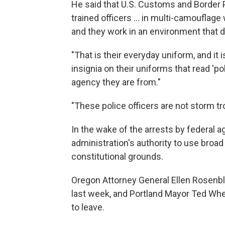
He said that U.S. Customs and Border P
trained officers ... in multi-camoufla
and they work in an environment that d
"That is their everyday uniform, and it 
insignia on their uniforms that read 'po
agency they are from."
"These police officers are not storm tr
In the wake of the arrests by federal a
administration's authority to use broad
constitutional grounds.
Oregon Attorney General Ellen Rosenb
last week, and Portland Mayor Ted Whee
to leave.