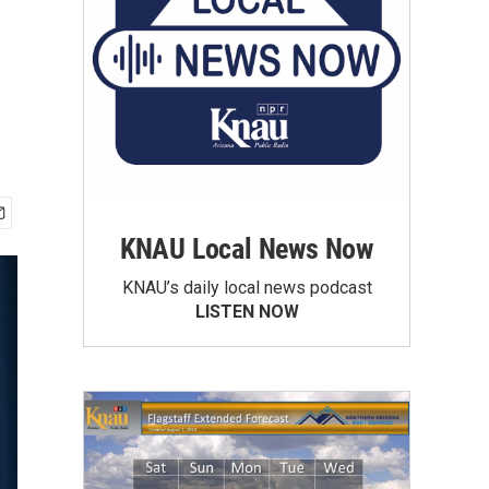
KNAU Local News Now
KNAU’s daily local news podcast
LISTEN NOW