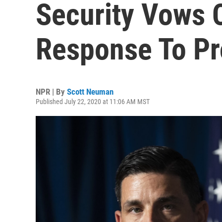
Security Vows 
Response To Pr
NPR | By
Scott Neuman
Published July 22, 2020 at 11:06 AM MST