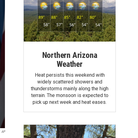
Northern Arizona
Weather
Heat persists this weekend with
widely scattered showers and
thunderstorms mainly along the high
terrain. The monsoon is expected to
pick up next week and heat eases.
AP