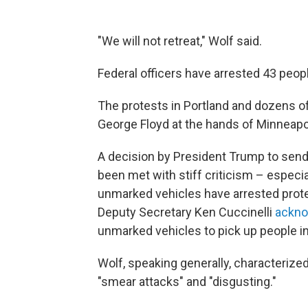
"We will not retreat," Wolf said.
Federal officers have arrested 43 peopl
The protests in Portland and dozens of
George Floyd at the hands of Minneapol
A decision by President Trump to send 
been met with stiff criticism – especiall
unmarked vehicles have arrested prote
Deputy Secretary Ken Cuccinelli
ackno
unmarked vehicles to pick up people in
Wolf, speaking generally, characterized 
"smear attacks" and "disgusting."