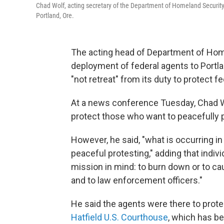
Chad Wolf, acting secretary of the Department of Homeland Security
Portland, Ore.
The acting head of Department of Hom
deployment of federal agents to Portla
"not retreat" from its duty to protect fe
At a news conference Tuesday, Chad Wo
protect those who want to peacefully p
However, he said, "what is occurring in
peaceful protesting," adding that indiv
mission in mind: to burn down or to c
and to law enforcement officers."
He said the agents were there to prote
Hatfield U.S. Courthouse
, which has b