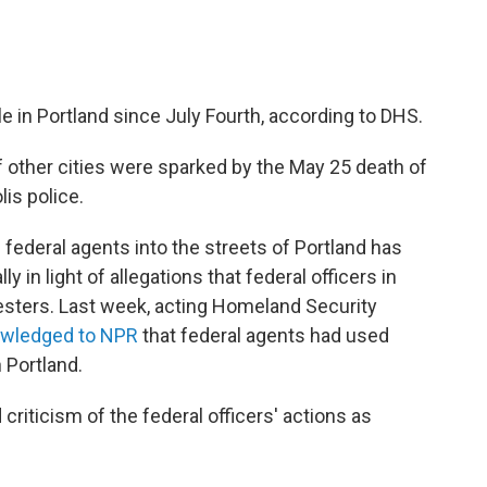
e in Portland since July Fourth, according to DHS.
 other cities were sparked by the May 25 death of
is police.
federal agents into the streets of Portland has
y in light of allegations that federal officers in
sters. Last week, acting Homeland Security
wledged to NPR
that federal agents had used
 Portland.
criticism of the federal officers' actions as