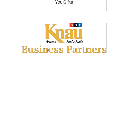
You Gifts