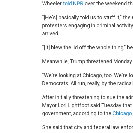
Wheeler
told NPR
over the weekend tha
"[He's] basically told us to stuff it," t
protesters engaging in criminal activity
arrived.
"[It] blew the lid off the whole thing," he
Meanwhile, Trump threatened Monday to
"We're looking at Chicago, too. We're loo
Democrats. All run, really, by the radical 
After initially threatening to sue the ad
Mayor Lori Lightfoot said Tuesday that
government, according to the
Chicago 
She said that city and federal law enf