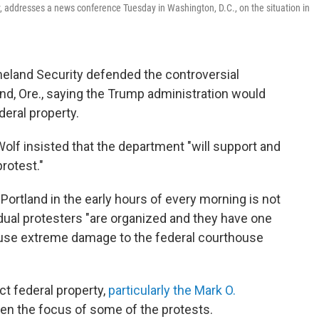
, addresses a news conference Tuesday in Washington, D.C., on the situation in
eland Security defended the controversial
nd, Ore., saying the Trump administration would
deral property.
lf insisted that the department "will support and
rotest."
 Portland in the early hours of every morning is not
idual protesters "are organized and they have one
ause extreme damage to the federal courthouse
ct federal property,
particularly the Mark O.
een the focus of some of the protests.