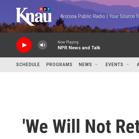
Skip to main content
Arizona Public Radio | Your Source
Now Playing
NPR News and Talk
SCHEDULE
PROGRAMS
NEWS
EVENTS
'We Will Not Re