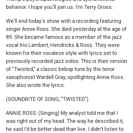
behavior. I hope you'll join us. I'm Terry Gross.
We'll end today's show with a recording featuring
singer Annie Ross. She died yesterday at the age of
89. She became famous as a member of the jazz
vocal trio Lambert, Hendricks & Ross. They were
known for their vocalese style with lyrics set to
previously recorded jazz solos. This is their version
of "Twisted," a classic bebop tune by the tenor
saxophonist Wardell Gray, spotlighting Annie Ross.
She also wrote the lyrics.
(SOUNDBITE OF SONG, "TWISTED")
ANNIE ROSS: (Singing) My analyst told me that I
was right out of my head. The way he described it,
he said I'd be better dead than live. I didn't listen to