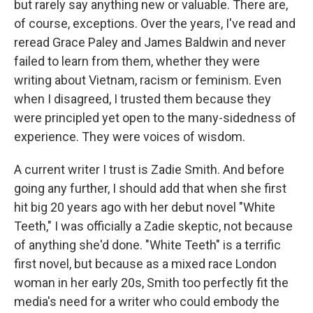
but rarely say anything new or valuable. There are,
of course, exceptions. Over the years, I've read and
reread Grace Paley and James Baldwin and never
failed to learn from them, whether they were
writing about Vietnam, racism or feminism. Even
when I disagreed, I trusted them because they
were principled yet open to the many-sidedness of
experience. They were voices of wisdom.
A current writer I trust is Zadie Smith. And before
going any further, I should add that when she first
hit big 20 years ago with her debut novel "White
Teeth," I was officially a Zadie skeptic, not because
of anything she'd done. "White Teeth" is a terrific
first novel, but because as a mixed race London
woman in her early 20s, Smith too perfectly fit the
media's need for a writer who could embody the