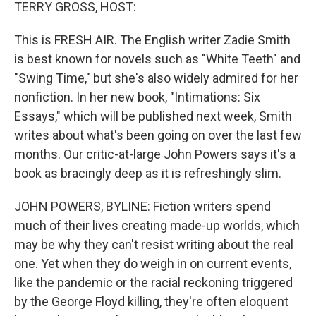
k
n
TERRY GROSS, HOST:
This is FRESH AIR. The English writer Zadie Smith
is best known for novels such as "White Teeth" and
"Swing Time," but she's also widely admired for her
nonfiction. In her new book, "Intimations: Six
Essays," which will be published next week, Smith
writes about what's been going on over the last few
months. Our critic-at-large John Powers says it's a
book as bracingly deep as it is refreshingly slim.
JOHN POWERS, BYLINE: Fiction writers spend
much of their lives creating made-up worlds, which
may be why they can't resist writing about the real
one. Yet when they do weigh in on current events,
like the pandemic or the racial reckoning triggered
by the George Floyd killing, they're often eloquent