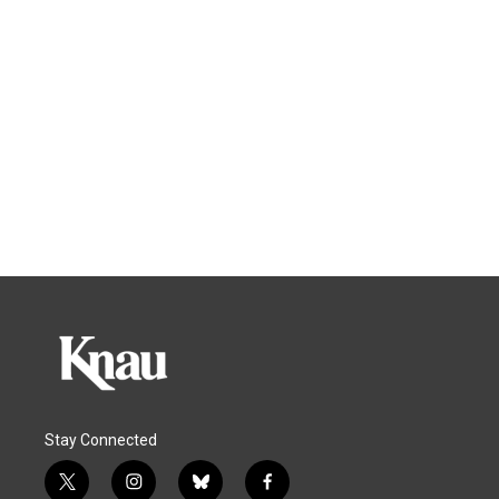
Stay Connected
t
i
b
f