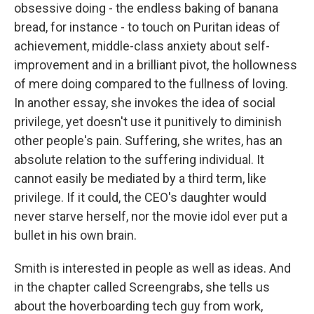
obsessive doing - the endless baking of banana
bread, for instance - to touch on Puritan ideas of
achievement, middle-class anxiety about self-
improvement and in a brilliant pivot, the hollowness
of mere doing compared to the fullness of loving.
In another essay, she invokes the idea of social
privilege, yet doesn't use it punitively to diminish
other people's pain. Suffering, she writes, has an
absolute relation to the suffering individual. It
cannot easily be mediated by a third term, like
privilege. If it could, the CEO's daughter would
never starve herself, nor the movie idol ever put a
bullet in his own brain.
Smith is interested in people as well as ideas. And
in the chapter called Screengrabs, she tells us
about the hoverboarding tech guy from work,