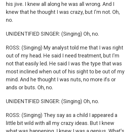
his jive. I knew all along he was all wrong. And I
knew that he thought I was crazy, but I'm not. Oh,
no.
UNIDENTIFIED SINGER: (Singing) Oh, no.
ROSS: (Singing) My analyst told me that I was right
out of my head. He said I need treatment, but I'm
not that easily led. He said I was the type that was
most inclined when out of his sight to be out of my
mind. And he thought I was nuts, no more ifs or
ands or buts. Oh, no.
UNIDENTIFIED SINGER: (Singing) Oh, no.
ROSS: (Singing) They say as a child I appeared a
little bit wild with all my crazy ideas. But I knew
what was happening. I knew I was a genius. What's