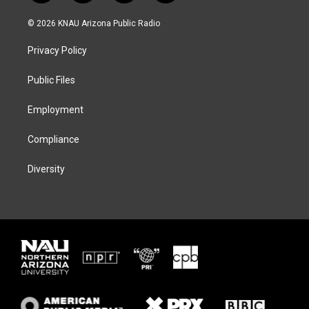
w
n
l
a
i
s
u
c
© 2026 KNAU Arizona Public Radio
t
t
e
e
t
a
s
b
Privacy Policy
e
g
k
o
r
r
y
o
a
k
Public Files
m
Employment
Compliance
Diversity