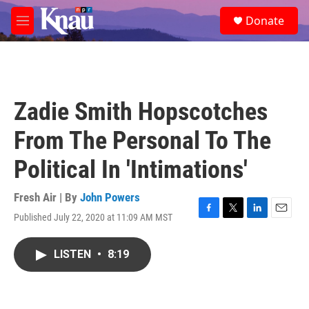
Skip to main content
S
Donate
e
M
a
e
r
n
c
u
h
u
Zadie Smith Hopscotches
e
r
From The Personal To The
y
Political In 'Intimations'
Fresh Air | By
John Powers
Published July 22, 2020 at 11:09 AM MST
F
T
L
E
a
w
i
m
c
i
n
a
LISTEN
•
8:19
e
t
k
i
b
t
e
l
o
e
d
o
r
I