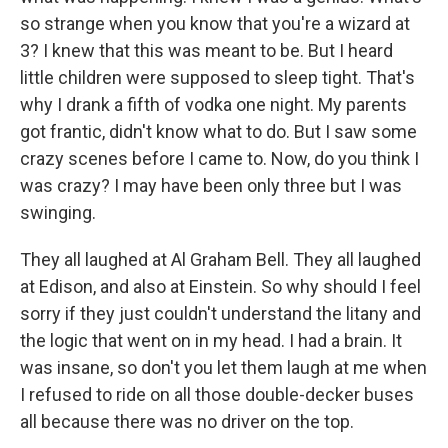
so strange when you know that you're a wizard at
3? I knew that this was meant to be. But I heard
little children were supposed to sleep tight. That's
why I drank a fifth of vodka one night. My parents
got frantic, didn't know what to do. But I saw some
crazy scenes before I came to. Now, do you think I
was crazy? I may have been only three but I was
swinging.
They all laughed at Al Graham Bell. They all laughed
at Edison, and also at Einstein. So why should I feel
sorry if they just couldn't understand the litany and
the logic that went on in my head. I had a brain. It
was insane, so don't you let them laugh at me when
I refused to ride on all those double-decker buses
all because there was no driver on the top.