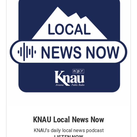
KNAU Local News Now
KNAU’s daily local news podcast