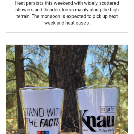
Heat persists this weekend with widely scattered
showers and thunderstorms mainly along the high
terrain. The monsoon is expected to pick up next
week and heat eases.