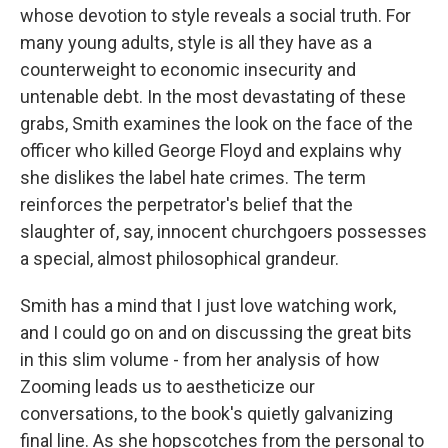
whose devotion to style reveals a social truth. For
many young adults, style is all they have as a
counterweight to economic insecurity and
untenable debt. In the most devastating of these
grabs, Smith examines the look on the face of the
officer who killed George Floyd and explains why
she dislikes the label hate crimes. The term
reinforces the perpetrator's belief that the
slaughter of, say, innocent churchgoers possesses
a special, almost philosophical grandeur.
Smith has a mind that I just love watching work,
and I could go on and on discussing the great bits
in this slim volume - from her analysis of how
Zooming leads us to aestheticize our
conversations, to the book's quietly galvanizing
final line. As she hopscotches from the personal to