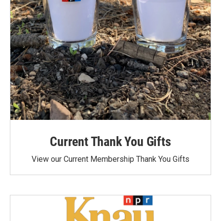
Current Thank You Gifts
View our Current Membership Thank You Gifts