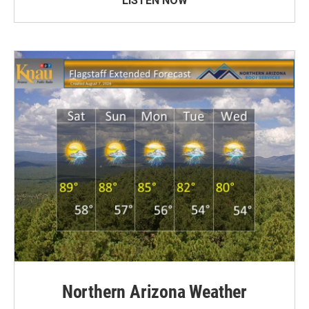
LISTEN NOW
Northern Arizona Weather