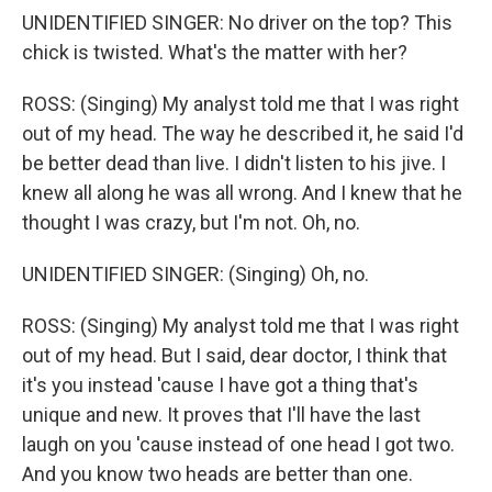
UNIDENTIFIED SINGER: No driver on the top? This
chick is twisted. What's the matter with her?
ROSS: (Singing) My analyst told me that I was right
out of my head. The way he described it, he said I'd
be better dead than live. I didn't listen to his jive. I
knew all along he was all wrong. And I knew that he
thought I was crazy, but I'm not. Oh, no.
UNIDENTIFIED SINGER: (Singing) Oh, no.
ROSS: (Singing) My analyst told me that I was right
out of my head. But I said, dear doctor, I think that
it's you instead 'cause I have got a thing that's
unique and new. It proves that I'll have the last
laugh on you 'cause instead of one head I got two.
And you know two heads are better than one.