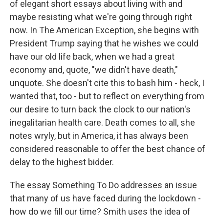
of elegant short essays about living with and
maybe resisting what we're going through right
now. In The American Exception, she begins with
President Trump saying that he wishes we could
have our old life back, when we had a great
economy and, quote, "we didn't have death,"
unquote. She doesn't cite this to bash him - heck, I
wanted that, too - but to reflect on everything from
our desire to turn back the clock to our nation's
inegalitarian health care. Death comes to all, she
notes wryly, but in America, it has always been
considered reasonable to offer the best chance of
delay to the highest bidder.
The essay Something To Do addresses an issue
that many of us have faced during the lockdown -
how do we fill our time? Smith uses the idea of