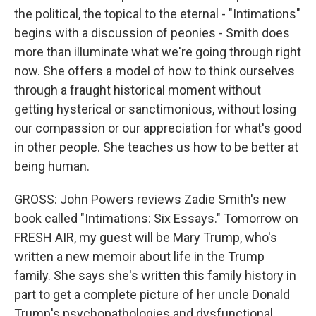
the political, the topical to the eternal - "Intimations"
begins with a discussion of peonies - Smith does
more than illuminate what we're going through right
now. She offers a model of how to think ourselves
through a fraught historical moment without
getting hysterical or sanctimonious, without losing
our compassion or our appreciation for what's good
in other people. She teaches us how to be better at
being human.
GROSS: John Powers reviews Zadie Smith's new
book called "Intimations: Six Essays." Tomorrow on
FRESH AIR, my guest will be Mary Trump, who's
written a new memoir about life in the Trump
family. She says she's written this family history in
part to get a complete picture of her uncle Donald
Trump's psychopathologies and dysfunctional