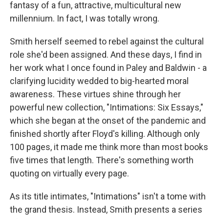
fantasy of a fun, attractive, multicultural new
millennium. In fact, I was totally wrong.
Smith herself seemed to rebel against the cultural
role she'd been assigned. And these days, I find in
her work what I once found in Paley and Baldwin - a
clarifying lucidity wedded to big-hearted moral
awareness. These virtues shine through her
powerful new collection, "Intimations: Six Essays,"
which she began at the onset of the pandemic and
finished shortly after Floyd's killing. Although only
100 pages, it made me think more than most books
five times that length. There's something worth
quoting on virtually every page.
As its title intimates, "Intimations" isn't a tome with
the grand thesis. Instead, Smith presents a series