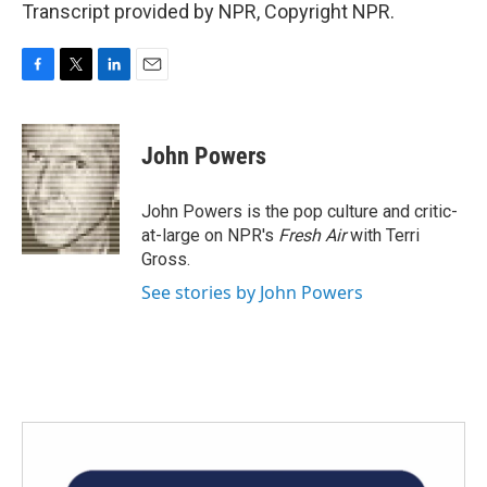
Transcript provided by NPR, Copyright NPR.
F
T
L
E
a
w
i
m
c
i
n
a
e
t
k
i
John Powers
b
t
e
l
o
e
d
o
r
I
John Powers is the pop culture and critic-
k
n
at-large on NPR's
Fresh Air
with Terri
Gross.
See stories by John Powers