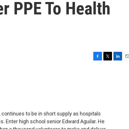
er PPE To Health
F
T
L
E
a
w
i
m
c
i
n
a
e
t
k
i
b
t
e
l
o
e
d
o
r
I
k
n
 continues to be in short supply as hospitals
s. Enter high school senior Edward Aguilar. He