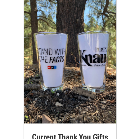
Current Thank You Gifts