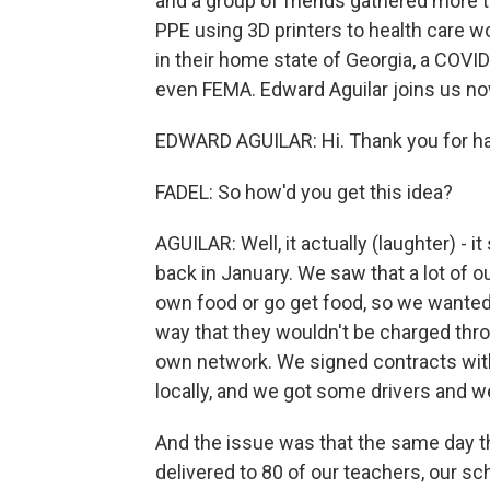
and a group of friends gathered more 
PPE using 3D printers to health care wor
in their home state of Georgia, a COVI
even FEMA. Edward Aguilar joins us no
EDWARD AGUILAR: Hi. Thank you for h
FADEL: So how'd you get this idea?
AGUILAR: Well, it actually (laughter) - i
back in January. We saw that a lot of 
own food or go get food, so we wanted t
way that they wouldn't be charged thro
own network. We signed contracts with
locally, and we got some drivers and w
And the issue was that the same day t
delivered to 80 of our teachers, our sc