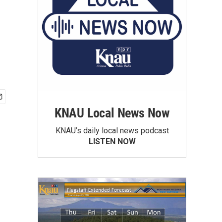
KNAU Local News Now
KNAU’s daily local news podcast
LISTEN NOW