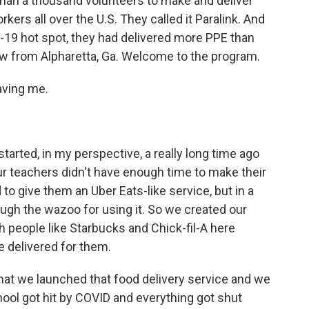
than a thousand volunteers to make and deliver
kers all over the U.S. They called it Paralink. And
D-19 hot spot, they had delivered more PPE than
w from Alpharetta, Ga. Welcome to the program.
aving me.
t started, in my perspective, a really long time ago
our teachers didn't have enough time to make their
o give them an Uber Eats-like service, but in a
ugh the wazoo for using it. So we created our
 people like Starbucks and Chick-fil-A here
e delivered for them.
hat we launched that food delivery service and we
hool got hit by COVID and everything got shut