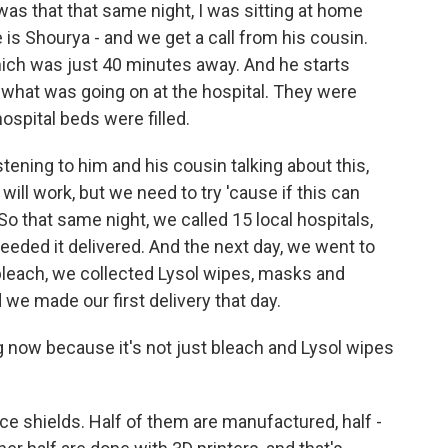
was that that same night, I was sitting at home
is Shourya - and we get a call from his cousin.
hich was just 40 minutes away. And he starts
 what was going on at the hospital. They were
hospital beds were filled.
stening to him and his cousin talking about this,
 will work, but we need to try 'cause if this can
So that same night, we called 15 local hospitals,
eeded it delivered. And the next day, we went to
 bleach, we collected Lysol wipes, masks and
we made our first delivery that day.
 now because it's not just bleach and Lysol wipes
ce shields. Half of them are manufactured, half -