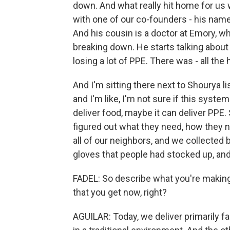
down. And what really hit home for us 
with one of our co-founders - his name 
And his cousin is a doctor at Emory, w
breaking down. He starts talking about
losing a lot of PPE. There was - all the 
And I'm sitting there next to Shourya li
and I'm like, I'm not sure if this system
deliver food, maybe it can deliver PPE. 
figured out what they need, how they n
all of our neighbors, and we collected
gloves that people had stocked up, and 
FADEL: So describe what you're making
that you get now, right?
AGUILAR: Today, we deliver primarily fa