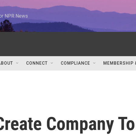
 for NPR News
ABOUT
CONNECT
COMPLIANCE
MEMBERSHIP 
Create Company To