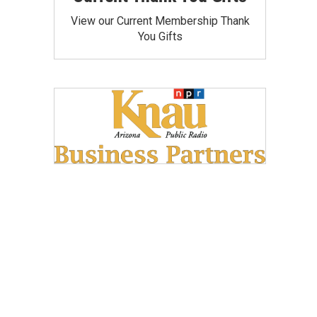
View our Current Membership Thank
You Gifts