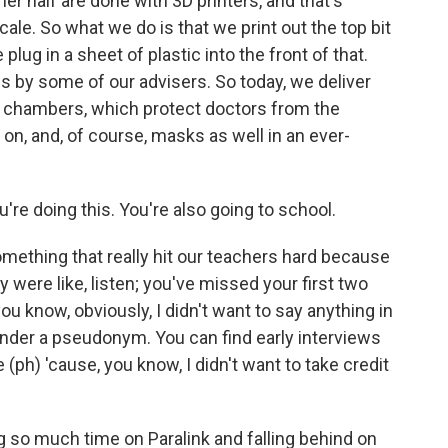
her half are done with 3D printers, and that's
scale. So what we do is that we print out the top bit
 plug in a sheet of plastic into the front of that.
us by some of our advisers. So today, we deliver
n chambers, which protect doctors from the
on, and, of course, masks as well in an ever-
re doing this. You're also going to school.
mething that really hit our teachers hard because
ey were like, listen; you've missed your first two
u know, obviously, I didn't want to say anything in
 under a pseudonym. You can find early interviews
ph) 'cause, you know, I didn't want to take credit
ng so much time on Paralink and falling behind on