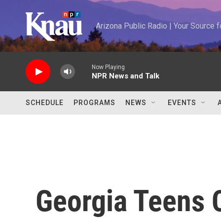
Skip to main content
Arizona Public Radio | Your Source
Now Playing
NPR News and Talk
SCHEDULE
PROGRAMS
NEWS
EVENTS
Georgia Teens 