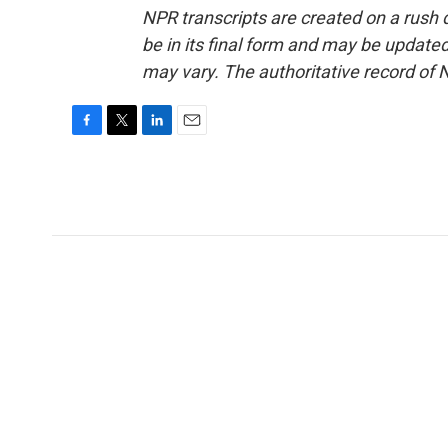
NPR transcripts are created on a rush 
be in its final form and may be updated 
may vary. The authoritative record of 
F
T
L
E
a
w
i
m
c
i
n
a
e
t
k
i
b
t
e
l
o
e
d
o
r
I
k
n