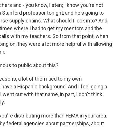
hers and - you know, listen; I know you're not
h a Stanford professor tonight, and he's going to
rse supply chains. What should I look into? And,
ad times where I had to get my mentors and the
calls with my teachers. So from that point, when
ing on, they were a lot more helpful with allowing
me.
us to public about this?
easons, a lot of them tied to my own
have a Hispanic background. And I feel going a
 I went out with that name, in part, I don't think
ly.
you're distributing more than FEMA in your area.
 by federal agencies about partnerships, about