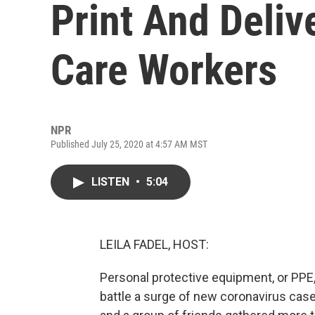
Print And Deliv
Care Workers
NPR
Published July 25, 2020 at 4:57 AM MST
LISTEN
•
5:04
LEILA FADEL, HOST:
Personal protective equipment, or PPE,
battle a surge of new coronavirus case