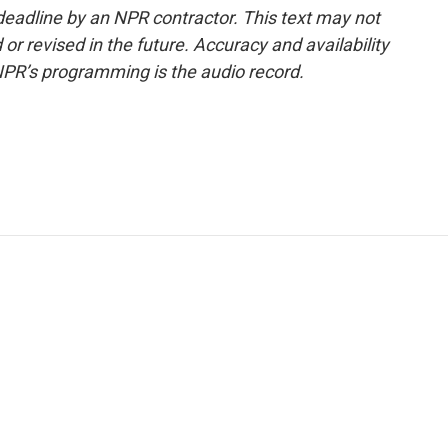
deadline by an NPR contractor. This text may not
or revised in the future. Accuracy and availability
NPR’s programming is the audio record.