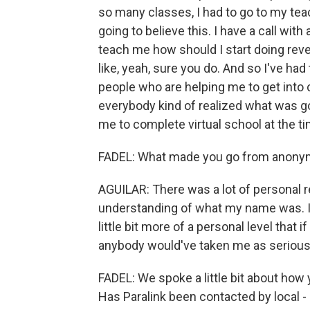
so many classes, I had to go to my teac
going to believe this. I have a call wit
teach me how should I start doing reve
like, yeah, sure you do. And so I've h
people who are helping me to get into 
everybody kind of realized what was go
me to complete virtual school at the ti
FADEL: What made you go from anonymo
AGUILAR: There was a lot of personal r
understanding of what my name was. I 
little bit more of a personal level that if
anybody would've taken me as serious
FADEL: We spoke a little bit about how 
Has Paralink been contacted by local -