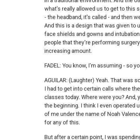
in a traditional environment. And the ot
what's really allowed us to get to this 
- the headband, it's called - and then we
And this is a design that was given to 
face shields and gowns and intubatio
people that they're performing surgery 
increasing amount.
FADEL: You know, I'm assuming - so you'
AGUILAR: (Laughter) Yeah. That was so
I had to get into certain calls where th
classes today. Where were you? And, yo
the beginning. I think I even operated
of me under the name of Noah Valence (
for any of this.
But after a certain point, I was spendi