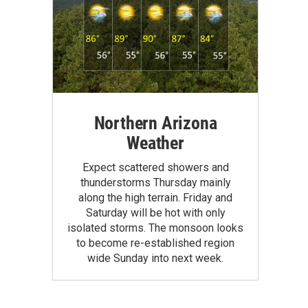
Northern Arizona
Weather
Expect scattered showers and
thunderstorms Thursday mainly
along the high terrain. Friday and
Saturday will be hot with only
isolated storms. The monsoon looks
to become re-established region
wide Sunday into next week.