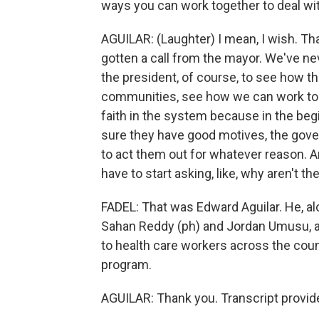
ways you can work together to deal wit
AGUILAR: (Laughter) I mean, I wish. Th
gotten a call from the mayor. We've ne
the president, of course, to see how t
communities, see how we can work tog
faith in the system because in the begin
sure they have good motives, the govern
to act them out for whatever reason. An
have to start asking, like, why aren't th
FADEL: That was Edward Aguilar. He, al
Sahan Reddy (ph) and Jordan Umusu, ar
to health care workers across the coun
program.
AGUILAR: Thank you. Transcript provid