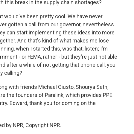
h this break in the supply chain shortages?
at would've been pretty cool. We have never
ver gotten a call from our governor, nevertheless
hey can start implementing these ideas into more
ether. And that's kind of what makes me lose
ning, when I started this, was that, listen; I'm
ment - or FEMA, rather - but they're just not able
d after a while of not getting that phone call, you
ey calling?
ong with friends Michael Giusto, Shourya Seth,
e the founders of Paralink, which provides PPE
try. Edward, thank you for coming on the
ed by NPR, Copyright NPR.