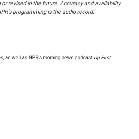
or revised in the future. Accuracy and availability
NPR’s programming is the audio record.
on
, as well as NPR's morning news podcast
Up First
.