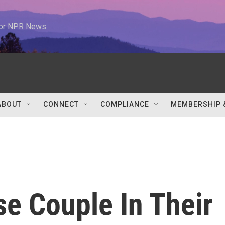
 for NPR News
ABOUT
CONNECT
COMPLIANCE
MEMBERSHIP 
e Couple In Their