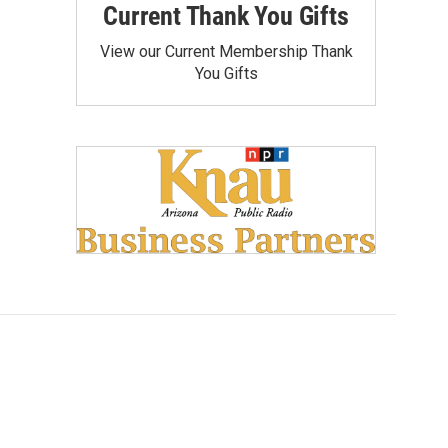
Current Thank You Gifts
View our Current Membership Thank
You Gifts