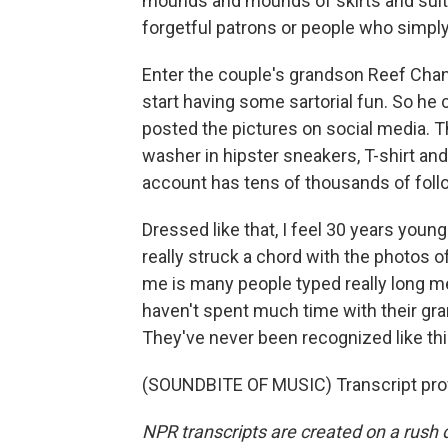
mounds and mounds of skirts and suits
forgetful patrons or people who simp
Enter the couple's grandson Reef Chan
start having some sartorial fun. So he
posted the pictures on social media. Th
washer in hipster sneakers, T-shirt a
account has tens of thousands of foll
Dressed like that, I feel 30 years youn
really struck a chord with the photos o
me is many people typed really long m
haven't spent much time with their gr
They've never been recognized like thi
(SOUNDBITE OF MUSIC) Transcript pro
NPR transcripts are created on a rush 