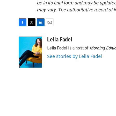
be in its final form and may be updated 
may vary. The authoritative record of 
F
T
L
E
a
w
i
m
c
i
n
a
Leila Fadel
e
t
k
i
Leila Fadel is a host of
Morning Editi
b
t
e
l
o
e
d
See stories by Leila Fadel
o
r
I
k
n