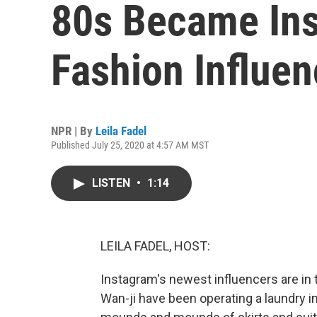
80s Became Ins
Fashion Influen
NPR | By
Leila Fadel
Published July 25, 2020 at 4:57 AM MST
LISTEN
•
1:14
LEILA FADEL, HOST:
Instagram's newest influencers are in
Wan-ji have been operating a laundry i