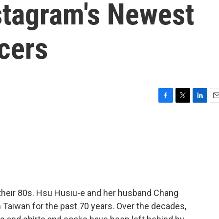
tagram's Newest
cers
F
T
L
E
a
w
i
m
c
i
n
a
e
t
k
i
b
t
e
l
o
e
d
o
r
I
k
n
 their 80s. Hsu Husiu-e and her husband Chang
n Taiwan for the past 70 years. Over the decades,