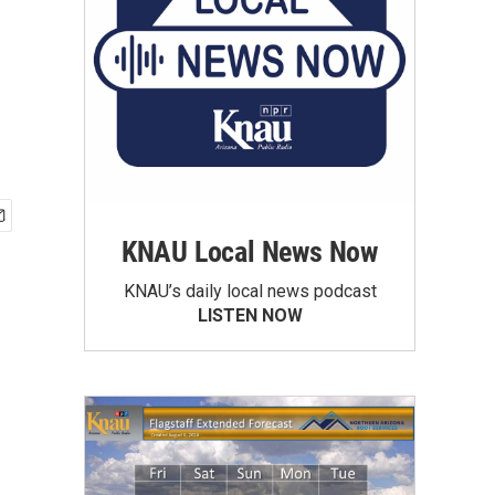
KNAU Local News Now
KNAU’s daily local news podcast
LISTEN NOW