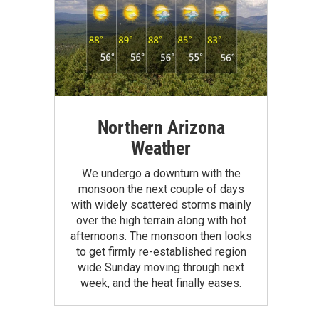
Northern Arizona
Weather
We undergo a downturn with the
monsoon the next couple of days
with widely scattered storms mainly
over the high terrain along with hot
afternoons. The monsoon then looks
to get firmly re-established region
wide Sunday moving through next
week, and the heat finally eases.