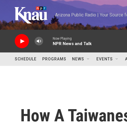
Skip to main content
Arizona Public Radio | Your Source
Now Playing
NPR News and Talk
SCHEDULE
PROGRAMS
NEWS
EVENTS
How A Taiwanes