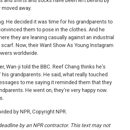
 and shirts and socks have been left behind by
ly moved away.
g. He decided it was time for his grandparents to
 convinced them to pose in the clothes. And he
ere they are leaning casually against an industrial
nd scarf. Now, their Want Show As Young Instagram
owers worldwide.
ger, Wan-ji told the BBC. Reef Chang thinks he's
f his grandparents. He said, what really touched
essages to me saying it reminded them that they
andparents. He went on, they're very happy now.
s.
vided by NPR, Copyright NPR.
deadline by an NPR contractor. This text may not