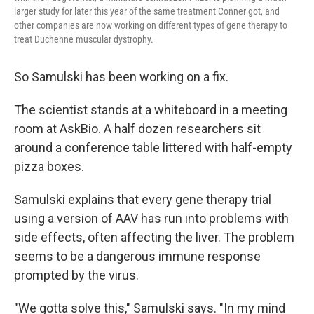
larger study for later this year of the same treatment Conner got, and
other companies are now working on different types of gene therapy to
treat Duchenne muscular dystrophy.
So Samulski has been working on a fix.
The scientist stands at a whiteboard in a meeting
room at AskBio. A half dozen researchers sit
around a conference table littered with half-empty
pizza boxes.
Samulski explains that every gene therapy trial
using a version of AAV has run into problems with
side effects, often affecting the liver. The problem
seems to be a dangerous immune response
prompted by the virus.
"We gotta solve this," Samulski says. "In my mind