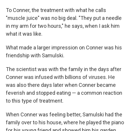
To Conner, the treatment with what he calls
"muscle juice" was no big deal. "They put a needle
in my arm for two hours," he says, when I ask him
what it was like.
What made a larger impression on Conner was his
friendship with Samulski.
The scientist was with the family in the days after
Conner was infused with billions of viruses. He
was also there days later when Conner became
feverish and stopped eating — a common reaction
to this type of treatment.
When Conner was feeling better, Samulski had the
family over to his house, where he played the piano
for his young friend and showed him his garden.