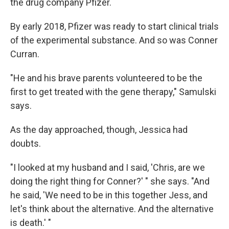
the drug company Pfizer.
By early 2018, Pfizer was ready to start clinical trials
of the experimental substance. And so was Conner
Curran.
"He and his brave parents volunteered to be the
first to get treated with the gene therapy," Samulski
says.
As the day approached, though, Jessica had
doubts.
"I looked at my husband and I said, 'Chris, are we
doing the right thing for Conner?' " she says. "And
he said, 'We need to be in this together Jess, and
let's think about the alternative. And the alternative
is death.' "