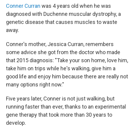
Conner Curran
was 4 years old when he was
diagnosed with Duchenne muscular dystrophy, a
genetic disease that causes muscles to waste
away.
Conner's mother, Jessica Curran, remembers
some advice she got from the doctor who made
that 2015 diagnosis: "Take your son home, love him,
take him on trips while he's walking, give him a
good life and enjoy him because there are really not
many options right now."
Five years later, Conner is not just walking, but
running faster than ever, thanks to an experimental
gene therapy that took more than 30 years to
develop.