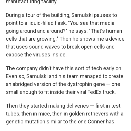
manufacturing facility.
During a tour of the building, Samulski pauses to
point to a liquid-filled flask. "You see that media
going around and around?" he says. "That's human
cells that are growing." Then he shows me a device
that uses sound waves to break open cells and
expose the viruses inside.
The company didn't have this sort of tech early on.
Even so, Samulski and his team managed to create
an abridged version of the dystrophin gene — one
small enough to fit inside their viral FedEx truck.
Then they started making deliveries — first in test
tubes, then in mice, then in golden retrievers with a
genetic mutation similar to the one Conner has.