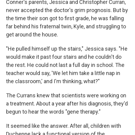
Conner's parents, Jessica and Christopher Curran,
never accepted the doctor's grim prognosis. But by
the time their son got to first grade, he was falling
far behind his fraternal twin,
Kyle, and struggling to
get around the house.
"He pulled himself up the stairs," Jessica says. "He
would make it past four stairs and he couldn't do
the rest. He could not last a full day in school. The
teacher would say, 'We let him take a little nap in
the classroom,' and I'm thinking, what?"
The Currans knew that scientists were working on
a treatment. About a year after his diagnosis, they'd
begun to hear the words "gene therapy."
It seemed like the answer. After all, children with
Duchenne lack a functional version of the