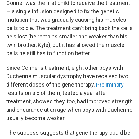
Conner was the first child to receive the treatment
— a single infusion designed to fix the genetic
mutation that was gradually causing his muscles
cells to die. The treatment can't bring back the cells
he's lost (he remains smaller and weaker than his
twin brother, Kyle), but it has allowed the muscle
cells he still has to function better.
Since Conner's treatment, eight other boys with
Duchenne muscular dystrophy have received two
different doses of the gene therapy.
Preliminary
results on six of them, tested a year after
treatment, showed they, too, had improved strength
and endurance at an age when boys with Duchenne
usually become weaker.
The success suggests that gene therapy could be