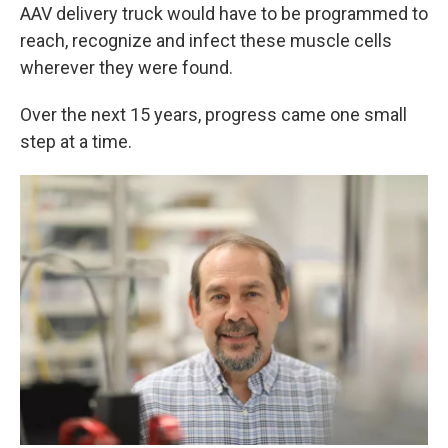
AAV delivery truck would have to be programmed to
reach, recognize and infect these muscle cells
wherever they were found.
Over the next 15 years, progress came one small
step at a time.