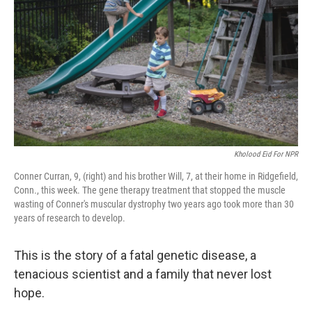
o
e
d
o
r
I
k
n
Kholood Eid For NPR
Conner Curran, 9, (right) and his brother Will, 7, at their home in Ridgefield,
Conn., this week. The gene therapy treatment that stopped the muscle
wasting of Conner's muscular dystrophy two years ago took more than 30
years of research to develop.
This is the story of a fatal genetic disease, a
tenacious scientist and a family that never lost
hope.