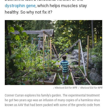
dystrophin gene
, which helps muscles stay
healthy. So why not fix it?
/ Kholood Eid For NPR
/
Kholood Eid For NPR
Conner Curran explores his family's garden. The experimental treatment
he got two years ago was an infusion of many copies of a harmless virus
known as AAV that had been packed with some of the genetic code from