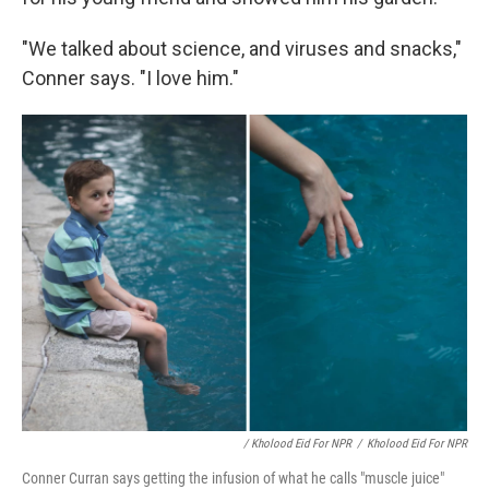
"We talked about science, and viruses and snacks,"
Conner says. "I love him."
/ Kholood Eid For NPR
/
Kholood Eid For NPR
Conner Curran says getting the infusion of what he calls "muscle juice"