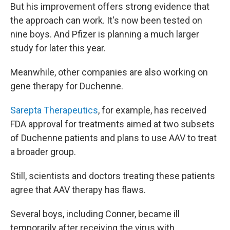
But his improvement offers strong evidence that
the approach can work. It's now been tested on
nine boys. And Pfizer is planning a much larger
study for later this year.
Meanwhile, other companies are also working on
gene therapy for Duchenne.
Sarepta Therapeutics
, for example, has received
FDA approval for treatments aimed at two subsets
of Duchenne patients and plans to use AAV to treat
a broader group.
Still, scientists and doctors treating these patients
agree that AAV therapy has flaws.
Several boys, including Conner, became ill
temporarily after receiving the virus with