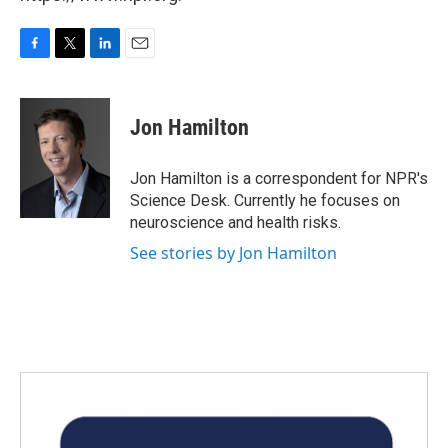
F
T
L
E
a
w
i
m
c
i
n
a
e
t
k
i
Jon Hamilton
b
t
e
l
o
e
d
o
r
I
Jon Hamilton is a correspondent for NPR's
k
n
Science Desk. Currently he focuses on
neuroscience and health risks.
See stories by Jon Hamilton