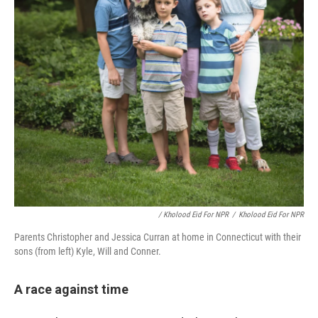
/ Kholood Eid For NPR
/
Kholood Eid For NPR
Parents Christopher and Jessica Curran at home in Connecticut with their
sons (from left) Kyle, Will and Conner.
A race against time