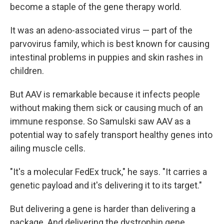
become a staple of the gene therapy world.
It was an adeno-associated virus — part of the
parvovirus family, which is best known for causing
intestinal problems in puppies and skin rashes in
children.
But AAV is remarkable because it infects people
without making them sick or causing much of an
immune response. So Samulski saw AAV as a
potential way to safely transport healthy genes into
ailing muscle cells.
"It's a molecular FedEx truck," he says. "It carries a
genetic payload and it's delivering it to its target."
But delivering a gene is harder than delivering a
package. And delivering the dystrophin gene