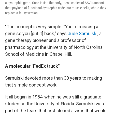
a dystrophin gene. Once inside the body, these copies of AAV transport
their payload of functional dystrophin code into muscle cells, where they
replace a faulty version.
"The concept is very simple. "You're missing a
gene so you [put it] back," says
Jude Samulski
, a
gene therapy pioneer and a professor of
pharmacology at the University of North Carolina
School of Medicine in Chapel Hill.
A molecular "FedEx truck"
Samulski devoted more than 30 years to making
that simple concept work.
It all began in 1984, when he was still a graduate
student at the University of Florida. Samulski was
part of the team that first cloned a virus that would