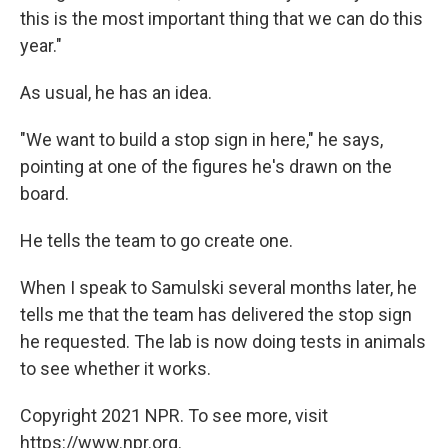
this is the most important thing that we can do this
year."
As usual, he has an idea.
"We want to build a stop sign in here," he says,
pointing at one of the figures he's drawn on the
board.
He tells the team to go create one.
When I speak to Samulski several months later, he
tells me that the team has delivered the stop sign
he requested. The lab is now doing tests in animals
to see whether it works.
Copyright 2021 NPR. To see more, visit
https://www.npr.org.