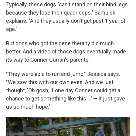
Typically, these dogs "can't stand on their hind legs
because they lose their quadriceps," Samulski
explains. "And they usually don't get past 1 year of
age."
But dogs who got the gene therapy did much
better. And a video of those dogs eventually made
its way to Conner Curran's parents.
"They were able to run and jump," Jessica says.
"We saw this with our own eyes. And we just
thought, 'Oh gosh, if one day Conner could get a
chance to get something like this ...' — it just gave
us so much hope."