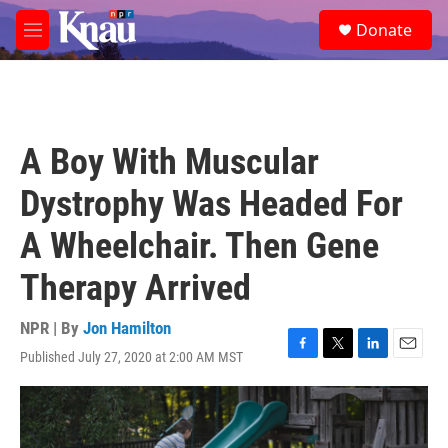
Skip to main content
S
Donate
e
M
a
e
r
n
c
u
h
u
A Boy With Muscular
e
r
Dystrophy Was Headed For
y
A Wheelchair. Then Gene
Therapy Arrived
NPR | By
Jon Hamilton
Published July 27, 2020 at 2:00 AM MST
F
T
L
E
a
w
i
m
c
i
n
a
e
t
k
i
b
t
e
l