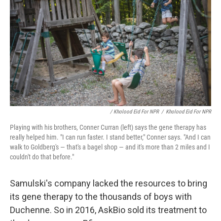
/ Kholood Eid For NPR
/
Kholood Eid For NPR
Playing with his brothers, Conner Curran (left) says the gene therapy has
really helped him. "I can run faster. I stand better," Conner says. "And I can
walk to Goldberg's — that's a bagel shop — and it's more than 2 miles and I
couldn't do that before."
Samulski's company lacked the resources to bring
its gene therapy to the thousands of boys with
Duchenne. So in 2016, AskBio sold its treatment to