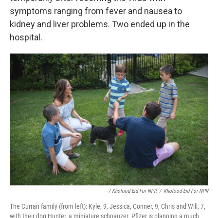
symptoms ranging from fever and nausea to
kidney and liver problems.
Two ended up in the
hospital.
/ Kholood Eid For NPR
/
Kholood Eid For NPR
The Curran family (from left): Kyle, 9, Jessica, Conner, 9, Chris and Will, 7,
with their dog Hunter, a miniature schnauzer. Pfizer is planning a much