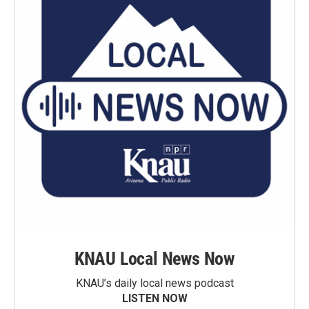
KNAU Local News Now
KNAU’s daily local news podcast
LISTEN NOW