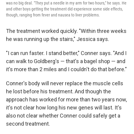
was no big deal. "They put a needle in my arm for two hours," he says. He
and other boys getting the treatment did experience some side effects,
though, ranging from fever and nausea to liver problems.
The treatment worked quickly. "Within three weeks
he was running up the stairs," Jessica says.
"I can run faster. I stand better," Conner says. "And I
can walk to Goldberg's — that's a bagel shop — and
it's more than 2 miles and I couldn't do that before."
Conner's body will never replace the muscle cells
he lost before his treatment. And though the
approach has worked for more than two years now,
it's not clear how long his new genes will last. It's
also not clear whether Conner could safely get a
second treatment.