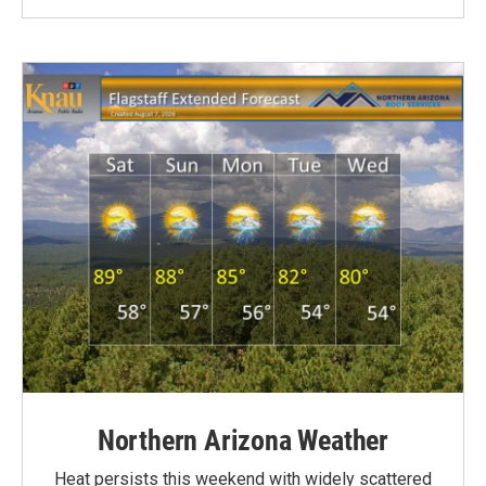
Northern Arizona Weather
Heat persists this weekend with widely scattered