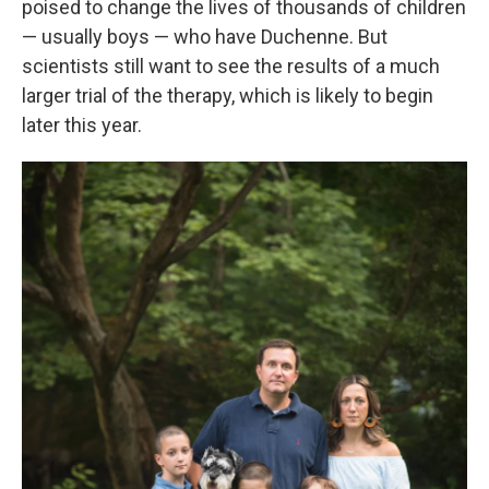
poised to change the lives of thousands of children
— usually boys — who have Duchenne. But
scientists still want to see the results of a much
larger trial of the therapy, which is likely to begin
later this year.