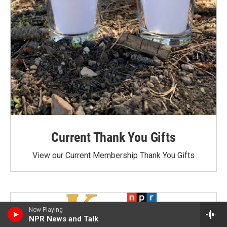
Current Thank You Gifts
View our Current Membership Thank You Gifts
Now Playing
NPR News and Talk