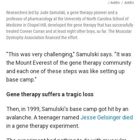
/ AskBio
/
AskBio
Researchers led by Jude Samulski, a gene therapy pioneer and a
professor of pharmacology at the University of North Carolina School of
Medicine in Chapel Hill, developed the gene therapy that has successfully
treated Conner Curran and at least eight other boys, so far. The Muscular
Dystrophy Association financed the effort.
"This was very challenging," Samulski says. "It was
the Mount Everest of the gene therapy community
and each one of these steps was like setting up
base camp."
Gene therapy suffers a tragic loss
Then, in 1999, Samulski's base camp got hit by an
avalanche. A teenager named
Jesse Gelsinger died
in a gene therapy experiment.