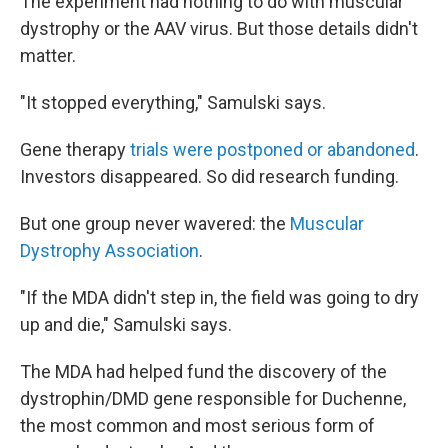
The experiment had nothing to do with muscular
dystrophy or the AAV virus. But those details didn't
matter.
"It stopped everything," Samulski says.
Gene therapy
trials were postponed or abandoned
.
Investors disappeared. So did research funding.
But one group never wavered: the
Muscular
Dystrophy Association
.
"If the MDA didn't step in, the field was going to dry
up and die," Samulski says.
The MDA had helped fund the discovery of the
dystrophin/DMD gene responsible for Duchenne,
the most common and most serious form of