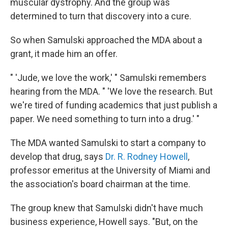
muscular dystrophy. And the group was
determined to turn that discovery into a cure.
So when Samulski approached the MDA about a
grant, it made him an offer.
" 'Jude, we love the work,' " Samulski remembers
hearing from the MDA. " 'We love the research. But
we're tired of funding academics that just publish a
paper. We need something to turn into a drug.' "
The MDA wanted Samulski to start a company to
develop that drug, says
Dr. R. Rodney Howell
,
professor emeritus at the University of Miami and
the association's board chairman at the time.
The group knew that Samulski didn't have much
business experience, Howell says. "But, on the