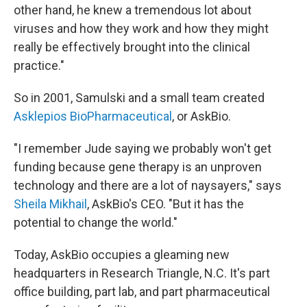
other hand, he knew a tremendous lot about
viruses and how they work and how they might
really be effectively brought into the clinical
practice."
So in 2001, Samulski and a small team created
Asklepios BioPharmaceutical
, or AskBio.
"I remember Jude saying we probably won't get
funding because gene therapy is an unproven
technology and there are a lot of naysayers," says
Sheila Mikhail
, AskBio's CEO. "But it has the
potential to change the world."
Today, AskBio occupies a gleaming new
headquarters in Research Triangle, N.C. It's part
office building, part lab, and part pharmaceutical