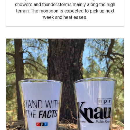
showers and thunderstorms mainly along the high
terrain. The monsoon is expected to pick up next
week and heat eases.