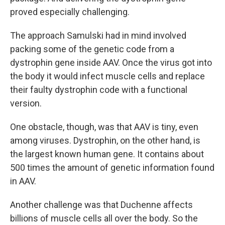
proved especially challenging.
The approach Samulski had in mind involved
packing some of the genetic code from a
dystrophin gene inside AAV. Once the virus got into
the body it would infect muscle cells and replace
their faulty dystrophin code with a functional
version.
One obstacle, though, was that AAV is tiny, even
among viruses. Dystrophin, on the other hand, is
the largest known human gene. It contains about
500 times the amount of genetic information found
in AAV.
Another challenge was that Duchenne affects
billions of muscle cells all over the body. So the