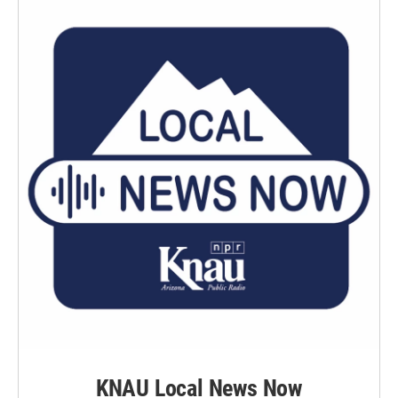
KNAU Local News Now