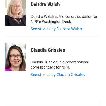
e
t
k
i
Deirdre Walsh
b
t
e
l
o
e
d
o
r
I
Deirdre Walsh is the congress editor for
k
n
NPR's Washington Desk.
See stories by Deirdre Walsh
Claudia Grisales
Claudia Grisales is a congressional
correspondent for NPR.
See stories by Claudia Grisales