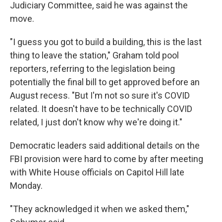
Judiciary Committee, said he was against the
move.
"I guess you got to build a building, this is the last
thing to leave the station," Graham told pool
reporters, referring to the legislation being
potentially the final bill to get approved before an
August recess. "But I'm not so sure it's COVID
related. It doesn't have to be technically COVID
related, I just don't know why we're doing it."
Democratic leaders said additional details on the
FBI provision were hard to come by after meeting
with White House officials on Capitol Hill late
Monday.
"They acknowledged it when we asked them,"