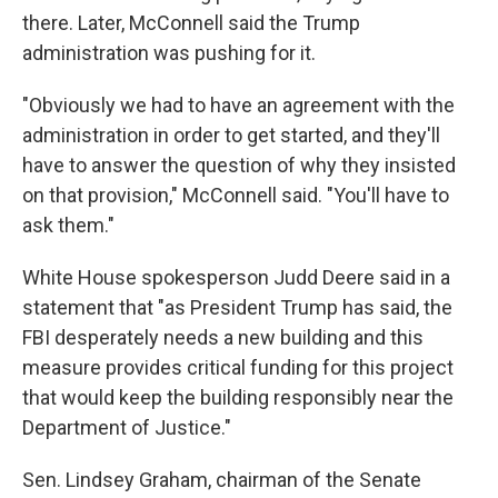
there. Later, McConnell said the Trump
administration was pushing for it.
"Obviously we had to have an agreement with the
administration in order to get started, and they'll
have to answer the question of why they insisted
on that provision," McConnell said. "You'll have to
ask them."
White House spokesperson Judd Deere said in a
statement that "as President Trump has said, the
FBI desperately needs a new building and this
measure provides critical funding for this project
that would keep the building responsibly near the
Department of Justice."
Sen. Lindsey Graham, chairman of the Senate