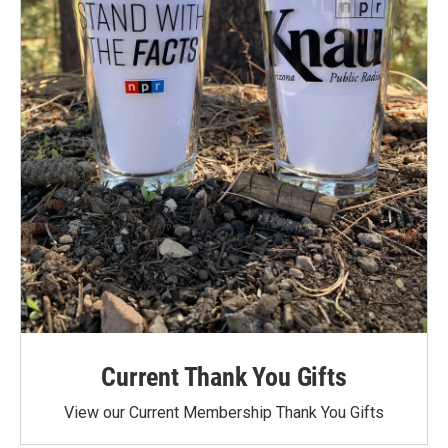
Current Thank You Gifts
View our Current Membership Thank You Gifts