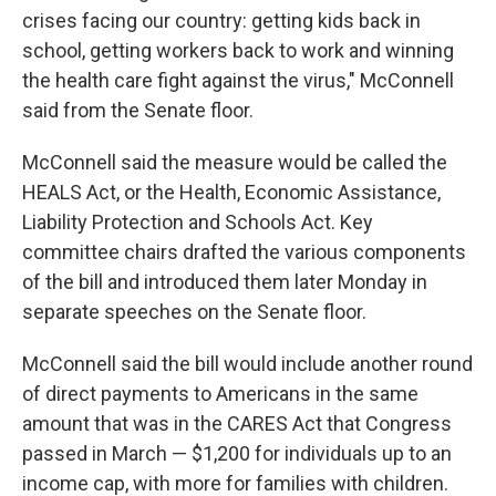
crises facing our country: getting kids back in
school, getting workers back to work and winning
the health care fight against the virus," McConnell
said from the Senate floor.
McConnell said the measure would be called the
HEALS Act, or the Health, Economic Assistance,
Liability Protection and Schools Act. Key
committee chairs drafted the various components
of the bill and introduced them later Monday in
separate speeches on the Senate floor.
McConnell said the bill would include another round
of direct payments to Americans in the same
amount that was in the CARES Act that Congress
passed in March — $1,200 for individuals up to an
income cap, with more for families with children.