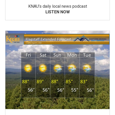
KNAU’s daily local news podcast
LISTEN NOW