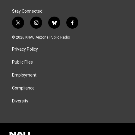
Stay Connected
t
i
b
f
w
n
l
a
i
s
u
c
© 2026 KNAU Arizona Public Radio
t
t
e
e
t
a
s
b
Privacy Policy
e
g
k
o
r
r
y
o
a
k
Public Files
m
Employment
Compliance
Diversity