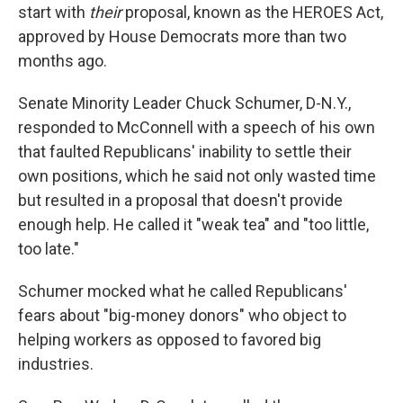
start with
their
proposal, known as the HEROES Act,
approved by House Democrats more than two
months ago.
Senate Minority Leader Chuck Schumer, D-N.Y.,
responded to McConnell with a speech of his own
that faulted Republicans' inability to settle their
own positions, which he said not only wasted time
but resulted in a proposal that doesn't provide
enough help. He called it "weak tea" and "too little,
too late."
Schumer mocked what he called Republicans'
fears about "big-money donors" who object to
helping workers as opposed to favored big
industries.