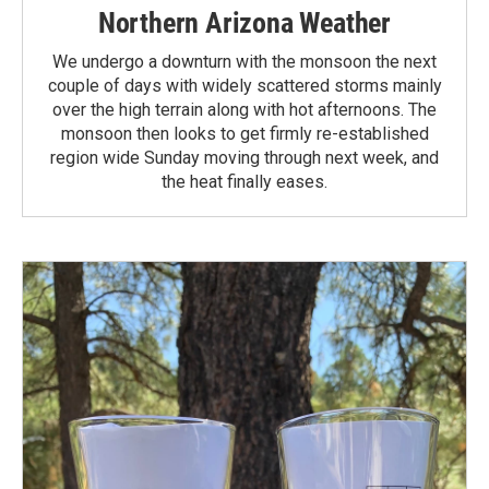
Northern Arizona Weather
We undergo a downturn with the monsoon the next
couple of days with widely scattered storms mainly
over the high terrain along with hot afternoons. The
monsoon then looks to get firmly re-established
region wide Sunday moving through next week, and
the heat finally eases.