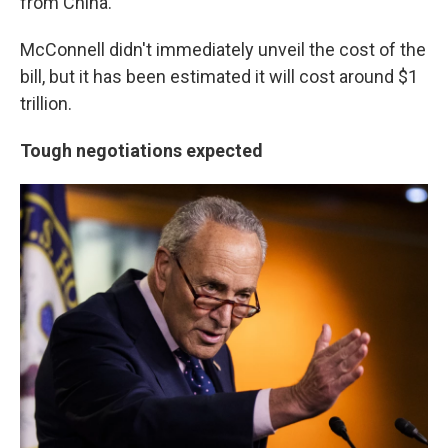
from China.
McConnell didn't immediately unveil the cost of the
bill, but it has been estimated it will cost around $1
trillion.
Tough negotiations expected