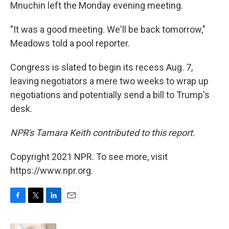
Mnuchin left the Monday evening meeting.
"It was a good meeting. We'll be back tomorrow,"
Meadows told a pool reporter.
Congress is slated to begin its recess Aug. 7,
leaving negotiators a mere two weeks to wrap up
negotiations and potentially send a bill to Trump's
desk.
NPR's Tamara Keith contributed to this report.
Copyright 2021 NPR. To see more, visit
https://www.npr.org.
F
T
L
E
a
w
i
m
c
i
n
a