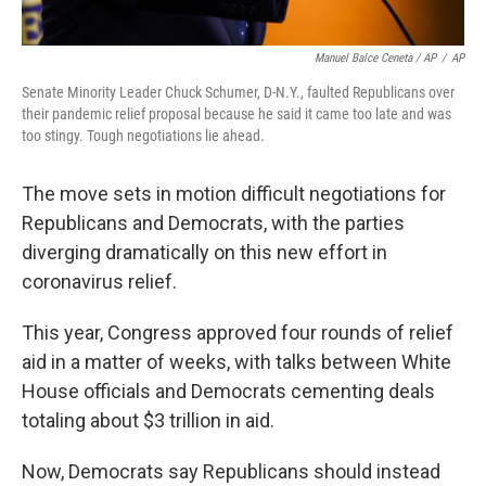
Manuel Balce Ceneta / AP
/
AP
Senate Minority Leader Chuck Schumer, D-N.Y., faulted Republicans over
their pandemic relief proposal because he said it came too late and was
too stingy. Tough negotiations lie ahead.
The move sets in motion difficult negotiations for
Republicans and Democrats, with the parties
diverging dramatically on this new effort in
coronavirus relief.
This year, Congress approved four rounds of relief
aid in a matter of weeks, with talks between White
House officials and Democrats cementing deals
totaling about $3 trillion in aid.
Now, Democrats say Republicans should instead