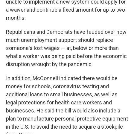
unable to implement a new system could apply for
a waiver and continue a fixed amount for up to two
months.
Republicans and Democrats have feuded over how
much unemployment support should replace
someone's lost wages — at, below or more than
what a worker was being paid before the economic
disruption wrought by the pandemic.
In addition, McConnell indicated there would be
money for schools, coronavirus testing and
additional loans to small businesses, as well as
legal protections for health care workers and
businesses. He said the bill would also include a
plan to manufacture personal protective equipment
in the U.S. to avoid the need to acquire a stockpile