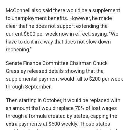
McConnell also said there would be a supplement
to unemployment benefits. However, he made
clear that he does not support extending the
current $600 per week now in effect, saying: "We
have to do it in a way that does not slow down
reopening."
Senate Finance Committee Chairman Chuck
Grassley released details showing that the
supplemental payment would fall to $200 per week
through September.
Then starting in October, it would be replaced with
an amount that would replace 70% of lost wages
through a formula created by states, capping the
extra payments at $500 weekly. Those states