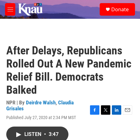
Skip to main content
S
Donate
e
M
a
e
r
n
c
u
h
u
After Delays, Republicans
e
r
Rolled Out A New Pandemic
y
Relief Bill. Democrats
Balked
NPR | By
Deirdre Walsh
,
Claudia
Grisales
F
T
L
E
Published July 27, 2020 at 2:34 PM MST
a
w
i
m
c
i
n
a
e
t
k
i
LISTEN
•
3:47
b
t
e
l