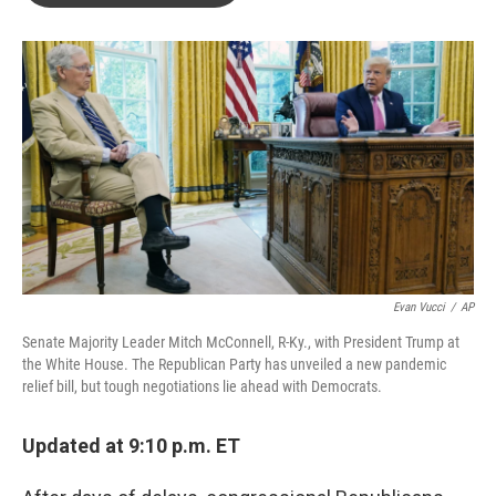
o
e
d
o
r
I
k
n
Evan Vucci
/
AP
Senate Majority Leader Mitch McConnell, R-Ky., with President Trump at
the White House. The Republican Party has unveiled a new pandemic
relief bill, but tough negotiations lie ahead with Democrats.
Updated at 9:10 p.m. ET