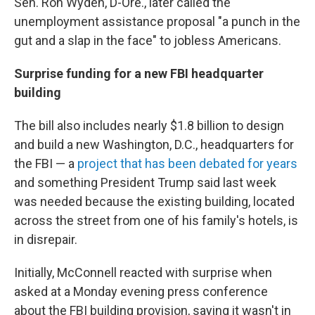
Sen. Ron Wyden, D-Ore., later called the
unemployment assistance proposal "a punch in the
gut and a slap in the face" to jobless Americans.
Surprise funding for a new FBI headquarter
building
The bill also includes nearly $1.8 billion to design
and build a new Washington, D.C., headquarters for
the FBI — a
project that has been debated for years
and something President Trump said last week
was needed because the existing building, located
across the street from one of his family's hotels, is
in disrepair.
Initially, McConnell reacted with surprise when
asked at a Monday evening press conference
about the FBI building provision, saying it wasn't in