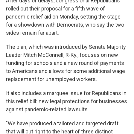
After days of delays, congressional Republicans
rolled out their proposal for a fifth wave of
pandemic relief aid on Monday, setting the stage
for a showdown with Democrats, who say the two
sides remain far apart.
The plan, which was introduced by Senate Majority
Leader Mitch McConnell, R-Ky., focuses on new
funding for schools and a new round of payments
to Americans and allows for some additional wage
replacement for unemployed workers.
It also includes a marquee issue for Republicans in
this relief bill: new legal protections for businesses
against pandemic-related lawsuits.
"We have produced a tailored and targeted draft
that will cut right to the heart of three distinct