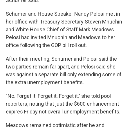
Schumer said.
Schumer and House Speaker Nancy Pelosi met in
her office with Treasury Secretary Steven Mnuchin
and White House Chief of Staff Mark Meadows.
Pelosi had invited Mnuchin and Meadows to her
office following the GOP bill roll out.
After their meeting, Schumer and Pelosi said the
two parties remain far apart, and Pelosi said she
was against a separate bill only extending some of
the extra unemployment benefits.
"No. Forget it. Forget it. Forget it," she told pool
reporters, noting that just the $600 enhancement
expires Friday not overall unemployment benefits.
Meadows remained optimistic after he and