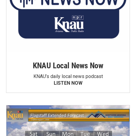
KNAU Local News Now
KNAU’s daily local news podcast
LISTEN NOW