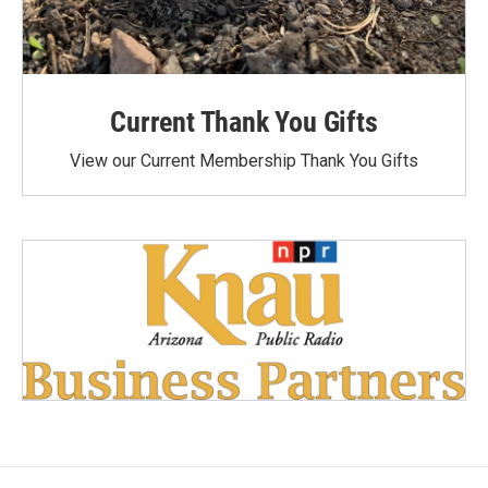
Current Thank You Gifts
View our Current Membership Thank You Gifts