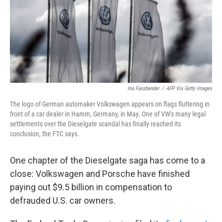
o
e
d
o
r
I
k
n
Ina Fassbender
/
AFP Via Getty Images
The logo of German automaker Volkswagen appears on flags fluttering in
front of a car dealer in Hamm, Germany, in May. One of VW's many legal
settlements over the Dieselgate scandal has finally reached its
conclusion, the FTC says.
One chapter of the Dieselgate saga has come to a
close: Volkswagen and Porsche have finished
paying out $9.5 billion in compensation to
defrauded U.S. car owners.