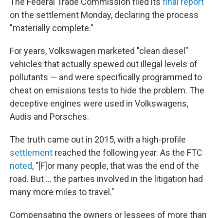
The Federal Trade Commission filed its
final report
on the settlement Monday, declaring the process
"materially complete."
For years, Volkswagen marketed "clean diesel"
vehicles that actually spewed out illegal levels of
pollutants — and were specifically programmed to
cheat on emissions tests to hide the problem. The
deceptive engines were used in Volkswagens,
Audis and Porsches.
The truth came out in 2015, with a high-profile
settlement
reached the following year. As the FTC
noted
, "[F]or many people, that was the end of the
road. But ... the parties involved in the litigation had
many more miles to travel."
Compensating the owners or lessees of more than