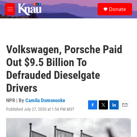
Skip to main content
S
Donate
e
M
a
e
r
n
c
u
h
u
Volkswagen, Porsche Paid
e
r
Out $9.5 Billion To
y
Defrauded Dieselgate
Drivers
NPR | By
Camila Domonoske
Published July 27, 2020 at 1:54 PM MST
F
T
L
E
a
w
i
m
c
i
n
a
e
t
k
i
b
t
e
l