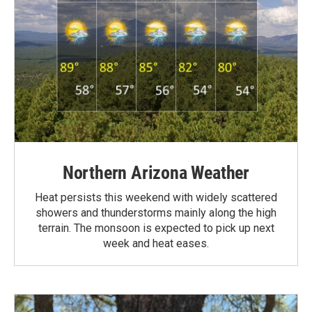
Northern Arizona Weather
Heat persists this weekend with widely scattered
showers and thunderstorms mainly along the high
terrain. The monsoon is expected to pick up next
week and heat eases.