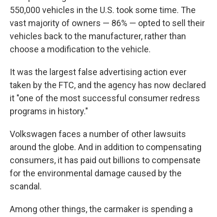
550,000 vehicles in the U.S. took some time. The
vast majority of owners — 86% — opted to sell their
vehicles back to the manufacturer, rather than
choose a modification to the vehicle.
It was the largest false advertising action ever
taken by the FTC, and the agency has now declared
it "one of the most successful consumer redress
programs in history."
Volkswagen faces a number of other lawsuits
around the globe. And in addition to compensating
consumers, it has paid out billions to compensate
for the environmental damage caused by the
scandal.
Among other things, the carmaker is spending a