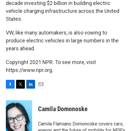
decade investing $2 billion in building electric
vehicle charging infrastructure across the United
States.
VW, like many automakers, is also vowing to
produce electric vehicles in large numbers in the
years ahead.
Copyright 2021 NPR. To see more, visit
https://www.npr.org.
F
T
L
E
a
w
i
m
c
i
n
a
e
t
k
i
Camila Domonoske
b
t
e
l
o
e
d
o
r
I
Camila Flamiano Domonoske covers cars,
k
n
energy and the future of mobility for NPR's