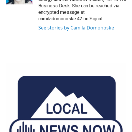
Business Desk. She can be reached via
encrypted message at
camiladomonoske.42 on Signal.
See stories by Camila Domonoske