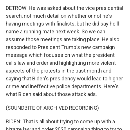
DETROW: He was asked about the vice presidential
search, not much detail on whether or not he's
having meetings with finalists, but he did say he'll
name a running mate next week. So we can
assume those meetings are taking place. He also
responded to President Trump's new campaign
message which focuses on what the president
calls law and order and highlighting more violent
aspects of the protests in the past month and
saying that Biden's presidency would lead to higher
crime and ineffective police departments. Here's
what Biden said about those attack ads.
(SOUNDBITE OF ARCHIVED RECORDING)
BIDEN: That is all about trying to come up with a
bizarre law and order 2020 campaign thing to try to