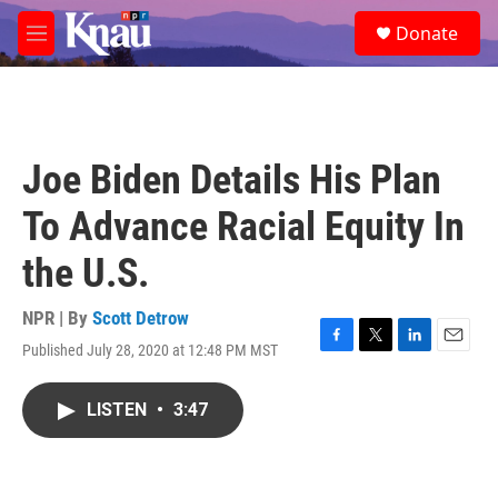
Skip to main content
S
Donate
e
M
a
e
r
n
c
u
h
u
Joe Biden Details His Plan
e
r
To Advance Racial Equity In
y
the U.S.
NPR | By
Scott Detrow
Published July 28, 2020 at 12:48 PM MST
F
T
L
E
a
w
i
m
c
i
n
a
LISTEN
•
3:47
e
t
k
i
b
t
e
l
o
e
d
o
r
I