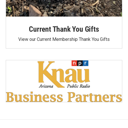
Current Thank You Gifts
View our Current Membership Thank You Gifts