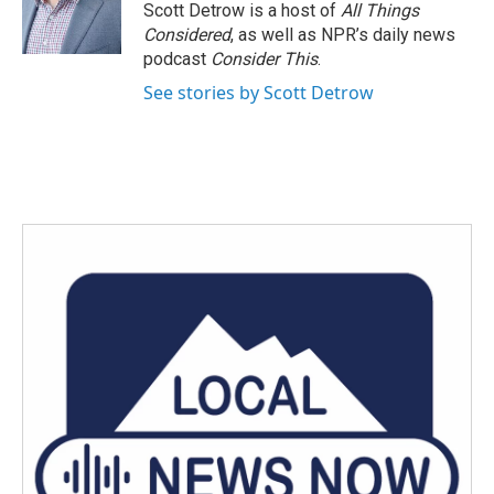
o
r
I
Scott Detrow is a host of
All Things
k
n
Considered
, as well as NPR’s daily news
podcast
Consider This
.
See stories by Scott Detrow