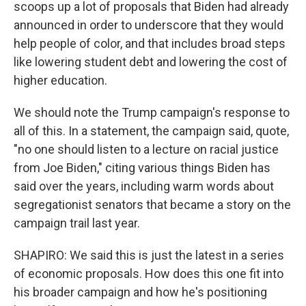
scoops up a lot of proposals that Biden had already
announced in order to underscore that they would
help people of color, and that includes broad steps
like lowering student debt and lowering the cost of
higher education.
We should note the Trump campaign's response to
all of this. In a statement, the campaign said, quote,
"no one should listen to a lecture on racial justice
from Joe Biden," citing various things Biden has
said over the years, including warm words about
segregationist senators that became a story on the
campaign trail last year.
SHAPIRO: We said this is just the latest in a series
of economic proposals. How does this one fit into
his broader campaign and how he's positioning