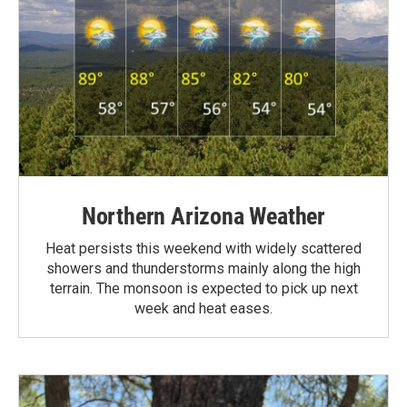
Northern Arizona Weather
Heat persists this weekend with widely scattered
showers and thunderstorms mainly along the high
terrain. The monsoon is expected to pick up next
week and heat eases.