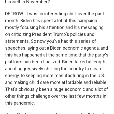
himself in November?
DETROW: It was an interesting shift over the past
month. Biden has spent a lot of this campaign
mostly focusing his attention and his messaging
on criticizing President Trump's policies and
statements. So now you've had this series of
speeches laying out a Biden economic agenda, and
this has happened at the same time that the party's
platform has been finalized. Biden talked at length
about aggressively shifting the country to clean
energy, to keeping more manufacturing in the U.S.
and making child care more affordable and reliable.
That's obviously been a huge economic and a lot of
other things challenge over the last few months in
this pandemic.