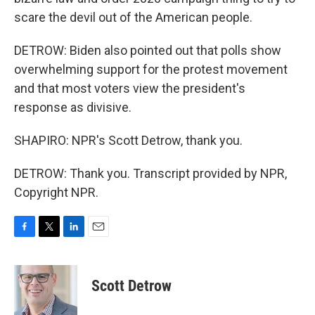
scare the devil out of the American people.
DETROW: Biden also pointed out that polls show
overwhelming support for the protest movement
and that most voters view the president's
response as divisive.
SHAPIRO: NPR's Scott Detrow, thank you.
DETROW: Thank you. Transcript provided by NPR,
Copyright NPR.
F
T
L
E
a
w
i
m
c
i
n
a
e
t
k
i
Scott Detrow
b
t
e
l
o
e
d