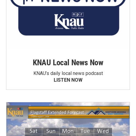
KNAU Local News Now
KNAU’s daily local news podcast
LISTEN NOW