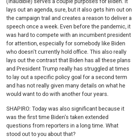
(Inaudible) serves a couple purposes for Biden. It
lays out an agenda, sure, but it also gets him out on
the campaign trail and creates a reason to deliver a
speech once a week. Even before the pandemic, it
was hard to compete with an incumbent president
for attention, especially for somebody like Biden
who doesn't currently hold office. This also really
lays out the contrast that Biden has all these plans
and President Trump really has struggled at times
to lay out a specific policy goal for a second term
and has not really given many details on what he
would want to do with another four years.
SHAPIRO: Today was also significant because it
was the first time Biden's taken extended
questions from reporters in a long time. What
stood out to you about that?