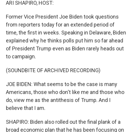
k
n
ARI SHAPIRO, HOST:
Former Vice President Joe Biden took questions
from reporters today for an extended period of
time, the first in weeks. Speaking in Delaware, Biden
explained why he thinks polls put him so far ahead
of President Trump even as Biden rarely heads out
to campaign.
(SOUNDBITE OF ARCHIVED RECORDING)
JOE BIDEN: What seems to be the case is many
Americans, those who don't like me and those who
do, view me as the antithesis of Trump. And I
believe that I am.
SHAPIRO: Biden also rolled out the final plank of a
broad economic plan that he has been focusing on