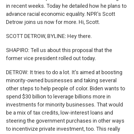
in recent weeks. Today he detailed how he plans to
advance racial economic equality. NPR's Scott
Detrow joins us now for more. Hi, Scott.
SCOTT DETROW, BYLINE: Hey there.
SHAPIRO: Tell us about this proposal that the
former vice president rolled out today.
DETROW: It tries to do a lot. It's aimed at boosting
minority-owned businesses and taking several
other steps to help people of color. Biden wants to
spend $30 billion to leverage billions more in
investments for minority businesses. That would
be a mix of tax credits, low-interest loans and
steering the government purchases in other ways
to incentivize private investment, too. This really