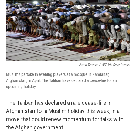
k
n
Javed Tanveer
/
AFP Via Getty Images
Muslims partake in evening prayers at a mosque in Kandahar,
Afghanistan, in April. The Taliban have declared a cease-fire for an
upcoming holiday.
The Taliban has declared a rare cease-fire in
Afghanistan for a Muslim holiday this week, in a
move that could renew momentum for talks with
the Afghan government.