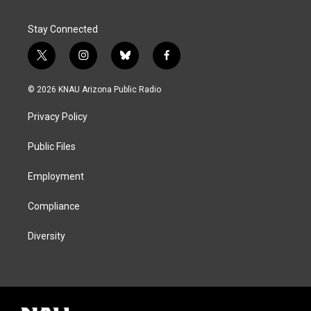
Stay Connected
t
i
b
f
w
n
l
a
i
s
u
c
© 2026 KNAU Arizona Public Radio
t
t
e
e
t
a
s
b
Privacy Policy
e
g
k
o
r
r
y
o
a
k
Public Files
m
Employment
Compliance
Diversity