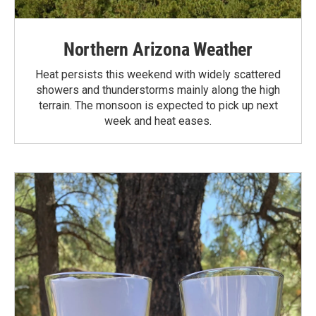
Northern Arizona Weather
Heat persists this weekend with widely scattered
showers and thunderstorms mainly along the high
terrain. The monsoon is expected to pick up next
week and heat eases.