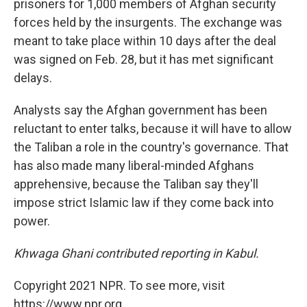
prisoners for 1,000 members of Afghan security
forces held by the insurgents. The exchange was
meant to take place within 10 days after the deal
was signed on Feb. 28, but it has met significant
delays.
Analysts say the Afghan government has been
reluctant to enter talks, because it will have to allow
the Taliban a role in the country's governance. That
has also made many liberal-minded Afghans
apprehensive, because the Taliban say they'll
impose strict Islamic law if they come back into
power.
Khwaga Ghani contributed reporting in Kabul.
Copyright 2021 NPR. To see more, visit
https://www.npr.org.