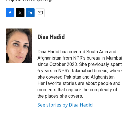
F
T
L
E
a
w
i
m
c
i
n
a
e
t
k
i
Diaa Hadid
b
t
e
l
o
e
d
o
r
I
Diaa Hadid has covered South Asia and
k
n
Afghanistan from NPR's bureau in Mumbai
since October 2023. She previously spent
6 years in NPR's Islamabad bureau, where
she covered Pakistan and Afghanistan.
Her favorite stories are about people and
moments that capture the complexity of
the places she covers.
See stories by Diaa Hadid