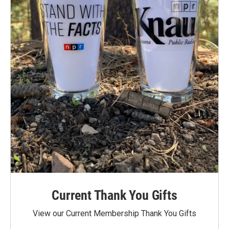
Current Thank You Gifts
View our Current Membership Thank You Gifts