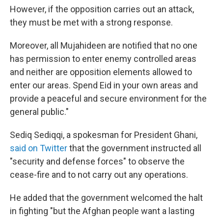
However, if the opposition carries out an attack,
they must be met with a strong response.
Moreover, all Mujahideen are notified that no one
has permission to enter enemy controlled areas
and neither are opposition elements allowed to
enter our areas. Spend Eid in your own areas and
provide a peaceful and secure environment for the
general public."
Sediq Sediqqi, a spokesman for President Ghani,
said on Twitter
that the government instructed all
"security and defense forces" to observe the
cease-fire and to not carry out any operations.
He added that the government welcomed the halt
in fighting "but the Afghan people want a lasting