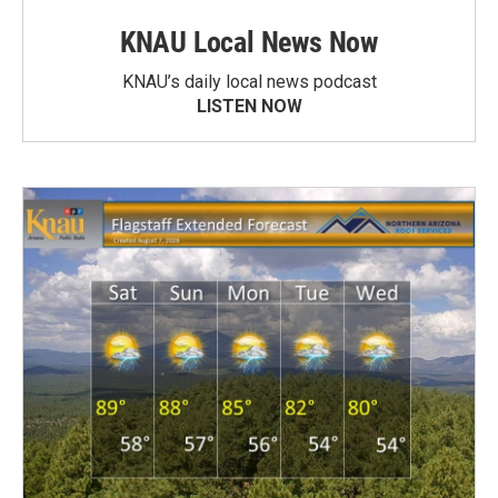
KNAU Local News Now
KNAU’s daily local news podcast
LISTEN NOW