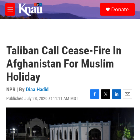
Skip to main content
S
Donate
e
M
a
e
r
n
c
u
h
u
Taliban Call Cease-Fire In
e
r
Afghanistan For Muslim
y
Holiday
NPR | By
Diaa Hadid
Published July 28, 2020 at 11:11 AM MST
F
T
L
E
a
w
i
m
c
i
n
a
e
t
k
i
b
t
e
l
o
e
d
o
r
I