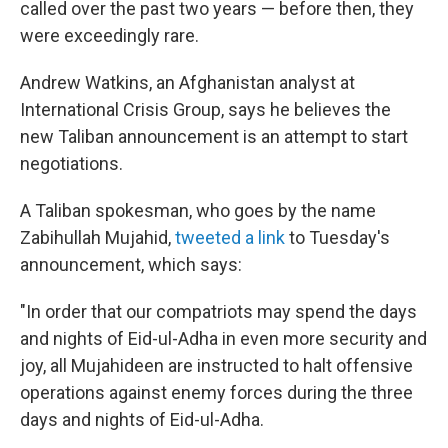
called over the past two years — before then, they
were exceedingly rare.
Andrew Watkins, an Afghanistan analyst at
International Crisis Group, says he believes the
new Taliban announcement is an attempt to start
negotiations.
A Taliban spokesman, who goes by the name
Zabihullah Mujahid,
tweeted a link
to Tuesday's
announcement, which says:
"In order that our compatriots may spend the days
and nights of Eid-ul-Adha in even more security and
joy, all Mujahideen are instructed to halt offensive
operations against enemy forces during the three
days and nights of Eid-ul-Adha.