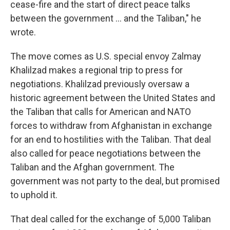
cease-fire and the start of direct peace talks
between the government ... and the Taliban," he
wrote.
The move comes as U.S. special envoy Zalmay
Khalilzad makes a regional trip to press for
negotiations. Khalilzad previously oversaw a
historic agreement between the United States and
the Taliban that calls for American and NATO
forces to withdraw from Afghanistan in exchange
for an end to hostilities with the Taliban. That deal
also called for peace negotiations between the
Taliban and the Afghan government. The
government was not party to the deal, but promised
to uphold it.
That deal called for the exchange of 5,000 Taliban