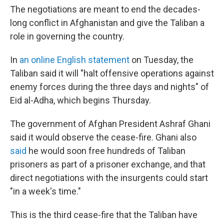
The negotiations are meant to end the decades-
long conflict in Afghanistan and give the Taliban a
role in governing the country.
In
an online English statement
on Tuesday, the
Taliban said it will "halt offensive operations against
enemy forces during the three days and nights" of
Eid al-Adha, which
begins Thursday.
The government of Afghan President Ashraf Ghani
said it would observe the cease-fire. Ghani also
said
he would soon free hundreds of Taliban
prisoners as part of a prisoner exchange, and that
direct negotiations with the insurgents could start
"in a week's time."
This is the third cease-fire that the Taliban have