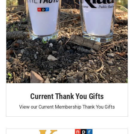
Current Thank You Gifts
View our Current Membership Thank You Gifts