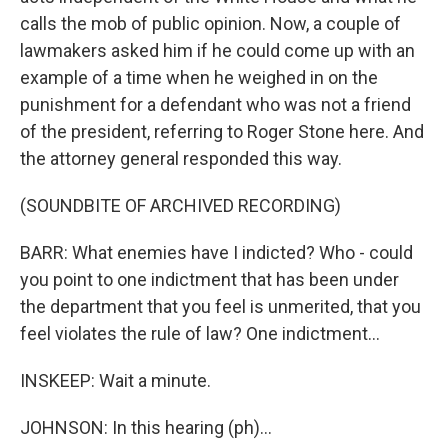
calls the mob of public opinion. Now, a couple of
lawmakers asked him if he could come up with an
example of a time when he weighed in on the
punishment for a defendant who was not a friend
of the president, referring to Roger Stone here. And
the attorney general responded this way.
(SOUNDBITE OF ARCHIVED RECORDING)
BARR: What enemies have I indicted? Who - could
you point to one indictment that has been under
the department that you feel is unmerited, that you
feel violates the rule of law? One indictment...
INSKEEP: Wait a minute.
JOHNSON: In this hearing (ph)...