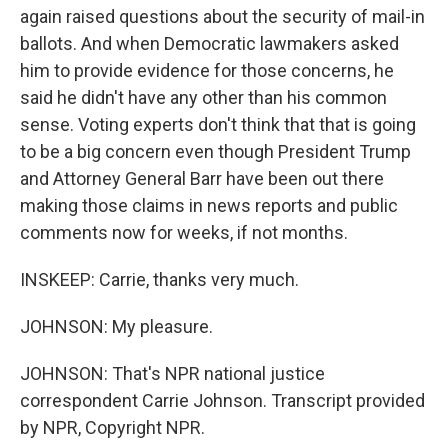
again raised questions about the security of mail-in
ballots. And when Democratic lawmakers asked
him to provide evidence for those concerns, he
said he didn't have any other than his common
sense. Voting experts don't think that that is going
to be a big concern even though President Trump
and Attorney General Barr have been out there
making those claims in news reports and public
comments now for weeks, if not months.
INSKEEP: Carrie, thanks very much.
JOHNSON: My pleasure.
JOHNSON: That's NPR national justice
correspondent Carrie Johnson. Transcript provided
by NPR, Copyright NPR.