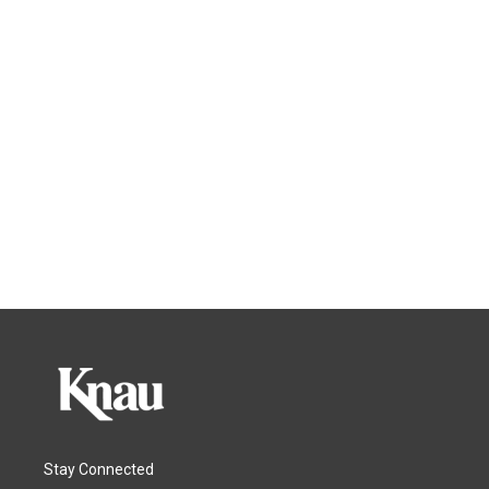
Stay Connected