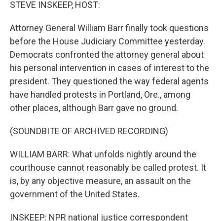
k
n
STEVE INSKEEP, HOST:
Attorney General William Barr finally took questions
before the House Judiciary Committee yesterday.
Democrats confronted the attorney general about
his personal intervention in cases of interest to the
president. They questioned the way federal agents
have handled protests in Portland, Ore., among
other places, although Barr gave no ground.
(SOUNDBITE OF ARCHIVED RECORDING)
WILLIAM BARR: What unfolds nightly around the
courthouse cannot reasonably be called protest. It
is, by any objective measure, an assault on the
government of the United States.
INSKEEP: NPR national justice correspondent