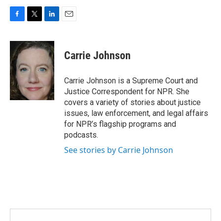
F
T
L
E
a
w
i
m
c
i
n
a
e
t
k
i
Carrie Johnson
b
t
e
l
o
e
d
o
r
I
Carrie Johnson is a Supreme Court and
k
n
Justice Correspondent for NPR. She
covers a variety of stories about justice
issues, law enforcement, and legal affairs
for NPR’s flagship programs and
podcasts.
See stories by Carrie Johnson