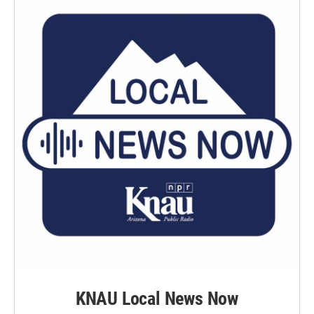
KNAU Local News Now