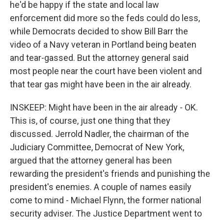
he'd be happy if the state and local law
enforcement did more so the feds could do less,
while Democrats decided to show Bill Barr the
video of a Navy veteran in Portland being beaten
and tear-gassed. But the attorney general said
most people near the court have been violent and
that tear gas might have been in the air already.
INSKEEP: Might have been in the air already - OK.
This is, of course, just one thing that they
discussed. Jerrold Nadler, the chairman of the
Judiciary Committee, Democrat of New York,
argued that the attorney general has been
rewarding the president's friends and punishing the
president's enemies. A couple of names easily
come to mind - Michael Flynn, the former national
security adviser. The Justice Department went to