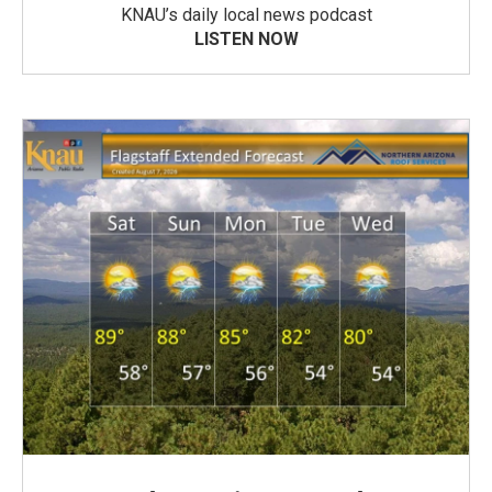
KNAU’s daily local news podcast
LISTEN NOW