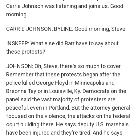
Carrie Johnson was listening and joins us. Good
morning.
CARRIE JOHNSON, BYLINE: Good morning, Steve.
INSKEEP: What else did Barr have to say about
these protests?
JOHNSON: Oh, Steve, there's so much to cover.
Remember that these protests began after the
police killed George Floyd in Minneapolis and
Breonna Taylor in Louisville, Ky. Democrats on the
panel said the vast majority of protesters are
peaceful, even in Portland. But the attorney general
focused on the violence, the attacks on the federal
court building there. He says deputy U.S. marshals
have been injured and they're tired. And he says