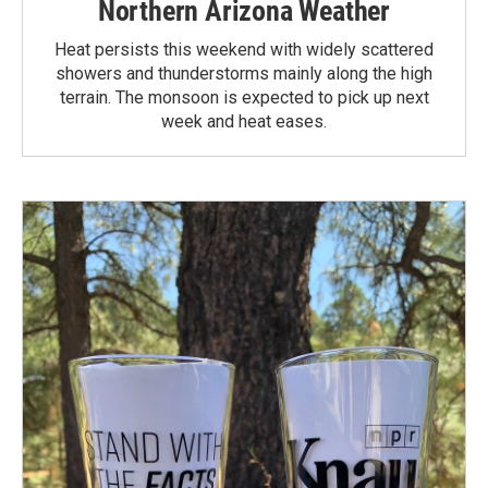
Northern Arizona Weather
Heat persists this weekend with widely scattered
showers and thunderstorms mainly along the high
terrain. The monsoon is expected to pick up next
week and heat eases.