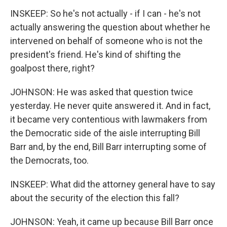
INSKEEP: So he's not actually - if I can - he's not
actually answering the question about whether he
intervened on behalf of someone who is not the
president's friend. He's kind of shifting the
goalpost there, right?
JOHNSON: He was asked that question twice
yesterday. He never quite answered it. And in fact,
it became very contentious with lawmakers from
the Democratic side of the aisle interrupting Bill
Barr and, by the end, Bill Barr interrupting some of
the Democrats, too.
INSKEEP: What did the attorney general have to say
about the security of the election this fall?
JOHNSON: Yeah, it came up because Bill Barr once