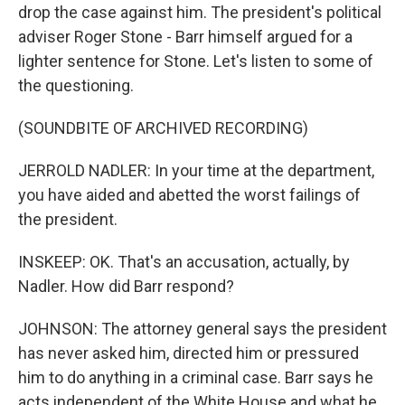
drop the case against him. The president's political
adviser Roger Stone - Barr himself argued for a
lighter sentence for Stone. Let's listen to some of
the questioning.
(SOUNDBITE OF ARCHIVED RECORDING)
JERROLD NADLER: In your time at the department,
you have aided and abetted the worst failings of
the president.
INSKEEP: OK. That's an accusation, actually, by
Nadler. How did Barr respond?
JOHNSON: The attorney general says the president
has never asked him, directed him or pressured
him to do anything in a criminal case. Barr says he
acts independent of the White House and what he