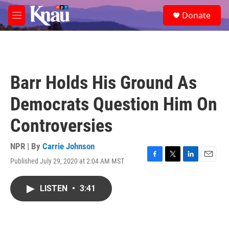
Skip to main content
S
Donate
e
M
a
e
r
n
c
u
h
u
Barr Holds His Ground As
e
r
Democrats Question Him On
y
Controversies
NPR | By
Carrie Johnson
Published July 29, 2020 at 2:04 AM MST
F
T
L
E
a
w
i
m
c
i
n
a
LISTEN
•
3:41
e
t
k
i
b
t
e
l
o
e
d
o
r
I