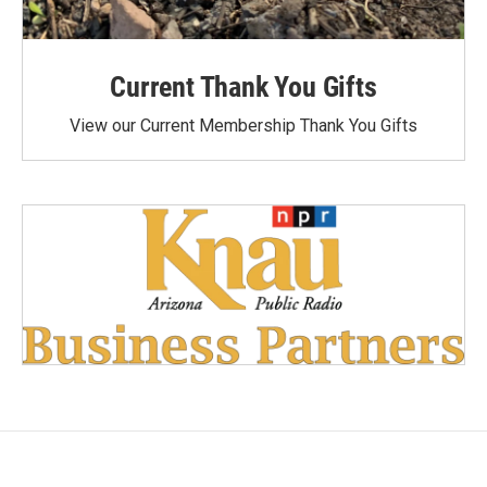
Current Thank You Gifts
View our Current Membership Thank You Gifts