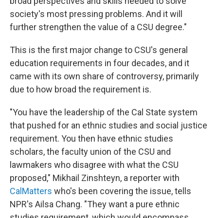
broad perspectives and skills needed to solve
society's most pressing problems. And it will
further strengthen the value of a CSU degree."
This is the first major change to CSU's general
education requirements in four decades, and it
came with its own share of controversy, primarily
due to how broad the requirement is.
"You have the leadership of the Cal State system
that pushed for an ethnic studies and social justice
requirement. You then have ethnic studies
scholars, the faculty union of the CSU and
lawmakers who disagree with what the CSU
proposed," Mikhail Zinshteyn, a reporter with
CalMatters
who's been covering the issue, tells
NPR's Ailsa Chang. "They want a pure ethnic
studies requirement, which would encompass