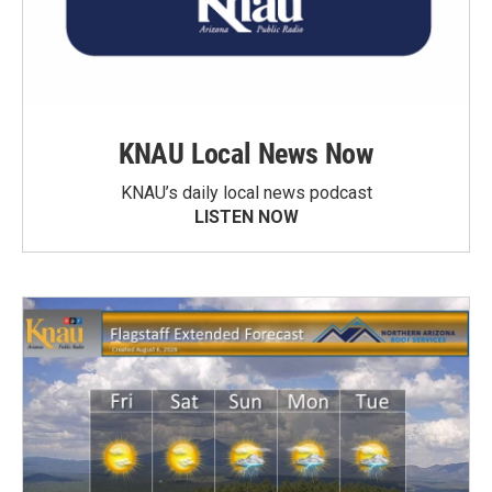
KNAU Local News Now
KNAU’s daily local news podcast
LISTEN NOW