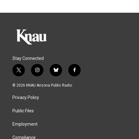
Stay Connected
t
i
b
f
w
n
l
a
i
s
u
c
© 2026 KNAU Arizona Public Radio
t
t
e
e
t
a
s
b
Privacy Policy
e
g
k
o
r
r
y
o
a
k
Public Files
m
Employment
Compliance