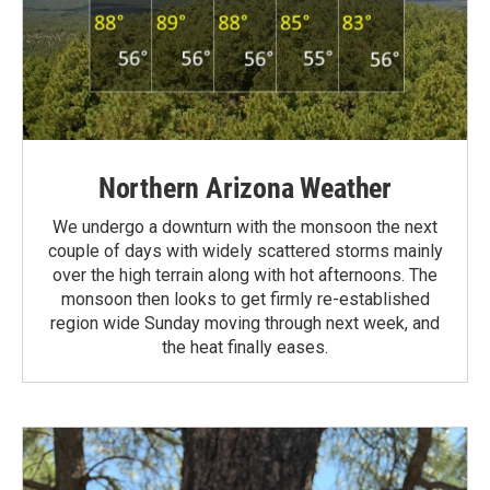
Northern Arizona Weather
We undergo a downturn with the monsoon the next
couple of days with widely scattered storms mainly
over the high terrain along with hot afternoons. The
monsoon then looks to get firmly re-established
region wide Sunday moving through next week, and
the heat finally eases.