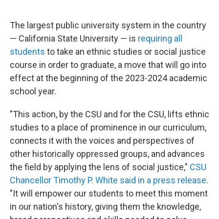
o
e
d
o
r
I
k
n
The largest public university system in the country
— California State University — is
requiring all
students
to take an ethnic studies or social justice
course in order to graduate, a move that will go into
effect at the beginning of the 2023-2024 academic
school year.
"This action, by the CSU and for the CSU, lifts ethnic
studies to a place of prominence in our curriculum,
connects it with the voices and perspectives of
other historically oppressed groups, and advances
the field by applying the lens of social justice,"
CSU
Chancellor Timothy P. White said in a press release
.
"It will empower our students to meet this moment
in our nation's history, giving them the knowledge,