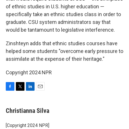
of ethnic studies in U.S. higher education —
specifically take an ethnic studies class in order to
graduate. CSU system administrators say that
would be tantamount to legislative interference.
Zinshteyn adds that ethnic studies courses have
helped some students "overcome early pressure to
assimilate at the expense of their heritage."
Copyright 2024 NPR
F
T
L
E
a
w
i
m
c
i
n
a
e
t
k
i
Christianna Silva
b
t
e
l
o
e
d
o
r
I
[Copyright 2024 NPR]