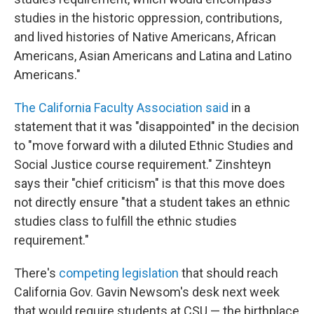
studies in the historic oppression, contributions,
and lived histories of Native Americans, African
Americans, Asian Americans and Latina and Latino
Americans."
The California Faculty Association said
in a
statement that it was "disappointed" in the decision
to "move forward with a diluted Ethnic Studies and
Social Justice course requirement." Zinshteyn
says their "chief criticism" is that this move does
not directly ensure "that a student takes an ethnic
studies class to fulfill the ethnic studies
requirement."
There's
competing legislation
that should reach
California Gov. Gavin Newsom's desk next week
that would require students at CSU — the birthplace