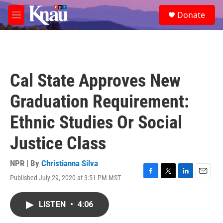
Skip to main content
S
Donate
e
M
a
e
r
n
c
u
h
u
Cal State Approves New
e
r
Graduation Requirement:
y
Ethnic Studies Or Social
Justice Class
NPR | By
Christianna Silva
Published July 29, 2020 at 3:51 PM MST
F
T
L
E
a
w
i
m
c
i
n
a
LISTEN
•
4:06
e
t
k
i
b
t
e
l