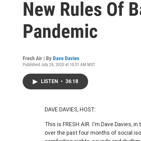
New Rules Of B
Pandemic
Fresh Air | By
Dave Davies
Published July 29, 2020 at 10:51 AM MST
LISTEN
•
36:18
DAVE DAVIES, HOST:
This is FRESH AIR. I'm Dave Davies, in 
over the past four months of social is