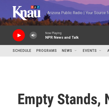
Skip to main content
Arizona Public Radio | Your Source
Now Playing
NPR News and Talk
SCHEDULE
PROGRAMS
NEWS
EVENTS
Empty Stands, N