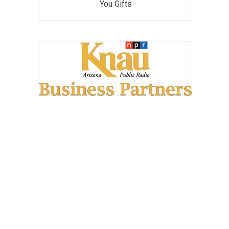
You Gifts