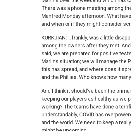
Marlins over the weekend which has 
There was a phone meeting among th
Manfred Monday afternoon. What have 
and when or if they might consider sc
KURKJIAN: I, frankly, was a little disap
among the owners after they met. And
said, we are prepared for positive tes
Marlins situation; we will manage the P
this has spread, and where does it spre
and the Phillies. Who knows how many 
And I think it should've been the prim
keeping our players as healthy as we p
working? The teams have done a terrific 
understandably, COVID has overpowered
and the world. We need to keep a really 
might be upcoming.