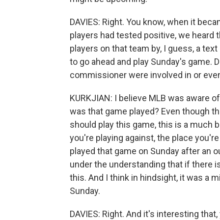
DAVIES: Right. You know, when it beca
players had tested positive, we heard
players on that team by, I guess, a te
to go ahead and play Sunday's game. D
commissioner were involved in or even
KURKJIAN: I believe MLB was aware of t
was that game played? Even though the
should play this game, this is a much b
you're playing against, the place you're
played that game on Sunday after an ou
under the understanding that if there 
this. And I think in hindsight, it was a
Sunday.
DAVIES: Right. And it's interesting that