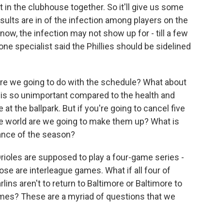
t in the clubhouse together. So it'll give us some
esults are in of the infection among players on the
now, the infection may not show up for - till a few
 one specialist said the Phillies should be sidelined
are we going to do with the schedule? What about
is is so unimportant compared to the health and
at the ballpark. But if you're going to cancel five
e world are we going to make them up? What is
lance of the season?
Orioles are supposed to play a four-game series -
ose are interleague games. What if all four of
ns aren't to return to Baltimore or Baltimore to
es? These are a myriad of questions that we