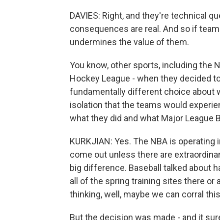
DAVIES: Right, and they're technical q
consequences are real. And so if teams 
undermines the value of them.
You know, other sports, including the 
Hockey League - when they decided to
fundamentally different choice about 
isolation that the teams would experi
what they did and what Major League B
KURKJIAN: Yes. The NBA is operating in
come out unless there are extraordina
big difference. Baseball talked about h
all of the spring training sites there or 
thinking, well, maybe we can corral this
But the decision was made - and it sure