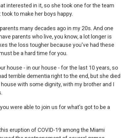
at interested in it, so she took one for the team
it took to make her boys happy.
my parents many decades ago in my 20s. And one
ave parents who live, you know, a lot longer is
t makes the loss tougher because you've had these
 must be a hard time for you.
 house - in our house - for the last 10 years, so
had terrible dementia right to the end, but she died
 house with some dignity, with my brother and I
s.
you were able to join us for what's got to be a
d this eruption of COVID-19 among the Miami