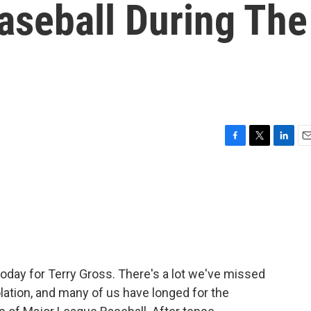
aseball During The
F
T
L
E
a
w
i
m
c
i
n
a
e
t
k
i
b
t
e
l
o
e
d
o
r
I
k
n
today for Terry Gross. There's a lot we've missed
olation, and many of us have longed for the