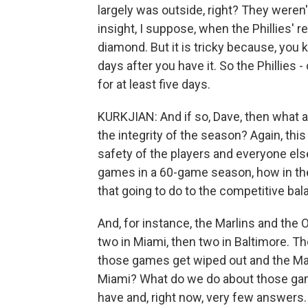
largely was outside, right? They weren'
insight, I suppose, when the Phillies' r
diamond. But it is tricky because, you k
days after you have it. So the Phillies -
for at least five days.
KURKJIAN: And if so, Dave, then what 
the integrity of the season? Again, th
safety of the players and everyone else 
games in a 60-game season, how in th
that going to do to the competitive ba
And, for instance, the Marlins and the 
two in Miami, then two in Baltimore. Th
those games get wiped out and the Marli
Miami? What do we do about those gam
have and, right now, very few answers.