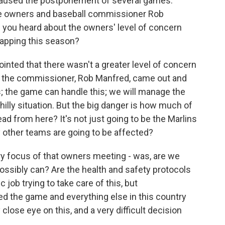
caused the postponement of several games.
e owners and baseball commissioner Rob
you heard about the owners' level of concern
rapping this season?
pointed that there wasn't a greater level of concern
 the commissioner, Rob Manfred, came out and
ts; the game can handle this; we will manage the
hilly situation. But the big danger is how much of
ad from here? It's not just going to be the Marlins
other teams are going to be affected?
ary focus of that owners meeting - was, are we
ossibly can? Are the health and safety protocols
job trying to take care of this, but
 the game and everything else in this country
close eye on this, and a very difficult decision