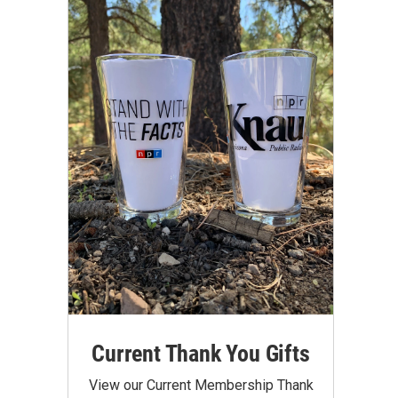
Current Thank You Gifts
View our Current Membership Thank