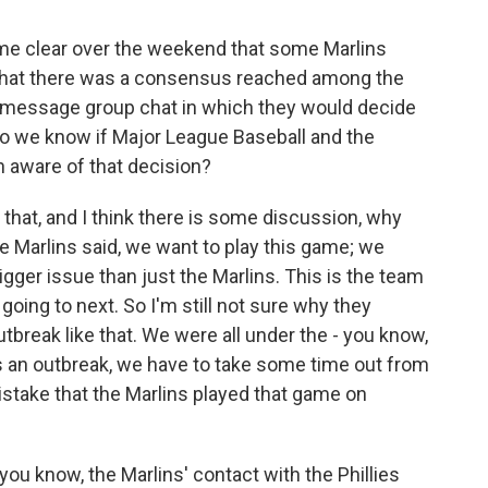
me clear over the weekend that some Marlins
 that there was a consensus reached among the
xt message group chat in which they would decide
o we know if Major League Baseball and the
 aware of that decision?
hat, and I think there is some discussion, why
 Marlins said, we want to play this game; we
igger issue than just the Marlins. This is the team
 going to next. So I'm still not sure why they
tbreak like that. We were all under the - you know,
is an outbreak, we have to take some time out from
 mistake that the Marlins played that game on
, you know, the Marlins' contact with the Phillies