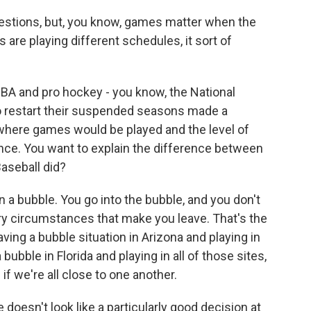
uestions, but, you know, games matter when the
are playing different schedules, it sort of
NBA and pro hockey - you know, the National
 restart their suspended seasons made a
where games would be played and the level of
ence. You want to explain the difference between
aseball did?
 a bubble. You go into the bubble, and you don't
ry circumstances that make you leave. That's the
aving a bubble situation in Arizona and playing in
a bubble in Florida and playing in all of those sites,
 if we're all close to one another.
 doesn't look like a particularly good decision at