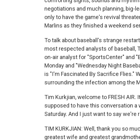
comforting sights, sounds and rhythms
negotiations and much planning, big-l
only to have the game's revival threa
Marlins as they finished a weekend seri
To talk about baseball's strange restar
most respected analysts of baseball, T
on-air analyst for "SportsCenter" and "
Monday and "Wednesday Night Baseball.
is "I'm Fascinated By Sacrifice Flies
surrounding the infection among the Ma
Tim Kurkjian, welcome to FRESH AIR. I
supposed to have this conversation a
Saturday. And I just want to say we're r
TIM KURKJIAN: Well, thank you so much
greatest wife and greatest grandmoth