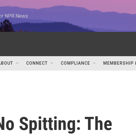
 for NPR News
ABOUT
CONNECT
COMPLIANCE
MEMBERSHIP 
o Spitting: The