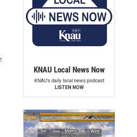
KNAU Local News Now
KNAU’s daily local news podcast
LISTEN NOW