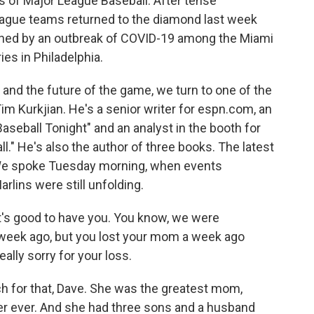
 of Major League Baseball. After tense
eague teams returned to the diamond last week
tened by an outbreak of COVID-19 among the Miami
es in Philadelphia.
t and the future of the game, we turn to one of the
im Kurkjian. He's a senior writer for espn.com, an
Baseball Tonight" and an analyst in the booth for
" He's also the author of three books. The latest
." We spoke Tuesday morning, when events
rlins were still unfolding.
t's good to have you. You know, we were
 week ago, but you lost your mom a week ago
eally sorry for your loss.
 for that, Dave. She was the greatest mom,
er ever. And she had three sons and a husband