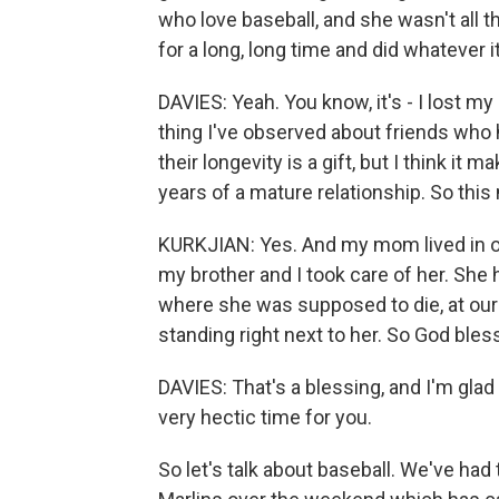
who love baseball, and she wasn't all th
for a long, long time and did whatever 
DAVIES: Yeah. You know, it's - I lost 
thing I've observed about friends who h
their longevity is a gift, but I think i
years of a mature relationship. So this
KURKJIAN: Yes. And my mom lived in our
my brother and I took care of her. She 
where she was supposed to die, at our
standing right next to her. So God bles
DAVIES: That's a blessing, and I'm glad 
very hectic time for you.
So let's talk about baseball. We've ha