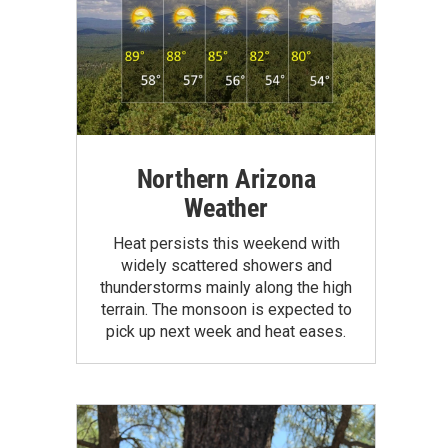
Northern Arizona
Weather
Heat persists this weekend with
widely scattered showers and
thunderstorms mainly along the high
terrain. The monsoon is expected to
pick up next week and heat eases.