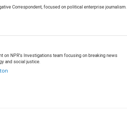
tive Correspondent, focused on political enterprise journalism.
nt on NPR's Investigations team focusing on breaking news
gy and social justice.
ston