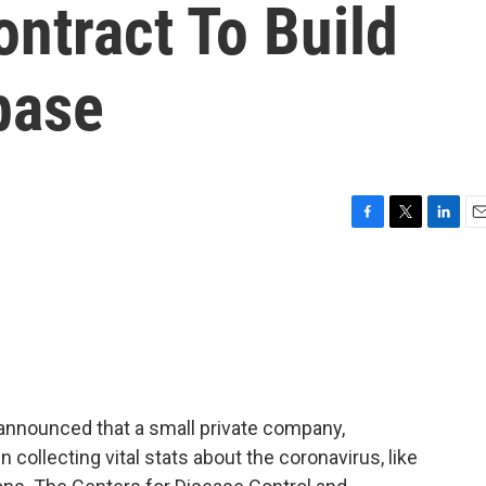
ontract To Build
base
F
T
L
E
a
w
i
m
c
i
n
a
e
t
k
i
b
t
e
l
o
e
d
o
r
I
k
n
announced that a small private company,
collecting vital stats about the coronavirus, like