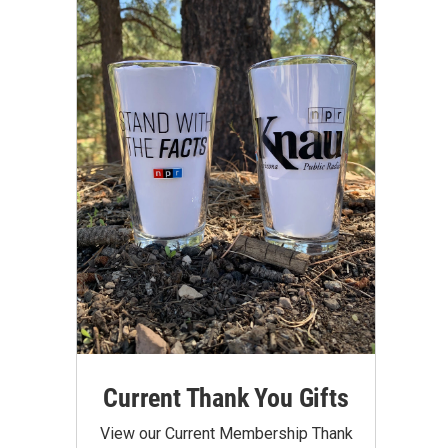
Current Thank You Gifts
View our Current Membership Thank