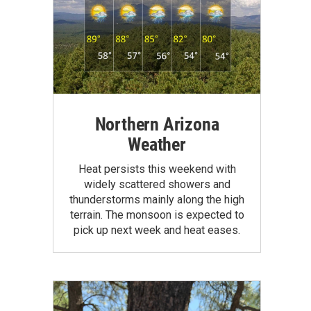
Northern Arizona
Weather
Heat persists this weekend with
widely scattered showers and
thunderstorms mainly along the high
terrain. The monsoon is expected to
pick up next week and heat eases.