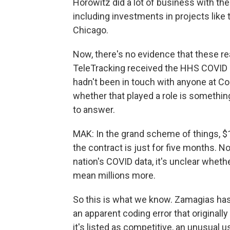
Horowitz did a lot of business with the 
including investments in projects like
Chicago.
Now, there's no evidence that these r
TeleTracking received the HHS COVID 
hadn't been in touch with anyone at Co
whether that played a role is somethin
to answer.
MAK: In the grand scheme of things, $1
the contract is just for five months. N
nation's COVID data, it's unclear wheth
mean millions more.
So this is what we know. Zamagias has
an apparent coding error that originally
it's listed as competitive, an unusual 