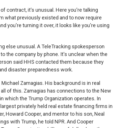
of contract, it's unusual. Here you're talking
rom what previously existed and to now require
nd you're turning it over, it looks like you're using
 else unusual. A TeleTracking spokesperson
 to the company by phone. It's unclear when the
person said HHS contacted them because they
and disaster preparedness work.
Michael Zamagias. His background is in real
t all of this. Zamagias has connections to the New
 in which the Trump Organization operates. In
largest privately held real estate financing firms in
r, Howard Cooper, and mentor to his son, Neal
ings with Trump, he told NPR. And Cooper