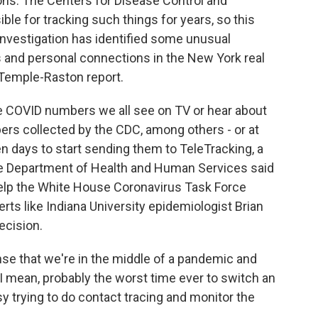
ons. The Centers for Disease Control and
le for tracking such things for years, so this
nvestigation has identified some unusual
 and personal connections in the New York real
 Temple-Raston report.
COVID numbers we all see on TV or hear about
ers collected by the CDC, among others - or at
en days to start sending them to TeleTracking, a
the Department of Health and Human Services said
elp the White House Coronavirus Task Force
rts like Indiana University epidemiologist Brian
ecision.
ense that we're in the middle of a pandemic and
I mean, probably the worst time ever to switch an
 trying to do contact tracing and monitor the