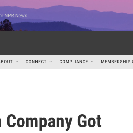
 for NPR News
ABOUT
CONNECT
COMPLIANCE
MEMBERSHIP 
h Company Got