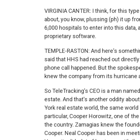
VIRGINIA CANTER: I think, for this type 
about, you know, plussing (ph) it up f
6,000 hospitals to enter into this data, a
proprietary software.
TEMPLE-RASTON: And here's something
said that HHS had reached out directly
phone call happened. But the spokes
knew the company from its hurricane 
So TeleTracking's CEO is a man named 
estate. And that's another oddity abou
York real estate world, the same world
particular, Cooper Horowitz, one of the 
the country. Zamagias knew the founde
Cooper. Neal Cooper has been in meet