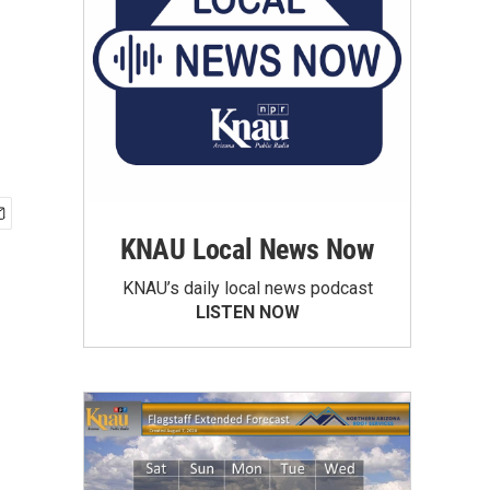
KNAU Local News Now
KNAU’s daily local news podcast
LISTEN NOW