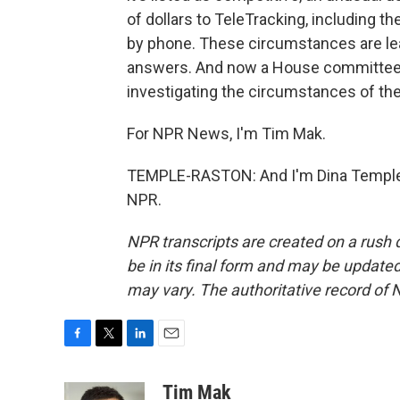
of dollars to TeleTracking, including 
by phone. These circumstances are le
answers. And now a House committee se
investigating the circumstances of the
For NPR News, I'm Tim Mak.
TEMPLE-RASTON: And I'm Dina Temple-
NPR.
NPR transcripts are created on a rush 
be in its final form and may be updated 
may vary. The authoritative record of 
F
T
L
E
a
w
i
m
c
i
n
a
Tim Mak