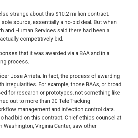
se strange about this $10.2 million contract.
a sole source, essentially a no-bid deal. But when
lth and Human Services said there had been a
actually competitively bid.
onses that it was awarded via a BAA and in a
ing process.
cer Jose Arrieta. In fact, the process of awarding
th irregularities. For example, those BAAs, or broad
d for research or prototypes, not something like
ed out to more than 20 TeleTracking
workflow management and infection control data.
o had bid on this contract. Chief ethics counsel at
in Washington, Virginia Canter, saw other