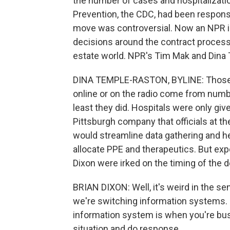
the number of cases and hospitalizati
Prevention, the CDC, had been responsib
move was controversial. Now an NPR i
decisions around the contract process
estate world. NPR's Tim Mak and Dina
DINA TEMPLE-RASTON, BYLINE: Those 
online or on the radio come from numb
least they did. Hospitals were only giv
Pittsburgh company that officials at 
would streamline data gathering and h
allocate PPE and therapeutics. But expe
Dixon were irked on the timing of the d
BRIAN DIXON: Well, it's weird in the s
we're switching information systems. 
information system is when you're busy
situation and do response.