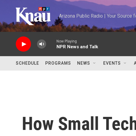
Skip to main content
Arizona Public Radio | Your Source
Now Playing
NPR News and Talk
SCHEDULE
PROGRAMS
NEWS
EVENTS
How Small Tec