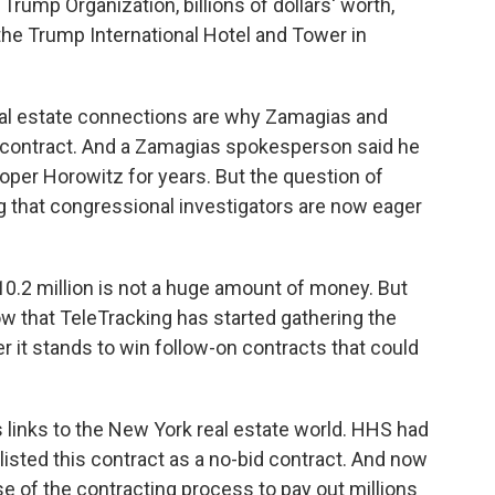
Trump Organization, billions of dollars' worth,
 the Trump International Hotel and Tower in
eal estate connections are why Zamagias and
contract. And a Zamagias spokesperson said he
oper Horowitz for years. But the question of
g that congressional investigators are now eager
0.2 million is not a huge amount of money. But
ow that TeleTracking has started gathering the
er it stands to win follow-on contracts that could
 links to the New York real estate world. HHS had
 listed this contract as a no-bid contract. And now
use of the contracting process to pay out millions