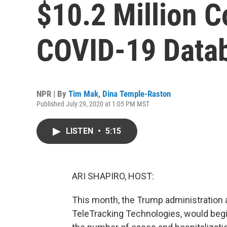
$10.2 Million C
COVID-19 Data
NPR | By
Tim Mak
,
Dina Temple-Raston
Published July 29, 2020 at 1:05 PM MST
LISTEN
•
5:15
ARI SHAPIRO, HOST:
This month, the Trump administration 
TeleTracking Technologies, would begin 