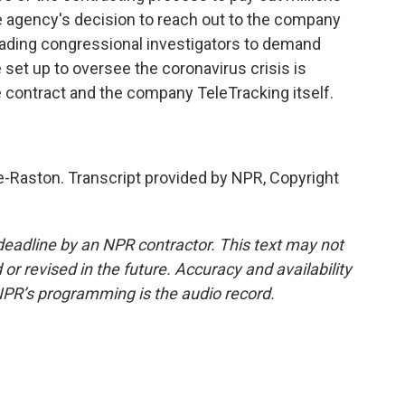
the agency's decision to reach out to the company
ading congressional investigators to demand
t up to oversee the coronavirus crisis is
 contract and the company TeleTracking itself.
Raston. Transcript provided by NPR, Copyright
deadline by an NPR contractor. This text may not
or revised in the future. Accuracy and availability
NPR’s programming is the audio record.