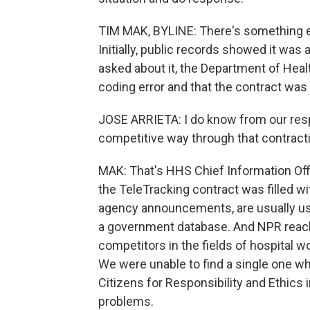
TIM MAK, BYLINE: There's something el
Initially, public records showed it was 
asked about it, the Department of Hea
coding error and that the contract was 
JOSE ARRIETA: I do know from our resp
competitive way through that contract
MAK: That's HHS Chief Information Offi
the TeleTracking contract was filled wi
agency announcements, are usually use
a government database. And NPR reach
competitors in the fields of hospital 
We were unable to find a single one wh
Citizens for Responsibility and Ethics 
problems.