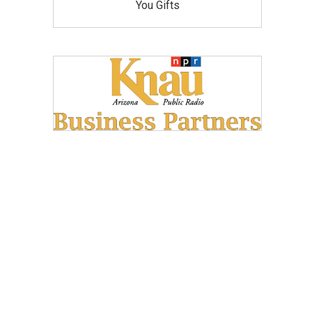
You Gifts