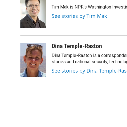
e
t
k
i
Tim Mak is NPR's Washington Investiga
b
t
e
l
o
e
d
See stories by Tim Mak
o
r
I
k
n
Dina Temple-Raston
Dina Temple-Raston is a corresponde
stories and national security, technolo
See stories by Dina Temple-Ra