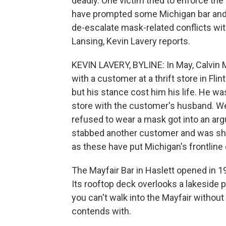
deadly. One victim tried to enforce the 
have prompted some Michigan bar and r
de-escalate mask-related conflicts w
Lansing, Kevin Lavery reports.
KEVIN LAVERY, BYLINE: In May, Calvin
with a customer at a thrift store in Fli
but his stance cost him his life. He wa
store with the customer's husband. We
refused to wear a mask got into an ar
stabbed another customer and was shot
as these have put Michigan's frontline
The Mayfair Bar in Haslett opened in 19
Its rooftop deck overlooks a lakeside p
you can't walk into the Mayfair without
contends with.