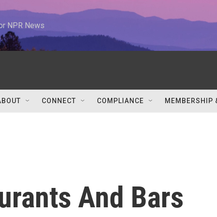
 for NPR News
ABOUT
CONNECT
COMPLIANCE
MEMBERSHIP 
urants And Bars