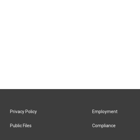
Privacy Policy
Employment
Public Files
Compliance