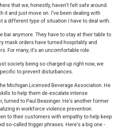
ere that we, honestly, haven't felt safe around.
h it and just move on. I've been dealing with
t a different type of situation I have to deal with.
 bar anymore. They have to stay at their table to
ry mask orders have turned hospitality and
s. For many, it's an uncomfortable role.
st society being so charged up right now, we
specific to prevent disturbances.
 the Michigan Licensed Beverage Association. He
kills to help them de-escalate intense
cer, turned to Paul Beasinger. He's another former
lizing in workforce violence prevention.
en to their customers with empathy to help keep
oid so-called trigger phrases. Here's a big one -