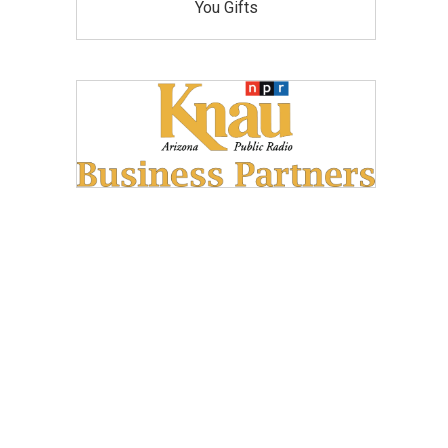
You Gifts