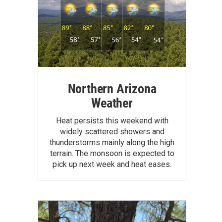
Northern Arizona
Weather
Heat persists this weekend with
widely scattered showers and
thunderstorms mainly along the high
terrain. The monsoon is expected to
pick up next week and heat eases.