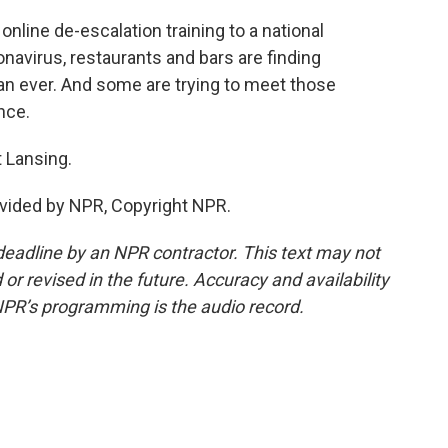
nline de-escalation training to a national
navirus, restaurants and bars are finding
n ever. And some are trying to meet those
nce.
 Lansing.
vided by NPR, Copyright NPR.
deadline by an NPR contractor. This text may not
or revised in the future. Accuracy and availability
NPR’s programming is the audio record.