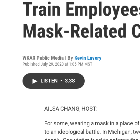
Train Employee
Mask-Related C
WKAR Public Media | By
Kevin Lavery
Published July 29, 2020 at 1:05 PM MST
LISTEN
•
3:38
AILSA CHANG, HOST:
For some, wearing a mask in a place o
to an ideological battle. In Michigan, t