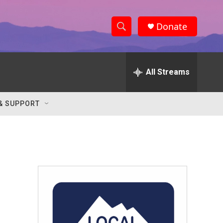
Donate
S
S
e
h
a
r
All Streams
o
c
h
w
Q
& SUPPORT
u
S
e
r
e
y
a
r
c
h