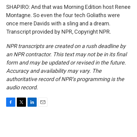
SHAPIRO: And that was Morning Edition host Renee
Montagne. So even the four tech Goliaths were
once mere Davids with a sling and a dream.
Transcript provided by NPR, Copyright NPR.
NPR transcripts are created on a rush deadline by
an NPR contractor. This text may not be in its final
form and may be updated or revised in the future.
Accuracy and availability may vary. The
authoritative record of NPR’s programming is the
audio record.
F
T
L
E
a
w
i
m
c
i
n
a
e
t
k
i
b
t
e
l
o
e
d