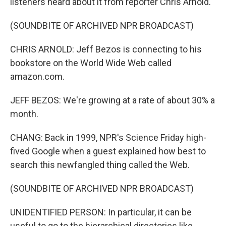
listeners heard about it from reporter Chris Arnold.
(SOUNDBITE OF ARCHIVED NPR BROADCAST)
CHRIS ARNOLD: Jeff Bezos is connecting to his
bookstore on the World Wide Web called
amazon.com.
JEFF BEZOS: We're growing at a rate of about 30% a
month.
CHANG: Back in 1999, NPR's Science Friday high-
fived Google when a guest explained how best to
search this newfangled thing called the Web.
(SOUNDBITE OF ARCHIVED NPR BROADCAST)
UNIDENTIFIED PERSON: In particular, it can be
useful to go to the hierarchical directories like