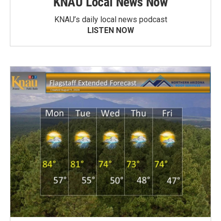
KNAU Local News Now
KNAU’s daily local news podcast
LISTEN NOW