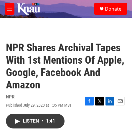
Skip to main content
S
Donate
e
M
a
e
r
n
c
u
h
u
NPR Shares Archival Tapes
e
r
With 1st Mentions Of Apple,
y
Google, Facebook And
Amazon
NPR
Published July 29, 2020 at 1:05 PM MST
F
T
L
E
a
w
i
m
c
i
n
a
LISTEN
•
1:41
e
t
k
i
b
t
e
l