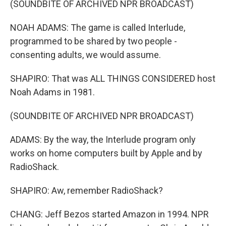
(SOUNDBITE OF ARCHIVED NPR BROADCAST)
NOAH ADAMS: The game is called Interlude,
programmed to be shared by two people -
consenting adults, we would assume.
SHAPIRO: That was ALL THINGS CONSIDERED host
Noah Adams in 1981.
(SOUNDBITE OF ARCHIVED NPR BROADCAST)
ADAMS: By the way, the Interlude program only
works on home computers built by Apple and by
RadioShack.
SHAPIRO: Aw, remember RadioShack?
CHANG: Jeff Bezos started Amazon in 1994. NPR