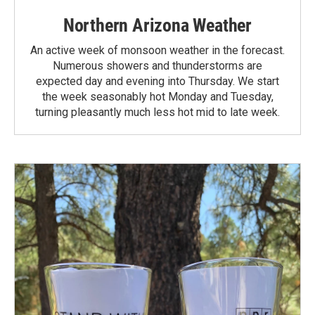
Northern Arizona Weather
An active week of monsoon weather in the forecast.
Numerous showers and thunderstorms are
expected day and evening into Thursday. We start
the week seasonably hot Monday and Tuesday,
turning pleasantly much less hot mid to late week.