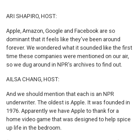
o
e
d
o
r
I
k
n
ARI SHAPIRO, HOST:
Apple, Amazon, Google and Facebook are so
dominant that it feels like they've been around
forever. We wondered what it sounded like the first
time these companies were mentioned on our air,
so we dug around in NPR's archives to find out.
AILSA CHANG, HOST:
And we should mention that each is an NPR
underwriter. The oldest is Apple. It was founded in
1976. Apparently we have Apple to thank for a
home video game that was designed to help spice
up life in the bedroom.