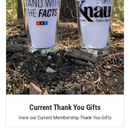
Current Thank You Gifts
View our Current Membership Thank You Gifts