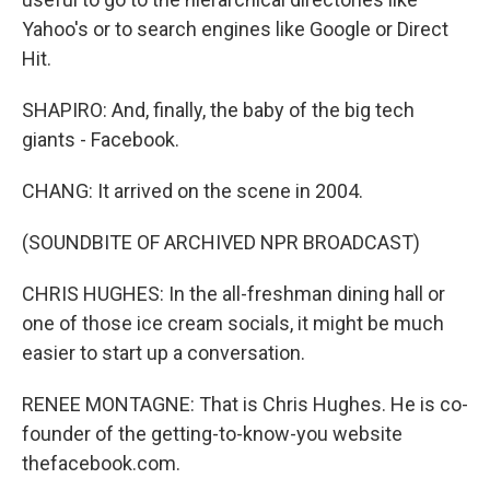
Yahoo's or to search engines like Google or Direct
Hit.
SHAPIRO: And, finally, the baby of the big tech
giants - Facebook.
CHANG: It arrived on the scene in 2004.
(SOUNDBITE OF ARCHIVED NPR BROADCAST)
CHRIS HUGHES: In the all-freshman dining hall or
one of those ice cream socials, it might be much
easier to start up a conversation.
RENEE MONTAGNE: That is Chris Hughes. He is co-
founder of the getting-to-know-you website
thefacebook.com.