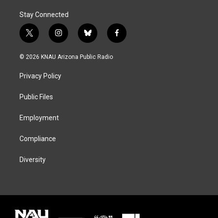
Stay Connected
t
i
b
f
w
n
l
a
i
s
u
c
© 2026 KNAU Arizona Public Radio
t
t
e
e
t
a
s
b
Privacy Policy
e
g
k
o
r
r
y
o
a
k
Public Files
m
Employment
Compliance
Diversity